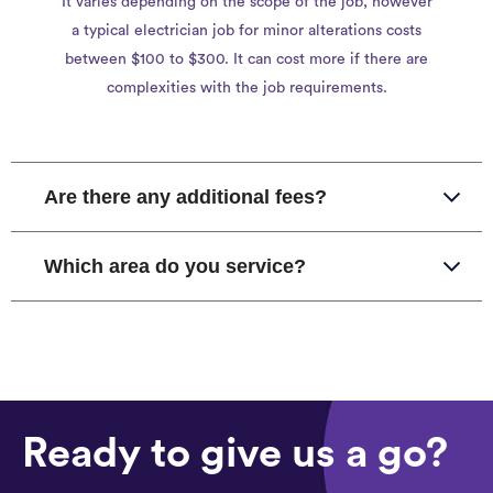
It varies depending on the scope of the job, however
a typical electrician job for minor alterations costs
between $100 to $300. It can cost more if there are
complexities with the job requirements.
Are there any additional fees?
Which area do you service?
Ready to give us a go?