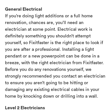
General Electrical
If you’re doing light additions or a full home
renovation, chances are, you’ll need an
electrician at some point. Electrical work is
definitely something you shouldn’t attempt
yourself, so Fixitfaster is the right place to look if
you are after a professional. Installing a light
pendant or a new powerpoint can be done in a
breeze, with the right electrician from Fixitfaster.
Before you do any renovations yourself, we
strongly recommended you contact an electrician
to ensure you aren’t going to be hitting or
damaging any existing electrical cables in your
home by knocking down or drilling into a wall.
Level 2 Electricians