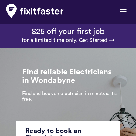
Toggle
naviga
$25 off your first job
for a limited time only.
Get Started →
Find reliable Electricians
in Wondabyne
Find and book an electrician in minutes. it’s
free.
Ready to book an