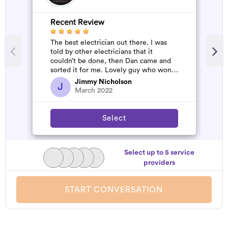
Recent Review
The best electrician out there. I was
told by other electricians that it
couldn’t be done, then Dan came and
sorted it for me. Lovely guy who won’t
rip you off. The job was flawles...
Jimmy Nicholson
J
March 2022
Select
Select up to 5 service
providers
START CONVERSATION