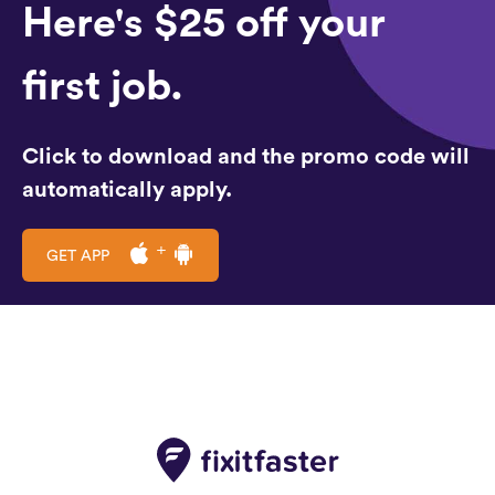
Here's $25 off your
first job.
Click to download and the promo code will
automatically apply.
GET APP