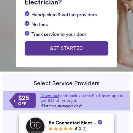
Electrician?
Handpicked & vetted providers
No fees
Track service to your door
GET STARTED
Select Service Providers
Download
and book via the Fixitfaster app to
$25
get $25 off your job
OFF
*First-time customers only*
Be Connected Elect...
5.0
(1)