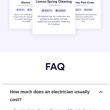
FAQ
How much does an electrician usually
cost?