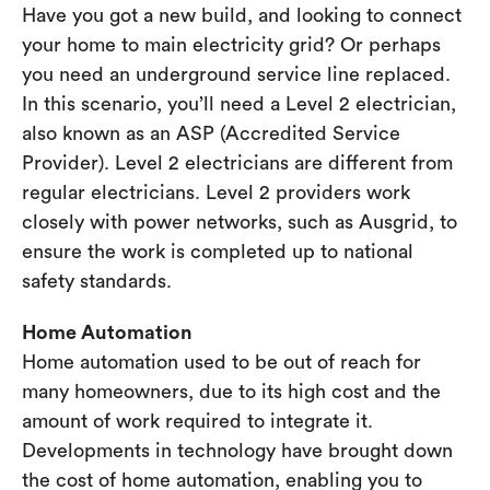
Have you got a new build, and looking to connect
your home to main electricity grid? Or perhaps
you need an underground service line replaced.
In this scenario, you’ll need a Level 2 electrician,
also known as an ASP (Accredited Service
Provider). Level 2 electricians are different from
regular electricians. Level 2 providers work
closely with power networks, such as Ausgrid, to
ensure the work is completed up to national
safety standards.
Home Automation
Home automation used to be out of reach for
many homeowners, due to its high cost and the
amount of work required to integrate it.
Developments in technology have brought down
the cost of home automation, enabling you to