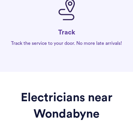
Track
Track the service to your door. No more late arrivals!
Electricians near
Wondabyne