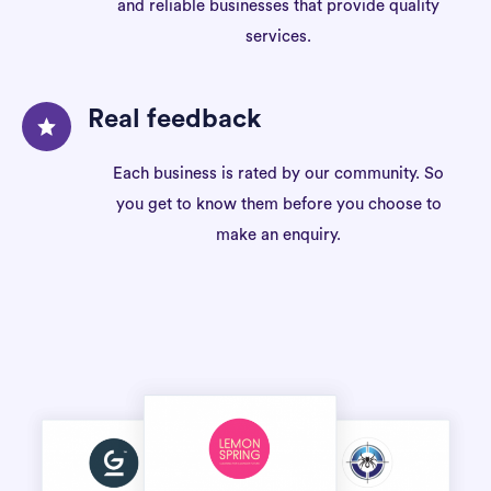
and reliable businesses that provide quality
services.
Real feedback
Each business is rated by our community. So
you get to know them before you choose to
make an enquiry.