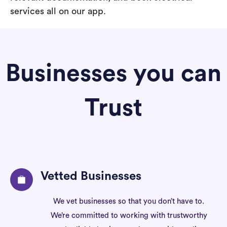
services all on our app.
Businesses you can
Trust
Vetted Businesses
We vet businesses so that you don’t have to.
We’re committed to working with trustworthy