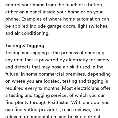
control your home from the touch of a button,
either on a panel inside your home or on your
phone. Examples of where home automation can
be applied include garage doors, light switches,
and air conditioning.
Testing & Tagging
Testing and tagging is the process of checking
any item that is powered by electricity for safety
and defects that may pose a risk if used in the
future. In some commercial premises, depending
on where you are located, testing and tagging is
required every 12 months. Most electricians offer
a testing and tagging service, of which you can
find plenty through Fixitfaster. With our app, you
can find vetted providers, read reviews, see
relevant documentation, and book electrical