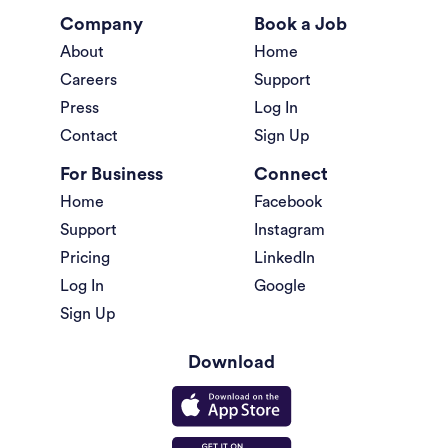
Company
Book a Job
About
Home
Careers
Support
Press
Log In
Contact
Sign Up
For Business
Connect
Home
Facebook
Support
Instagram
Pricing
LinkedIn
Log In
Google
Sign Up
Download