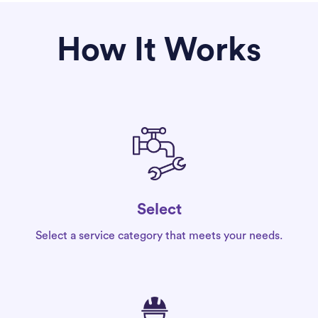
How It Works
Select
Select a service category that meets your needs.