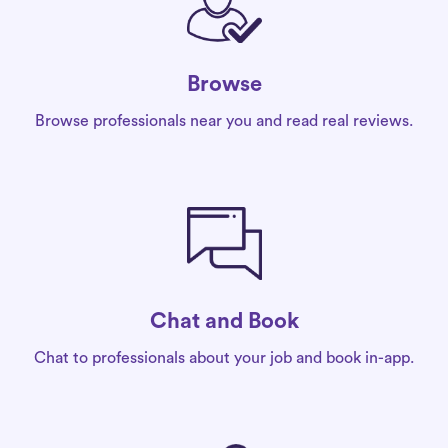
Browse
Browse professionals near you and read real reviews.
Chat and Book
Chat to professionals about your job and book in-app.