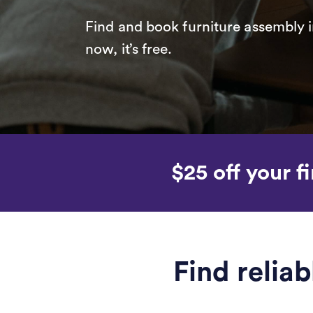
Find and book furniture assembly i
now, it’s free.
$25 off your fi
Find relia