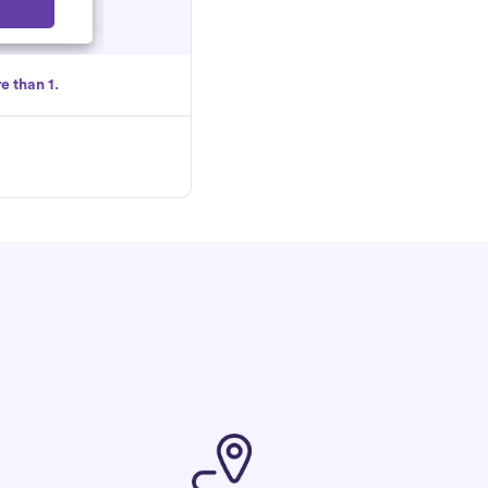
Select
e than 1.