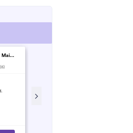
 Mai...
S & N Services
4.0
(4)
(6)
Recent Review
d.
Amazing - came on short notice
fantastic clean - efficient and lovely
Lizzie Knight
L
October 2021