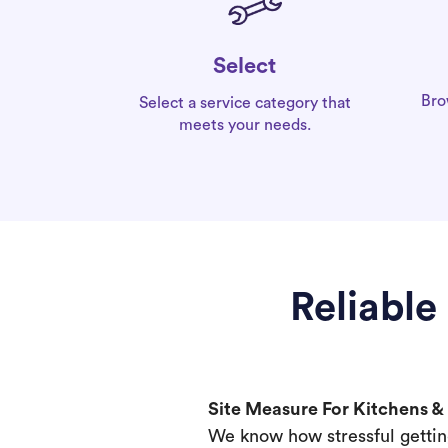
Select
Bro
Select a service category that
meets your needs.
Reliable
Site Measure For Kitchens 
We know how stressful gettin