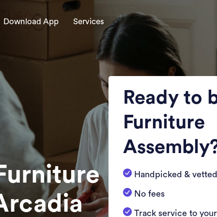
Download App
Services
Ready to 
Furniture
Assembly
Furniture
Handpicked & vetted
No fees
Arcadia
Track service to you