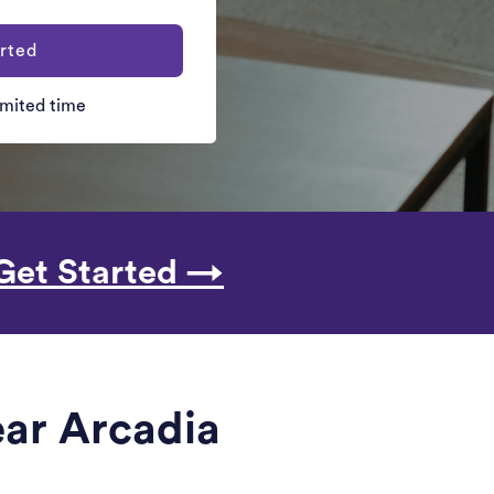
rted
limited time
Get Started →
ear Arcadia