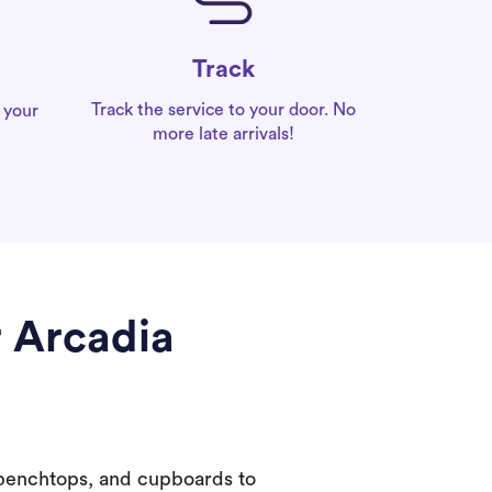
Track
Track the service to your door. No
 your
more late arrivals!
r Arcadia
 benchtops, and cupboards to