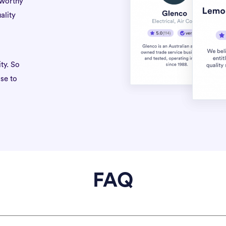
tworthy
ality
ty. So
se to
FAQ