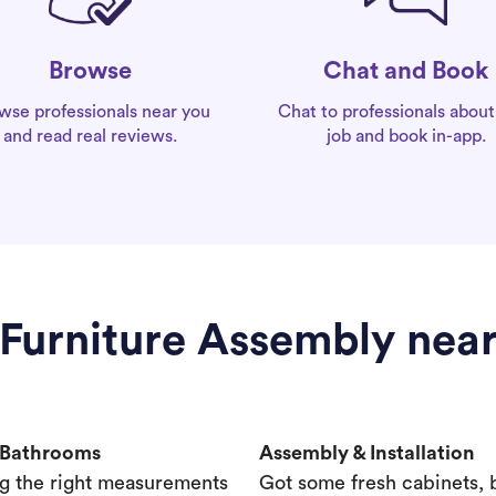
Chat and Book
Browse
Chat to professionals about
wse professionals near you
job and book in-app.
and read real reviews.
 Furniture Assembly nea
& Bathrooms
Assembly & Installation
g the right measurements
Got some fresh cabinets,