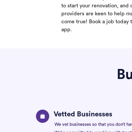
to start your renovation, and 
providers are keen to help m
come true! Book a job today t
app.
Bu
Vetted Businesses
We vet businesses so that you don’t ha