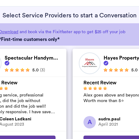
Select Service Providers to start a Conversation
Download
and book via the Fixitfaster app to get $25 off your job
*First-time customers only*
Spectacular Handym...
Hayes Property
5.0
(3)
5.0
 Review
Recent Review
 service, professional
Alex goes above and beyon
, did the job without
Worth more than 5⭐️
on and did the job well!
ly responsive. I have saved
umber to use again and have
Coleen Ladkani
audra.paul
A
to pile u...
August 2023
April 2021