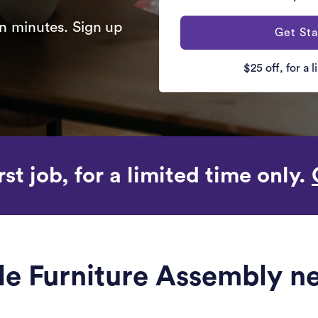
n minutes. Sign up
Get Sta
$25 off, for a 
rst job, for a limited time only.
ble Furniture Assembly n