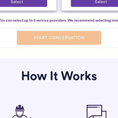
Select
Select
You can select up to 5 service providers. We recommend selecting mor
START CONVERSATION
How It Works