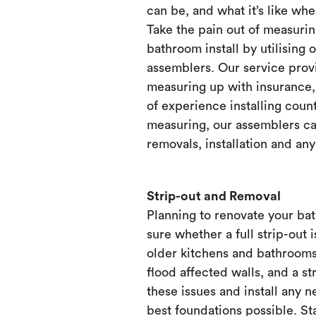
can be, and what it’s like when
Take the pain out of measurin
bathroom install by utilising 
assemblers. Our service prov
measuring up with insurance, 
of experience installing count
measuring, our assemblers ca
removals, installation and any
Strip-out and Removal
Planning to renovate your ba
sure whether a full strip-out i
older kitchens and bathrooms
flood affected walls, and a st
these issues and install any 
best foundations possible. Sta