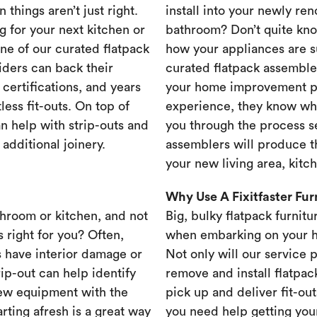
 things aren’t just right.
install into your newly re
g for your next kitchen or
bathroom? Don’t quite know
one of our curated flatpack
how your appliances are s
iders can back their
curated flatpack assembler
certifications, and years
your home improvement pr
less fit-outs. On top of
experience, they know wh
n help with strip-outs and
you through the process se
 additional joinery.
assemblers will produce th
your new living area, kit
Why Use A Fixitfaster Fu
throom or kitchen, and not
Big, bulky flatpack furnitu
s right for you? Often,
when embarking on your 
 have interior damage or
Not only will our service 
rip-out can help identify
remove and install flatpac
new equipment with the
pick up and deliver fit-out
rting afresh is a great way
you need help getting your