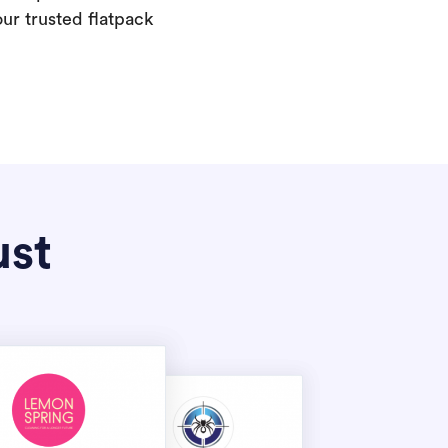
our trusted flatpack
ust