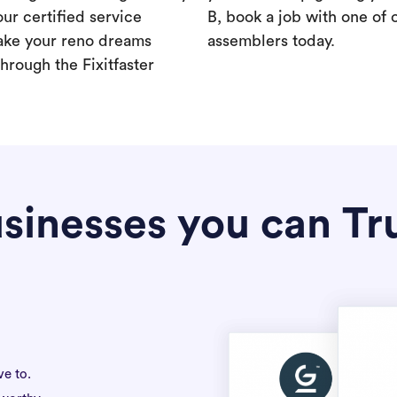
our certified service
B, book a job with one of 
ake your reno dreams
assemblers today.
hrough the Fixitfaster
sinesses you can Tr
ve to.