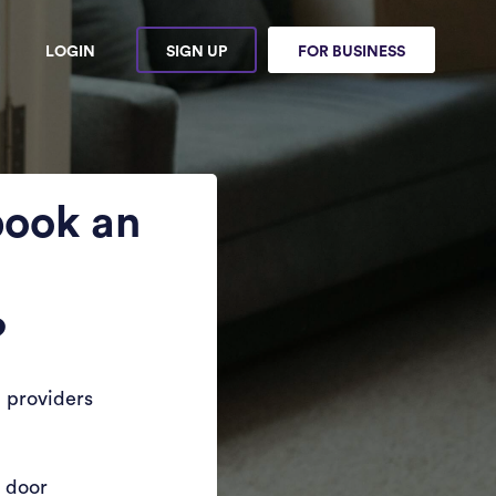
LOGIN
SIGN UP
FOR BUSINESS
book an
?
 providers
r door