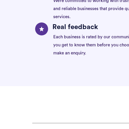
We’re committed to working with trus
and reliable businesses that provide qu
services.
Real feedback
Each business is rated by our communi
you get to know them before you choo
make an enquiry.