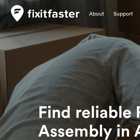
About
Support
Find reliable 
Assembly
in 