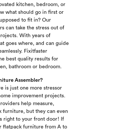
novated kitchen, bedroom, or
 what should go in first or
upposed to fit in? Our
s can take the stress out of
ojects. With years of
at goes where, and can guide
amlessly. Fixitfaster
e best quality results for
chen, bathroom or bedroom.
rniture Assembler?
re is just one more stressor
home improvement projects.
providers help measure,
k furniture, but they can even
s right to your front door! If
 flatpack furniture from A to