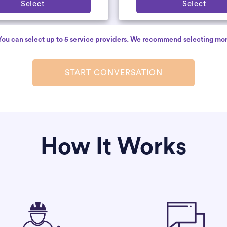
Select
Select
You can select up to 5 service providers. We recommend selecting mor
START CONVERSATION
How It Works