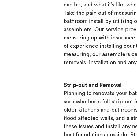
can be, and what it’s like when
Take the pain out of measurin
bathroom install by utilising 
assemblers. Our service prov
measuring up with insurance, 
of experience installing count
measuring, our assemblers ca
removals, installation and any
Strip-out and Removal
Planning to renovate your ba
sure whether a full strip-out i
older kitchens and bathrooms
flood affected walls, and a st
these issues and install any 
best foundations possible. Sta