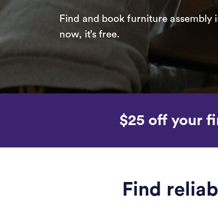
Find and book furniture assembly i
now, it’s free.
$25 off your fi
Find relia