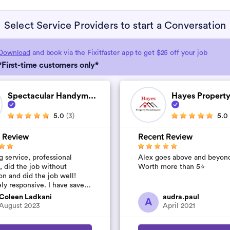
Select Service Providers to start a Conversation
Download
and book via the Fixitfaster app to get $25 off your job
*First-time customers only*
Spectacular Handym...
Hayes Property
5.0
(3)
5.0
 Review
Recent Review
 service, professional
Alex goes above and beyon
, did the job without
Worth more than 5⭐️
on and did the job well!
ly responsive. I have saved
umber to use again and have
Coleen Ladkani
audra.paul
A
to pile u...
August 2023
April 2021