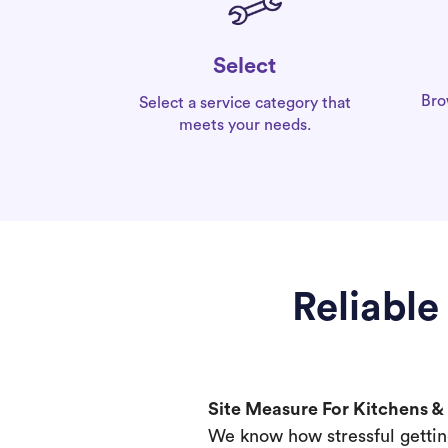
Select
Bro
Select a service category that
meets your needs.
Reliable
Site Measure For Kitchens 
We know how stressful gettin