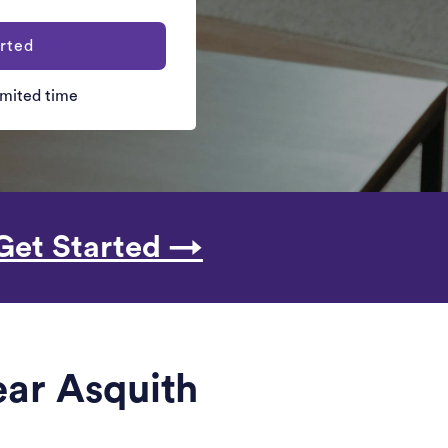
rted
limited time
Get Started →
ear Asquith