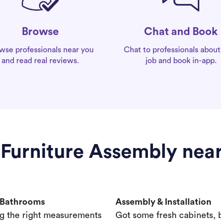
Chat and Book
Browse
Chat to professionals about
wse professionals near you
job and book in-app.
and read real reviews.
 Furniture Assembly nea
& Bathrooms
Assembly & Installation
g the right measurements
Got some fresh cabinets,