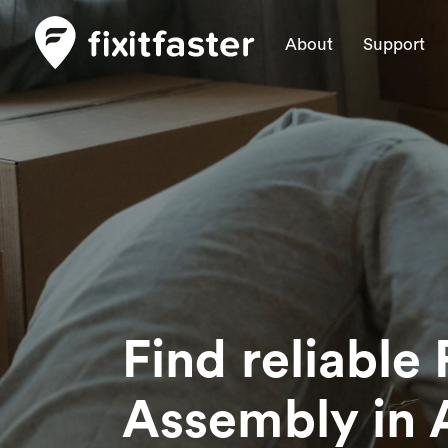
About
Support
Find reliable 
Assembly
in 