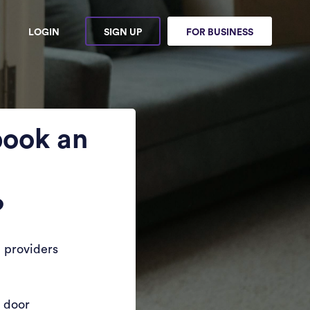
LOGIN
SIGN UP
FOR BUSINESS
book an
?
 providers
r door