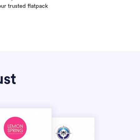
our trusted flatpack
ust