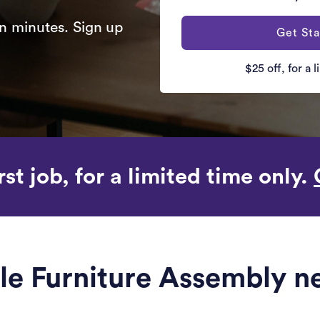
n minutes. Sign up
Get Sta
$25 off, for a 
rst job, for a limited time only.
ble Furniture Assembly n