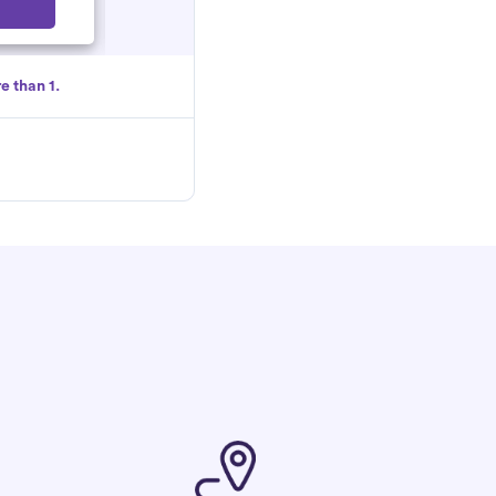
Select
e than 1.