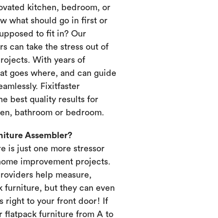
novated kitchen, bedroom, or
 what should go in first or
upposed to fit in? Our
s can take the stress out of
ojects. With years of
at goes where, and can guide
amlessly. Fixitfaster
e best quality results for
chen, bathroom or bedroom.
rniture Assembler?
re is just one more stressor
home improvement projects.
providers help measure,
k furniture, but they can even
s right to your front door! If
 flatpack furniture from A to