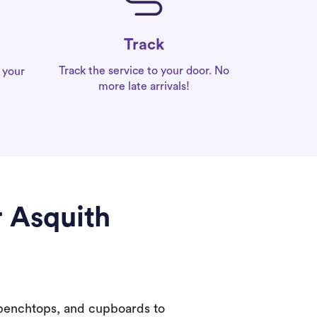
Track
Track the service to your door. No
 your
more late arrivals!
r Asquith
 benchtops, and cupboards to