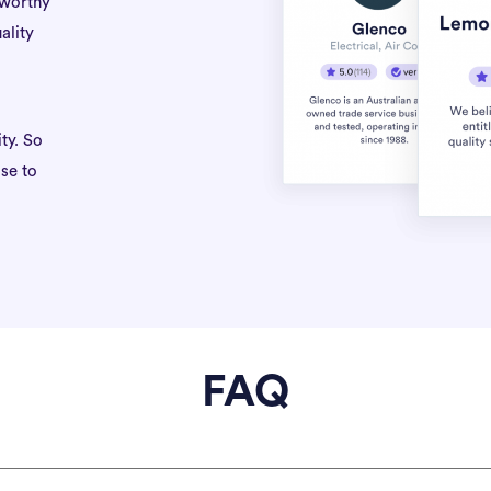
tworthy
ality
ty. So
se to
FAQ