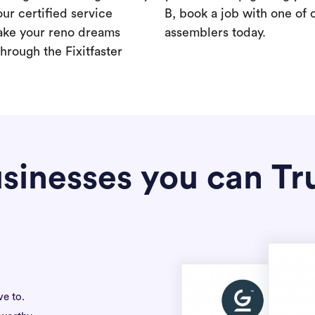
our certified service
B, book a job with one of 
ake your reno dreams
assemblers today.
hrough the Fixitfaster
sinesses you can Tr
ve to.