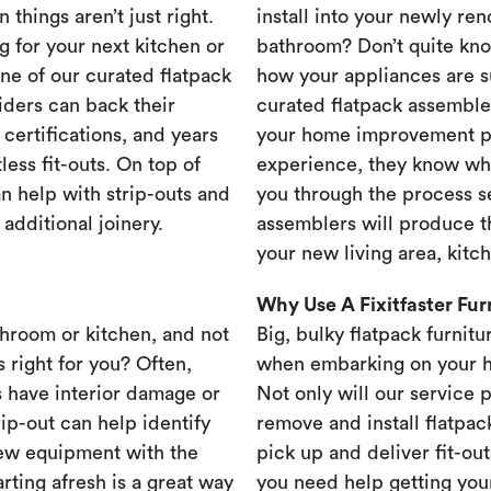
 things aren’t just right.
install into your newly re
g for your next kitchen or
bathroom? Don’t quite know
one of our curated flatpack
how your appliances are s
iders can back their
curated flatpack assembler
certifications, and years
your home improvement pr
less fit-outs. On top of
experience, they know wh
n help with strip-outs and
you through the process se
 additional joinery.
assemblers will produce th
your new living area, kit
Why Use A Fixitfaster Fu
throom or kitchen, and not
Big, bulky flatpack furnitu
s right for you? Often,
when embarking on your 
 have interior damage or
Not only will our service 
rip-out can help identify
remove and install flatpac
new equipment with the
pick up and deliver fit-out
rting afresh is a great way
you need help getting your