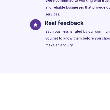
We’re committed to working with trus
and reliable businesses that provide qu
services.
Real feedback
Each business is rated by our communi
you get to know them before you choo
make an enquiry.