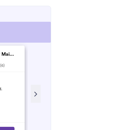
 Mai...
Matthew Nesbitt co...
(6)
5.0
(2)
Recent Review
d.
Matthew and his team are Honest
and hardworking people who will
do their best to make sure the work
is done properly!
Nancy
N
March 2023