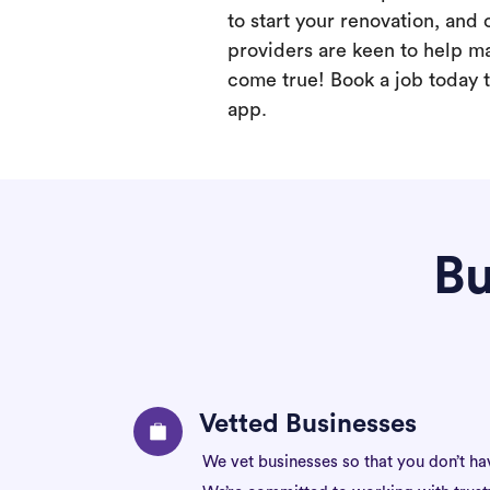
to start your renovation, and 
providers are keen to help m
come true! Book a job today t
app.
Bu
Vetted Businesses
We vet businesses so that you don’t ha