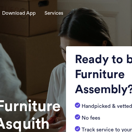
Download App
Services
Ready to 
Furniture
Assembly
Furniture
Handpicked & vetted
No fees
Asquith
Track service to you