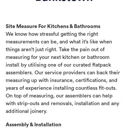
Site Measure For Kitchens & Bathrooms
We know how stressful getting the right
measurements can be, and what it’s like when
things aren’t just right. Take the pain out of
measuring for your next kitchen or bathroom
install by utilising one of our curated flatpack
assemblers. Our service providers can back their
measuring up with insurance, certifications, and
years of experience installing countless fit-outs.
On top of measuring, our assemblers can help
with strip-outs and removals, installation and any
additional joinery.
Assembly & Installation