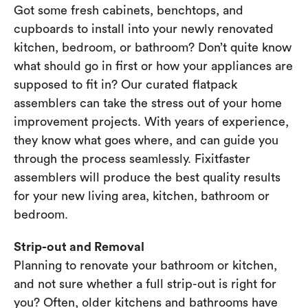
Got some fresh cabinets, benchtops, and
cupboards to install into your newly renovated
kitchen, bedroom, or bathroom? Don’t quite know
what should go in first or how your appliances are
supposed to fit in? Our curated flatpack
assemblers can take the stress out of your home
improvement projects. With years of experience,
they know what goes where, and can guide you
through the process seamlessly. Fixitfaster
assemblers will produce the best quality results
for your new living area, kitchen, bathroom or
bedroom.
Strip-out and Removal
Planning to renovate your bathroom or kitchen,
and not sure whether a full strip-out is right for
you? Often, older kitchens and bathrooms have