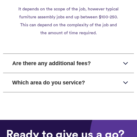
It depends on the scope of the job, however typical
furniture assembly jobs end up between $100-250.
This can depend on the complexity of the job and
the amount of time required.
Are there any additional fees?
Which area do you service?
Ready to give us a go?