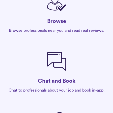
Browse
Browse professionals near you and read real reviews.
Chat and Book
Chat to professionals about your job and book in-app.