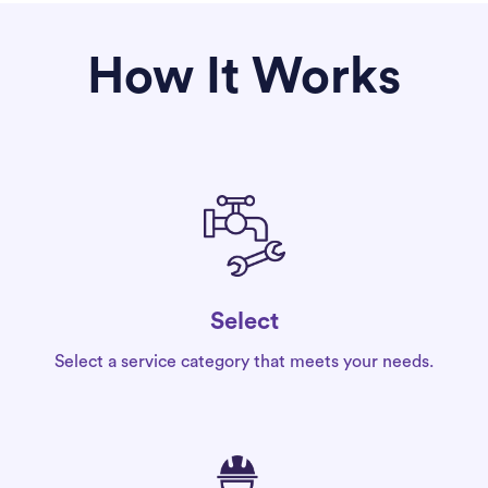
How It Works
Select
Select a service category that meets your needs.