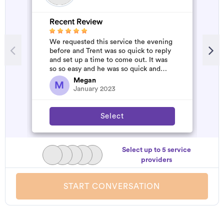
Recent Review
R
We requested this service the evening
A
before and Trent was so quick to reply
m
and set up a time to come out. It was
so so easy and he was so quick and
affordable. We will definitely...
Megan
M
January 2023
Select
Select up to 5 service
providers
START CONVERSATION