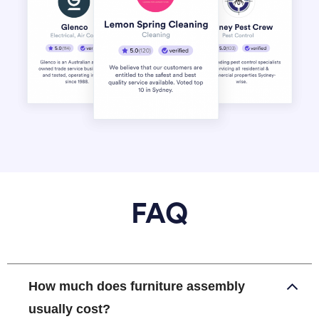
FAQ
How much does furniture assembly
usually cost?