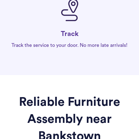
Track
Track the service to your door. No more late arrivals!
Reliable Furniture
Assembly near
Bankstown