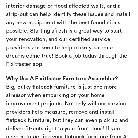
interior damage or flood affected walls, and a
strip-out can help identify these issues and install
any new equipment with the best foundations
possible. Starting afresh is a great way to start
your renovation, and our certified service
providers are keen to help make your reno
dreams come true! Book a job today through the
Fixitfaster app.
Why Use A Fixitfaster Furniture Assembler?
Big, bulky flatpack furniture is just one more
stressor when embarking on your home
improvement projects. Not only will our service
providers help measure, remove and install
flatpack furniture, but they can even pick up and
deliver fit-outs right to your front door! If you
need help getting your flatpack furniture from A