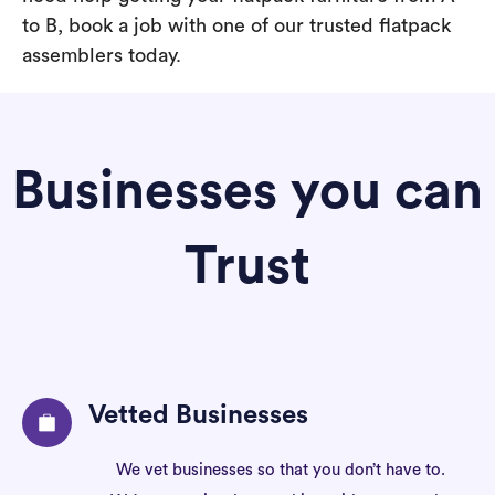
to B, book a job with one of our trusted flatpack
assemblers today.
Businesses you can
Trust
Vetted Businesses
We vet businesses so that you don’t have to.