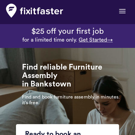
Toggle
naviga
$25 off your first job
for a limited time only.
Get Started→
Find reliable Furniture
Assembly
in Bankstown
Find and book furniture assembly in minutes.
it’s free.
Ready to book an