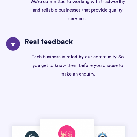
We’re committed to working with trustworthy
and reliable businesses that provide quality
services.
Real feedback
Each business is rated by our community. So
you get to know them before you choose to
make an enquiry.