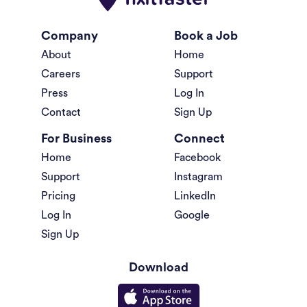
Company
Book a Job
About
Home
Careers
Support
Press
Log In
Contact
Sign Up
For Business
Connect
Home
Facebook
Support
Instagram
Pricing
LinkedIn
Log In
Google
Sign Up
Download