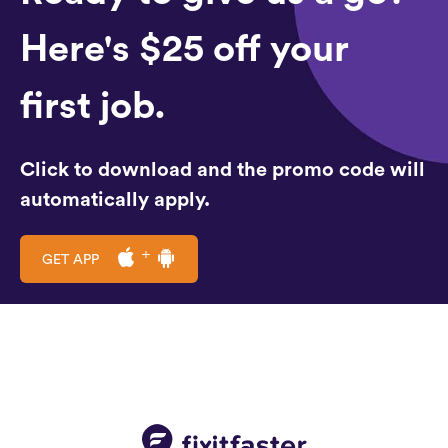
Here's $25 off your
first job.
Click to download and the promo code will
automatically apply.
GET APP