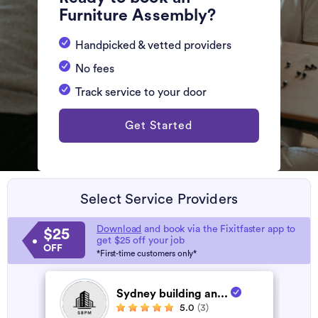
Furniture Assembly?
Handpicked & vetted providers
No fees
Track service to your door
Get Started
Select Service Providers
Download
and book via the Fixitfaster app to
$25
get $25 off your job
OFF
*First-time customers only*
Sydney building an...
5.0
(3)