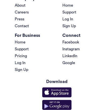
About
Home
Careers
Support
Press
Log In
Contact
Sign Up
For Business
Connect
Home
Facebook
Support
Instagram
Pricing
LinkedIn
Log In
Google
Sign Up
Download