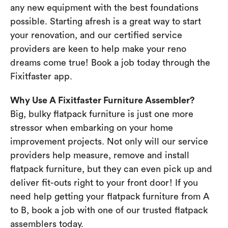
any new equipment with the best foundations
possible. Starting afresh is a great way to start
your renovation, and our certified service
providers are keen to help make your reno
dreams come true! Book a job today through the
Fixitfaster app.
Why Use A Fixitfaster Furniture Assembler?
Big, bulky flatpack furniture is just one more
stressor when embarking on your home
improvement projects. Not only will our service
providers help measure, remove and install
flatpack furniture, but they can even pick up and
deliver fit-outs right to your front door! If you
need help getting your flatpack furniture from A
to B, book a job with one of our trusted flatpack
assemblers today.