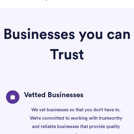
Businesses you can
Trust
Vetted Businesses
We vet businesses so that you don’t have to.
We’re committed to working with trustworthy
and reliable businesses that provide quality