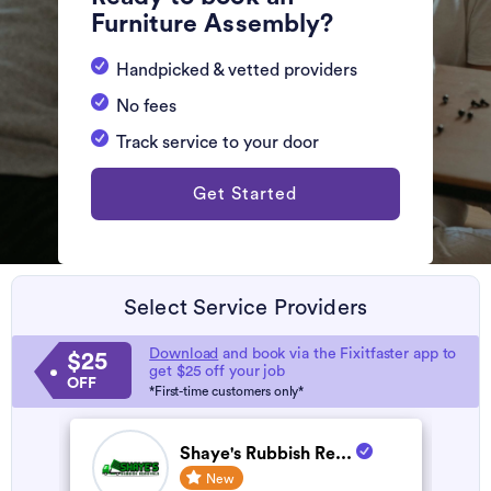
Furniture Assembly?
Handpicked & vetted providers
No fees
Track service to your door
Get Started
Select Service Providers
Download
and book via the Fixitfaster app to
$25
get $25 off your job
OFF
*First-time customers only*
Shaye's Rubbish Re...
New