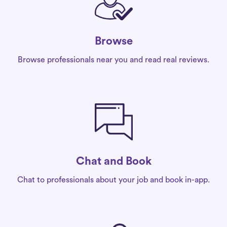
Browse
Browse professionals near you and read real reviews.
Chat and Book
Chat to professionals about your job and book in-app.