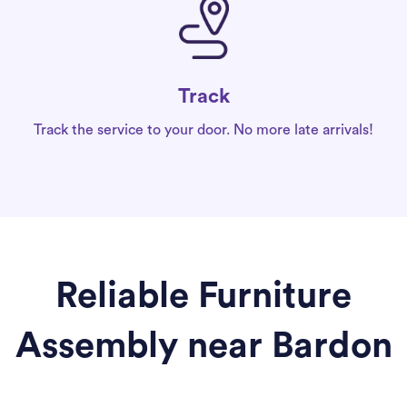
Track
Track the service to your door. No more late arrivals!
Reliable Furniture
Assembly near Bardon