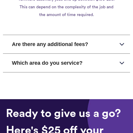
This can depend on the complexity of the job and
the amount of time required.
Are there any additional fees?
Which area do you service?
Ready to give us a go?
Here's $25 off your