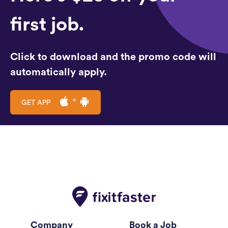
first job.
Click to download and the promo code will
automatically apply.
GET APP
Company
Book a Job