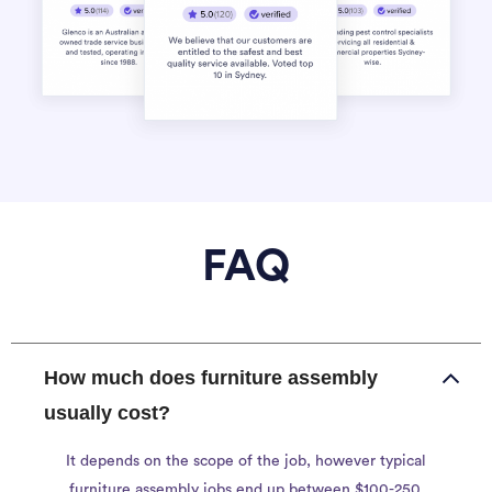
FAQ
How much does furniture assembly
usually cost?
It depends on the scope of the job, however typical
furniture assembly jobs end up between $100-250.