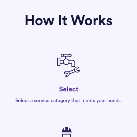
How It Works
Select
Select a service category that meets your needs.