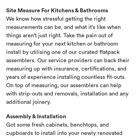
Site Measure For Kitchens & Bathrooms
We know how stressful getting the right
measurements can be, and what it’s like when
things aren’t just right. Take the pain out of
measuring for your next kitchen or bathroom
install by utilising one of our curated flatpack
assemblers. Our service providers can back their
measuring up with insurance, certifications, and
years of experience installing countless fit-outs.
On top of measuring, our assemblers can help
with strip-outs and removals, installation and any
additional joinery.
Assembly & Installation
Got some fresh cabinets, benchtops, and
cupboards to install into your newly renovated