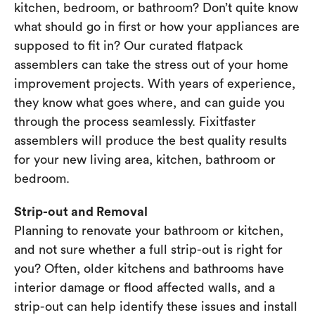
kitchen, bedroom, or bathroom? Don’t quite know
what should go in first or how your appliances are
supposed to fit in? Our curated flatpack
assemblers can take the stress out of your home
improvement projects. With years of experience,
they know what goes where, and can guide you
through the process seamlessly. Fixitfaster
assemblers will produce the best quality results
for your new living area, kitchen, bathroom or
bedroom.
Strip-out and Removal
Planning to renovate your bathroom or kitchen,
and not sure whether a full strip-out is right for
you? Often, older kitchens and bathrooms have
interior damage or flood affected walls, and a
strip-out can help identify these issues and install