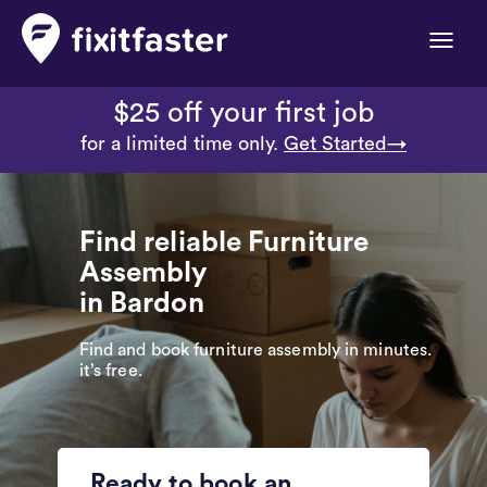
Toggle
naviga
$25 off your first job
for a limited time only.
Get Started→
Find reliable Furniture
Assembly
in Bardon
Find and book furniture assembly in minutes.
it’s free.
Ready to book an