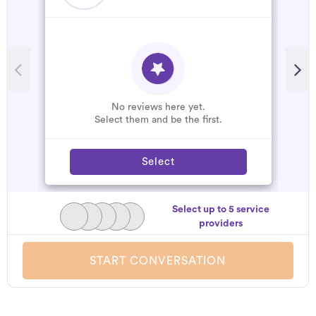
No reviews here yet.
Select them and be the first.
Select
Select up to 5 service
providers
START CONVERSATION