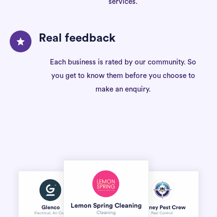
services.
Real feedback
Each business is rated by our community. So
you get to know them before you choose to
make an enquiry.