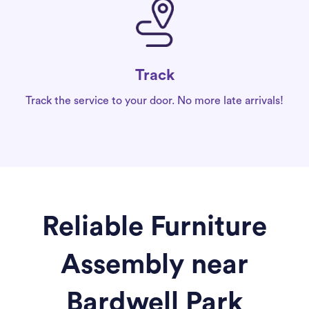
Track
Track the service to your door. No more late arrivals!
Reliable Furniture
Assembly near
Bardwell Park