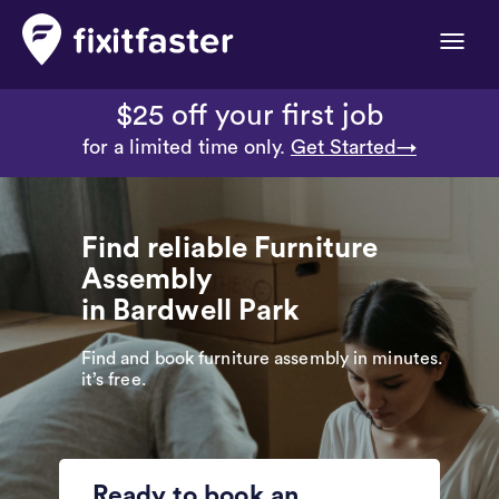
Toggle
naviga
$25 off your first job
for a limited time only.
Get Started→
Find reliable Furniture
Assembly
in Bardwell Park
Find and book furniture assembly in minutes.
it’s free.
Ready to book an