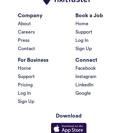
Company
Book a Job
About
Home
Careers
Support
Press
Log In
Contact
Sign Up
For Business
Connect
Home
Facebook
Support
Instagram
Pricing
LinkedIn
Log In
Google
Sign Up
Download