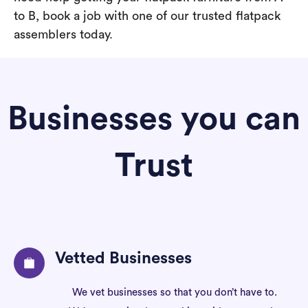
to B, book a job with one of our trusted flatpack
assemblers today.
Businesses you can
Trust
Vetted Businesses
We vet businesses so that you don’t have to.