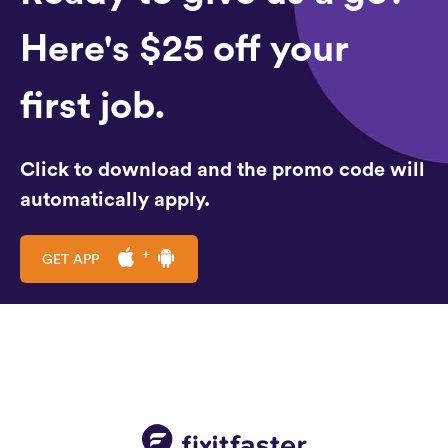
Here's $25 off your
first job.
Click to download and the promo code will
automatically apply.
GET APP