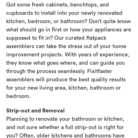
Got some fresh cabinets, benchtops, and
cupboards to install into your newly renovated
kitchen, bedroom, or bathroom? Don’t quite know
what should go in first or how your appliances are
supposed to fit in? Our curated flatpack
assemblers can take the stress out of your home
improvement projects. With years of experience,
they know what goes where, and can guide you
through the process seamlessly. Fixitfaster
assemblers will produce the best quality results
for your new living area, kitchen, bathroom or
bedroom.
Strip-out and Removal
Planning to renovate your bathroom or kitchen,
and not sure whether a full strip-out is right for
you? Often, older kitchens and bathrooms have