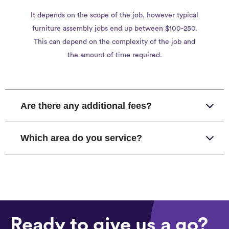
It depends on the scope of the job, however typical
furniture assembly jobs end up between $100-250.
This can depend on the complexity of the job and
the amount of time required.
Are there any additional fees?
Which area do you service?
Ready to give us a go?