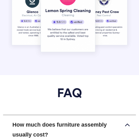
FAQ
How much does furniture assembly
usually cost?