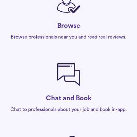
Browse
Browse professionals near you and read real reviews.
Chat and Book
Chat to professionals about your job and book in-app.