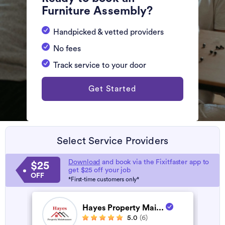
Furniture Assembly?
Handpicked & vetted providers
No fees
Track service to your door
Get Started
Select Service Providers
Download
and book via the Fixitfaster app to
$25
get $25 off your job
OFF
*First-time customers only*
Hayes Property Mai...
5.0
(6)