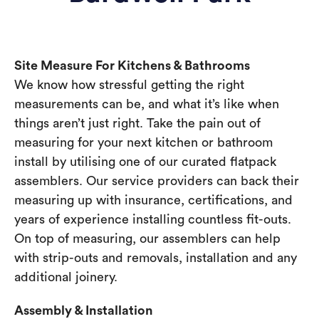
Site Measure For Kitchens & Bathrooms
We know how stressful getting the right
measurements can be, and what it’s like when
things aren’t just right. Take the pain out of
measuring for your next kitchen or bathroom
install by utilising one of our curated flatpack
assemblers. Our service providers can back their
measuring up with insurance, certifications, and
years of experience installing countless fit-outs.
On top of measuring, our assemblers can help
with strip-outs and removals, installation and any
additional joinery.
Assembly & Installation