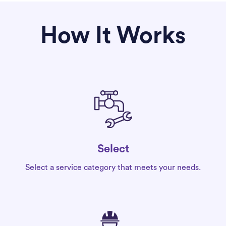
How It Works
Select
Select a service category that meets your needs.