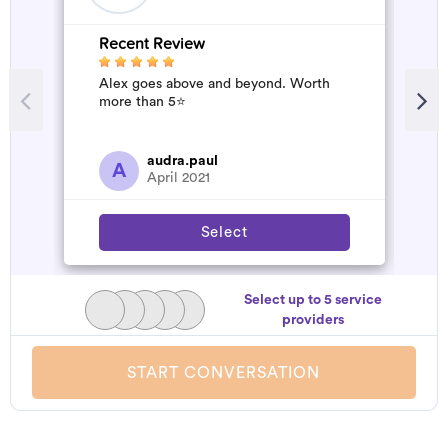
Recent Review
R
Alex goes above and beyond. Worth
W
more than 5⭐️
b
a
s
a
audra.paul
A
April 2021
Select
Select up to 5 service
providers
START CONVERSATION