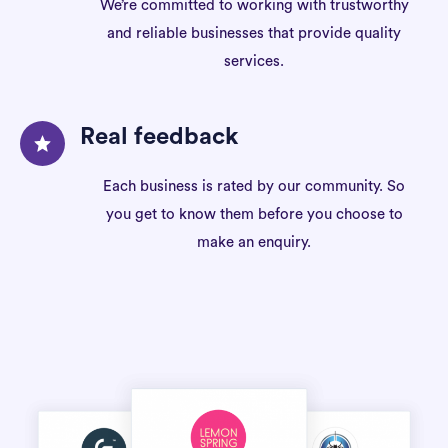
We’re committed to working with trustworthy
and reliable businesses that provide quality
services.
Real feedback
Each business is rated by our community. So
you get to know them before you choose to
make an enquiry.