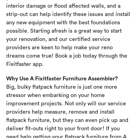
interior damage or flood affected walls, and a
strip-out can help identify these issues and install
any new equipment with the best foundations
possible. Starting afresh is a great way to start
your renovation, and our certified service
providers are keen to help make your reno
dreams come true! Book a job today through the
Fixitfaster app.
Why Use A Fixitfaster Furniture Assembler?
Big, bulky flatpack furniture is just one more
stressor when embarking on your home
improvement projects. Not only will our service
providers help measure, remove and install
flatpack furniture, but they can even pick up and
deliver fit-outs right to your front door! If you
need help getting your flatpack furniture from A