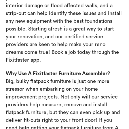
interior damage or flood affected walls, and a
strip-out can help identify these issues and install
any new equipment with the best foundations
possible. Starting afresh is a great way to start
your renovation, and our certified service
providers are keen to help make your reno
dreams come true! Book a job today through the
Fixitfaster app.
Why Use A Fixitfaster Furniture Assembler?
Big, bulky flatpack furniture is just one more
stressor when embarking on your home
improvement projects. Not only will our service
providers help measure, remove and install
flatpack furniture, but they can even pick up and
deliver fit-outs right to your front door! If you
need help getting your flatpack furniture from A