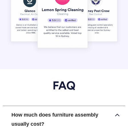
FAQ
How much does furniture assembly
usually cost?