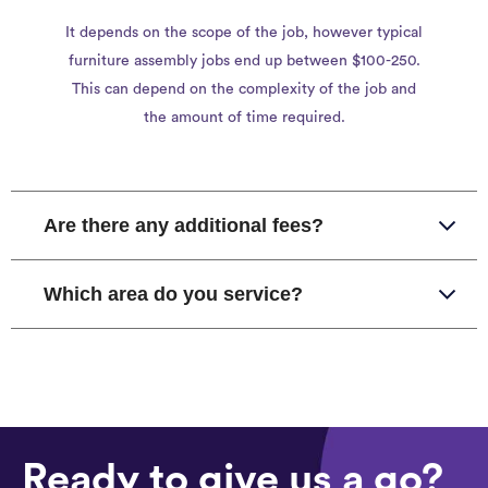
It depends on the scope of the job, however typical
furniture assembly jobs end up between $100-250.
This can depend on the complexity of the job and
the amount of time required.
Are there any additional fees?
Which area do you service?
Ready to give us a go?