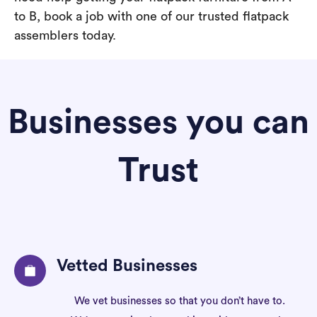
to B, book a job with one of our trusted flatpack
assemblers today.
Businesses you can
Trust
Vetted Businesses
We vet businesses so that you don’t have to.