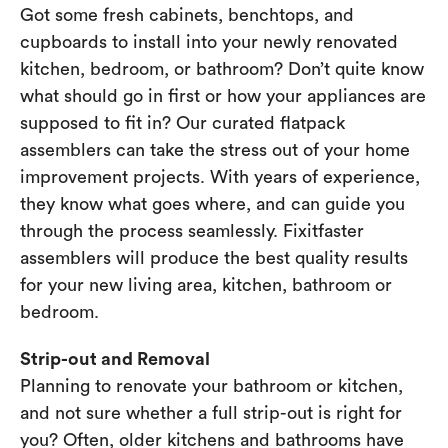
Got some fresh cabinets, benchtops, and
cupboards to install into your newly renovated
kitchen, bedroom, or bathroom? Don’t quite know
what should go in first or how your appliances are
supposed to fit in? Our curated flatpack
assemblers can take the stress out of your home
improvement projects. With years of experience,
they know what goes where, and can guide you
through the process seamlessly. Fixitfaster
assemblers will produce the best quality results
for your new living area, kitchen, bathroom or
bedroom.
Strip-out and Removal
Planning to renovate your bathroom or kitchen,
and not sure whether a full strip-out is right for
you? Often, older kitchens and bathrooms have