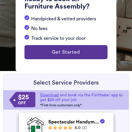
Furniture Assembly?
Handpicked & vetted providers
No fees
Track service to your door
Get Started
Select Service Providers
Download
and book via the Fixitfaster app to
$25
get $25 off your job
OFF
*First-time customers only*
Spectacular Handym...
5.0
(3)