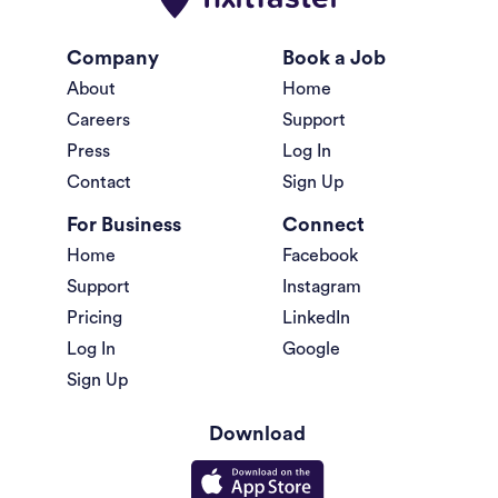
Company
Book a Job
About
Home
Careers
Support
Press
Log In
Contact
Sign Up
For Business
Connect
Home
Facebook
Support
Instagram
Pricing
LinkedIn
Log In
Google
Sign Up
Download