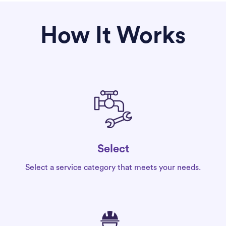
How It Works
Select
Select a service category that meets your needs.