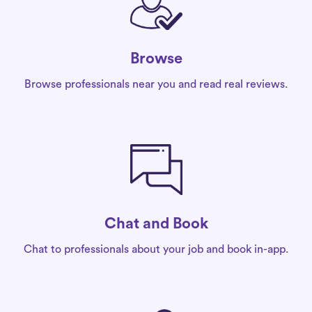
Browse
Browse professionals near you and read real reviews.
Chat and Book
Chat to professionals about your job and book in-app.