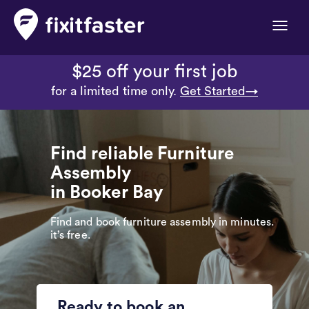
Toggle
naviga
$25 off your first job
for a limited time only.
Get Started→
Find reliable Furniture
Assembly
in Booker Bay
Find and book furniture assembly in minutes.
it’s free.
Ready to book an