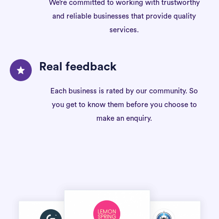
We’re committed to working with trustworthy
and reliable businesses that provide quality
services.
Real feedback
Each business is rated by our community. So
you get to know them before you choose to
make an enquiry.