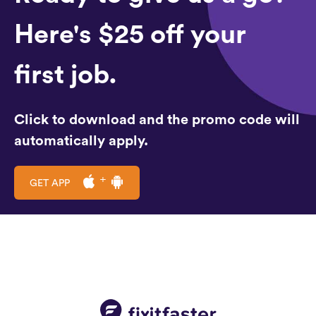
Here's $25 off your
first job.
Click to download and the promo code will
automatically apply.
GET APP