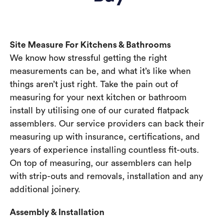
Site Measure For Kitchens & Bathrooms
We know how stressful getting the right
measurements can be, and what it’s like when
things aren’t just right. Take the pain out of
measuring for your next kitchen or bathroom
install by utilising one of our curated flatpack
assemblers. Our service providers can back their
measuring up with insurance, certifications, and
years of experience installing countless fit-outs.
On top of measuring, our assemblers can help
with strip-outs and removals, installation and any
additional joinery.
Assembly & Installation