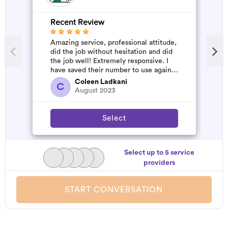
Recent Review
R
Amazing service, professional attitude,
A
did the job without hesitation and did
m
the job well! Extremely responsive. I
have saved their number to use again
and have started to pile u...
Coleen Ladkani
C
August 2023
Select
Select up to 5 service
providers
START CONVERSATION