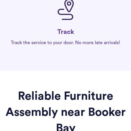
Track
Track the service to your door. No more late arrivals!
Reliable Furniture
Assembly near Booker
Bay