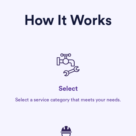
How It Works
Select
Select a service category that meets your needs.