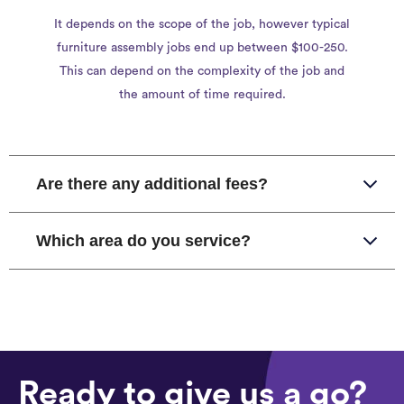
It depends on the scope of the job, however typical
furniture assembly jobs end up between $100-250.
This can depend on the complexity of the job and
the amount of time required.
Are there any additional fees?
Which area do you service?
Ready to give us a go?