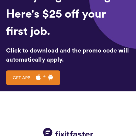
Here's $25 off your
first job.
Click to download and the promo code will
automatically apply.
GET APP