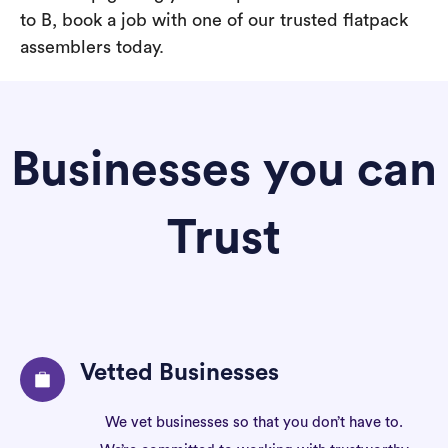
to B, book a job with one of our trusted flatpack
assemblers today.
Businesses you can
Trust
Vetted Businesses
We vet businesses so that you don’t have to.