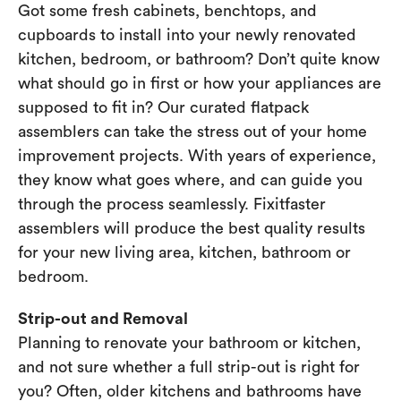
Got some fresh cabinets, benchtops, and
cupboards to install into your newly renovated
kitchen, bedroom, or bathroom? Don’t quite know
what should go in first or how your appliances are
supposed to fit in? Our curated flatpack
assemblers can take the stress out of your home
improvement projects. With years of experience,
they know what goes where, and can guide you
through the process seamlessly. Fixitfaster
assemblers will produce the best quality results
for your new living area, kitchen, bathroom or
bedroom.
Strip-out and Removal
Planning to renovate your bathroom or kitchen,
and not sure whether a full strip-out is right for
you? Often, older kitchens and bathrooms have