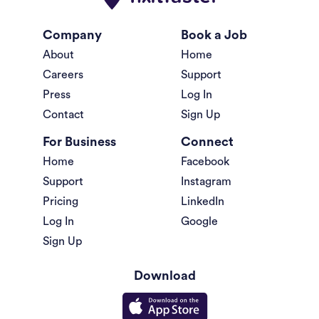
Company
Book a Job
About
Home
Careers
Support
Press
Log In
Contact
Sign Up
For Business
Connect
Home
Facebook
Support
Instagram
Pricing
LinkedIn
Log In
Google
Sign Up
Download