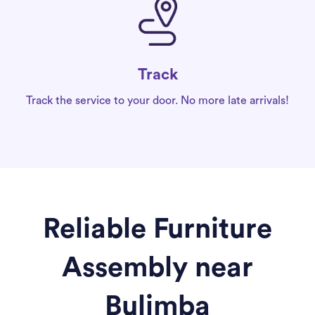
Track
Track the service to your door. No more late arrivals!
Reliable Furniture
Assembly near
Bulimba