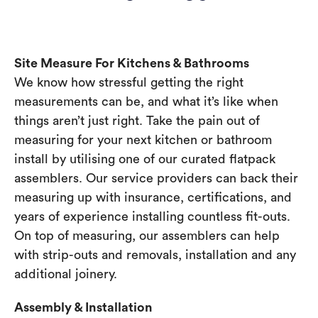
Site Measure For Kitchens & Bathrooms
We know how stressful getting the right
measurements can be, and what it’s like when
things aren’t just right. Take the pain out of
measuring for your next kitchen or bathroom
install by utilising one of our curated flatpack
assemblers. Our service providers can back their
measuring up with insurance, certifications, and
years of experience installing countless fit-outs.
On top of measuring, our assemblers can help
with strip-outs and removals, installation and any
additional joinery.
Assembly & Installation