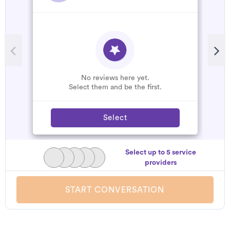
No reviews here yet.
Select them and be the first.
Select
Select up to 5 service
providers
START CONVERSATION