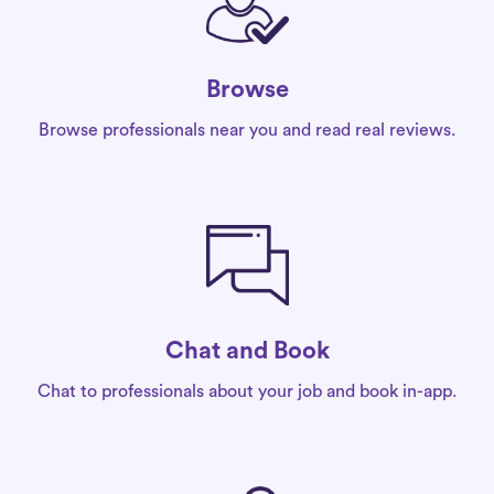
Browse
Browse professionals near you and read real reviews.
Chat and Book
Chat to professionals about your job and book in-app.