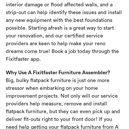
interior damage or flood affected walls, and a
strip-out can help identify these issues and install
any new equipment with the best foundations
possible. Starting afresh is a great way to start
your renovation, and our certified service
providers are keen to help make your reno
dreams come true! Book a job today through the
Fixitfaster app.
Why Use A Fixitfaster Furniture Assembler?
Big, bulky flatpack furniture is just one more
stressor when embarking on your home
improvement projects. Not only will our service
providers help measure, remove and install
flatpack furniture, but they can even pick up and
deliver fit-outs right to your front door! If you
need help getting your flatpack furniture from A