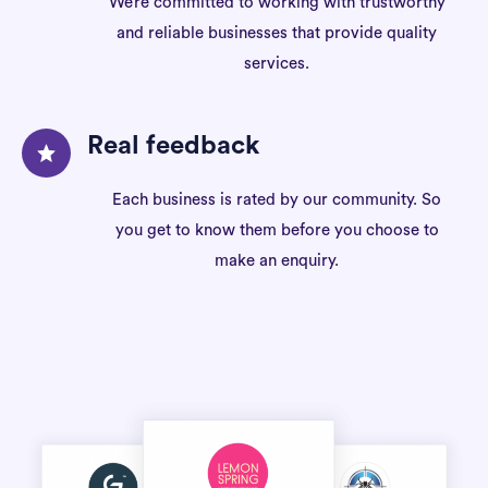
We’re committed to working with trustworthy
and reliable businesses that provide quality
services.
Real feedback
Each business is rated by our community. So
you get to know them before you choose to
make an enquiry.