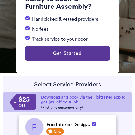
Furniture Assembly?
Handpicked & vetted providers
No fees
Track service to your door
Get Started
Select Service Providers
Download
and book via the Fixitfaster app to
$25
get $25 off your job
OFF
*First-time customers only*
Eco Interior Desig...
E
New