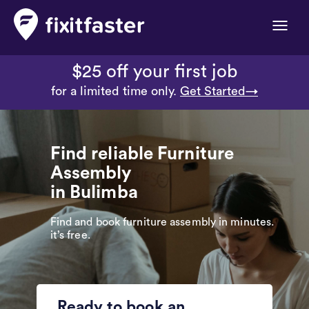
Toggle
naviga
$25 off your first job
for a limited time only.
Get Started→
Find reliable Furniture
Assembly
in Bulimba
Find and book furniture assembly in minutes.
it’s free.
Ready to book an