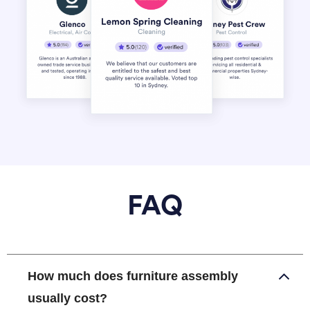
FAQ
How much does furniture assembly
usually cost?