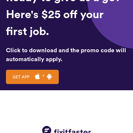
Here's $25 off your
first job.
Click to download and the promo code will
automatically apply.
GET APP