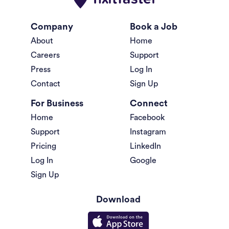
Company
Book a Job
About
Home
Careers
Support
Press
Log In
Contact
Sign Up
For Business
Connect
Home
Facebook
Support
Instagram
Pricing
LinkedIn
Log In
Google
Sign Up
Download