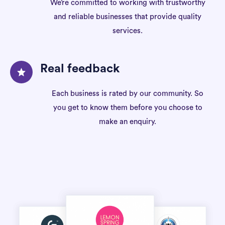
We’re committed to working with trustworthy
and reliable businesses that provide quality
services.
Real feedback
Each business is rated by our community. So
you get to know them before you choose to
make an enquiry.