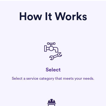
How It Works
Select
Select a service category that meets your needs.