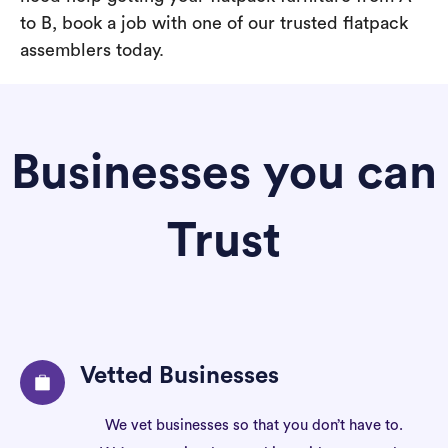
to B, book a job with one of our trusted flatpack
assemblers today.
Businesses you can
Trust
Vetted Businesses
We vet businesses so that you don’t have to.