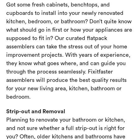
Got some fresh cabinets, benchtops, and
cupboards to install into your newly renovated
kitchen, bedroom, or bathroom? Don’t quite know
what should go in first or how your appliances are
supposed to fit in? Our curated flatpack
assemblers can take the stress out of your home
improvement projects. With years of experience,
they know what goes where, and can guide you
through the process seamlessly. Fixitfaster
assemblers will produce the best quality results
for your new living area, kitchen, bathroom or
bedroom.
Strip-out and Removal
Planning to renovate your bathroom or kitchen,
and not sure whether a full strip-out is right for
you? Often, older kitchens and bathrooms have