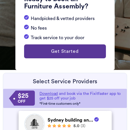
Furniture Assembly?
Handpicked & vetted providers
No fees
Track service to your door
Get Started
Select Service Providers
Download
and book via the Fixitfaster app to
$25
get $25 off your job
OFF
*First-time customers only*
Sydney building an...
5.0
(3)