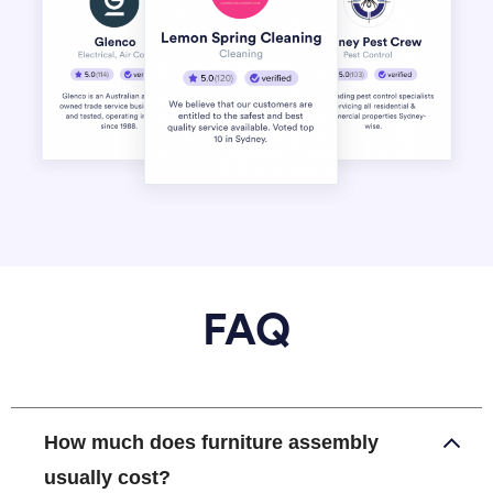
FAQ
How much does furniture assembly
usually cost?