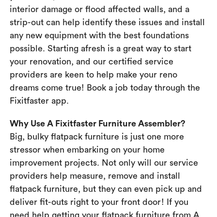
interior damage or flood affected walls, and a
strip-out can help identify these issues and install
any new equipment with the best foundations
possible. Starting afresh is a great way to start
your renovation, and our certified service
providers are keen to help make your reno
dreams come true! Book a job today through the
Fixitfaster app.
Why Use A Fixitfaster Furniture Assembler?
Big, bulky flatpack furniture is just one more
stressor when embarking on your home
improvement projects. Not only will our service
providers help measure, remove and install
flatpack furniture, but they can even pick up and
deliver fit-outs right to your front door! If you
need help getting your flatpack furniture from A