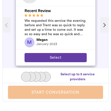
Recent Review
R
We requested this service the evening
A
before and Trent was so quick to reply
m
and set up a time to come out. It was
so so easy and he was so quick and
affordable. We will definitely...
Megan
M
January 2023
Select
Select up to 5 service
providers
START CONVERSATION