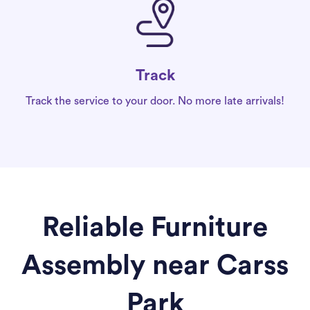
Track
Track the service to your door. No more late arrivals!
Reliable Furniture
Assembly near Carss
Park