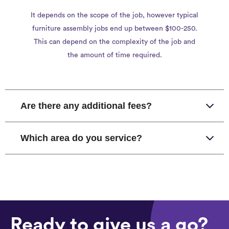
It depends on the scope of the job, however typical
furniture assembly jobs end up between $100-250.
This can depend on the complexity of the job and
the amount of time required.
Are there any additional fees?
Which area do you service?
Ready to give us a go?