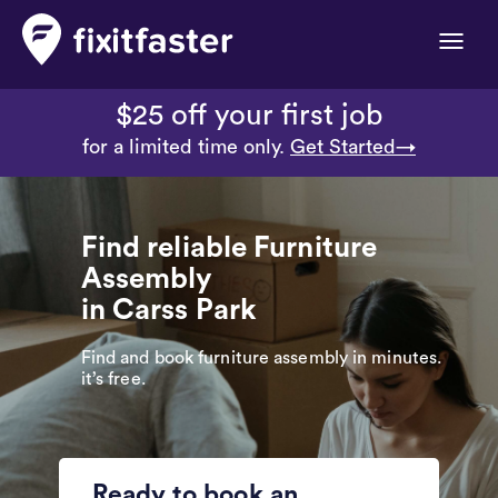
Toggle
naviga
$25 off your first job
for a limited time only.
Get Started→
Find reliable Furniture
Assembly
in Carss Park
Find and book furniture assembly in minutes.
it’s free.
Ready to book an