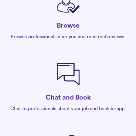
Browse
Browse professionals near you and read real reviews.
Chat and Book
Chat to professionals about your job and book in-app.