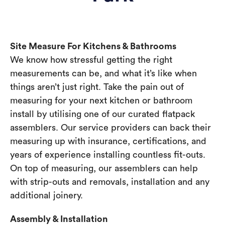
Site Measure For Kitchens & Bathrooms
We know how stressful getting the right
measurements can be, and what it’s like when
things aren’t just right. Take the pain out of
measuring for your next kitchen or bathroom
install by utilising one of our curated flatpack
assemblers. Our service providers can back their
measuring up with insurance, certifications, and
years of experience installing countless fit-outs.
On top of measuring, our assemblers can help
with strip-outs and removals, installation and any
additional joinery.
Assembly & Installation