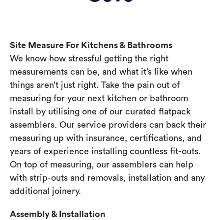
Site Measure For Kitchens & Bathrooms
We know how stressful getting the right
measurements can be, and what it’s like when
things aren’t just right. Take the pain out of
measuring for your next kitchen or bathroom
install by utilising one of our curated flatpack
assemblers. Our service providers can back their
measuring up with insurance, certifications, and
years of experience installing countless fit-outs.
On top of measuring, our assemblers can help
with strip-outs and removals, installation and any
additional joinery.
Assembly & Installation