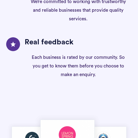
We’re committed to working with trustworthy
and reliable businesses that provide quality
services.
Real feedback
Each business is rated by our community. So
you get to know them before you choose to
make an enquiry.