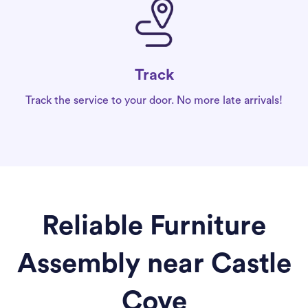
Track
Track the service to your door. No more late arrivals!
Reliable Furniture
Assembly near Castle
Cove