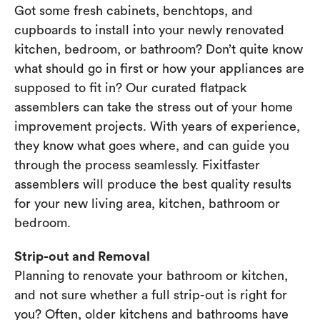
Got some fresh cabinets, benchtops, and
cupboards to install into your newly renovated
kitchen, bedroom, or bathroom? Don’t quite know
what should go in first or how your appliances are
supposed to fit in? Our curated flatpack
assemblers can take the stress out of your home
improvement projects. With years of experience,
they know what goes where, and can guide you
through the process seamlessly. Fixitfaster
assemblers will produce the best quality results
for your new living area, kitchen, bathroom or
bedroom.
Strip-out and Removal
Planning to renovate your bathroom or kitchen,
and not sure whether a full strip-out is right for
you? Often, older kitchens and bathrooms have