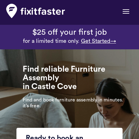
Toggle
naviga
$25 off your first job
for a limited time only.
Get Started→
Find reliable Furniture
Assembly
in Castle Cove
Find and book furniture assembly in minutes.
it’s free.
Ready to book an