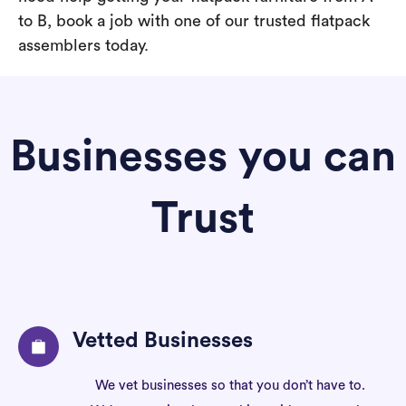
to B, book a job with one of our trusted flatpack
assemblers today.
Businesses you can
Trust
Vetted Businesses
We vet businesses so that you don’t have to.