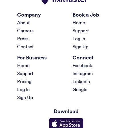
Company
Book a Job
About
Home
Careers
Support
Press
Log In
Contact
Sign Up
For Business
Connect
Home
Facebook
Support
Instagram
Pricing
LinkedIn
Log In
Google
Sign Up
Download