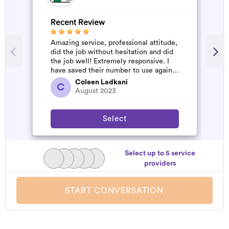
Recent Review
R
Amazing service, professional attitude,
A
did the job without hesitation and did
m
the job well! Extremely responsive. I
have saved their number to use again
and have started to pile u...
Coleen Ladkani
C
August 2023
Select
Select up to 5 service
providers
START CONVERSATION