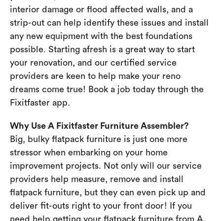
interior damage or flood affected walls, and a
strip-out can help identify these issues and install
any new equipment with the best foundations
possible. Starting afresh is a great way to start
your renovation, and our certified service
providers are keen to help make your reno
dreams come true! Book a job today through the
Fixitfaster app.
Why Use A Fixitfaster Furniture Assembler?
Big, bulky flatpack furniture is just one more
stressor when embarking on your home
improvement projects. Not only will our service
providers help measure, remove and install
flatpack furniture, but they can even pick up and
deliver fit-outs right to your front door! If you
need help getting your flatpack furniture from A