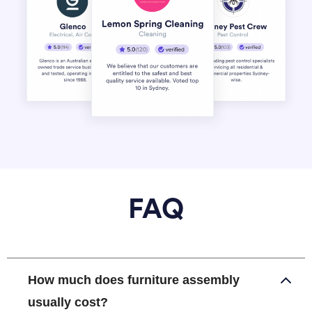
FAQ
How much does furniture assembly
usually cost?