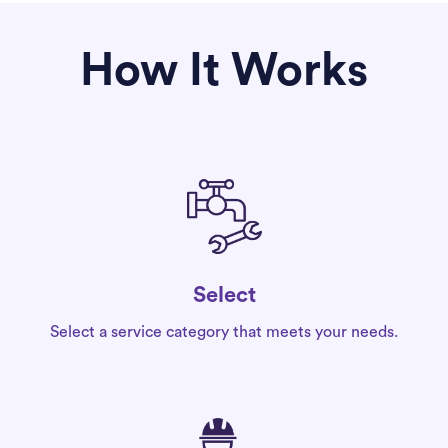
How It Works
Select
Select a service category that meets your needs.