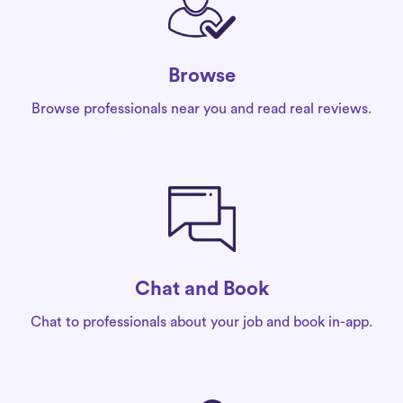
Browse
Browse professionals near you and read real reviews.
Chat and Book
Chat to professionals about your job and book in-app.