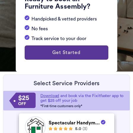
Furniture Assembly?
Handpicked & vetted providers
No fees
Track service to your door
Get Started
Select Service Providers
Download
and book via the Fixitfaster app to
$25
get $25 off your job
OFF
*First-time customers only*
Spectacular Handym...
5.0
(3)