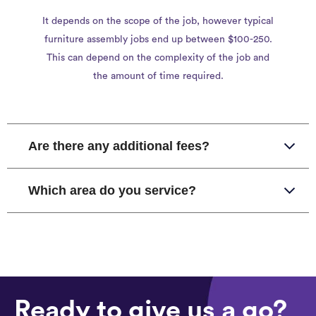
It depends on the scope of the job, however typical
furniture assembly jobs end up between $100-250.
This can depend on the complexity of the job and
the amount of time required.
Are there any additional fees?
Which area do you service?
Ready to give us a go?