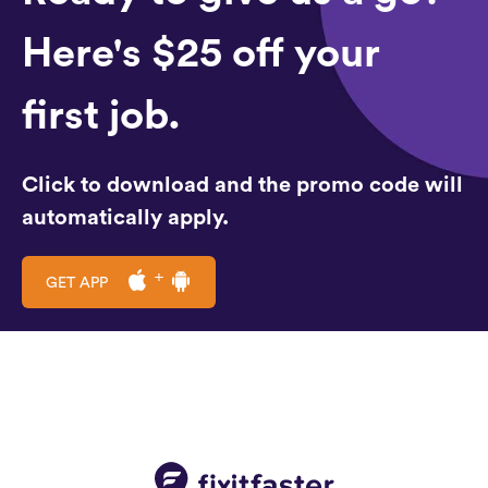
Here's $25 off your
first job.
Click to download and the promo code will
automatically apply.
GET APP