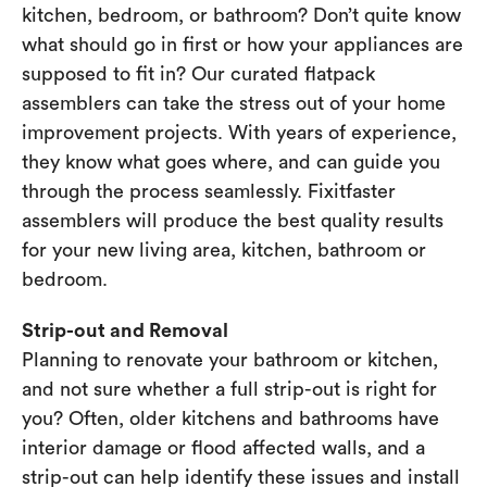
kitchen, bedroom, or bathroom? Don’t quite know
what should go in first or how your appliances are
supposed to fit in? Our curated flatpack
assemblers can take the stress out of your home
improvement projects. With years of experience,
they know what goes where, and can guide you
through the process seamlessly. Fixitfaster
assemblers will produce the best quality results
for your new living area, kitchen, bathroom or
bedroom.
Strip-out and Removal
Planning to renovate your bathroom or kitchen,
and not sure whether a full strip-out is right for
you? Often, older kitchens and bathrooms have
interior damage or flood affected walls, and a
strip-out can help identify these issues and install