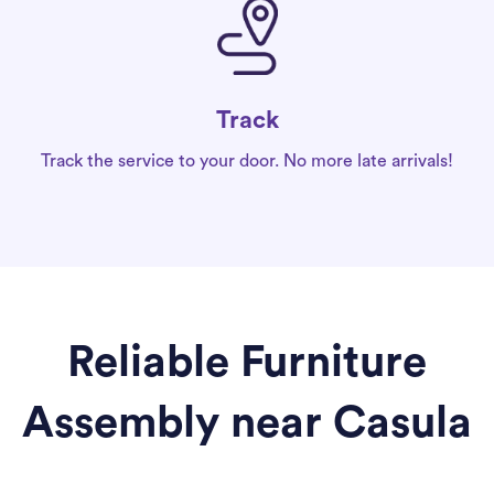
Track
Track the service to your door. No more late arrivals!
Reliable Furniture
Assembly near Casula