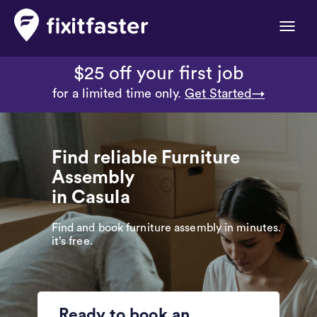
Toggle
naviga
$25 off your first job
for a limited time only.
Get Started→
Find reliable Furniture
Assembly
in Casula
Find and book furniture assembly in minutes.
it’s free.
Ready to book an