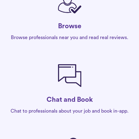
Browse
Browse professionals near you and read real reviews.
Chat and Book
Chat to professionals about your job and book in-app.