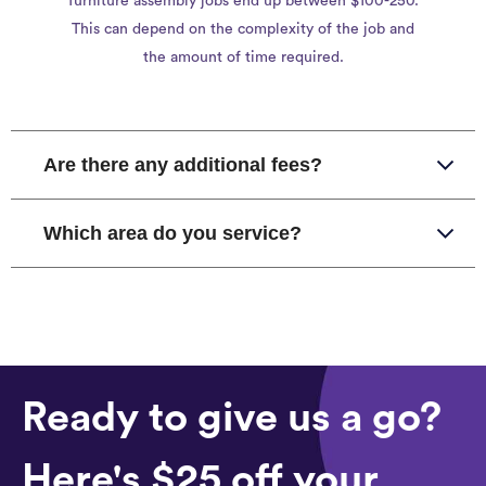
furniture assembly jobs end up between $100-250.
This can depend on the complexity of the job and
the amount of time required.
Are there any additional fees?
Which area do you service?
Ready to give us a go?
Here's $25 off your