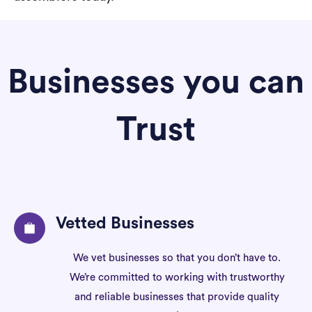
Businesses you can
Trust
Vetted Businesses
We vet businesses so that you don’t have to.
We’re committed to working with trustworthy
and reliable businesses that provide quality