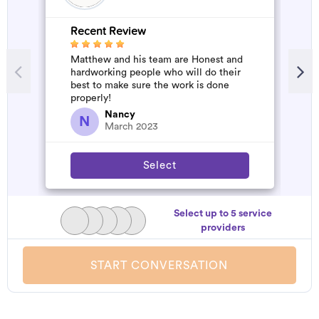
Recent Review
R
Matthew and his team are Honest and
A
hardworking people who will do their
m
best to make sure the work is done
properly!
Nancy
N
March 2023
Select
Select up to 5 service
providers
START CONVERSATION