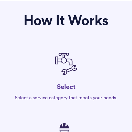
How It Works
Select
Select a service category that meets your needs.