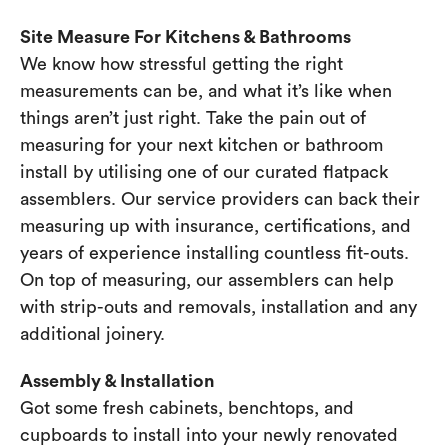
Site Measure For Kitchens & Bathrooms
We know how stressful getting the right
measurements can be, and what it’s like when
things aren’t just right. Take the pain out of
measuring for your next kitchen or bathroom
install by utilising one of our curated flatpack
assemblers. Our service providers can back their
measuring up with insurance, certifications, and
years of experience installing countless fit-outs.
On top of measuring, our assemblers can help
with strip-outs and removals, installation and any
additional joinery.
Assembly & Installation
Got some fresh cabinets, benchtops, and
cupboards to install into your newly renovated