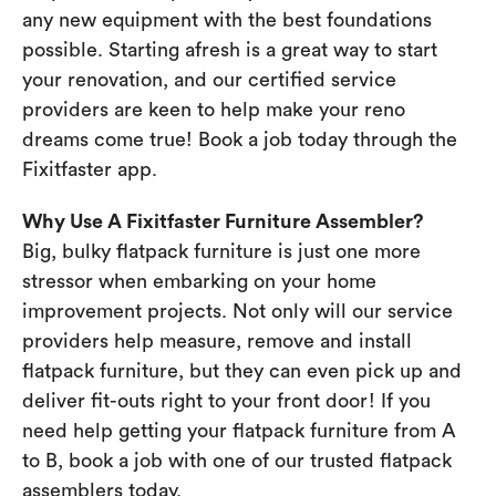
any new equipment with the best foundations
possible. Starting afresh is a great way to start
your renovation, and our certified service
providers are keen to help make your reno
dreams come true! Book a job today through the
Fixitfaster app.
Why Use A Fixitfaster Furniture Assembler?
Big, bulky flatpack furniture is just one more
stressor when embarking on your home
improvement projects. Not only will our service
providers help measure, remove and install
flatpack furniture, but they can even pick up and
deliver fit-outs right to your front door! If you
need help getting your flatpack furniture from A
to B, book a job with one of our trusted flatpack
assemblers today.