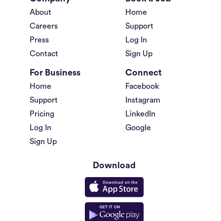
About
Home
Careers
Support
Press
Log In
Contact
Sign Up
For Business
Connect
Home
Facebook
Support
Instagram
Pricing
LinkedIn
Log In
Google
Sign Up
Download