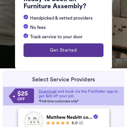
Furniture Assembly?
Handpicked & vetted providers
No fees
Track service to your door
Get Started
Select Service Providers
Download
and book via the Fixitfaster app to
$25
get $25 off your job
OFF
*First-time customers only*
Matthew Nesbitt co...
5.0
(2)