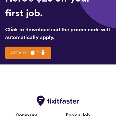
first job.
Click to download and the promo code will
automatically apply.
GET APP
Company
Book a Job