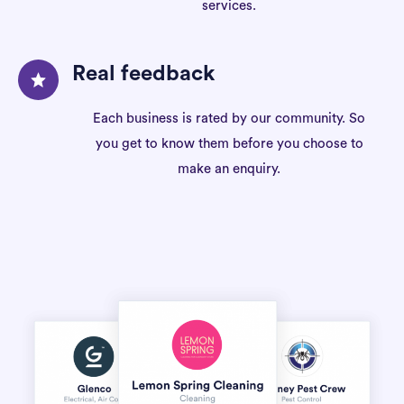
services.
Real feedback
Each business is rated by our community. So
you get to know them before you choose to
make an enquiry.