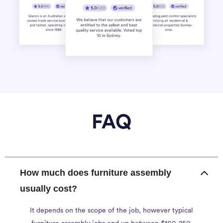
FAQ
How much does furniture assembly
usually cost?
It depends on the scope of the job, however typical