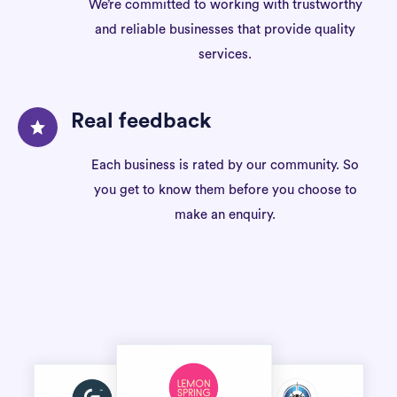
We’re committed to working with trustworthy
and reliable businesses that provide quality
services.
Real feedback
Each business is rated by our community. So
you get to know them before you choose to
make an enquiry.