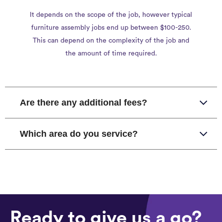
It depends on the scope of the job, however typical
furniture assembly jobs end up between $100-250.
This can depend on the complexity of the job and
the amount of time required.
Are there any additional fees?
Which area do you service?
Ready to give us a go?