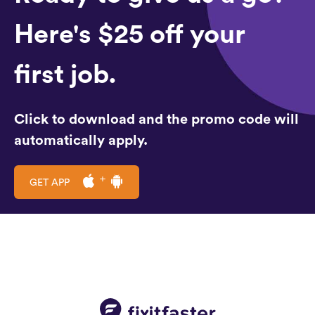
Here's $25 off your
first job.
Click to download and the promo code will
automatically apply.
GET APP