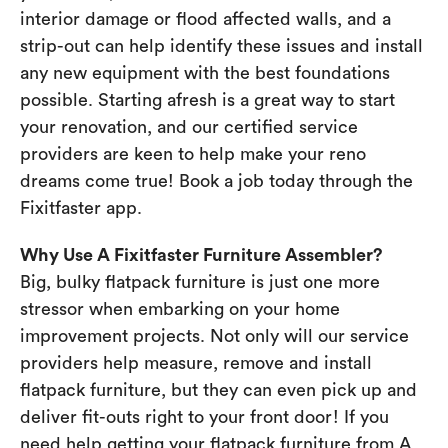
interior damage or flood affected walls, and a
strip-out can help identify these issues and install
any new equipment with the best foundations
possible. Starting afresh is a great way to start
your renovation, and our certified service
providers are keen to help make your reno
dreams come true! Book a job today through the
Fixitfaster app.
Why Use A Fixitfaster Furniture Assembler?
Big, bulky flatpack furniture is just one more
stressor when embarking on your home
improvement projects. Not only will our service
providers help measure, remove and install
flatpack furniture, but they can even pick up and
deliver fit-outs right to your front door! If you
need help getting your flatpack furniture from A