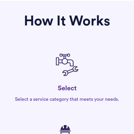
How It Works
Select
Select a service category that meets your needs.