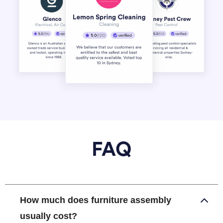
FAQ
How much does furniture assembly
usually cost?