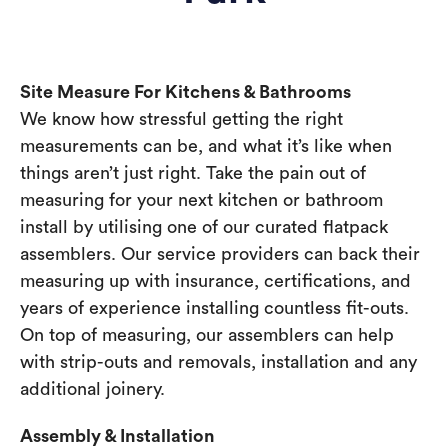
Site Measure For Kitchens & Bathrooms
We know how stressful getting the right
measurements can be, and what it’s like when
things aren’t just right. Take the pain out of
measuring for your next kitchen or bathroom
install by utilising one of our curated flatpack
assemblers. Our service providers can back their
measuring up with insurance, certifications, and
years of experience installing countless fit-outs.
On top of measuring, our assemblers can help
with strip-outs and removals, installation and any
additional joinery.
Assembly & Installation