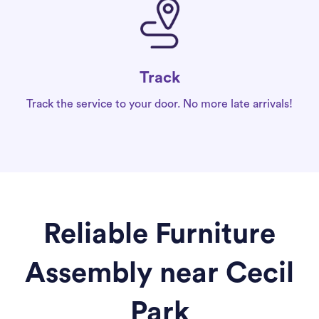
Track
Track the service to your door. No more late arrivals!
Reliable Furniture
Assembly near Cecil
Park