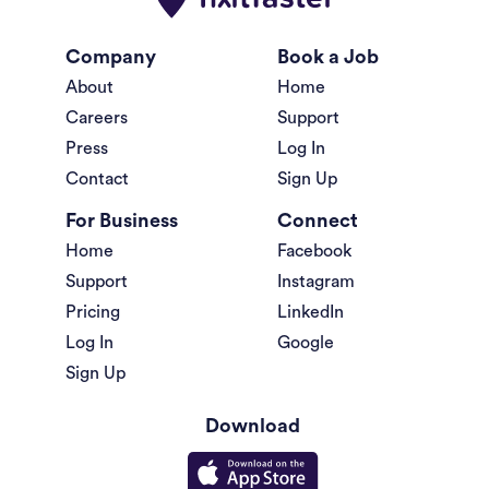
Company
Book a Job
About
Home
Careers
Support
Press
Log In
Contact
Sign Up
For Business
Connect
Home
Facebook
Support
Instagram
Pricing
LinkedIn
Log In
Google
Sign Up
Download