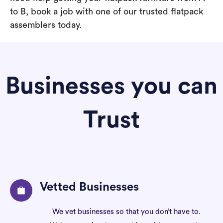
to B, book a job with one of our trusted flatpack
assemblers today.
Businesses you can
Trust
Vetted Businesses
We vet businesses so that you don’t have to.