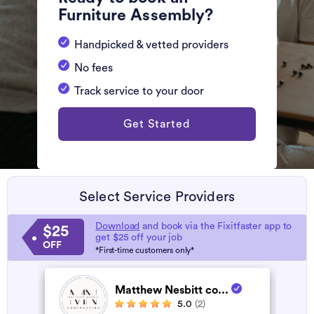
Furniture Assembly?
Handpicked & vetted providers
No fees
Track service to your door
Get Started
Select Service Providers
Download
and book via the Fixitfaster app to
$25
get $25 off your job
OFF
*First-time customers only*
Matthew Nesbitt co...
5.0
(2)