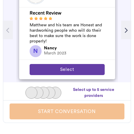
Recent Review
R
Matthew and his team are Honest and
A
hardworking people who will do their
d
best to make sure the work is done
t
properly!
h
a
Nancy
N
March 2023
Select
Select up to 5 service
providers
START CONVERSATION