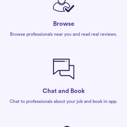
Browse
Browse professionals near you and read real reviews.
Chat and Book
Chat to professionals about your job and book in-app.