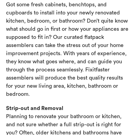
Got some fresh cabinets, benchtops, and
cupboards to install into your newly renovated
kitchen, bedroom, or bathroom? Don’t quite know
what should go in first or how your appliances are
supposed to fit in? Our curated flatpack
assemblers can take the stress out of your home
improvement projects. With years of experience,
they know what goes where, and can guide you
through the process seamlessly. Fixitfaster
assemblers will produce the best quality results
for your new living area, kitchen, bathroom or
bedroom.
Strip-out and Removal
Planning to renovate your bathroom or kitchen,
and not sure whether a full strip-out is right for
you? Often, older kitchens and bathrooms have