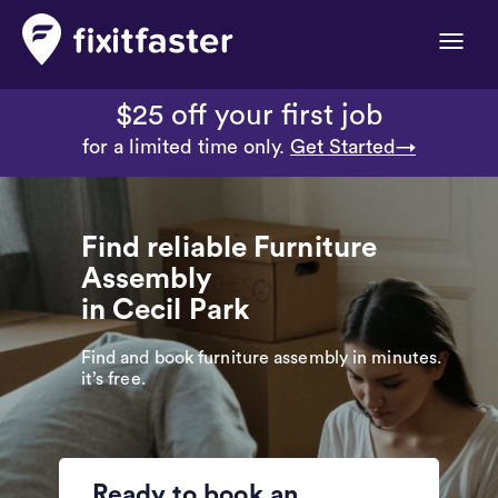
Toggle
naviga
$25 off your first job
for a limited time only.
Get Started→
Find reliable Furniture
Assembly
in Cecil Park
Find and book furniture assembly in minutes.
it’s free.
Ready to book an