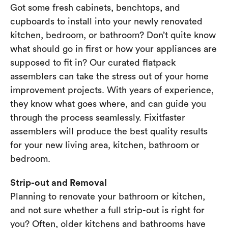
Got some fresh cabinets, benchtops, and
cupboards to install into your newly renovated
kitchen, bedroom, or bathroom? Don’t quite know
what should go in first or how your appliances are
supposed to fit in? Our curated flatpack
assemblers can take the stress out of your home
improvement projects. With years of experience,
they know what goes where, and can guide you
through the process seamlessly. Fixitfaster
assemblers will produce the best quality results
for your new living area, kitchen, bathroom or
bedroom.
Strip-out and Removal
Planning to renovate your bathroom or kitchen,
and not sure whether a full strip-out is right for
you? Often, older kitchens and bathrooms have