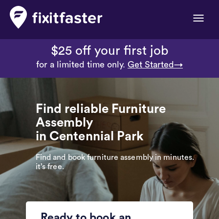
Toggle
naviga
$25 off your first job
for a limited time only.
Get Started→
Find reliable Furniture
Assembly
in Centennial Park
Find and book furniture assembly in minutes.
it’s free.
Ready to book an