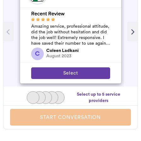
Recent Review
R
Amazing service, professional attitude,
A
did the job without hesitation and did
m
the job well! Extremely responsive. I
have saved their number to use again
and have started to pile u...
Coleen Ladkani
C
August 2023
Select
Select up to 5 service
providers
START CONVERSATION