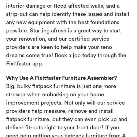
interior damage or flood affected walls, and a
strip-out can help identify these issues and install
any new equipment with the best foundations
possible. Starting afresh is a great way to start
your renovation, and our certified service
providers are keen to help make your reno
dreams come true! Book a job today through the
Fixitfaster app.
Why Use A Fixitfaster Furniture Assembler?
Big, bulky flatpack furniture is just one more
stressor when embarking on your home
improvement projects. Not only will our service
providers help measure, remove and install
flatpack furniture, but they can even pick up and
deliver fit-outs right to your front door! If you
need help getting your flatpack furniture from A