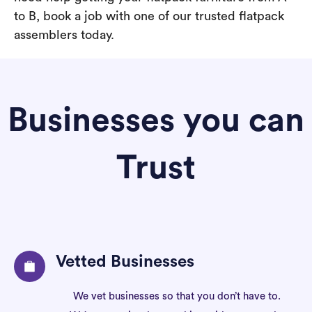
to B, book a job with one of our trusted flatpack
assemblers today.
Businesses you can
Trust
Vetted Businesses
We vet businesses so that you don’t have to.