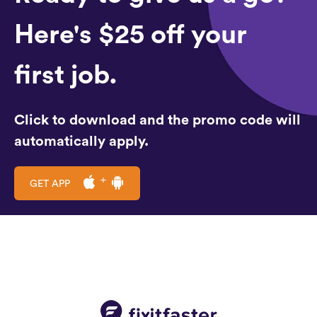
Here's $25 off your
first job.
Click to download and the promo code will
automatically apply.
GET APP