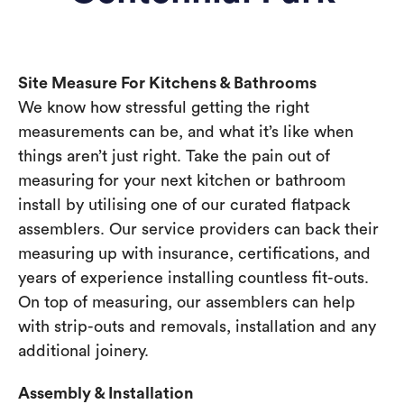
Site Measure For Kitchens & Bathrooms
We know how stressful getting the right
measurements can be, and what it’s like when
things aren’t just right. Take the pain out of
measuring for your next kitchen or bathroom
install by utilising one of our curated flatpack
assemblers. Our service providers can back their
measuring up with insurance, certifications, and
years of experience installing countless fit-outs.
On top of measuring, our assemblers can help
with strip-outs and removals, installation and any
additional joinery.
Assembly & Installation