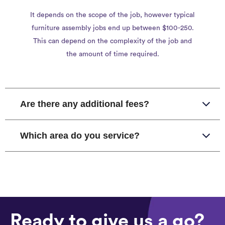
It depends on the scope of the job, however typical
furniture assembly jobs end up between $100-250.
This can depend on the complexity of the job and
the amount of time required.
Are there any additional fees?
Which area do you service?
Ready to give us a go?