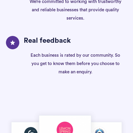
We’re committed to working with trustworthy
and reliable businesses that provide quality
services.
Real feedback
Each business is rated by our community. So
you get to know them before you choose to
make an enquiry.