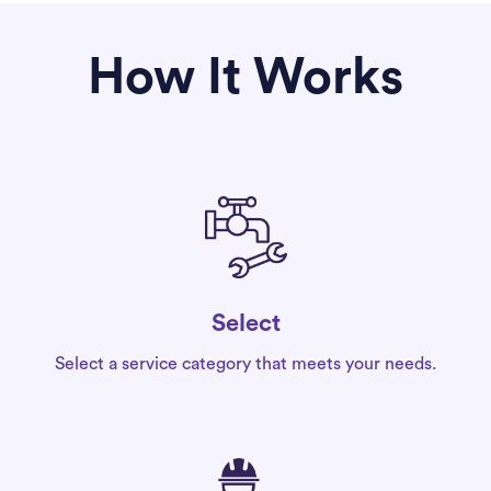
How It Works
Select
Select a service category that meets your needs.