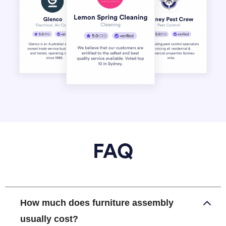
FAQ
How much does furniture assembly
usually cost?