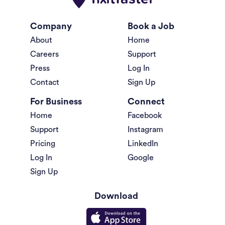
Company
Book a Job
About
Home
Careers
Support
Press
Log In
Contact
Sign Up
For Business
Connect
Home
Facebook
Support
Instagram
Pricing
LinkedIn
Log In
Google
Sign Up
Download