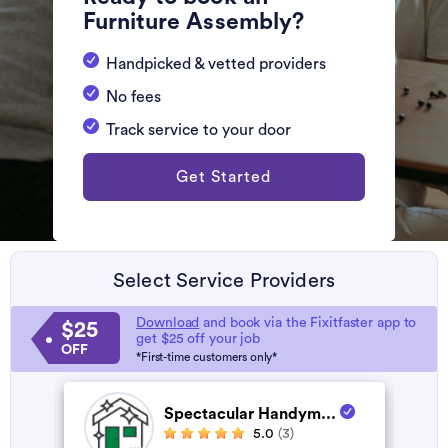
Furniture Assembly?
Handpicked & vetted providers
No fees
Track service to your door
Get Started
Select Service Providers
Download
and book via the Fixitfaster app to
$25
get $25 off your job
OFF
*First-time customers only*
Spectacular Handym...
5.0
(3)