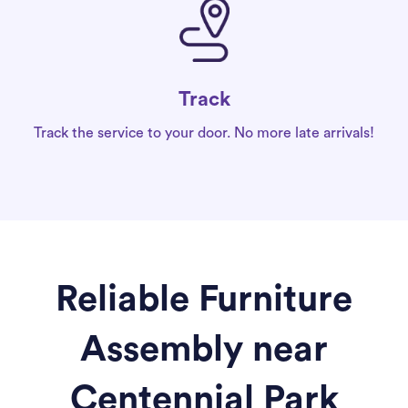
Track
Track the service to your door. No more late arrivals!
Reliable Furniture
Assembly near
Centennial Park