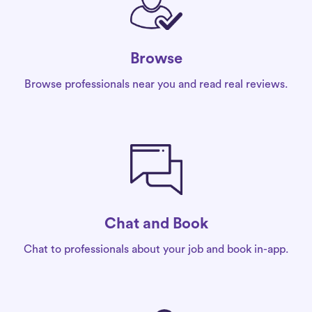
Browse
Browse professionals near you and read real reviews.
Chat and Book
Chat to professionals about your job and book in-app.