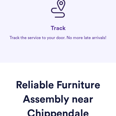
Track
Track the service to your door. No more late arrivals!
Reliable Furniture
Assembly near
Chippendale