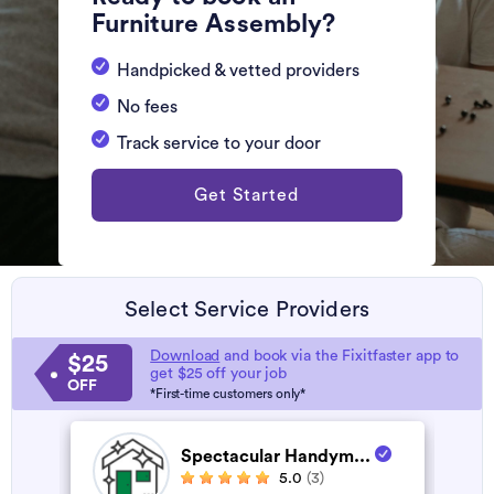
Furniture Assembly?
Handpicked & vetted providers
No fees
Track service to your door
Get Started
Select Service Providers
Download
and book via the Fixitfaster app to
$25
get $25 off your job
OFF
*First-time customers only*
Spectacular Handym...
5.0
(3)