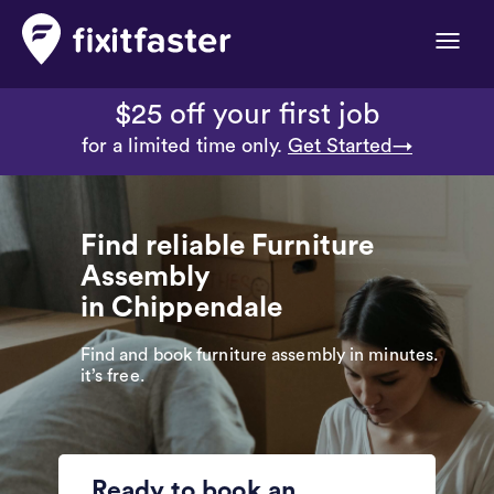
Toggle
naviga
$25 off your first job
for a limited time only.
Get Started→
Find reliable Furniture
Assembly
in Chippendale
Find and book furniture assembly in minutes.
it’s free.
Ready to book an