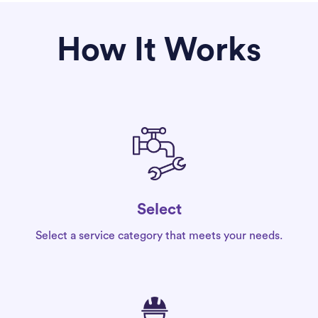
How It Works
Select
Select a service category that meets your needs.