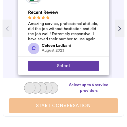
Recent Review
R
Amazing service, professional attitude,
A
did the job without hesitation and did
m
the job well! Extremely responsive. I
have saved their number to use again
and have started to pile u...
Coleen Ladkani
C
August 2023
Select
Select up to 5 service
providers
START CONVERSATION