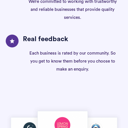
We’re committed to working with trustworthy
and reliable businesses that provide quality
services.
Real feedback
Each business is rated by our community. So
you get to know them before you choose to
make an enquiry.