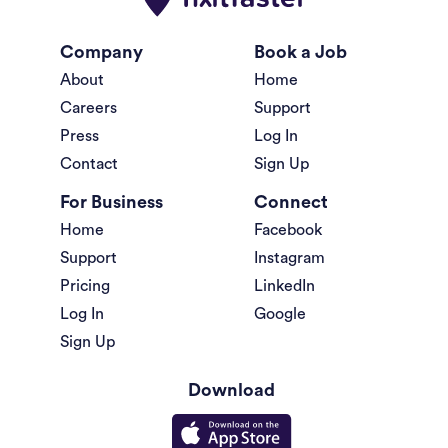
Company
Book a Job
About
Home
Careers
Support
Press
Log In
Contact
Sign Up
For Business
Connect
Home
Facebook
Support
Instagram
Pricing
LinkedIn
Log In
Google
Sign Up
Download