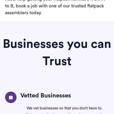
to B, book a job with one of our trusted flatpack
assemblers today.
Businesses you can
Trust
Vetted Businesses
We vet businesses so that you don’t have to.