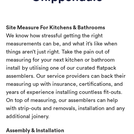
Site Measure For Kitchens & Bathrooms
We know how stressful getting the right
measurements can be, and what it’s like when
things aren’t just right. Take the pain out of
measuring for your next kitchen or bathroom
install by utilising one of our curated flatpack
assemblers. Our service providers can back their
measuring up with insurance, certifications, and
years of experience installing countless fit-outs.
On top of measuring, our assemblers can help
with strip-outs and removals, installation and any
additional joinery.
Assembly & Installation