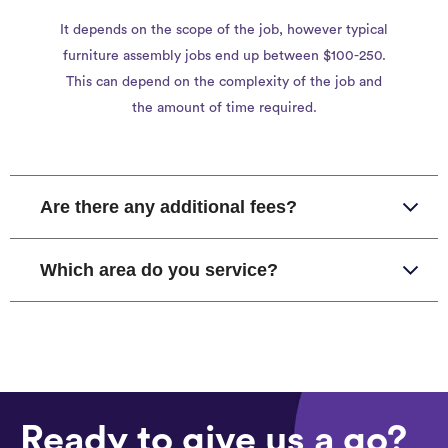
It depends on the scope of the job, however typical
furniture assembly jobs end up between $100-250.
This can depend on the complexity of the job and
the amount of time required.
Are there any additional fees?
Which area do you service?
Ready to give us a go?