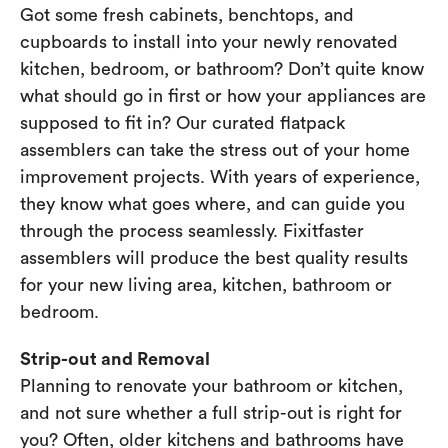
Got some fresh cabinets, benchtops, and
cupboards to install into your newly renovated
kitchen, bedroom, or bathroom? Don’t quite know
what should go in first or how your appliances are
supposed to fit in? Our curated flatpack
assemblers can take the stress out of your home
improvement projects. With years of experience,
they know what goes where, and can guide you
through the process seamlessly. Fixitfaster
assemblers will produce the best quality results
for your new living area, kitchen, bathroom or
bedroom.
Strip-out and Removal
Planning to renovate your bathroom or kitchen,
and not sure whether a full strip-out is right for
you? Often, older kitchens and bathrooms have