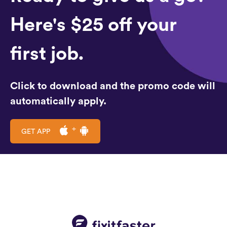
Here's $25 off your
first job.
Click to download and the promo code will
automatically apply.
GET APP