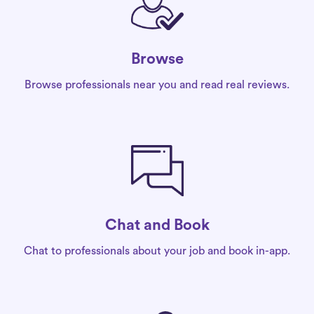
Browse
Browse professionals near you and read real reviews.
Chat and Book
Chat to professionals about your job and book in-app.