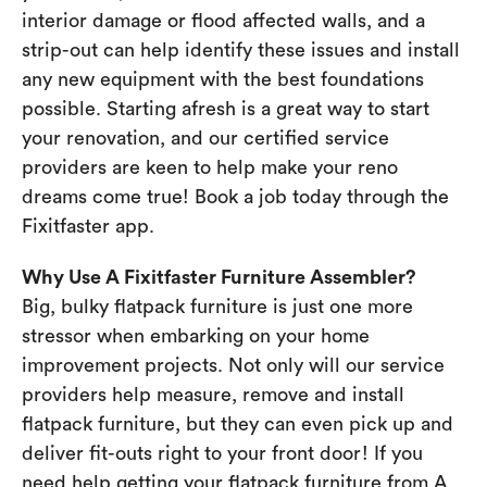
interior damage or flood affected walls, and a
strip-out can help identify these issues and install
any new equipment with the best foundations
possible. Starting afresh is a great way to start
your renovation, and our certified service
providers are keen to help make your reno
dreams come true! Book a job today through the
Fixitfaster app.
Why Use A Fixitfaster Furniture Assembler?
Big, bulky flatpack furniture is just one more
stressor when embarking on your home
improvement projects. Not only will our service
providers help measure, remove and install
flatpack furniture, but they can even pick up and
deliver fit-outs right to your front door! If you
need help getting your flatpack furniture from A