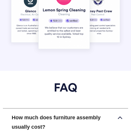
FAQ
How much does furniture assembly
usually cost?