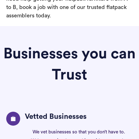
to B, book a job with one of our trusted flatpack
assemblers today.
Businesses you can
Trust
Vetted Businesses
We vet businesses so that you don’t have to.