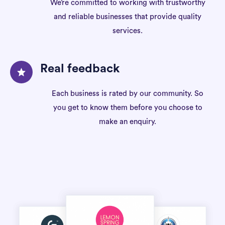
We’re committed to working with trustworthy
and reliable businesses that provide quality
services.
Real feedback
Each business is rated by our community. So
you get to know them before you choose to
make an enquiry.