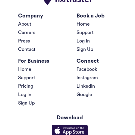
Company
Book a Job
About
Home
Careers
Support
Press
Log In
Contact
Sign Up
For Business
Connect
Home
Facebook
Support
Instagram
Pricing
LinkedIn
Log In
Google
Sign Up
Download