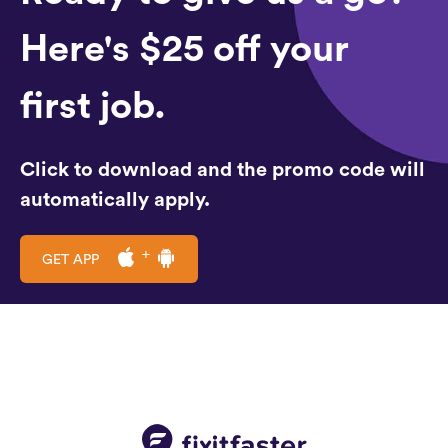
Here's $25 off your
first job.
Click to download and the promo code will
automatically apply.
GET APP