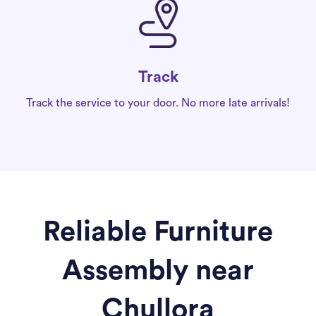
Track
Track the service to your door. No more late arrivals!
Reliable Furniture
Assembly near
Chullora