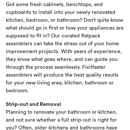
Got some fresh cabinets, benchtops, and
cupboards to install into your newly renovated
kitchen, bedroom, or bathroom? Don’t quite know
what should go in first or how your appliances are
supposed to fit in? Our curated flatpack
assemblers can take the stress out of your home
improvement projects. With years of experience,
they know what goes where, and can guide you
through the process seamlessly. Fixitfaster
assemblers will produce the best quality results
for your new living area, kitchen, bathroom or
bedroom.
Strip-out and Removal
Planning to renovate your bathroom or kitchen,
and not sure whether a full strip-out is right for
you? Often, older kitchens and bathrooms have