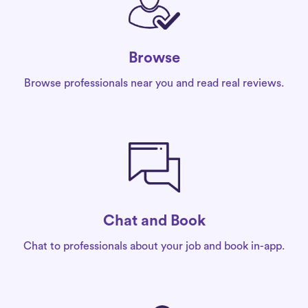
Browse
Browse professionals near you and read real reviews.
Chat and Book
Chat to professionals about your job and book in-app.