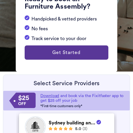
Furniture Assembly?
Handpicked & vetted providers
No fees
Track service to your door
Get Started
Select Service Providers
Download
and book via the Fixitfaster app to
$25
get $25 off your job
OFF
*First-time customers only*
Sydney building an...
5.0
(3)