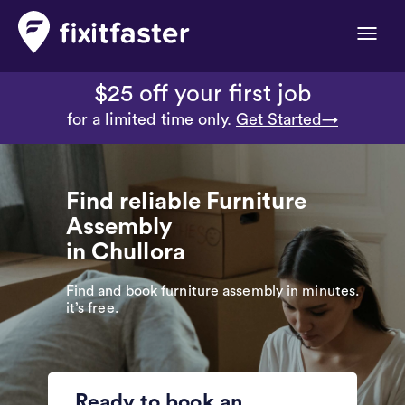
Toggle
naviga
$25 off your first job
for a limited time only.
Get Started→
Find reliable Furniture
Assembly
in Chullora
Find and book furniture assembly in minutes.
it’s free.
Ready to book an