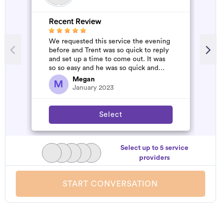
Recent Review
R
We requested this service the evening
A
before and Trent was so quick to reply
m
and set up a time to come out. It was
so so easy and he was so quick and
affordable. We will definitely...
Megan
M
January 2023
Select
Select up to 5 service
providers
START CONVERSATION