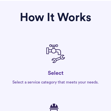
How It Works
Select
Select a service category that meets your needs.