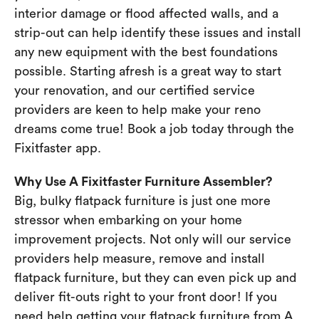
interior damage or flood affected walls, and a
strip-out can help identify these issues and install
any new equipment with the best foundations
possible. Starting afresh is a great way to start
your renovation, and our certified service
providers are keen to help make your reno
dreams come true! Book a job today through the
Fixitfaster app.
Why Use A Fixitfaster Furniture Assembler?
Big, bulky flatpack furniture is just one more
stressor when embarking on your home
improvement projects. Not only will our service
providers help measure, remove and install
flatpack furniture, but they can even pick up and
deliver fit-outs right to your front door! If you
need help getting your flatpack furniture from A