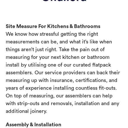
Site Measure For Kitchens & Bathrooms
We know how stressful getting the right
measurements can be, and what it’s like when
things aren’t just right. Take the pain out of
measuring for your next kitchen or bathroom
install by utilising one of our curated flatpack
assemblers. Our service providers can back their
measuring up with insurance, certifications, and
years of experience installing countless fit-outs.
On top of measuring, our assemblers can help
with strip-outs and removals, installation and any
additional joinery.
Assembly & Installation