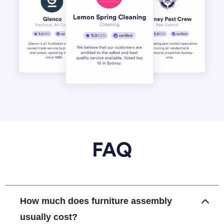
FAQ
How much does furniture assembly
usually cost?