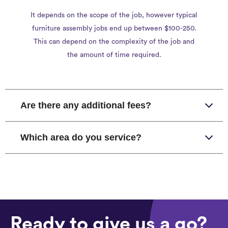
It depends on the scope of the job, however typical
furniture assembly jobs end up between $100-250.
This can depend on the complexity of the job and
the amount of time required.
Are there any additional fees?
Which area do you service?
Ready to give us a go?