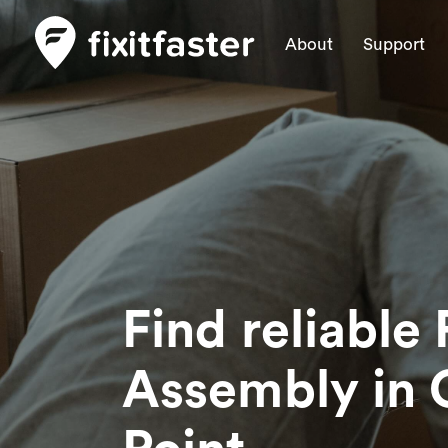
About
Support
Find reliable 
Assembly
in