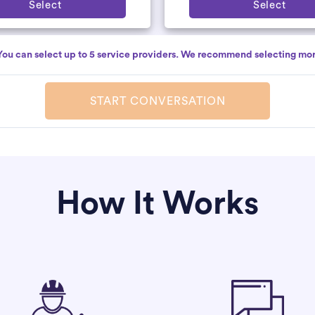
Select
Select
You can select up to 5 service providers. We recommend selecting mor
START CONVERSATION
How It Works