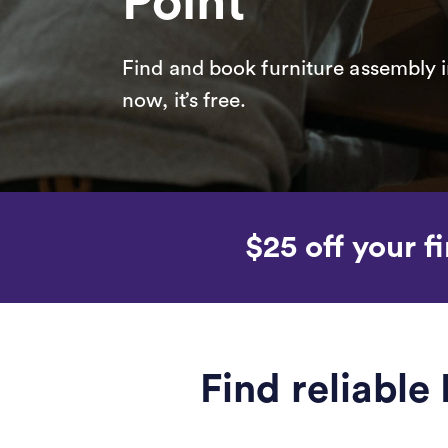
Point
Find and book furniture assembly i
now, it’s free.
$25 off your fi
Find reliable