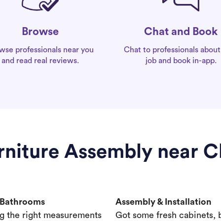
Chat and Book
Browse
Chat to professionals about
wse professionals near you
job and book in-app.
and read real reviews.
urniture Assembly near C
& Bathrooms
Assembly & Installation
g the right measurements
Got some fresh cabinets,