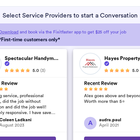
Select Service Providers to start a Conversation
Download
and book via the Fixitfaster app to get $25 off your job
*First-time customers only*
Spectacular Handym...
Hayes Property
5.0
(3)
5.0
 Review
Recent Review
 service, professional
Alex goes above and beyon
, did the job without
Worth more than 5⭐️
on and did the job well!
ly responsive. I have saved
umber to use again and have
Coleen Ladkani
audra.paul
A
to pile u...
August 2023
April 2021