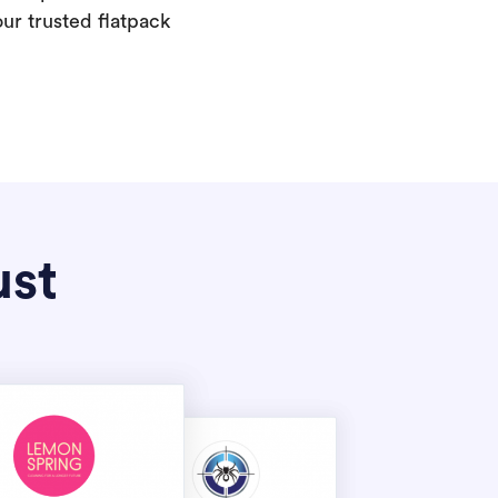
our trusted flatpack
ust