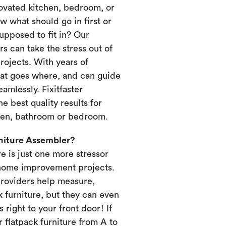
novated kitchen, bedroom, or
 what should go in first or
upposed to fit in? Our
s can take the stress out of
ojects. With years of
at goes where, and can guide
amlessly. Fixitfaster
e best quality results for
chen, bathroom or bedroom.
rniture Assembler?
re is just one more stressor
home improvement projects.
providers help measure,
k furniture, but they can even
s right to your front door! If
 flatpack furniture from A to