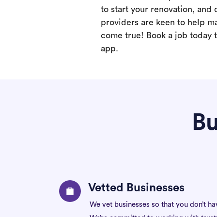
to start your renovation, and 
providers are keen to help m
come true! Book a job today t
app.
Bu
Vetted Businesses
We vet businesses so that you don’t ha