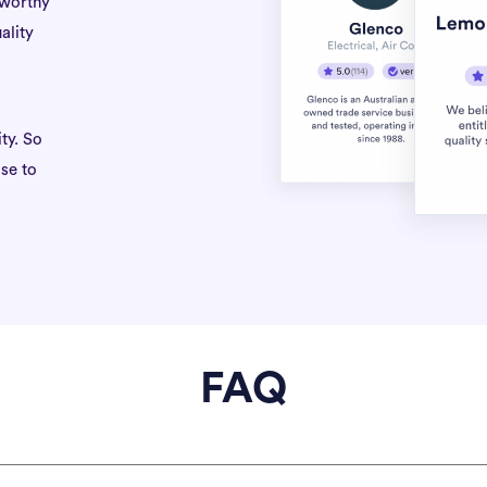
tworthy
ality
ty. So
se to
FAQ