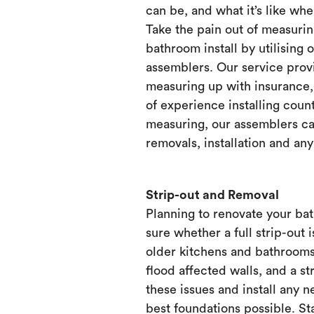
can be, and what it’s like when
Take the pain out of measurin
bathroom install by utilising 
assemblers. Our service prov
measuring up with insurance, 
of experience installing count
measuring, our assemblers ca
removals, installation and any
Strip-out and Removal
Planning to renovate your ba
sure whether a full strip-out i
older kitchens and bathrooms
flood affected walls, and a st
these issues and install any 
best foundations possible. Sta