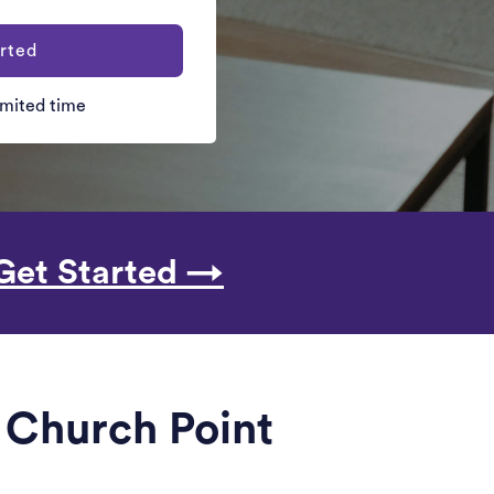
rted
limited time
Get Started →
r Church Point