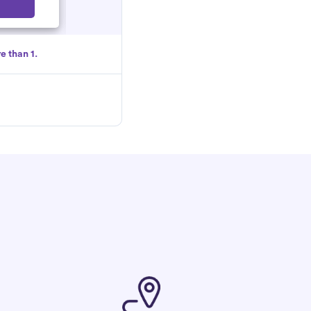
Select
e than 1.