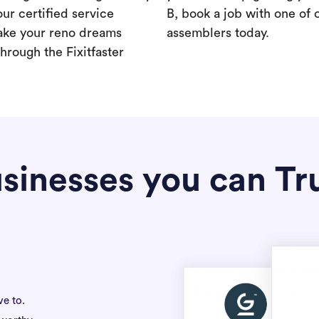
our certified service
B, book a job with one of 
ake your reno dreams
assemblers today.
hrough the Fixitfaster
sinesses you can Tr
ve to.