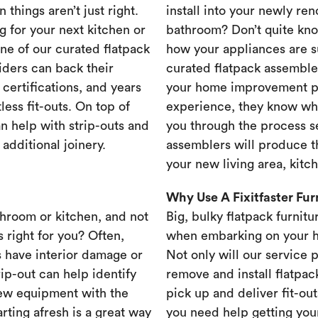
 things aren’t just right.
install into your newly re
g for your next kitchen or
bathroom? Don’t quite know
one of our curated flatpack
how your appliances are s
iders can back their
curated flatpack assembler
certifications, and years
your home improvement pr
less fit-outs. On top of
experience, they know wh
n help with strip-outs and
you through the process se
 additional joinery.
assemblers will produce th
your new living area, kit
Why Use A Fixitfaster Fu
throom or kitchen, and not
Big, bulky flatpack furnitu
s right for you? Often,
when embarking on your 
 have interior damage or
Not only will our service 
rip-out can help identify
remove and install flatpac
new equipment with the
pick up and deliver fit-out
rting afresh is a great way
you need help getting your