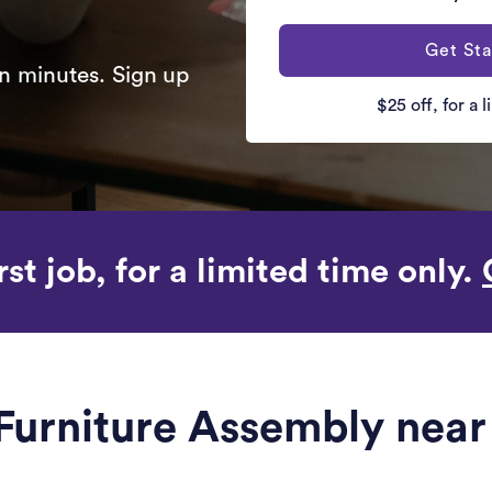
Get Sta
n minutes. Sign up
$25 off, for a 
rst job, for a limited time only.
 Furniture Assembly nea