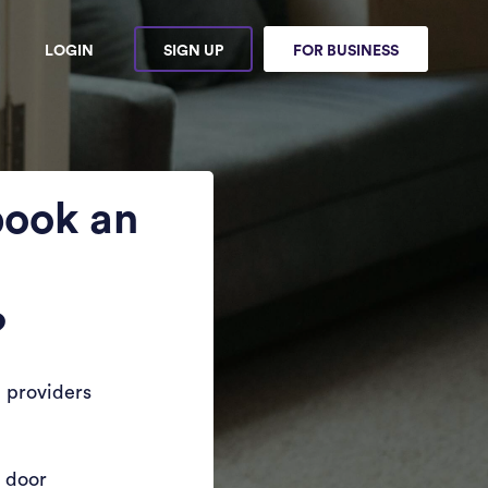
LOGIN
SIGN UP
FOR BUSINESS
book an
?
 providers
r door