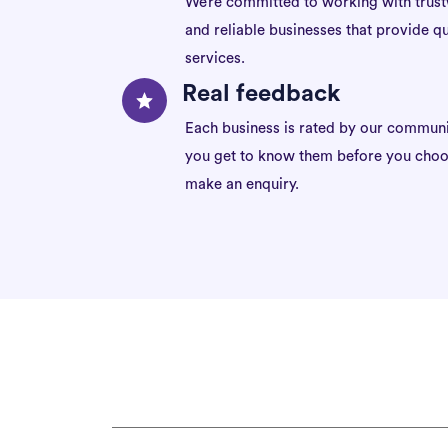
We’re committed to working with trus
and reliable businesses that provide qu
services.
Real feedback
Each business is rated by our communi
you get to know them before you choo
make an enquiry.