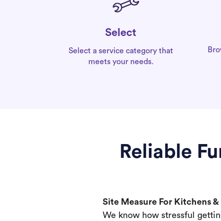
Select
Bro
Select a service category that
meets your needs.
Reliable F
Site Measure For Kitchens 
We know how stressful gettin