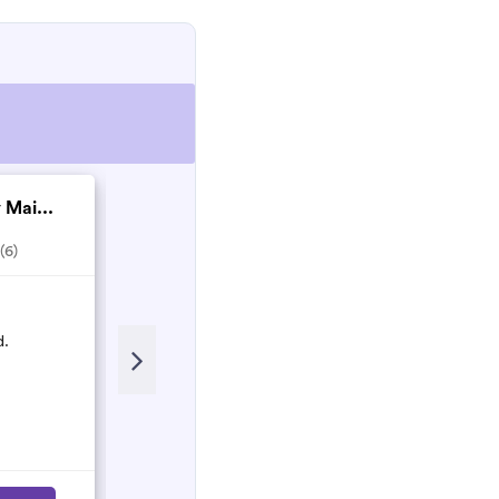
 Mai...
S & N Services
4.0
(4)
(6)
Recent Review
d.
Amazing - came on short notice
fantastic clean - efficient and lovely
Lizzie Knight
L
October 2021