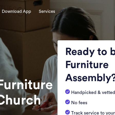
Download App
Services
Ready to 
Furniture
Assembly
Furniture
Handpicked & vetted
 Church
No fees
Track service to you