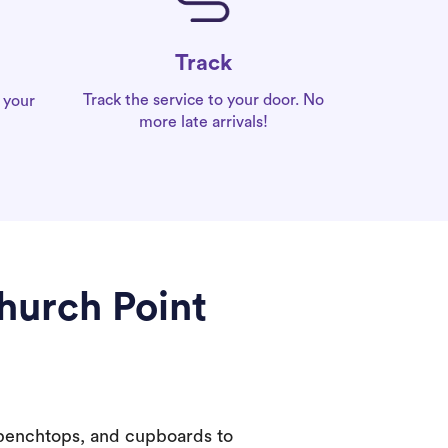
Track
Track the service to your door. No
 your
more late arrivals!
hurch Point
 benchtops, and cupboards to