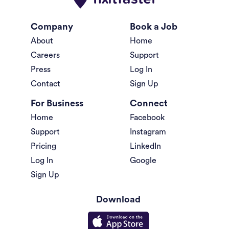
Company
Book a Job
About
Home
Careers
Support
Press
Log In
Contact
Sign Up
For Business
Connect
Home
Facebook
Support
Instagram
Pricing
LinkedIn
Log In
Google
Sign Up
Download