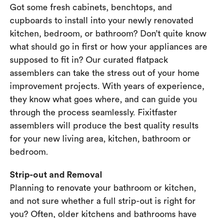
Got some fresh cabinets, benchtops, and
cupboards to install into your newly renovated
kitchen, bedroom, or bathroom? Don’t quite know
what should go in first or how your appliances are
supposed to fit in? Our curated flatpack
assemblers can take the stress out of your home
improvement projects. With years of experience,
they know what goes where, and can guide you
through the process seamlessly. Fixitfaster
assemblers will produce the best quality results
for your new living area, kitchen, bathroom or
bedroom.
Strip-out and Removal
Planning to renovate your bathroom or kitchen,
and not sure whether a full strip-out is right for
you? Often, older kitchens and bathrooms have