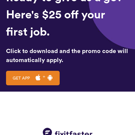
Here's $25 off your
first job.
Click to download and the promo code will
automatically apply.
GET APP