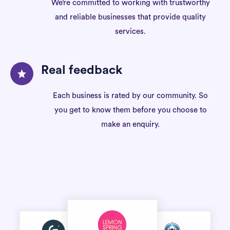
We’re committed to working with trustworthy
and reliable businesses that provide quality
services.
Real feedback
Each business is rated by our community. So
you get to know them before you choose to
make an enquiry.