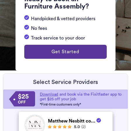
Furniture Assembly?
Handpicked & vetted providers
No fees
Track service to your door
Get Started
Select Service Providers
Download
and book via the Fixitfaster app to
$25
get $25 off your job
OFF
*First-time customers only*
Matthew Nesbitt co...
5.0
(2)