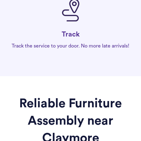
Track
Track the service to your door. No more late arrivals!
Reliable Furniture
Assembly near
Claymore