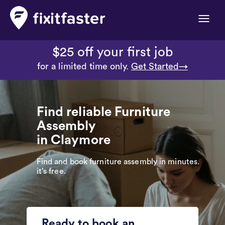
Toggle
naviga
$25 off your first job
for a limited time only.
Get Started→
Find reliable Furniture
Assembly
in Claymore
Find and book furniture assembly in minutes.
it’s free.
Ready to book an