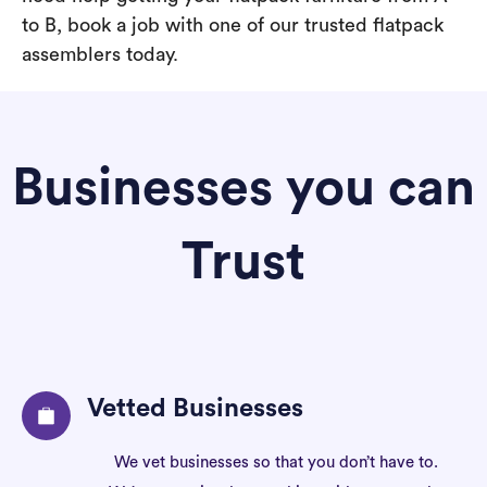
to B, book a job with one of our trusted flatpack
assemblers today.
Businesses you can
Trust
Vetted Businesses
We vet businesses so that you don’t have to.