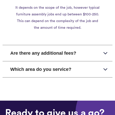
It depends on the scope of the job, however typical
furniture assembly jobs end up between $100-250.
This can depend on the complexity of the job and
the amount of time required.
Are there any additional fees?
Which area do you service?
Ready to give us a go?