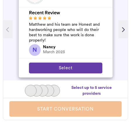
Recent Review
R
Matthew and his team are Honest and
A
hardworking people who will do their
m
best to make sure the work is done
properly!
Nancy
N
March 2023
Select
Select up to 5 service
providers
START CONVERSATION