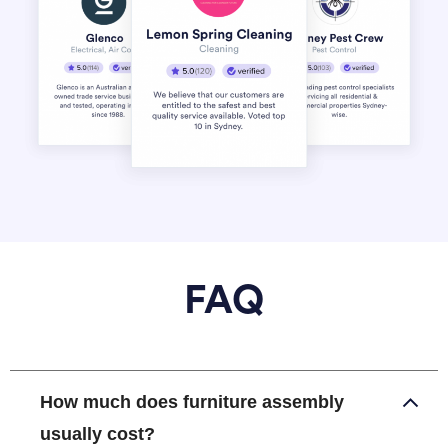
FAQ
How much does furniture assembly
usually cost?