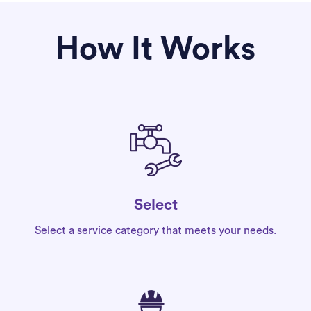
How It Works
Select
Select a service category that meets your needs.