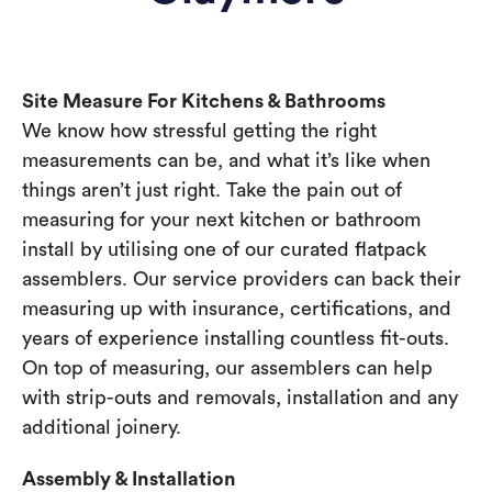
Site Measure For Kitchens & Bathrooms
We know how stressful getting the right
measurements can be, and what it’s like when
things aren’t just right. Take the pain out of
measuring for your next kitchen or bathroom
install by utilising one of our curated flatpack
assemblers. Our service providers can back their
measuring up with insurance, certifications, and
years of experience installing countless fit-outs.
On top of measuring, our assemblers can help
with strip-outs and removals, installation and any
additional joinery.
Assembly & Installation