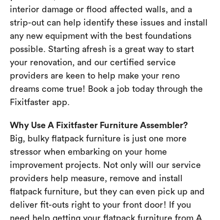
interior damage or flood affected walls, and a
strip-out can help identify these issues and install
any new equipment with the best foundations
possible. Starting afresh is a great way to start
your renovation, and our certified service
providers are keen to help make your reno
dreams come true! Book a job today through the
Fixitfaster app.
Why Use A Fixitfaster Furniture Assembler?
Big, bulky flatpack furniture is just one more
stressor when embarking on your home
improvement projects. Not only will our service
providers help measure, remove and install
flatpack furniture, but they can even pick up and
deliver fit-outs right to your front door! If you
need help getting your flatpack furniture from A