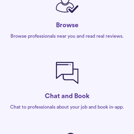
Browse
Browse professionals near you and read real reviews.
Chat and Book
Chat to professionals about your job and book in-app.