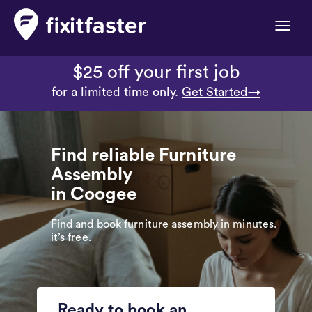
Toggle
naviga
$25 off your first job
for a limited time only.
Get Started→
Find reliable Furniture
Assembly
in Coogee
Find and book furniture assembly in minutes.
it’s free.
Ready to book an