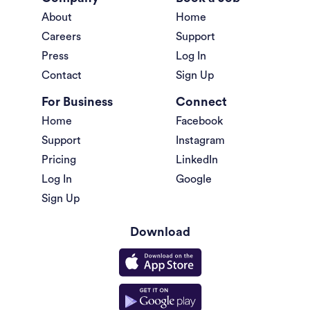
About
Home
Careers
Support
Press
Log In
Contact
Sign Up
For Business
Connect
Home
Facebook
Support
Instagram
Pricing
LinkedIn
Log In
Google
Sign Up
Download