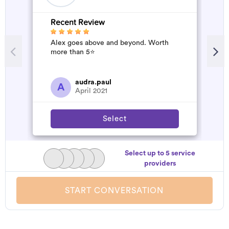
Recent Review
R
Alex goes above and beyond. Worth
A
more than 5⭐️
d
t
h
a
audra.paul
A
April 2021
Select
Select up to 5 service
providers
START CONVERSATION