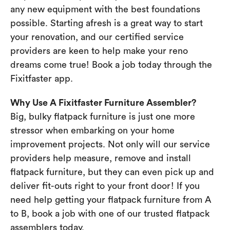
any new equipment with the best foundations
possible. Starting afresh is a great way to start
your renovation, and our certified service
providers are keen to help make your reno
dreams come true! Book a job today through the
Fixitfaster app.
Why Use A Fixitfaster Furniture Assembler?
Big, bulky flatpack furniture is just one more
stressor when embarking on your home
improvement projects. Not only will our service
providers help measure, remove and install
flatpack furniture, but they can even pick up and
deliver fit-outs right to your front door! If you
need help getting your flatpack furniture from A
to B, book a job with one of our trusted flatpack
assemblers today.