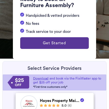
Furniture Assembly?
Handpicked & vetted providers
No fees
Track service to your door
Get Started
Select Service Providers
Download
and book via the Fixitfaster app to
$25
get $25 off your job
OFF
*First-time customers only*
Hayes Property Mai...
5.0
(6)