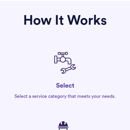
How It Works
Select
Select a service category that meets your needs.