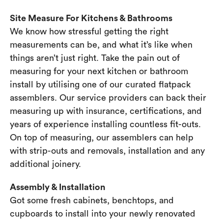
Site Measure For Kitchens & Bathrooms
We know how stressful getting the right
measurements can be, and what it’s like when
things aren’t just right. Take the pain out of
measuring for your next kitchen or bathroom
install by utilising one of our curated flatpack
assemblers. Our service providers can back their
measuring up with insurance, certifications, and
years of experience installing countless fit-outs.
On top of measuring, our assemblers can help
with strip-outs and removals, installation and any
additional joinery.
Assembly & Installation
Got some fresh cabinets, benchtops, and
cupboards to install into your newly renovated