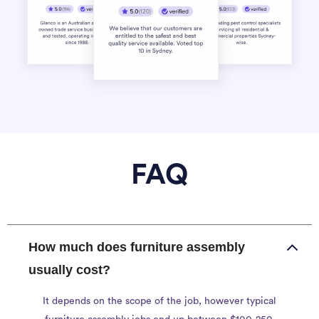
FAQ
How much does furniture assembly
usually cost?
It depends on the scope of the job, however typical