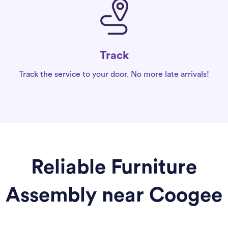
Track
Track the service to your door. No more late arrivals!
Reliable Furniture
Assembly near Coogee