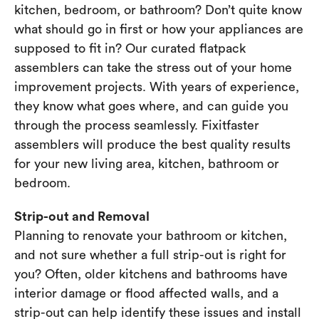
kitchen, bedroom, or bathroom? Don’t quite know
what should go in first or how your appliances are
supposed to fit in? Our curated flatpack
assemblers can take the stress out of your home
improvement projects. With years of experience,
they know what goes where, and can guide you
through the process seamlessly. Fixitfaster
assemblers will produce the best quality results
for your new living area, kitchen, bathroom or
bedroom.
Strip-out and Removal
Planning to renovate your bathroom or kitchen,
and not sure whether a full strip-out is right for
you? Often, older kitchens and bathrooms have
interior damage or flood affected walls, and a
strip-out can help identify these issues and install