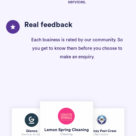
services.
Real feedback
Each business is rated by our community. So
you get to know them before you choose to
make an enquiry.