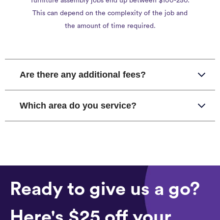
furniture assembly jobs end up between $100-250.
This can depend on the complexity of the job and
the amount of time required.
Are there any additional fees?
Which area do you service?
Ready to give us a go?
Here's $25 off your