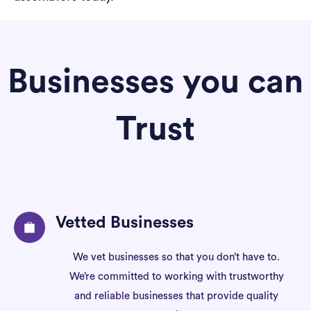
Businesses you can
Trust
Vetted Businesses
We vet businesses so that you don’t have to.
We’re committed to working with trustworthy
and reliable businesses that provide quality