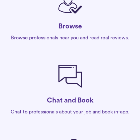
Browse
Browse professionals near you and read real reviews.
Chat and Book
Chat to professionals about your job and book in-app.