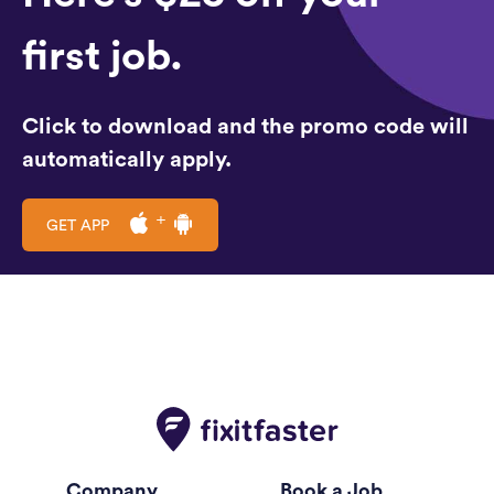
first job.
Click to download and the promo code will
automatically apply.
GET APP
Company
Book a Job