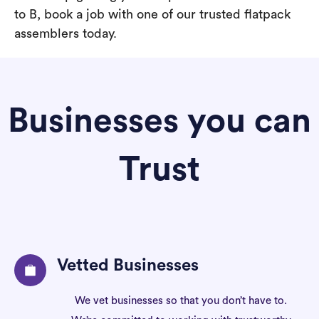
to B, book a job with one of our trusted flatpack
assemblers today.
Businesses you can
Trust
Vetted Businesses
We vet businesses so that you don’t have to.