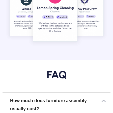
FAQ
How much does furniture assembly
usually cost?