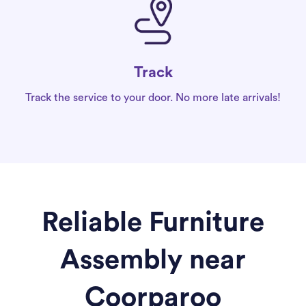
Track
Track the service to your door. No more late arrivals!
Reliable Furniture
Assembly near
Coorparoo