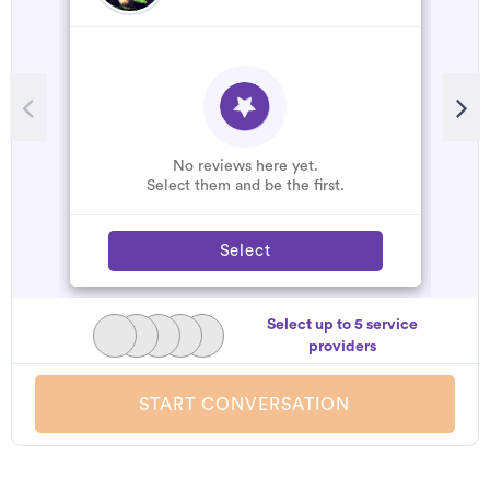
No reviews here yet.
Select them and be the first.
Select
Select up to 5 service
providers
START CONVERSATION