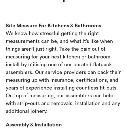
Site Measure For Kitchens & Bathrooms
We know how stressful getting the right
measurements can be, and what it’s like when
things aren’t just right. Take the pain out of
measuring for your next kitchen or bathroom
install by utilising one of our curated flatpack
assemblers. Our service providers can back their
measuring up with insurance, certifications, and
years of experience installing countless fit-outs.
On top of measuring, our assemblers can help
with strip-outs and removals, installation and any
additional joinery.
Assembly & Installation