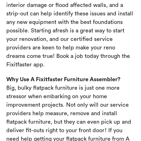
interior damage or flood affected walls, and a
strip-out can help identify these issues and install
any new equipment with the best foundations
possible. Starting afresh is a great way to start
your renovation, and our certified service
providers are keen to help make your reno
dreams come true! Book a job today through the
Fixitfaster app.
Why Use A Fixitfaster Furniture Assembler?
Big, bulky flatpack furniture is just one more
stressor when embarking on your home
improvement projects. Not only will our service
providers help measure, remove and install
flatpack furniture, but they can even pick up and
deliver fit-outs right to your front door! If you
need help getting your flatpack furniture from A