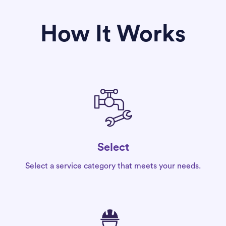
How It Works
Select
Select a service category that meets your needs.