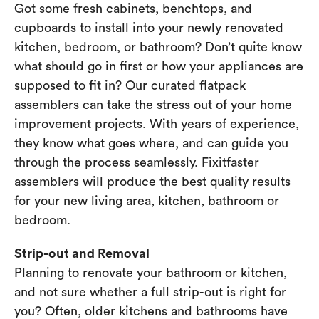
Got some fresh cabinets, benchtops, and
cupboards to install into your newly renovated
kitchen, bedroom, or bathroom? Don’t quite know
what should go in first or how your appliances are
supposed to fit in? Our curated flatpack
assemblers can take the stress out of your home
improvement projects. With years of experience,
they know what goes where, and can guide you
through the process seamlessly. Fixitfaster
assemblers will produce the best quality results
for your new living area, kitchen, bathroom or
bedroom.
Strip-out and Removal
Planning to renovate your bathroom or kitchen,
and not sure whether a full strip-out is right for
you? Often, older kitchens and bathrooms have