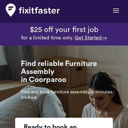
Toggle
naviga
$25 off your first job
for a limited time only.
Get Started→
Find reliable Furniture
Assembly
in Coorparoo
Find and book furniture assembly in minutes.
it’s free.
Ready to book an