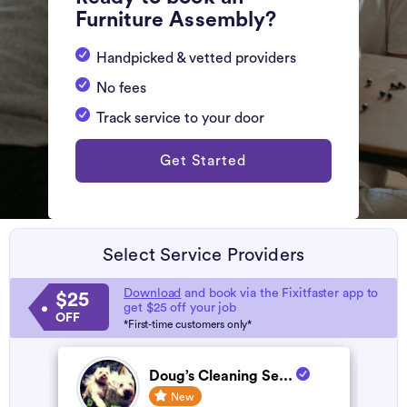
Furniture Assembly?
Handpicked & vetted providers
No fees
Track service to your door
Get Started
Select Service Providers
Download
and book via the Fixitfaster app to
$25
get $25 off your job
OFF
*First-time customers only*
Doug’s Cleaning Se...
New