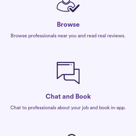
Browse
Browse professionals near you and read real reviews.
Chat and Book
Chat to professionals about your job and book in-app.