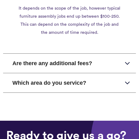
It depends on the scope of the job, however typical
furniture assembly jobs end up between $100-250.
This can depend on the complexity of the job and
the amount of time required.
Are there any additional fees?
Which area do you service?
Ready to give us a go?