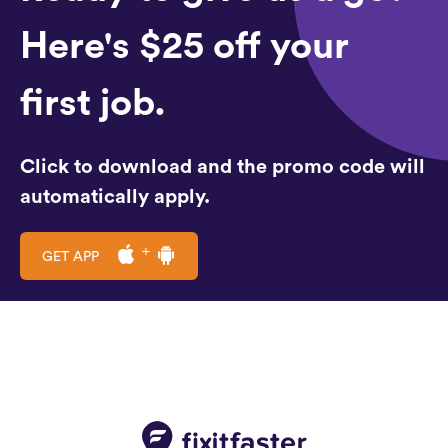
Here's $25 off your
first job.
Click to download and the promo code will
automatically apply.
GET APP