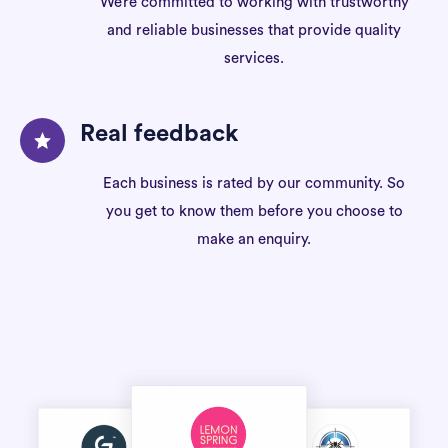
We’re committed to working with trustworthy
and reliable businesses that provide quality
services.
Real feedback
Each business is rated by our community. So
you get to know them before you choose to
make an enquiry.