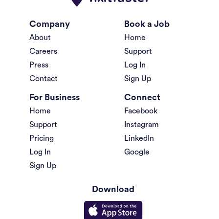
Company
Book a Job
About
Home
Careers
Support
Press
Log In
Contact
Sign Up
For Business
Connect
Home
Facebook
Support
Instagram
Pricing
LinkedIn
Log In
Google
Sign Up
Download