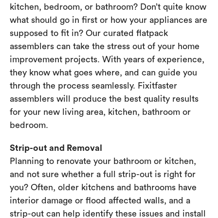
kitchen, bedroom, or bathroom? Don’t quite know
what should go in first or how your appliances are
supposed to fit in? Our curated flatpack
assemblers can take the stress out of your home
improvement projects. With years of experience,
they know what goes where, and can guide you
through the process seamlessly. Fixitfaster
assemblers will produce the best quality results
for your new living area, kitchen, bathroom or
bedroom.
Strip-out and Removal
Planning to renovate your bathroom or kitchen,
and not sure whether a full strip-out is right for
you? Often, older kitchens and bathrooms have
interior damage or flood affected walls, and a
strip-out can help identify these issues and install