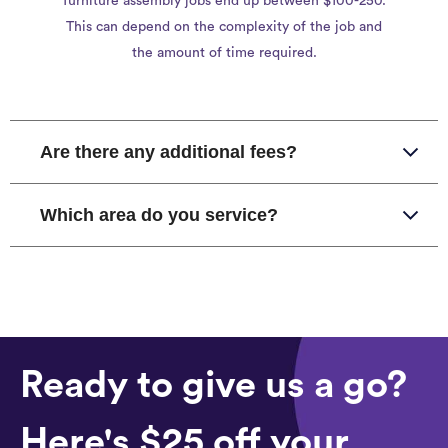
furniture assembly jobs end up between $100-250.
This can depend on the complexity of the job and
the amount of time required.
Are there any additional fees?
Which area do you service?
Ready to give us a go?
Here's $25 off your