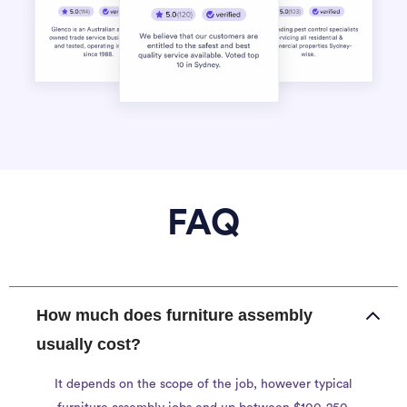
FAQ
How much does furniture assembly
usually cost?
It depends on the scope of the job, however typical