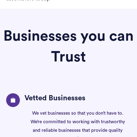
Businesses you can
Trust
Vetted Businesses
We vet businesses so that you don’t have to.
We’re committed to working with trustworthy
and reliable businesses that provide quality