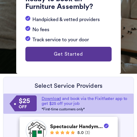
Furniture Assembly?
Handpicked & vetted providers
No fees
Track service to your door
Get Started
Select Service Providers
Download
and book via the Fixitfaster app to
$25
get $25 off your job
OFF
*First-time customers only*
Spectacular Handym...
5.0
(3)