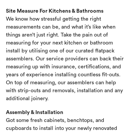
Site Measure For Kitchens & Bathrooms
We know how stressful getting the right
measurements can be, and what it’s like when
things aren’t just right. Take the pain out of
measuring for your next kitchen or bathroom
install by utilising one of our curated flatpack
assemblers. Our service providers can back their
measuring up with insurance, certifications, and
years of experience installing countless fit-outs.
On top of measuring, our assemblers can help
with strip-outs and removals, installation and any
additional joinery.
Assembly & Installation
Got some fresh cabinets, benchtops, and
cupboards to install into your newly renovated