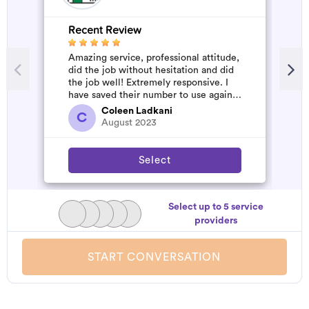
Recent Review
R
Amazing service, professional attitude,
A
did the job without hesitation and did
m
the job well! Extremely responsive. I
have saved their number to use again
and have started to pile u...
Coleen Ladkani
C
August 2023
Select
Select up to 5 service
providers
START CONVERSATION