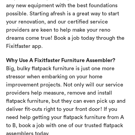
any new equipment with the best foundations
possible. Starting afresh is a great way to start
your renovation, and our certified service
providers are keen to help make your reno
dreams come true! Book a job today through the
Fixitfaster app.
Why Use A Fixitfaster Furniture Assembler?
Big, bulky flatpack furniture is just one more
stressor when embarking on your home
improvement projects. Not only will our service
providers help measure, remove and install
flatpack furniture, but they can even pick up and
deliver fit-outs right to your front door! If you
need help getting your flatpack furniture from A
to B, book a job with one of our trusted flatpack
assemblers today.