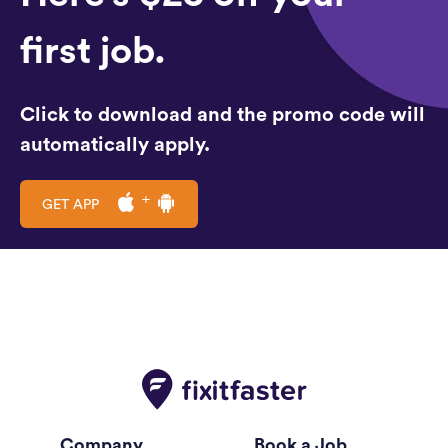
first job.
Click to download and the promo code will
automatically apply.
GET APP
Company
Book a Job