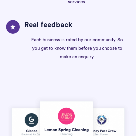
services.
Real feedback
Each business is rated by our community. So
you get to know them before you choose to
make an enquiry.