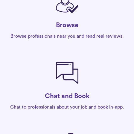
Browse
Browse professionals near you and read real reviews.
Chat and Book
Chat to professionals about your job and book in-app.