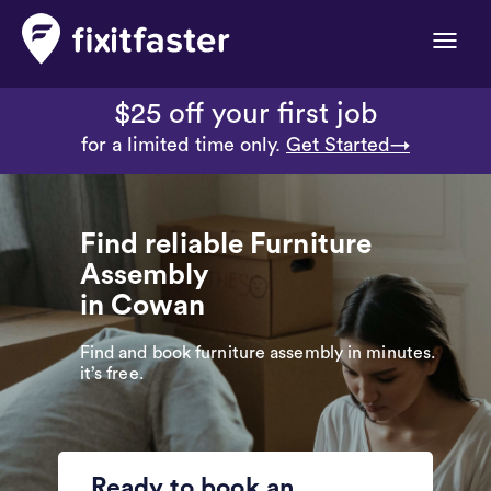
Toggle
naviga
$25 off your first job
for a limited time only.
Get Started→
Find reliable Furniture
Assembly
in Cowan
Find and book furniture assembly in minutes.
it’s free.
Ready to book an