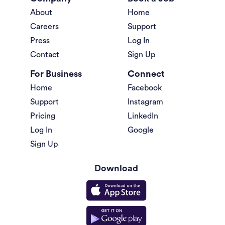
About
Home
Careers
Support
Press
Log In
Contact
Sign Up
For Business
Connect
Home
Facebook
Support
Instagram
Pricing
LinkedIn
Log In
Google
Sign Up
Download