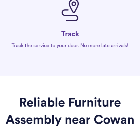
Track
Track the service to your door. No more late arrivals!
Reliable Furniture
Assembly near Cowan