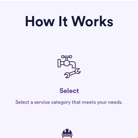
How It Works
Select
Select a service category that meets your needs.