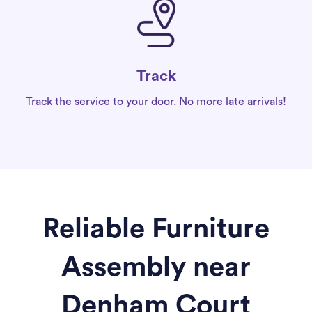
Track
Track the service to your door. No more late arrivals!
Reliable Furniture
Assembly near
Denham Court