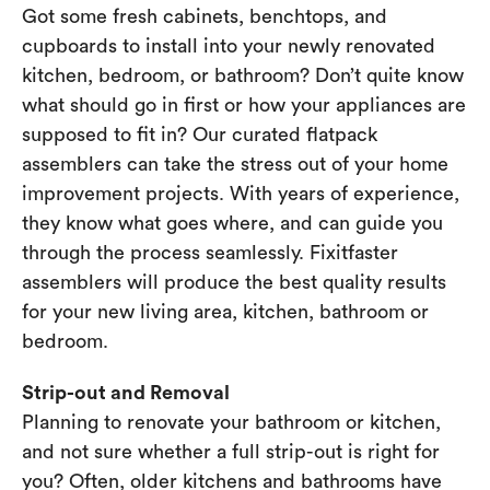
Got some fresh cabinets, benchtops, and
cupboards to install into your newly renovated
kitchen, bedroom, or bathroom? Don’t quite know
what should go in first or how your appliances are
supposed to fit in? Our curated flatpack
assemblers can take the stress out of your home
improvement projects. With years of experience,
they know what goes where, and can guide you
through the process seamlessly. Fixitfaster
assemblers will produce the best quality results
for your new living area, kitchen, bathroom or
bedroom.
Strip-out and Removal
Planning to renovate your bathroom or kitchen,
and not sure whether a full strip-out is right for
you? Often, older kitchens and bathrooms have