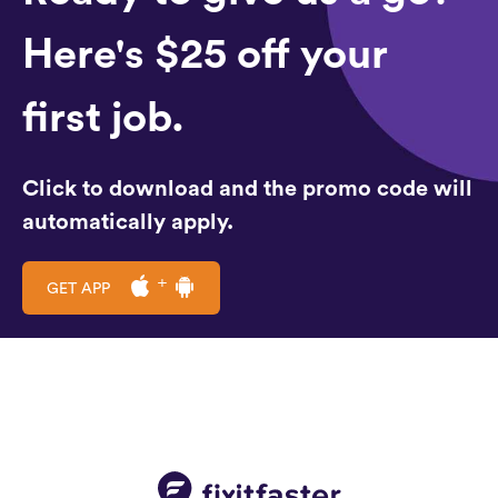
Here's $25 off your
first job.
Click to download and the promo code will
automatically apply.
GET APP