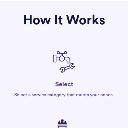
How It Works
Select
Select a service category that meets your needs.