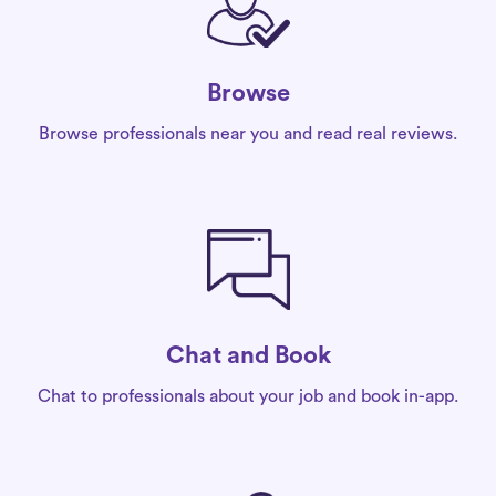
Browse
Browse professionals near you and read real reviews.
Chat and Book
Chat to professionals about your job and book in-app.