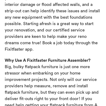
interior damage or flood affected walls, and a
strip-out can help identify these issues and install
any new equipment with the best foundations
possible. Starting afresh is a great way to start
your renovation, and our certified service
providers are keen to help make your reno
dreams come true! Book a job today through the
Fixitfaster app.
Why Use A Fixitfaster Furniture Assembler?
Big, bulky flatpack furniture is just one more
stressor when embarking on your home
improvement projects. Not only will our service
providers help measure, remove and install
flatpack furniture, but they can even pick up and
deliver fit-outs right to your front door! If you
need help getting your flatpack furniture from A