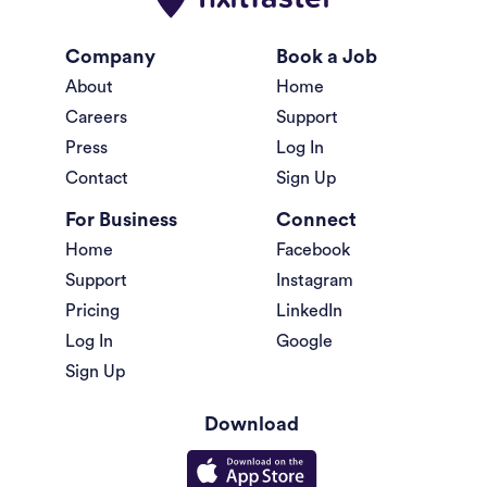
Company
Book a Job
About
Home
Careers
Support
Press
Log In
Contact
Sign Up
For Business
Connect
Home
Facebook
Support
Instagram
Pricing
LinkedIn
Log In
Google
Sign Up
Download