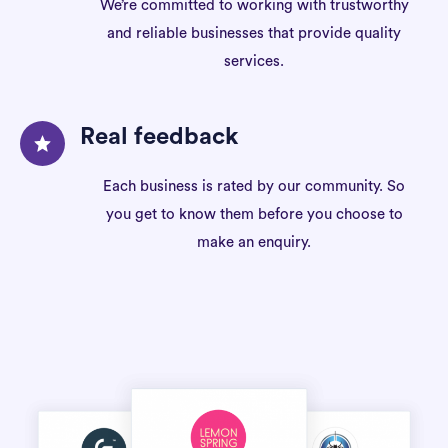
We’re committed to working with trustworthy
and reliable businesses that provide quality
services.
Real feedback
Each business is rated by our community. So
you get to know them before you choose to
make an enquiry.