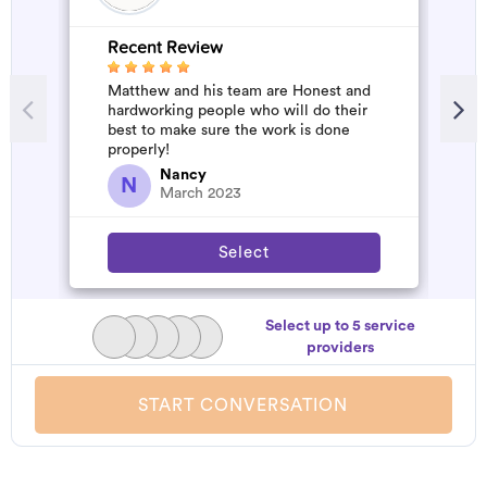
Recent Review
R
Matthew and his team are Honest and
A
hardworking people who will do their
m
best to make sure the work is done
properly!
Nancy
N
March 2023
Select
Select up to 5 service
providers
START CONVERSATION