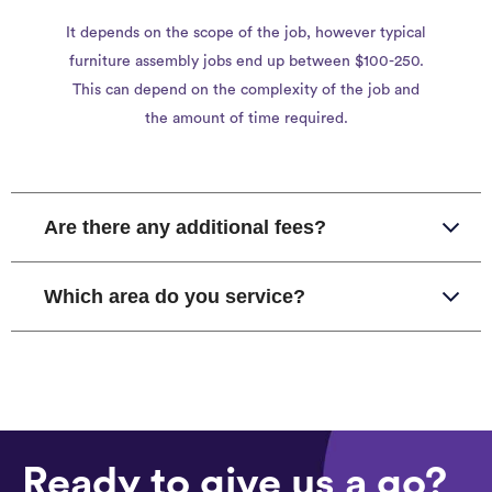
It depends on the scope of the job, however typical
furniture assembly jobs end up between $100-250.
This can depend on the complexity of the job and
the amount of time required.
Are there any additional fees?
Which area do you service?
Ready to give us a go?