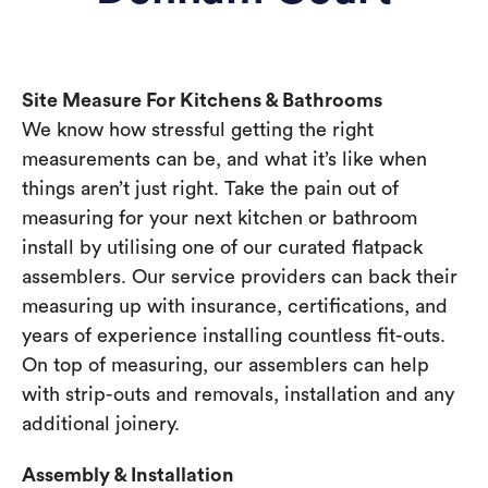
Site Measure For Kitchens & Bathrooms
We know how stressful getting the right
measurements can be, and what it’s like when
things aren’t just right. Take the pain out of
measuring for your next kitchen or bathroom
install by utilising one of our curated flatpack
assemblers. Our service providers can back their
measuring up with insurance, certifications, and
years of experience installing countless fit-outs.
On top of measuring, our assemblers can help
with strip-outs and removals, installation and any
additional joinery.
Assembly & Installation