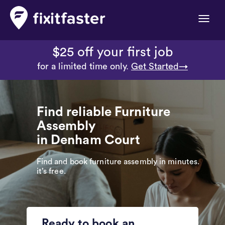
Toggle
naviga
$25 off your first job
for a limited time only.
Get Started→
Find reliable Furniture
Assembly
in Denham Court
Find and book furniture assembly in minutes.
it’s free.
Ready to book an