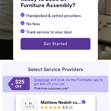
Furniture Assembly?
Handpicked & vetted providers
No fees
Track service to your door
Get Started
Select Service Providers
Download
and book via the Fixitfaster app to
$25
get $25 off your job
OFF
*First-time customers only*
Matthew Nesbitt co...
5.0
(2)