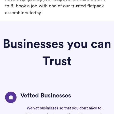
to B, book a job with one of our trusted flatpack
assemblers today.
Businesses you can
Trust
Vetted Businesses
We vet businesses so that you don’t have to.