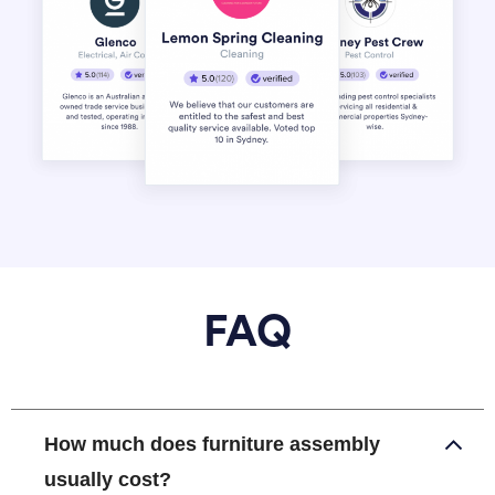
FAQ
How much does furniture assembly
usually cost?