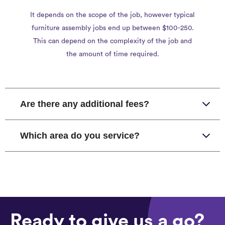
It depends on the scope of the job, however typical
furniture assembly jobs end up between $100-250.
This can depend on the complexity of the job and
the amount of time required.
Are there any additional fees?
Which area do you service?
Ready to give us a go?