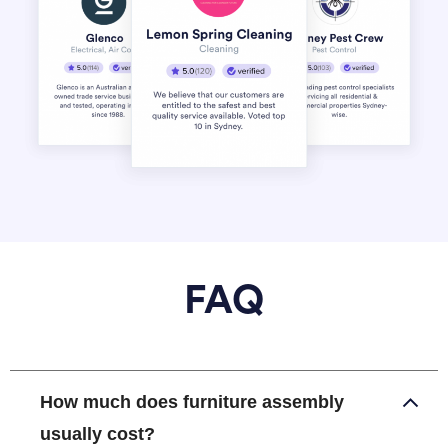
FAQ
How much does furniture assembly
usually cost?