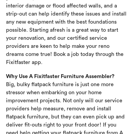
interior damage or flood affected walls, and a
strip-out can help identify these issues and install
any new equipment with the best foundations
possible. Starting afresh is a great way to start
your renovation, and our certified service
providers are keen to help make your reno
dreams come true! Book a job today through the
Fixitfaster app.
Why Use A Fixitfaster Furniture Assembler?
Big, bulky flatpack furniture is just one more
stressor when embarking on your home
improvement projects. Not only will our service
providers help measure, remove and install
flatpack furniture, but they can even pick up and
deliver fit-outs right to your front door! If you
need help getting your flatpack furniture from A