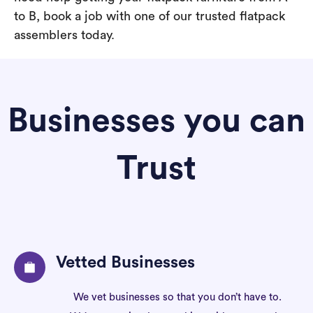
to B, book a job with one of our trusted flatpack
assemblers today.
Businesses you can
Trust
Vetted Businesses
We vet businesses so that you don’t have to.