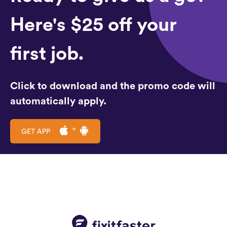
Here's $25 off your
first job.
Click to download and the promo code will
automatically apply.
GET APP