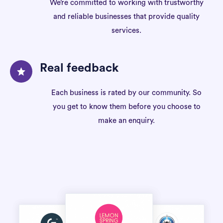
We’re committed to working with trustworthy
and reliable businesses that provide quality
services.
Real feedback
Each business is rated by our community. So
you get to know them before you choose to
make an enquiry.