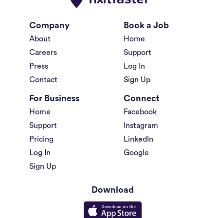
Company
Book a Job
About
Home
Careers
Support
Press
Log In
Contact
Sign Up
For Business
Connect
Home
Facebook
Support
Instagram
Pricing
LinkedIn
Log In
Google
Sign Up
Download