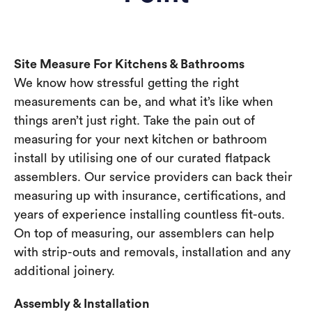
Site Measure For Kitchens & Bathrooms
We know how stressful getting the right
measurements can be, and what it’s like when
things aren’t just right. Take the pain out of
measuring for your next kitchen or bathroom
install by utilising one of our curated flatpack
assemblers. Our service providers can back their
measuring up with insurance, certifications, and
years of experience installing countless fit-outs.
On top of measuring, our assemblers can help
with strip-outs and removals, installation and any
additional joinery.
Assembly & Installation