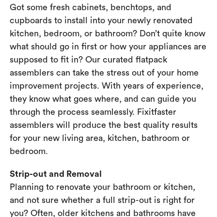
Got some fresh cabinets, benchtops, and
cupboards to install into your newly renovated
kitchen, bedroom, or bathroom? Don’t quite know
what should go in first or how your appliances are
supposed to fit in? Our curated flatpack
assemblers can take the stress out of your home
improvement projects. With years of experience,
they know what goes where, and can guide you
through the process seamlessly. Fixitfaster
assemblers will produce the best quality results
for your new living area, kitchen, bathroom or
bedroom.
Strip-out and Removal
Planning to renovate your bathroom or kitchen,
and not sure whether a full strip-out is right for
you? Often, older kitchens and bathrooms have