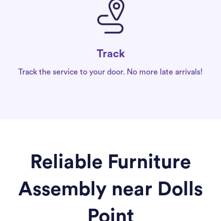
Track
Track the service to your door. No more late arrivals!
Reliable Furniture
Assembly near Dolls
Point