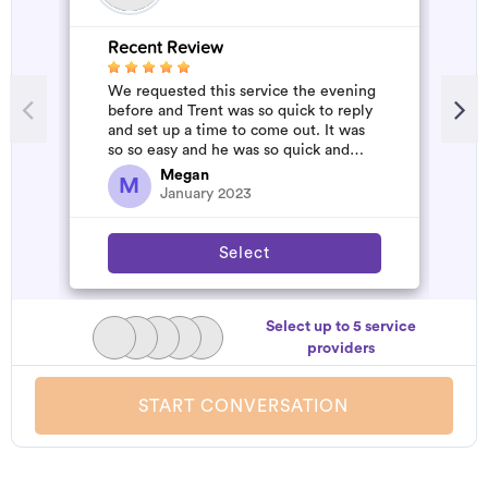
Recent Review
R
We requested this service the evening
A
before and Trent was so quick to reply
m
and set up a time to come out. It was
so so easy and he was so quick and
affordable. We will definitely...
Megan
M
January 2023
Select
Select up to 5 service
providers
START CONVERSATION