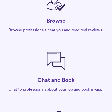
Browse
Browse professionals near you and read real reviews.
Chat and Book
Chat to professionals about your job and book in-app.