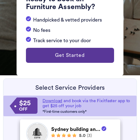
Furniture Assembly?
Handpicked & vetted providers
No fees
Track service to your door
Get Started
Select Service Providers
Download
and book via the Fixitfaster app to
$25
get $25 off your job
OFF
*First-time customers only*
Sydney building an...
5.0
(3)