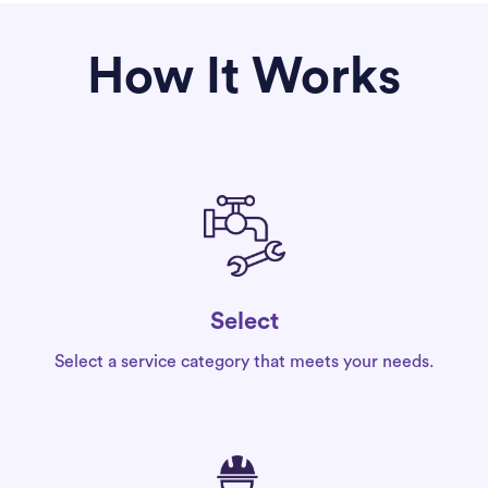
How It Works
Select
Select a service category that meets your needs.