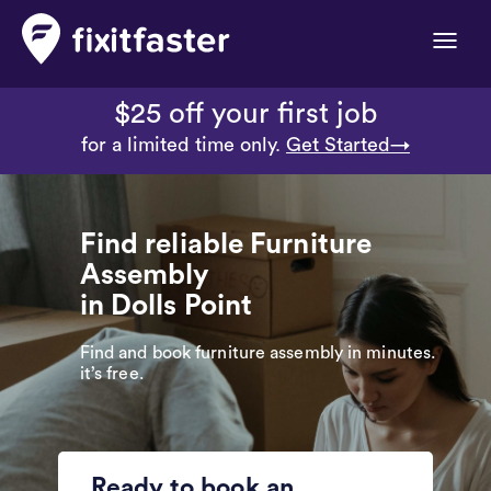
Toggle
naviga
$25 off your first job
for a limited time only.
Get Started→
Find reliable Furniture
Assembly
in Dolls Point
Find and book furniture assembly in minutes.
it’s free.
Ready to book an