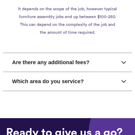
It depends on the scope of the job, however typical
furniture assembly jobs end up between $100-250.
This can depend on the complexity of the job and
the amount of time required.
Are there any additional fees?
Which area do you service?
Ready to give us a go?