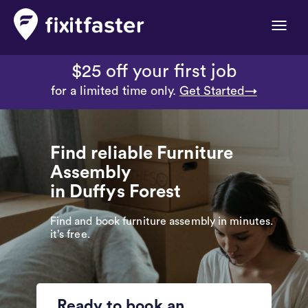
Toggle
naviga
$25 off your first job
for a limited time only.
Get Started→
Find reliable Furniture
Assembly
in Duffys Forest
Find and book furniture assembly in minutes.
it’s free.
Ready to book an