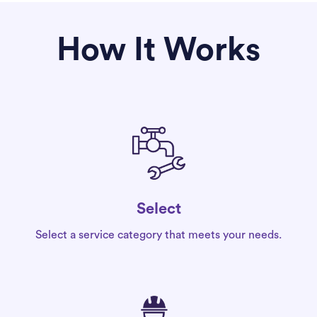
How It Works
Select
Select a service category that meets your needs.