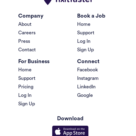
Company
Book a Job
About
Home
Careers
Support
Press
Log In
Contact
Sign Up
For Business
Connect
Home
Facebook
Support
Instagram
Pricing
LinkedIn
Log In
Google
Sign Up
Download