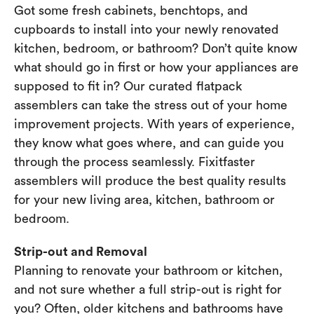
Got some fresh cabinets, benchtops, and
cupboards to install into your newly renovated
kitchen, bedroom, or bathroom? Don’t quite know
what should go in first or how your appliances are
supposed to fit in? Our curated flatpack
assemblers can take the stress out of your home
improvement projects. With years of experience,
they know what goes where, and can guide you
through the process seamlessly. Fixitfaster
assemblers will produce the best quality results
for your new living area, kitchen, bathroom or
bedroom.
Strip-out and Removal
Planning to renovate your bathroom or kitchen,
and not sure whether a full strip-out is right for
you? Often, older kitchens and bathrooms have