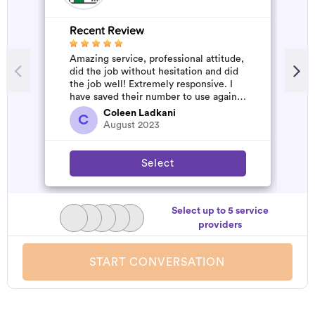
Recent Review
R
Amazing service, professional attitude,
A
did the job without hesitation and did
m
the job well! Extremely responsive. I
have saved their number to use again
and have started to pile u...
Coleen Ladkani
C
August 2023
Select
Select up to 5 service
providers
START CONVERSATION