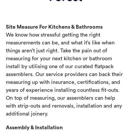
Site Measure For Kitchens & Bathrooms
We know how stressful getting the right
measurements can be, and what it’s like when
things aren’t just right. Take the pain out of
measuring for your next kitchen or bathroom
install by utilising one of our curated flatpack
assemblers. Our service providers can back their
measuring up with insurance, certifications, and
years of experience installing countless fit-outs.
On top of measuring, our assemblers can help
with strip-outs and removals, installation and any
additional joinery.
Assembly & Installation