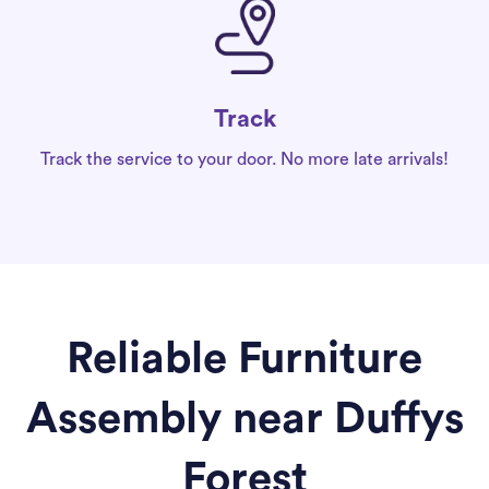
Track
Track the service to your door. No more late arrivals!
Reliable Furniture
Assembly near Duffys
Forest