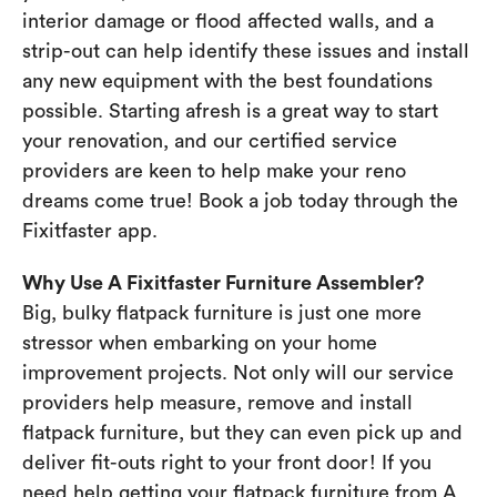
interior damage or flood affected walls, and a
strip-out can help identify these issues and install
any new equipment with the best foundations
possible. Starting afresh is a great way to start
your renovation, and our certified service
providers are keen to help make your reno
dreams come true! Book a job today through the
Fixitfaster app.
Why Use A Fixitfaster Furniture Assembler?
Big, bulky flatpack furniture is just one more
stressor when embarking on your home
improvement projects. Not only will our service
providers help measure, remove and install
flatpack furniture, but they can even pick up and
deliver fit-outs right to your front door! If you
need help getting your flatpack furniture from A