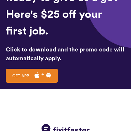
Here's $25 off your
first job.
Click to download and the promo code will
automatically apply.
GET APP