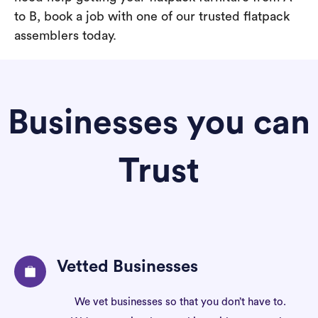
to B, book a job with one of our trusted flatpack
assemblers today.
Businesses you can
Trust
Vetted Businesses
We vet businesses so that you don’t have to.