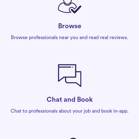
Browse
Browse professionals near you and read real reviews.
Chat and Book
Chat to professionals about your job and book in-app.