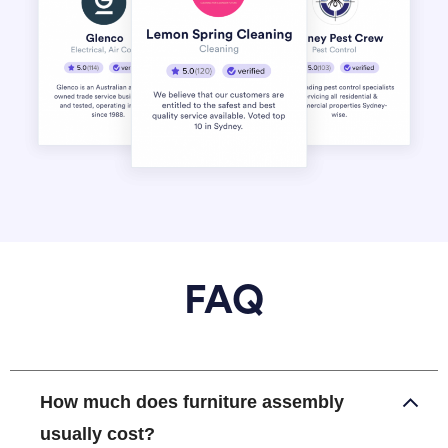
FAQ
How much does furniture assembly
usually cost?