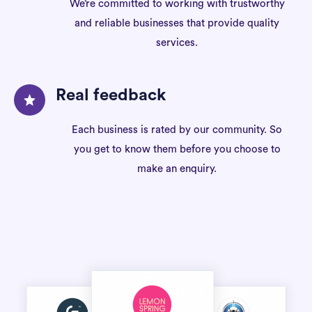
We’re committed to working with trustworthy
and reliable businesses that provide quality
services.
Real feedback
Each business is rated by our community. So
you get to know them before you choose to
make an enquiry.