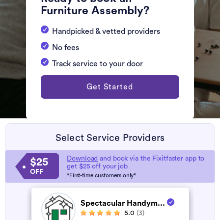
Furniture Assembly?
Handpicked & vetted providers
No fees
Track service to your door
Get Started
Select Service Providers
Download
and book via the Fixitfaster app to
$25
get $25 off your job
OFF
*First-time customers only*
Spectacular Handym...
5.0
(3)