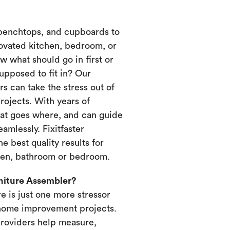
 benchtops, and cupboards to
novated kitchen, bedroom, or
 what should go in first or
upposed to fit in? Our
s can take the stress out of
ojects. With years of
at goes where, and can guide
amlessly. Fixitfaster
e best quality results for
chen, bathroom or bedroom.
rniture Assembler?
re is just one more stressor
home improvement projects.
providers help measure,