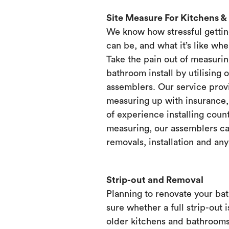
Site Measure For Kitchens 
We know how stressful gettin
can be, and what it’s like when
Take the pain out of measurin
bathroom install by utilising 
assemblers. Our service prov
measuring up with insurance, 
of experience installing count
measuring, our assemblers ca
removals, installation and any
Strip-out and Removal
Planning to renovate your ba
sure whether a full strip-out i
older kitchens and bathrooms