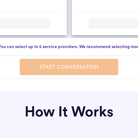
You can select up to 5 service providers. We recommend selecting mor
START CONVERSATION
How It Works