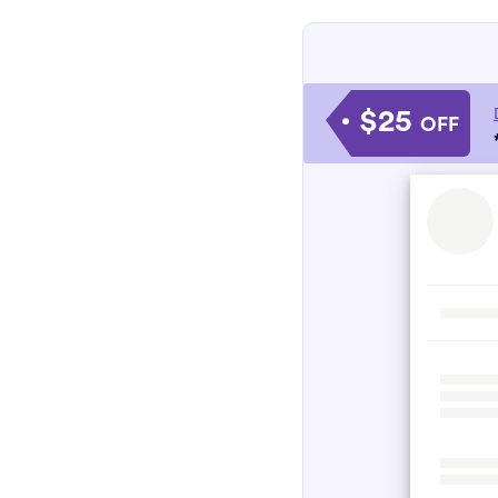
$25
OFF