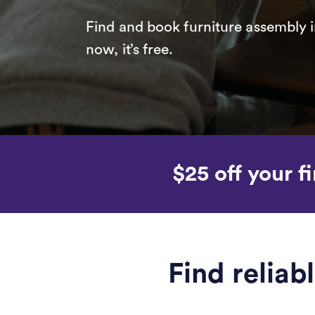
Find and book furniture assembly i
now, it’s free.
$25 off your fi
Find reliab