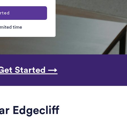
rted
limited time
Get Started →
ar Edgecliff