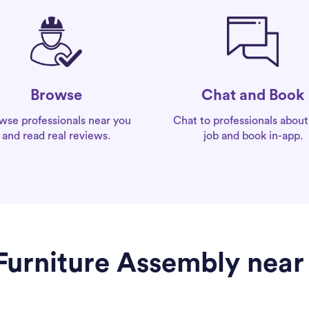
Chat and Book
Browse
Chat to professionals about
wse professionals near you
job and book in-app.
and read real reviews.
 Furniture Assembly near 