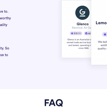
ve to.
tworthy
ality
ty. So
se to
FAQ