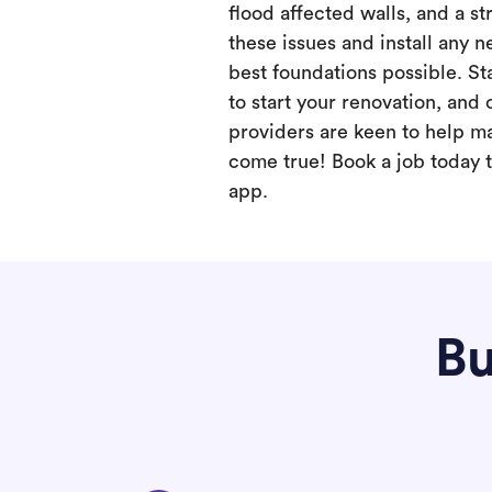
flood affected walls, and a st
these issues and install any 
best foundations possible. Sta
to start your renovation, and 
providers are keen to help m
come true! Book a job today t
app.
Bu