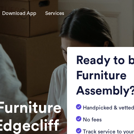
Download App
Services
Ready to 
Furniture
Assembly
Furniture
Handpicked & vetted
No fees
Edgecliff
Track service to you