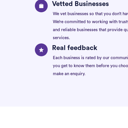
Vetted Businesses
We vet businesses so that you don’t ha
We’re committed to working with trus
and reliable businesses that provide qu
services.
Real feedback
Each business is rated by our communi
you get to know them before you choo
make an enquiry.