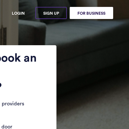
LOGIN
SIGN UP
FOR BUSINESS
book an
?
 providers
r door