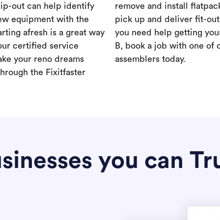
rip-out can help identify
remove and install flatpac
new equipment with the
pick up and deliver fit-out
rting afresh is a great way
you need help getting your
our certified service
B, book a job with one of 
ake your reno dreams
assemblers today.
hrough the Fixitfaster
sinesses you can Tr