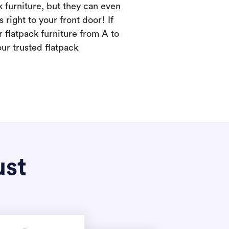
k furniture, but they can even
s right to your front door! If
 flatpack furniture from A to
our trusted flatpack
ust