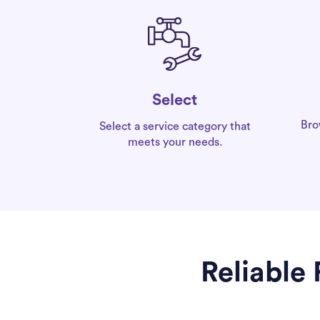
Select
Bro
Select a service category that
meets your needs.
Reliable