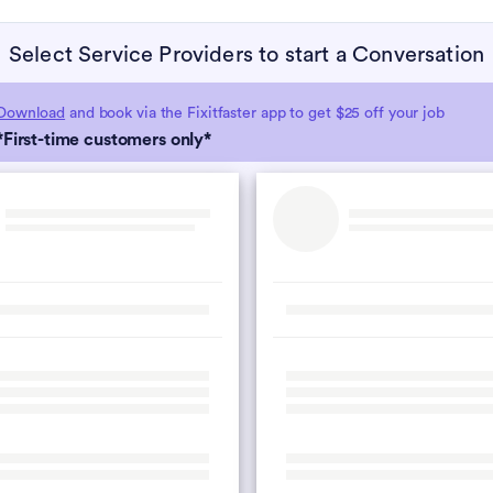
Select Service Providers to start a Conversation
Download
and book via the Fixitfaster app to get $25 off your job
*First-time customers only*