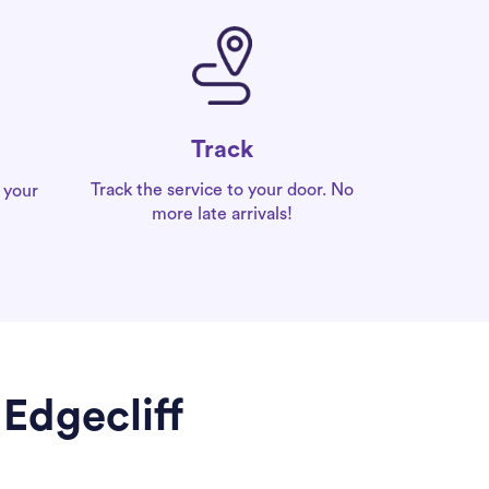
Track
Track the service to your door. No
 your
more late arrivals!
Edgecliff