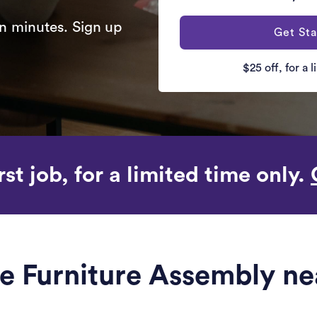
n minutes. Sign up
Get Sta
$25 off, for a 
rst job, for a limited time only.
le Furniture Assembly ne