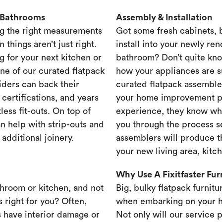
& Bathrooms
Assembly & Installation
g the right measurements
Got some fresh cabinets,
 things aren’t just right.
install into your newly re
g for your next kitchen or
bathroom? Don’t quite know
one of our curated flatpack
how your appliances are s
iders can back their
curated flatpack assembler
certifications, and years
your home improvement pr
less fit-outs. On top of
experience, they know wh
n help with strip-outs and
you through the process se
 additional joinery.
assemblers will produce th
your new living area, kit
Why Use A Fixitfaster Fu
throom or kitchen, and not
Big, bulky flatpack furnitu
s right for you? Often,
when embarking on your 
 have interior damage or
Not only will our service 