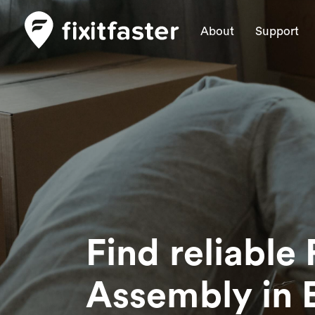
About
Support
Find reliable 
Assembly
in 