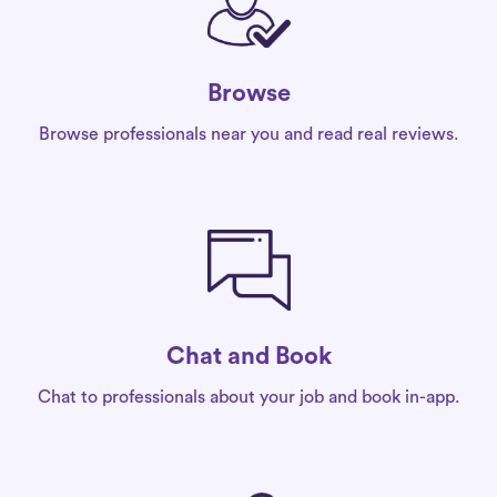
Browse
Browse professionals near you and read real reviews.
Chat and Book
Chat to professionals about your job and book in-app.