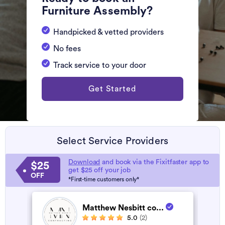
Furniture Assembly?
Handpicked & vetted providers
No fees
Track service to your door
Get Started
Select Service Providers
Download
and book via the Fixitfaster app to
$25
get $25 off your job
OFF
*First-time customers only*
Matthew Nesbitt co...
5.0
(2)