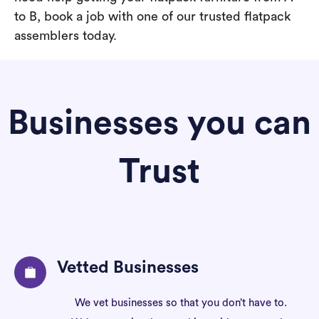
to B, book a job with one of our trusted flatpack
assemblers today.
Businesses you can
Trust
Vetted Businesses
We vet businesses so that you don’t have to.