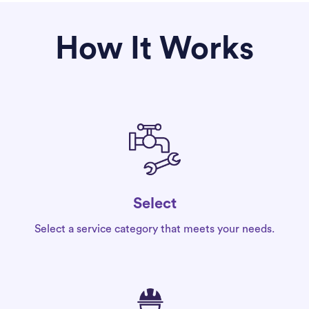
How It Works
Select
Select a service category that meets your needs.