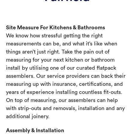
Site Measure For Kitchens & Bathrooms
We know how stressful getting the right
measurements can be, and what it’s like when
things aren’t just right. Take the pain out of
measuring for your next kitchen or bathroom
install by utilising one of our curated flatpack
assemblers. Our service providers can back their
measuring up with insurance, certifications, and
years of experience installing countless fit-outs.
On top of measuring, our assemblers can help
with strip-outs and removals, installation and any
additional joinery.
Assembly & Installation