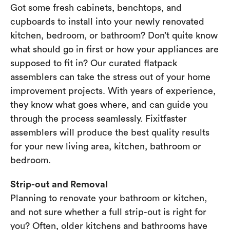
Got some fresh cabinets, benchtops, and
cupboards to install into your newly renovated
kitchen, bedroom, or bathroom? Don’t quite know
what should go in first or how your appliances are
supposed to fit in? Our curated flatpack
assemblers can take the stress out of your home
improvement projects. With years of experience,
they know what goes where, and can guide you
through the process seamlessly. Fixitfaster
assemblers will produce the best quality results
for your new living area, kitchen, bathroom or
bedroom.
Strip-out and Removal
Planning to renovate your bathroom or kitchen,
and not sure whether a full strip-out is right for
you? Often, older kitchens and bathrooms have