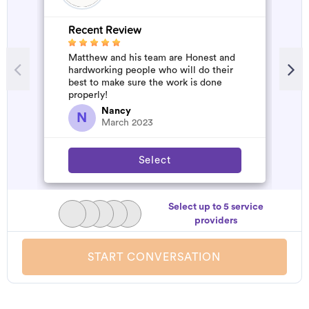
Recent Review
R
Matthew and his team are Honest and
A
hardworking people who will do their
d
best to make sure the work is done
t
properly!
h
a
Nancy
N
March 2023
Select
Select up to 5 service
providers
START CONVERSATION