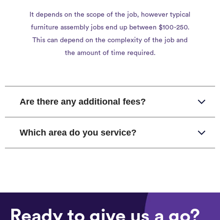
It depends on the scope of the job, however typical
furniture assembly jobs end up between $100-250.
This can depend on the complexity of the job and
the amount of time required.
Are there any additional fees?
Which area do you service?
Ready to give us a go?