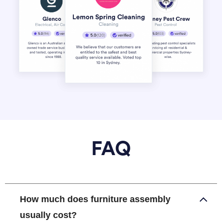
FAQ
How much does furniture assembly
usually cost?