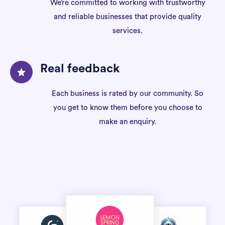
We’re committed to working with trustworthy
and reliable businesses that provide quality
services.
Real feedback
Each business is rated by our community. So
you get to know them before you choose to
make an enquiry.