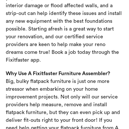
interior damage or flood affected walls, and a
strip-out can help identify these issues and install
any new equipment with the best foundations
possible. Starting afresh is a great way to start
your renovation, and our certified service
providers are keen to help make your reno
dreams come true! Book a job today through the
Fixitfaster app.
Why Use A Fixitfaster Furniture Assembler?
Big, bulky flatpack furniture is just one more
stressor when embarking on your home
improvement projects. Not only will our service
providers help measure, remove and install
flatpack furniture, but they can even pick up and
deliver fit-outs right to your front door! If you
need help getting your flatpack furniture from A