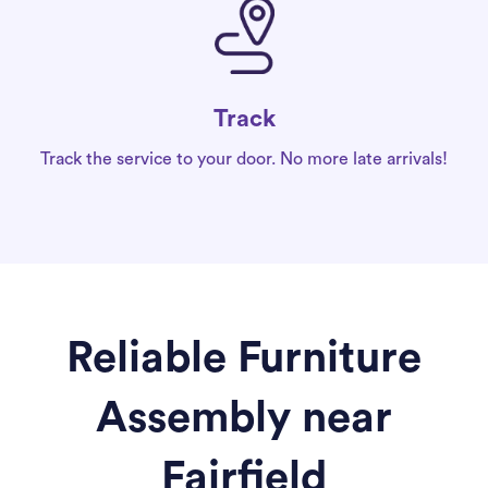
Track
Track the service to your door. No more late arrivals!
Reliable Furniture
Assembly near
Fairfield