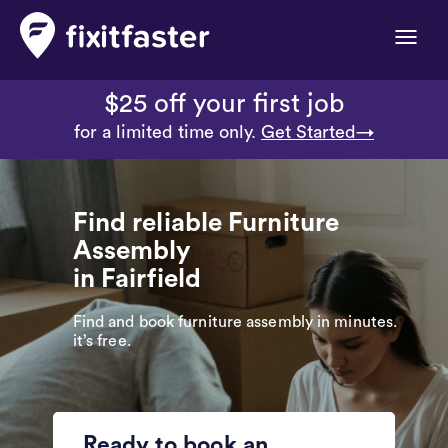
Toggle
naviga
$25 off your first job
for a limited time only.
Get Started→
Find reliable Furniture
Assembly
in Fairfield
Find and book furniture assembly in minutes.
it’s free.
Ready to book an