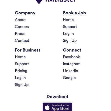
Company
Book a Job
About
Home
Careers
Support
Press
Log In
Contact
Sign Up
For Business
Connect
Home
Facebook
Support
Instagram
Pricing
LinkedIn
Log In
Google
Sign Up
Download