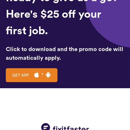
Here's $25 off your
first job.
Click to download and the promo code will
automatically apply.
GET APP