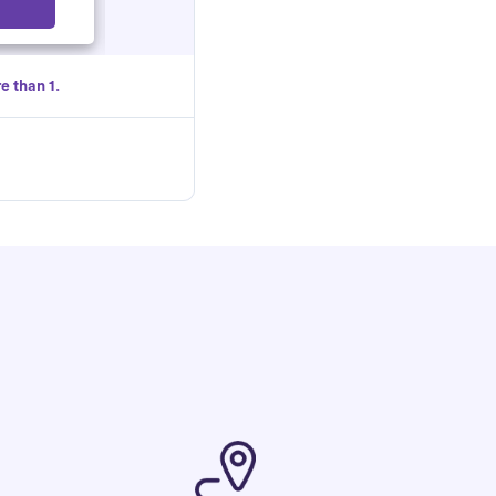
Select
e than 1.