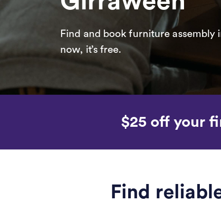
Girraween
Find and book furniture assembly i
now, it’s free.
$25 off your fi
Find reliab