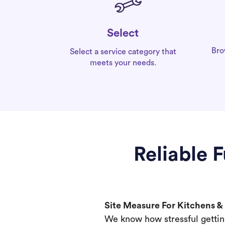
Select
Bro
Select a service category that
meets your needs.
Reliable 
Site Measure For Kitchens 
We know how stressful gettin