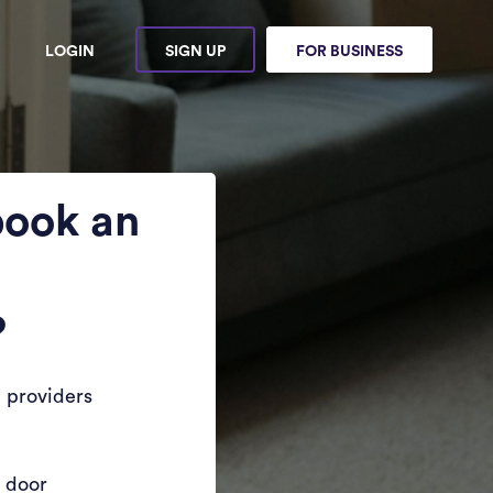
LOGIN
SIGN UP
FOR BUSINESS
book an
?
 providers
r door