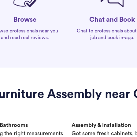
Chat and Book
Browse
Chat to professionals about
wse professionals near you
job and book in-app.
and read real reviews.
Furniture Assembly near
& Bathrooms
Assembly & Installation
g the right measurements
Got some fresh cabinets,