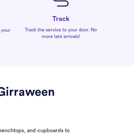
Track
Track the service to your door. No
 your
more late arrivals!
 Girraween
 benchtops, and cupboards to