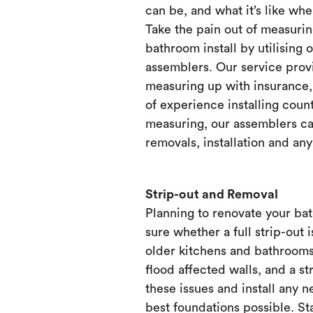
can be, and what it’s like when
Take the pain out of measurin
bathroom install by utilising 
assemblers. Our service prov
measuring up with insurance, 
of experience installing count
measuring, our assemblers ca
removals, installation and any
Strip-out and Removal
Planning to renovate your ba
sure whether a full strip-out i
older kitchens and bathrooms
flood affected walls, and a st
these issues and install any 
best foundations possible. Sta