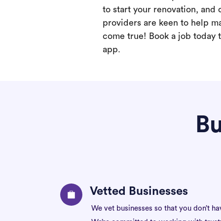
to start your renovation, and 
providers are keen to help m
come true! Book a job today t
app.
Bu
Vetted Businesses
We vet businesses so that you don’t ha