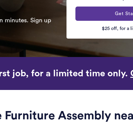
Get Sta
n minutes. Sign up
$25 off, for a 
rst job, for a limited time only.
le Furniture Assembly ne