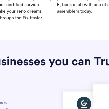
our certified service
B, book a job with one of 
ake your reno dreams
assemblers today.
hrough the Fixitfaster
sinesses you can Tr
ve to.