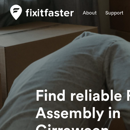
About
Support
Find reliable 
Assembly
in