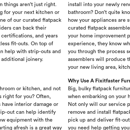
 things aren’t just right.
install into your newly re
g for your next kitchen or
bathroom? Don’t quite know
one of our curated flatpack
how your appliances are s
iders can back their
curated flatpack assembler
certifications, and years
your home improvement pr
less fit-outs. On top of
experience, they know wh
n help with strip-outs and
you through the process se
 additional joinery.
assemblers will produce th
your new living area, kit
Why Use A Fixitfaster Fu
throom or kitchen, and not
Big, bulky flatpack furnitu
s right for you? Often,
when embarking on your 
 have interior damage or
Not only will our service 
rip-out can help identify
remove and install flatpac
new equipment with the
pick up and deliver fit-out
rting afresh is a great way
you need help getting your