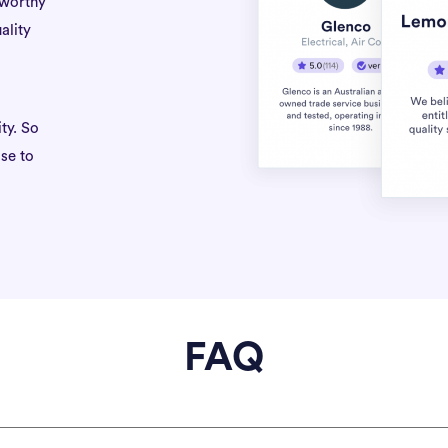
tworthy
ality
ty. So
se to
FAQ