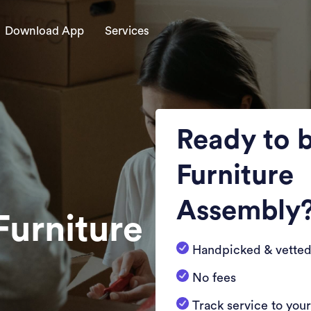
Download App
Services
Ready to 
Furniture
Assembly
Furniture
Handpicked & vetted
No fees
Track service to you