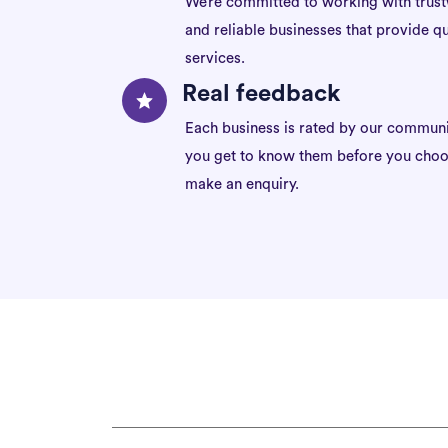
We’re committed to working with trus
and reliable businesses that provide qu
services.
Real feedback
Each business is rated by our communi
you get to know them before you choo
make an enquiry.