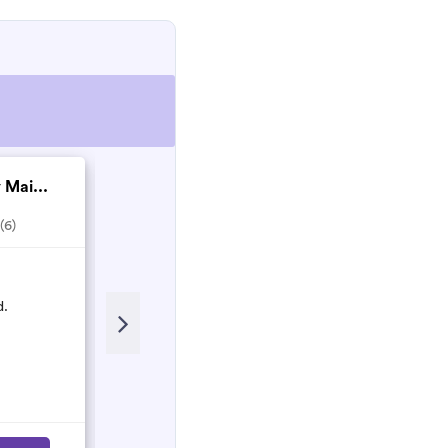
 Mai...
Matthew Nesbitt co...
(6)
5.0
(2)
Recent Review
d.
Matthew and his team are Honest
and hardworking people who will
do their best to make sure the work
is done properly!
Nancy
N
March 2023