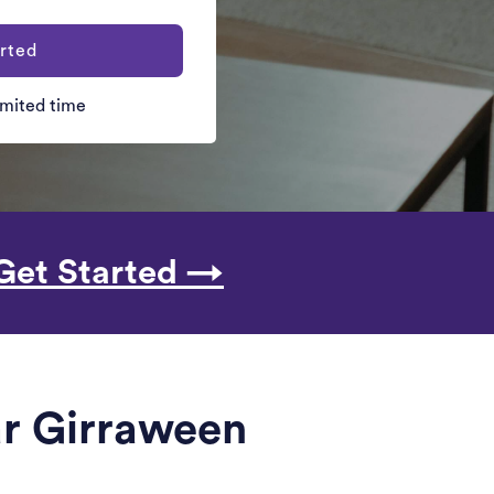
rted
limited time
Get Started →
ar Girraween