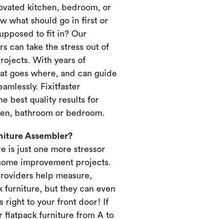
novated kitchen, bedroom, or
 what should go in first or
upposed to fit in? Our
s can take the stress out of
ojects. With years of
at goes where, and can guide
amlessly. Fixitfaster
e best quality results for
chen, bathroom or bedroom.
rniture Assembler?
re is just one more stressor
home improvement projects.
providers help measure,
k furniture, but they can even
s right to your front door! If
 flatpack furniture from A to