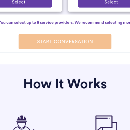
Select
Select
You can select up to 5 service providers. We recommend selecting mor
START CONVERSATION
How It Works