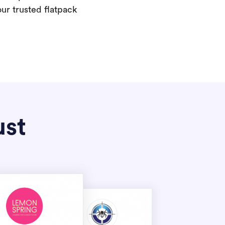
our trusted flatpack
ust