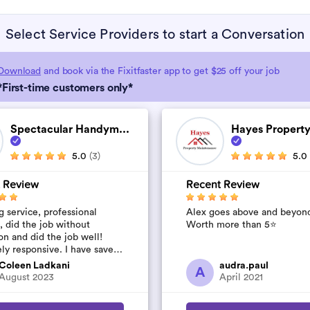
Select Service Providers to start a Conversation
Download
and book via the Fixitfaster app to get $25 off your job
*First-time customers only*
Spectacular Handym...
Hayes Property
5.0
(3)
5.0
 Review
Recent Review
 service, professional
Alex goes above and beyon
, did the job without
Worth more than 5⭐️
on and did the job well!
ly responsive. I have saved
umber to use again and have
Coleen Ladkani
audra.paul
A
to pile u...
August 2023
April 2021