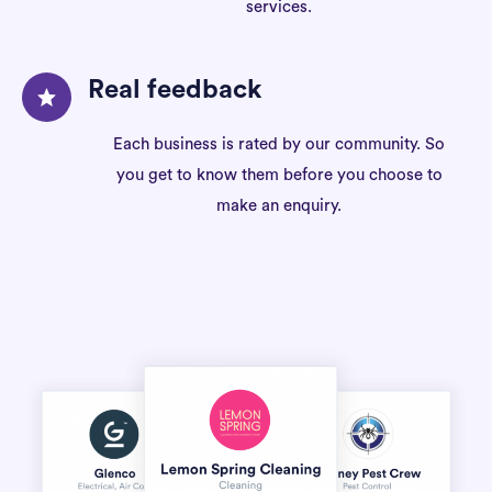
services.
Real feedback
Each business is rated by our community. So
you get to know them before you choose to
make an enquiry.