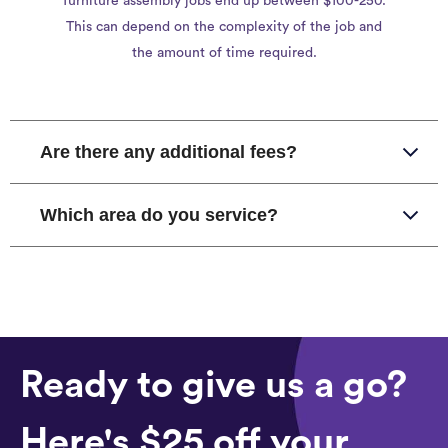
furniture assembly jobs end up between $100-250.
This can depend on the complexity of the job and
the amount of time required.
Are there any additional fees?
Which area do you service?
Ready to give us a go?
Here's $25 off your