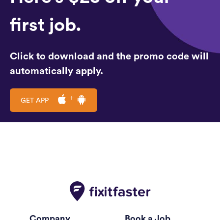
first job.
Click to download and the promo code will
automatically apply.
GET APP
Company
Book a Job