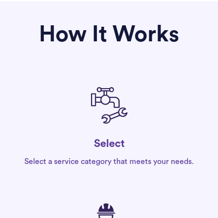
How It Works
Select
Select a service category that meets your needs.