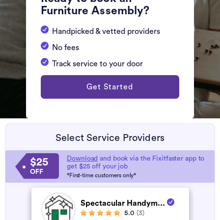
Furniture Assembly?
Handpicked & vetted providers
No fees
Track service to your door
Get Started
Select Service Providers
Download
and book via the Fixitfaster app to
$25
get $25 off your job
OFF
*First-time customers only*
Spectacular Handym...
5.0
(3)