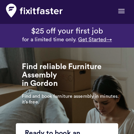
Toggle
naviga
$25 off your first job
for a limited time only.
Get Started→
Find reliable Furniture
Assembly
in Gordon
Find and book furniture assembly in minutes.
it’s free.
Ready to book an