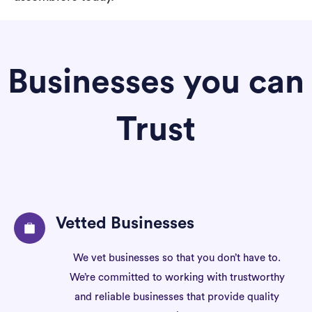
Businesses you can
Trust
Vetted Businesses
We vet businesses so that you don’t have to.
We’re committed to working with trustworthy
and reliable businesses that provide quality