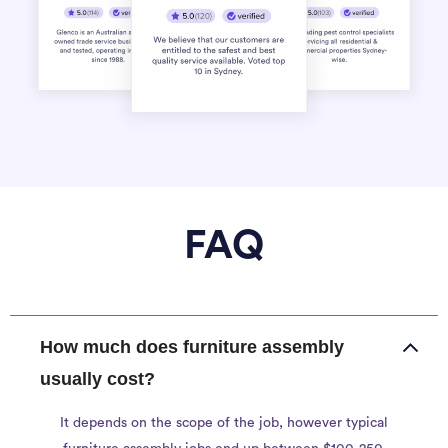
FAQ
How much does furniture assembly
usually cost?
It depends on the scope of the job, however typical