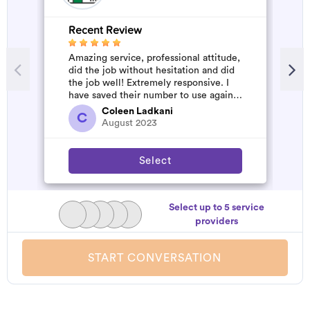
Recent Review
R
Amazing service, professional attitude,
A
did the job without hesitation and did
m
the job well! Extremely responsive. I
have saved their number to use again
and have started to pile u...
Coleen Ladkani
C
August 2023
Select
Select up to 5 service
providers
START CONVERSATION