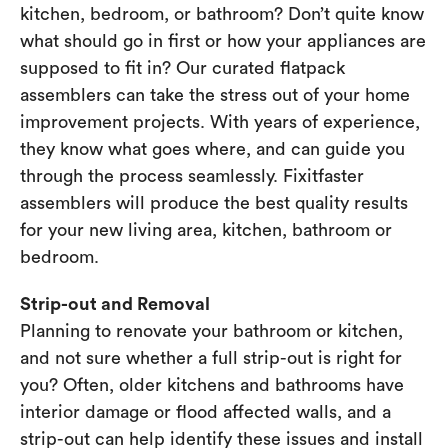
kitchen, bedroom, or bathroom? Don’t quite know
what should go in first or how your appliances are
supposed to fit in? Our curated flatpack
assemblers can take the stress out of your home
improvement projects. With years of experience,
they know what goes where, and can guide you
through the process seamlessly. Fixitfaster
assemblers will produce the best quality results
for your new living area, kitchen, bathroom or
bedroom.
Strip-out and Removal
Planning to renovate your bathroom or kitchen,
and not sure whether a full strip-out is right for
you? Often, older kitchens and bathrooms have
interior damage or flood affected walls, and a
strip-out can help identify these issues and install