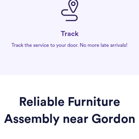
Track
Track the service to your door. No more late arrivals!
Reliable Furniture
Assembly near Gordon