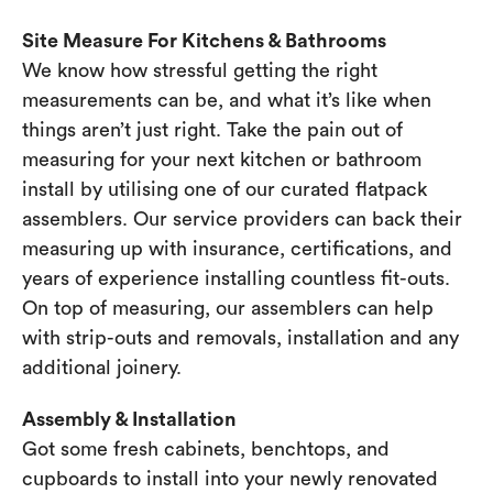
Site Measure For Kitchens & Bathrooms
We know how stressful getting the right
measurements can be, and what it’s like when
things aren’t just right. Take the pain out of
measuring for your next kitchen or bathroom
install by utilising one of our curated flatpack
assemblers. Our service providers can back their
measuring up with insurance, certifications, and
years of experience installing countless fit-outs.
On top of measuring, our assemblers can help
with strip-outs and removals, installation and any
additional joinery.
Assembly & Installation
Got some fresh cabinets, benchtops, and
cupboards to install into your newly renovated