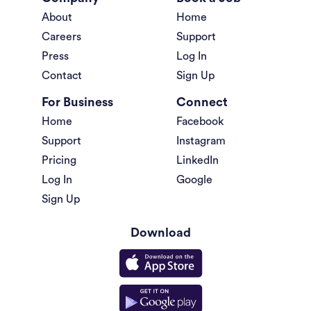
About
Home
Careers
Support
Press
Log In
Contact
Sign Up
For Business
Connect
Home
Facebook
Support
Instagram
Pricing
LinkedIn
Log In
Google
Sign Up
Download