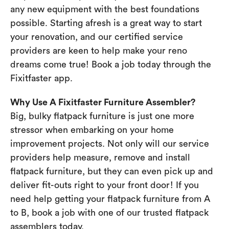
any new equipment with the best foundations
possible. Starting afresh is a great way to start
your renovation, and our certified service
providers are keen to help make your reno
dreams come true! Book a job today through the
Fixitfaster app.
Why Use A Fixitfaster Furniture Assembler?
Big, bulky flatpack furniture is just one more
stressor when embarking on your home
improvement projects. Not only will our service
providers help measure, remove and install
flatpack furniture, but they can even pick up and
deliver fit-outs right to your front door! If you
need help getting your flatpack furniture from A
to B, book a job with one of our trusted flatpack
assemblers today.