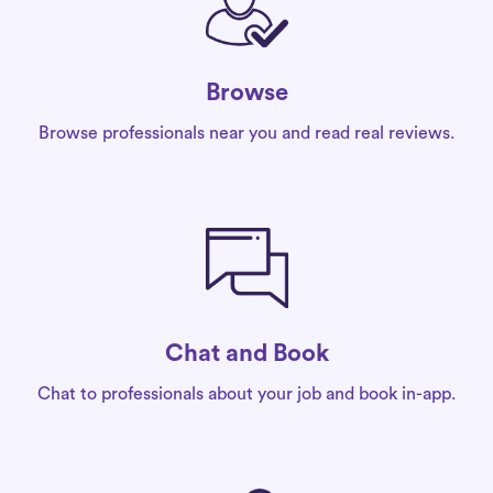
Browse
Browse professionals near you and read real reviews.
Chat and Book
Chat to professionals about your job and book in-app.