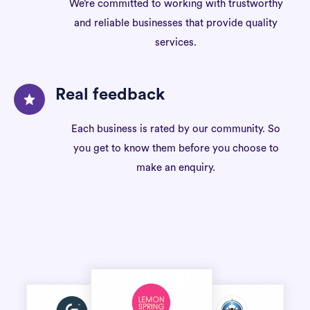
We’re committed to working with trustworthy
and reliable businesses that provide quality
services.
Real feedback
Each business is rated by our community. So
you get to know them before you choose to
make an enquiry.