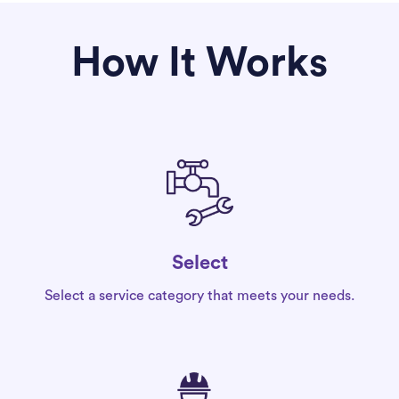
How It Works
Select
Select a service category that meets your needs.