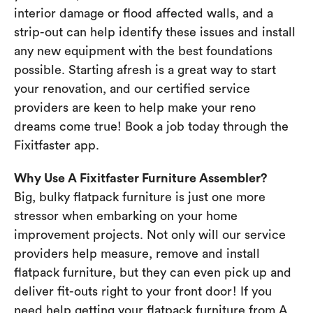
interior damage or flood affected walls, and a
strip-out can help identify these issues and install
any new equipment with the best foundations
possible. Starting afresh is a great way to start
your renovation, and our certified service
providers are keen to help make your reno
dreams come true! Book a job today through the
Fixitfaster app.
Why Use A Fixitfaster Furniture Assembler?
Big, bulky flatpack furniture is just one more
stressor when embarking on your home
improvement projects. Not only will our service
providers help measure, remove and install
flatpack furniture, but they can even pick up and
deliver fit-outs right to your front door! If you
need help getting your flatpack furniture from A