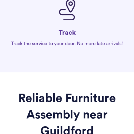
Track
Track the service to your door. No more late arrivals!
Reliable Furniture
Assembly near
Guildford