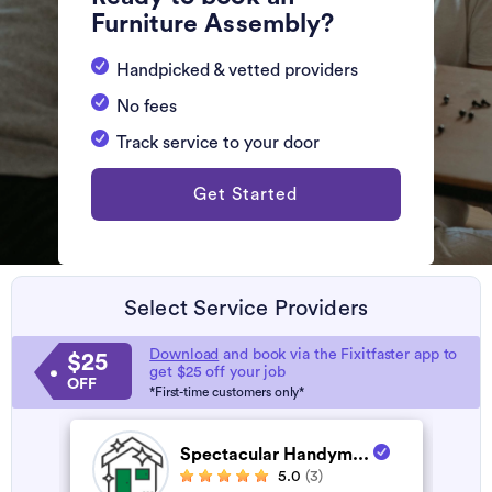
Furniture Assembly?
Handpicked & vetted providers
No fees
Track service to your door
Get Started
Select Service Providers
Download
and book via the Fixitfaster app to
$25
get $25 off your job
OFF
*First-time customers only*
Spectacular Handym...
5.0
(3)