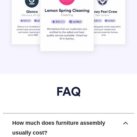
FAQ
How much does furniture assembly
usually cost?