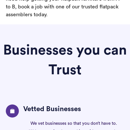
to B, book a job with one of our trusted flatpack
assemblers today.
Businesses you can
Trust
Vetted Businesses
We vet businesses so that you don’t have to.