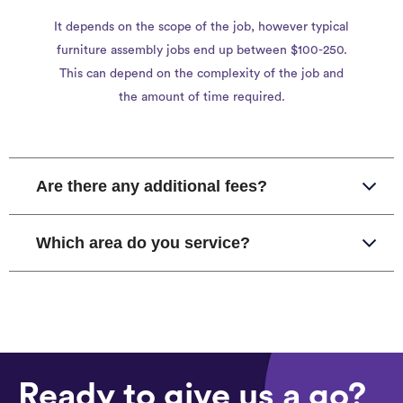
It depends on the scope of the job, however typical
furniture assembly jobs end up between $100-250.
This can depend on the complexity of the job and
the amount of time required.
Are there any additional fees?
Which area do you service?
Ready to give us a go?