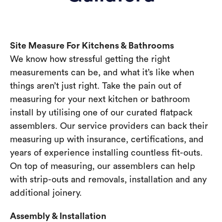
Site Measure For Kitchens & Bathrooms
We know how stressful getting the right
measurements can be, and what it’s like when
things aren’t just right. Take the pain out of
measuring for your next kitchen or bathroom
install by utilising one of our curated flatpack
assemblers. Our service providers can back their
measuring up with insurance, certifications, and
years of experience installing countless fit-outs.
On top of measuring, our assemblers can help
with strip-outs and removals, installation and any
additional joinery.
Assembly & Installation