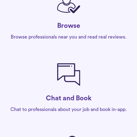
Browse
Browse professionals near you and read real reviews.
Chat and Book
Chat to professionals about your job and book in-app.