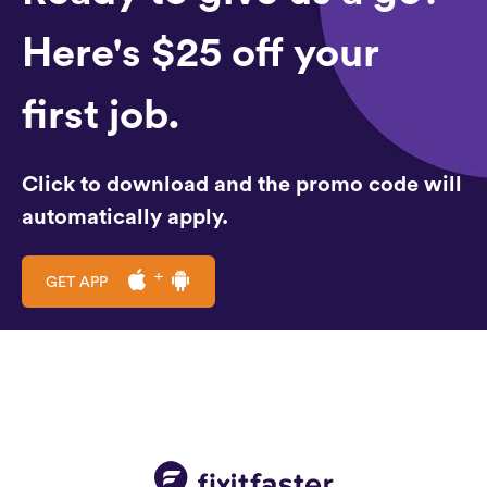
Here's $25 off your
first job.
Click to download and the promo code will
automatically apply.
GET APP