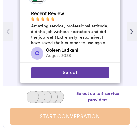
Recent Review
R
Amazing service, professional attitude,
A
did the job without hesitation and did
m
the job well! Extremely responsive. I
have saved their number to use again
and have started to pile u...
Coleen Ladkani
C
August 2023
Select
Select up to 5 service
providers
START CONVERSATION