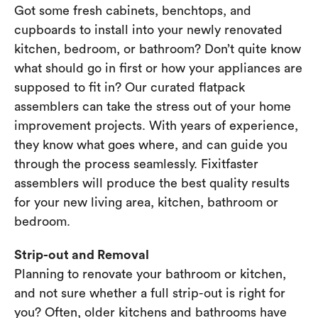
Got some fresh cabinets, benchtops, and
cupboards to install into your newly renovated
kitchen, bedroom, or bathroom? Don’t quite know
what should go in first or how your appliances are
supposed to fit in? Our curated flatpack
assemblers can take the stress out of your home
improvement projects. With years of experience,
they know what goes where, and can guide you
through the process seamlessly. Fixitfaster
assemblers will produce the best quality results
for your new living area, kitchen, bathroom or
bedroom.
Strip-out and Removal
Planning to renovate your bathroom or kitchen,
and not sure whether a full strip-out is right for
you? Often, older kitchens and bathrooms have