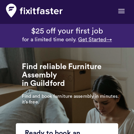
Toggle
naviga
$25 off your first job
for a limited time only.
Get Started→
Find reliable Furniture
Assembly
in Guildford
Find and book furniture assembly in minutes.
it’s free.
Ready to book an