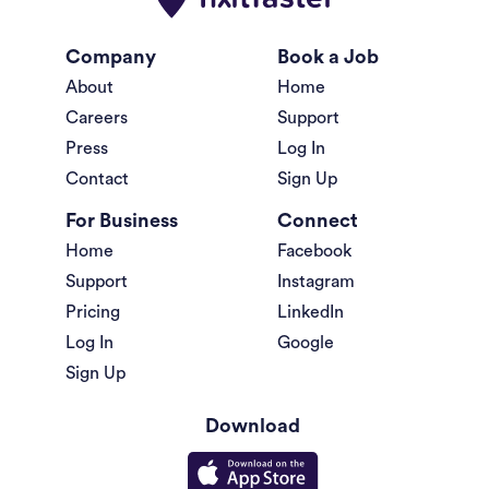
Company
Book a Job
About
Home
Careers
Support
Press
Log In
Contact
Sign Up
For Business
Connect
Home
Facebook
Support
Instagram
Pricing
LinkedIn
Log In
Google
Sign Up
Download