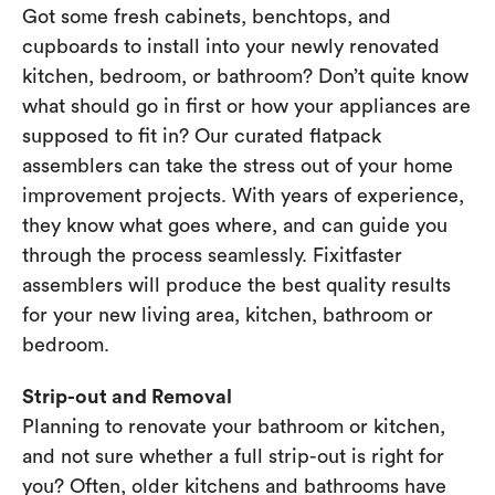
Got some fresh cabinets, benchtops, and
cupboards to install into your newly renovated
kitchen, bedroom, or bathroom? Don’t quite know
what should go in first or how your appliances are
supposed to fit in? Our curated flatpack
assemblers can take the stress out of your home
improvement projects. With years of experience,
they know what goes where, and can guide you
through the process seamlessly. Fixitfaster
assemblers will produce the best quality results
for your new living area, kitchen, bathroom or
bedroom.
Strip-out and Removal
Planning to renovate your bathroom or kitchen,
and not sure whether a full strip-out is right for
you? Often, older kitchens and bathrooms have