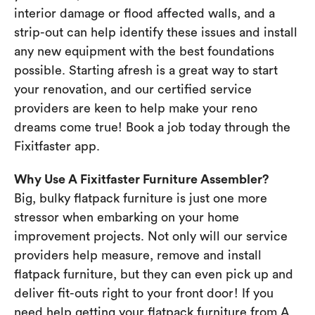
interior damage or flood affected walls, and a
strip-out can help identify these issues and install
any new equipment with the best foundations
possible. Starting afresh is a great way to start
your renovation, and our certified service
providers are keen to help make your reno
dreams come true! Book a job today through the
Fixitfaster app.
Why Use A Fixitfaster Furniture Assembler?
Big, bulky flatpack furniture is just one more
stressor when embarking on your home
improvement projects. Not only will our service
providers help measure, remove and install
flatpack furniture, but they can even pick up and
deliver fit-outs right to your front door! If you
need help getting your flatpack furniture from A