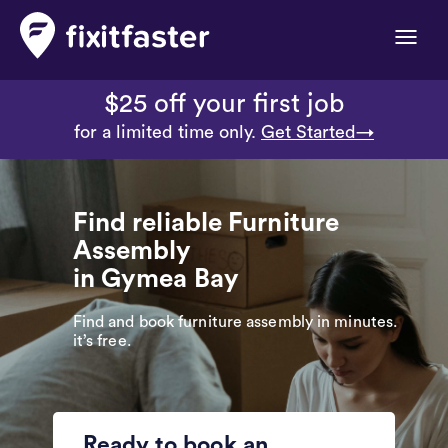
Toggle
naviga
$25 off your first job
for a limited time only.
Get Started→
Find reliable Furniture
Assembly
in Gymea Bay
Find and book furniture assembly in minutes.
it’s free.
Ready to book an