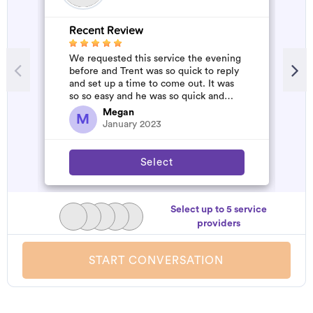
Recent Review
R
We requested this service the evening
A
before and Trent was so quick to reply
m
and set up a time to come out. It was
so so easy and he was so quick and
affordable. We will definitely...
Megan
M
January 2023
Select
Select up to 5 service
providers
START CONVERSATION