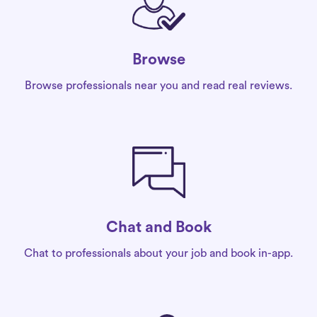
Browse
Browse professionals near you and read real reviews.
Chat and Book
Chat to professionals about your job and book in-app.