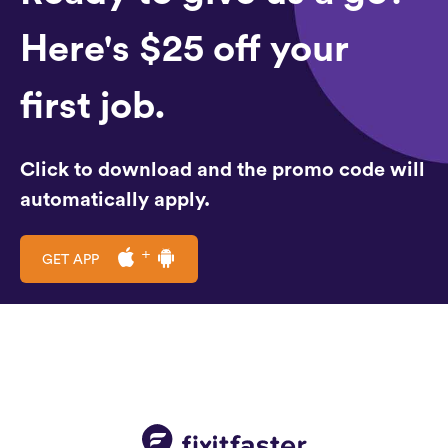
Here's $25 off your
first job.
Click to download and the promo code will
automatically apply.
GET APP