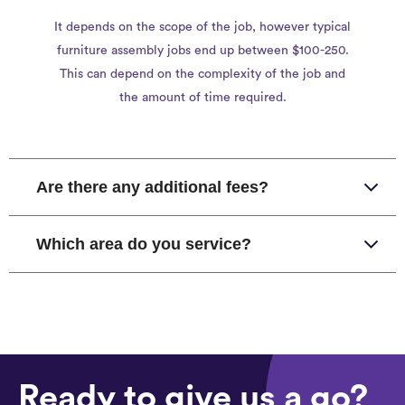
It depends on the scope of the job, however typical
furniture assembly jobs end up between $100-250.
This can depend on the complexity of the job and
the amount of time required.
Are there any additional fees?
Which area do you service?
Ready to give us a go?