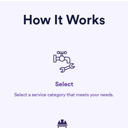
How It Works
Select
Select a service category that meets your needs.