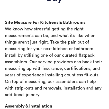
Site Measure For Kitchens & Bathrooms
We know how stressful getting the right
measurements can be, and what it’s like when
things aren’t just right. Take the pain out of
measuring for your next kitchen or bathroom
install by utilising one of our curated flatpack
assemblers. Our service providers can back their
measuring up with insurance, certifications, and
years of experience installing countless fit-outs.
On top of measuring, our assemblers can help
with strip-outs and removals, installation and any
additional joinery.
Assembly & Installation