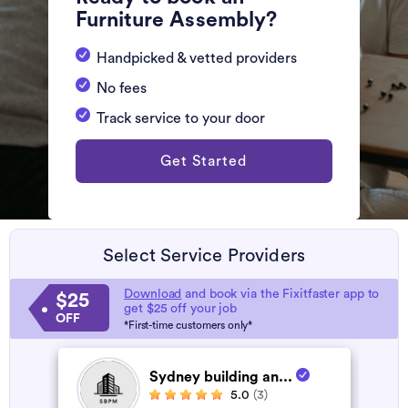
Furniture Assembly?
Handpicked & vetted providers
No fees
Track service to your door
Get Started
Select Service Providers
Download
and book via the Fixitfaster app to
$25
get $25 off your job
OFF
*First-time customers only*
Sydney building an...
5.0
(3)