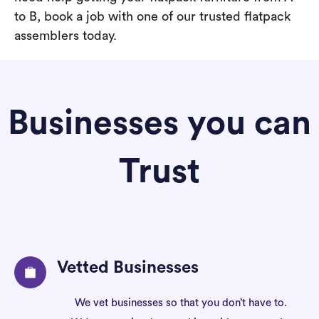
to B, book a job with one of our trusted flatpack
assemblers today.
Businesses you can
Trust
Vetted Businesses
We vet businesses so that you don’t have to.