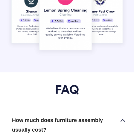
FAQ
How much does furniture assembly
usually cost?