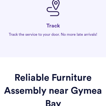
Track
Track the service to your door. No more late arrivals!
Reliable Furniture
Assembly near Gymea
Bay