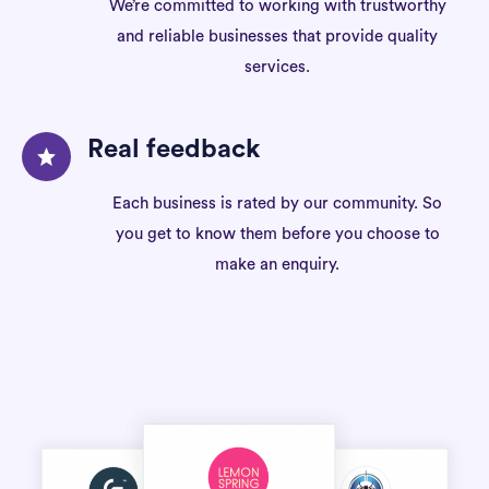
We’re committed to working with trustworthy
and reliable businesses that provide quality
services.
Real feedback
Each business is rated by our community. So
you get to know them before you choose to
make an enquiry.