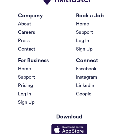
Company
Book a Job
About
Home
Careers
Support
Press
Log In
Contact
Sign Up
For Business
Connect
Home
Facebook
Support
Instagram
Pricing
LinkedIn
Log In
Google
Sign Up
Download