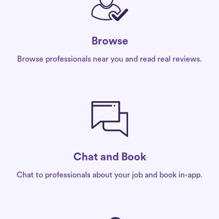
Browse
Browse professionals near you and read real reviews.
Chat and Book
Chat to professionals about your job and book in-app.