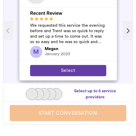
Recent Review
R
We requested this service the evening
A
before and Trent was so quick to reply
m
and set up a time to come out. It was
so so easy and he was so quick and
affordable. We will definitely...
Megan
M
January 2023
Select
Select up to 5 service
providers
START CONVERSATION