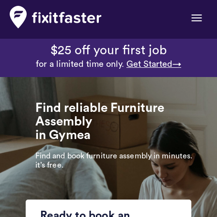
Toggle
naviga
$25 off your first job
for a limited time only.
Get Started→
Find reliable Furniture
Assembly
in Gymea
Find and book furniture assembly in minutes.
it’s free.
Ready to book an