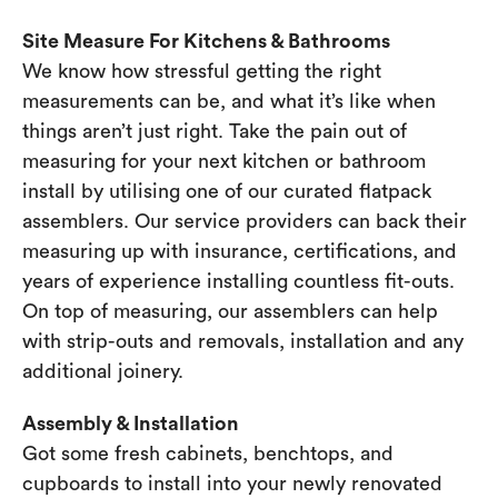
Site Measure For Kitchens & Bathrooms
We know how stressful getting the right
measurements can be, and what it’s like when
things aren’t just right. Take the pain out of
measuring for your next kitchen or bathroom
install by utilising one of our curated flatpack
assemblers. Our service providers can back their
measuring up with insurance, certifications, and
years of experience installing countless fit-outs.
On top of measuring, our assemblers can help
with strip-outs and removals, installation and any
additional joinery.
Assembly & Installation
Got some fresh cabinets, benchtops, and
cupboards to install into your newly renovated