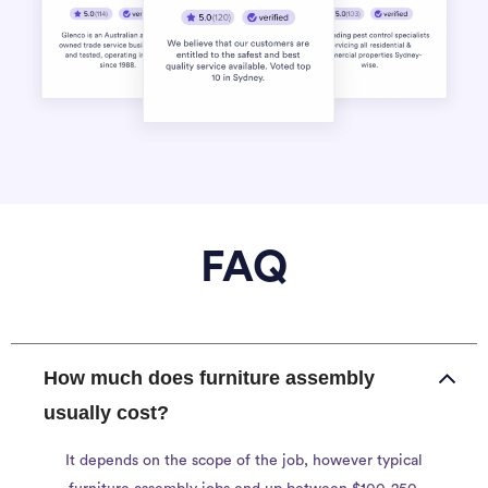
FAQ
How much does furniture assembly
usually cost?
It depends on the scope of the job, however typical