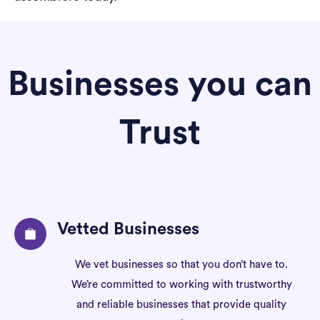
Businesses you can
Trust
Vetted Businesses
We vet businesses so that you don’t have to.
We’re committed to working with trustworthy
and reliable businesses that provide quality