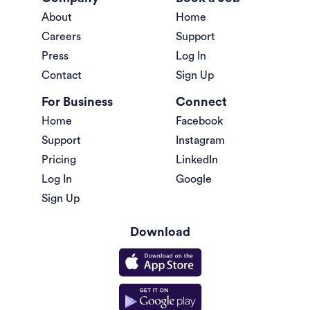
About
Home
Careers
Support
Press
Log In
Contact
Sign Up
For Business
Connect
Home
Facebook
Support
Instagram
Pricing
LinkedIn
Log In
Google
Sign Up
Download