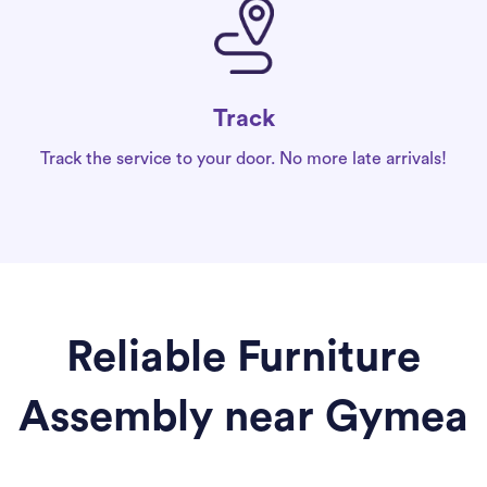
Track
Track the service to your door. No more late arrivals!
Reliable Furniture
Assembly near Gymea