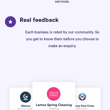
services.
Real feedback
Each business is rated by our community. So
you get to know them before you choose to
make an enquiry.