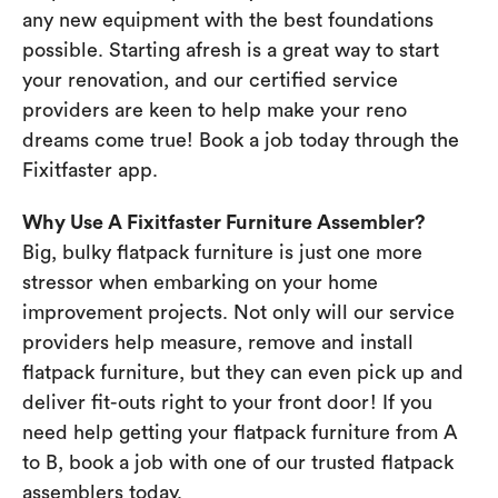
any new equipment with the best foundations
possible. Starting afresh is a great way to start
your renovation, and our certified service
providers are keen to help make your reno
dreams come true! Book a job today through the
Fixitfaster app.
Why Use A Fixitfaster Furniture Assembler?
Big, bulky flatpack furniture is just one more
stressor when embarking on your home
improvement projects. Not only will our service
providers help measure, remove and install
flatpack furniture, but they can even pick up and
deliver fit-outs right to your front door! If you
need help getting your flatpack furniture from A
to B, book a job with one of our trusted flatpack
assemblers today.