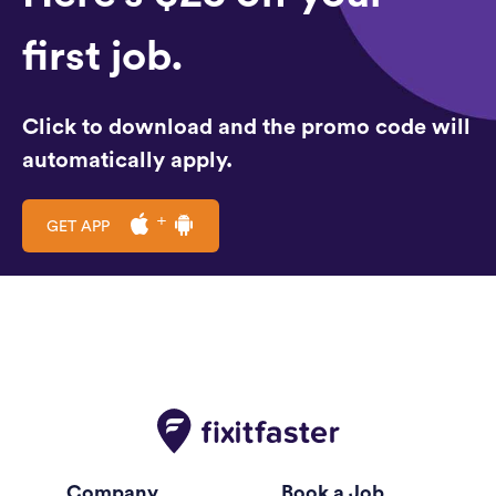
first job.
Click to download and the promo code will
automatically apply.
GET APP
Company
Book a Job