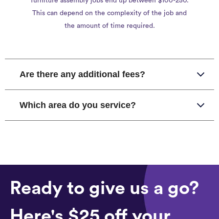
furniture assembly jobs end up between $100-250.
This can depend on the complexity of the job and
the amount of time required.
Are there any additional fees?
Which area do you service?
Ready to give us a go?
Here's $25 off your