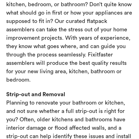
kitchen, bedroom, or bathroom? Don’t quite know
what should go in first or how your appliances are
supposed to fit in? Our curated flatpack
assemblers can take the stress out of your home
improvement projects. With years of experience,
they know what goes where, and can guide you
through the process seamlessly. Fixitfaster
assemblers will produce the best quality results
for your new living area, kitchen, bathroom or
bedroom.
Strip-out and Removal
Planning to renovate your bathroom or kitchen,
and not sure whether a full strip-out is right for
you? Often, older kitchens and bathrooms have
interior damage or flood affected walls, and a
strip-out can help identify these issues and install