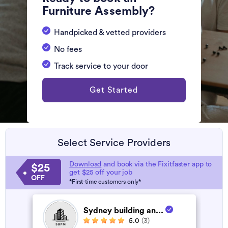
Furniture Assembly?
Handpicked & vetted providers
No fees
Track service to your door
Get Started
Select Service Providers
Download
and book via the Fixitfaster app to
$25
get $25 off your job
OFF
*First-time customers only*
Sydney building an...
5.0
(3)