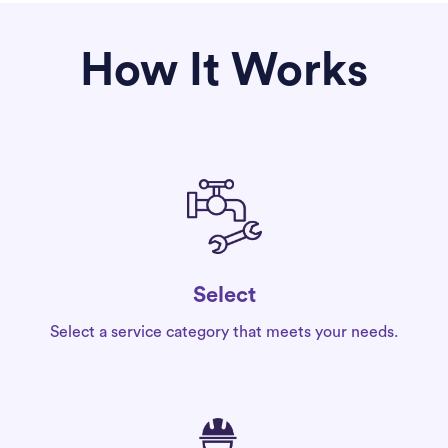
How It Works
Select
Select a service category that meets your needs.