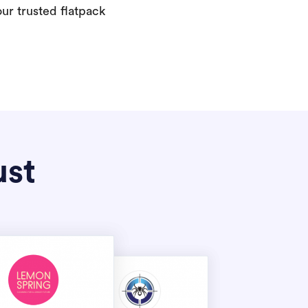
our trusted flatpack
ust