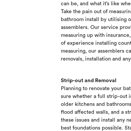
can be, and what it’s like when
Take the pain out of measurin
bathroom install by utilising 
assemblers. Our service prov
measuring up with insurance, 
of experience installing count
measuring, our assemblers ca
removals, installation and any
Strip-out and Removal
Planning to renovate your ba
sure whether a full strip-out i
older kitchens and bathrooms
flood affected walls, and a st
these issues and install any 
best foundations possible. Sta