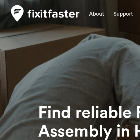
About
Support
Find reliable 
Assembly
in 