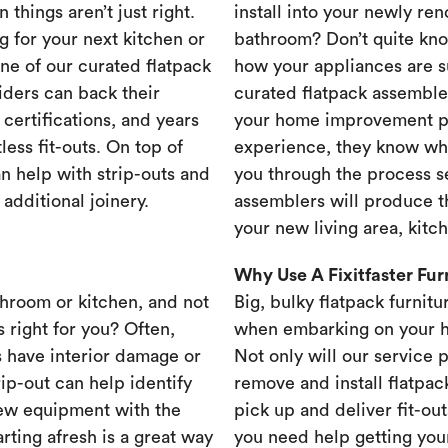
 things aren’t just right.
install into your newly re
g for your next kitchen or
bathroom? Don’t quite know
one of our curated flatpack
how your appliances are s
iders can back their
curated flatpack assembler
certifications, and years
your home improvement pr
less fit-outs. On top of
experience, they know wh
n help with strip-outs and
you through the process se
 additional joinery.
assemblers will produce th
your new living area, kit
Why Use A Fixitfaster Fu
throom or kitchen, and not
Big, bulky flatpack furnitu
s right for you? Often,
when embarking on your 
 have interior damage or
Not only will our service 
rip-out can help identify
remove and install flatpac
new equipment with the
pick up and deliver fit-out
rting afresh is a great way
you need help getting your