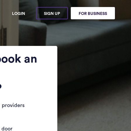
LOGIN
SIGN UP
FOR BUSINESS
book an
?
 providers
r door