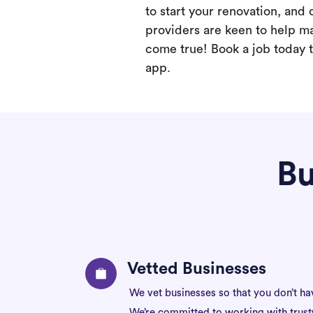
to start your renovation, and 
providers are keen to help m
come true! Book a job today t
app.
Bu
Vetted Businesses
We vet businesses so that you don’t ha
We’re committed to working with trus