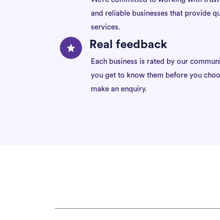
and reliable businesses that provide qu
services.
Real feedback
Each business is rated by our communi
you get to know them before you choo
make an enquiry.