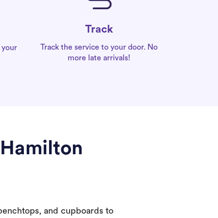
Track
Track the service to your door. No
 your
more late arrivals!
 Hamilton
 benchtops, and cupboards to