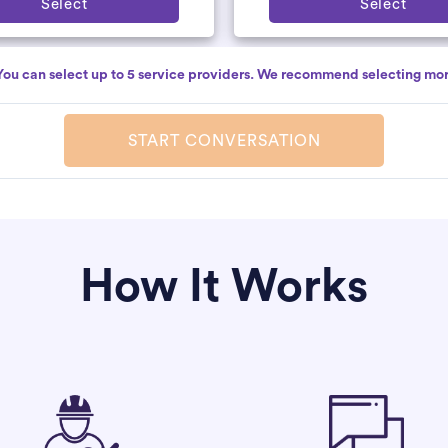
Select
Select
You can select up to 5 service providers. We recommend selecting mor
START CONVERSATION
How It Works