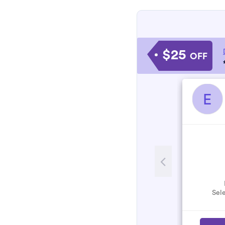
$25
OFF
E
Sele