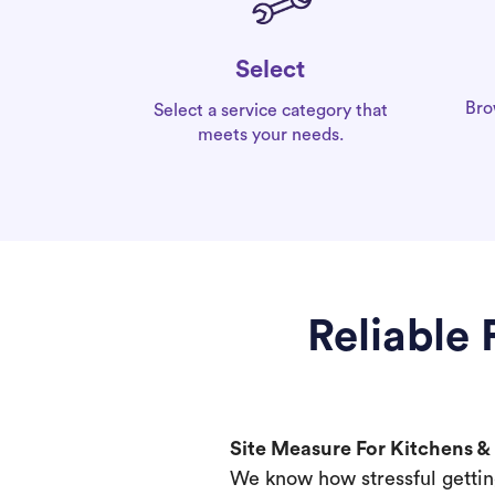
Select
Bro
Select a service category that
meets your needs.
Reliable
Site Measure For Kitchens 
We know how stressful gettin