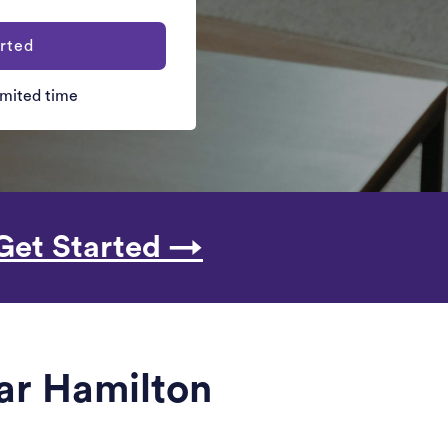
rted
limited time
Get Started →
ear Hamilton