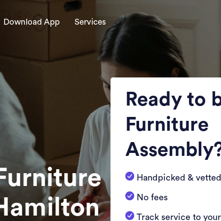
Download App
Services
Ready to 
Furniture
Assembly
Furniture
Handpicked & vetted
No fees
Hamilton
Track service to you