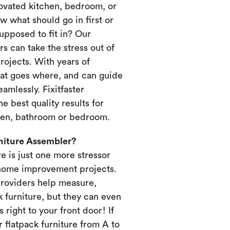
novated kitchen, bedroom, or
 what should go in first or
upposed to fit in? Our
s can take the stress out of
ojects. With years of
at goes where, and can guide
amlessly. Fixitfaster
e best quality results for
chen, bathroom or bedroom.
rniture Assembler?
re is just one more stressor
home improvement projects.
providers help measure,
k furniture, but they can even
s right to your front door! If
 flatpack furniture from A to