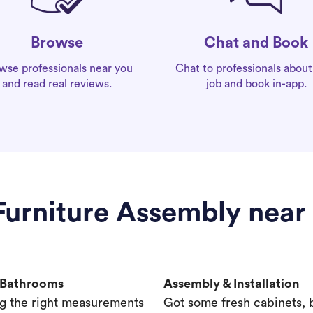
Chat and Book
Browse
Chat to professionals about
wse professionals near you
job and book in-app.
and read real reviews.
 Furniture Assembly near
& Bathrooms
Assembly & Installation
g the right measurements
Got some fresh cabinets,