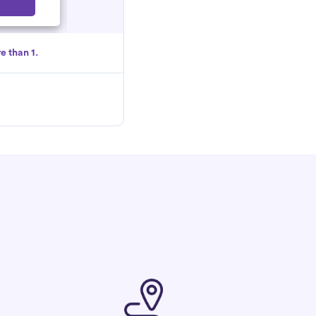
Select
e than 1.