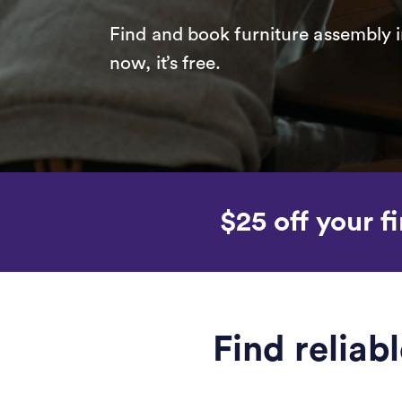
Find and book furniture assembly i
now, it’s free.
$25 off your fi
Find reliab