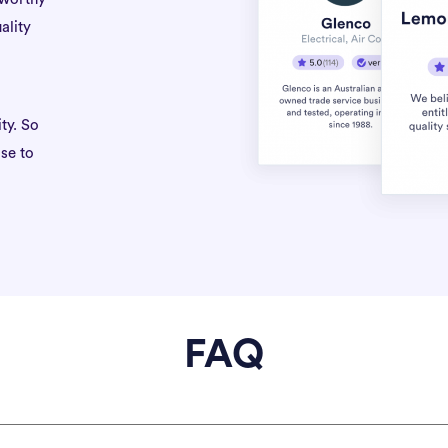
ality
ty. So
se to
FAQ