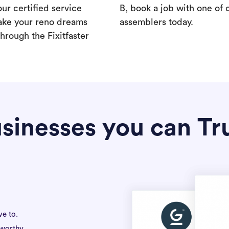
our certified service
B, book a job with one of 
ake your reno dreams
assemblers today.
hrough the Fixitfaster
sinesses you can Tr
ve to.
tworthy