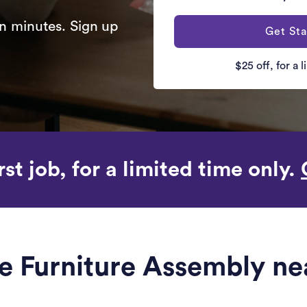
n minutes. Sign up
Get Sta
$25 off, for a 
rst job, for a limited time only.
le Furniture Assembly n