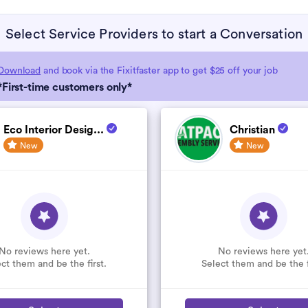
Select Service Providers to start a Conversation
Download
and book via the Fixitfaster app to get $25 off your job
*First-time customers only*
Eco Interior Desig...
Christian
New
New
No reviews here yet.
No reviews here yet
ct them and be the first.
Select them and be the f