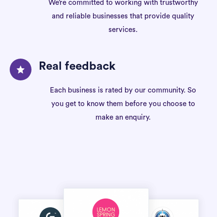
We’re committed to working with trustworthy
and reliable businesses that provide quality
services.
Real feedback
Each business is rated by our community. So
you get to know them before you choose to
make an enquiry.