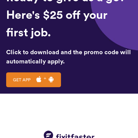
Here's $25 off your
first job.
Click to download and the promo code will
automatically apply.
GET APP