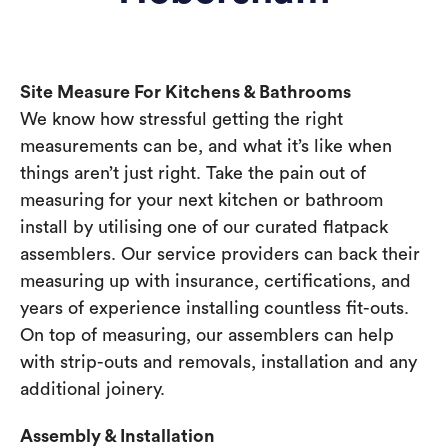
Site Measure For Kitchens & Bathrooms
We know how stressful getting the right
measurements can be, and what it’s like when
things aren’t just right. Take the pain out of
measuring for your next kitchen or bathroom
install by utilising one of our curated flatpack
assemblers. Our service providers can back their
measuring up with insurance, certifications, and
years of experience installing countless fit-outs.
On top of measuring, our assemblers can help
with strip-outs and removals, installation and any
additional joinery.
Assembly & Installation