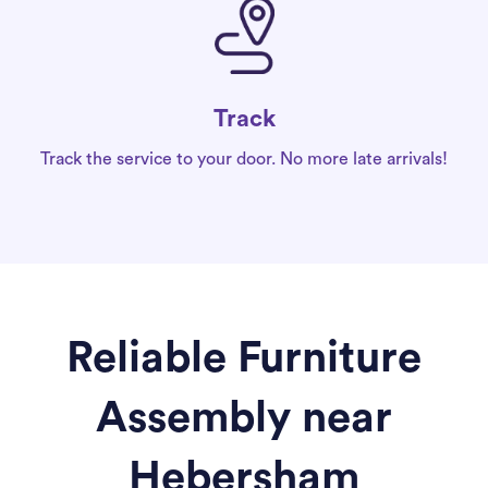
Track
Track the service to your door. No more late arrivals!
Reliable Furniture
Assembly near
Hebersham