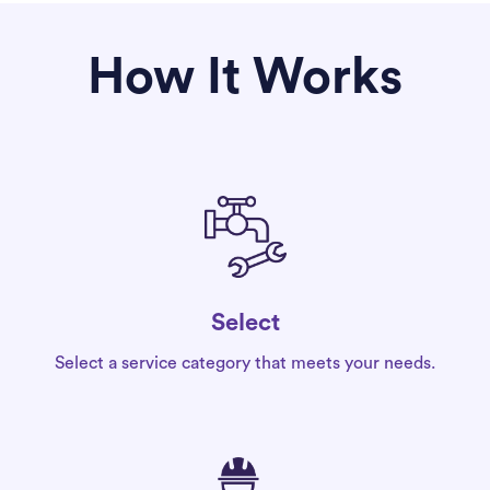
How It Works
Select
Select a service category that meets your needs.