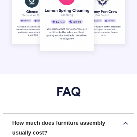
FAQ
How much does furniture assembly
usually cost?