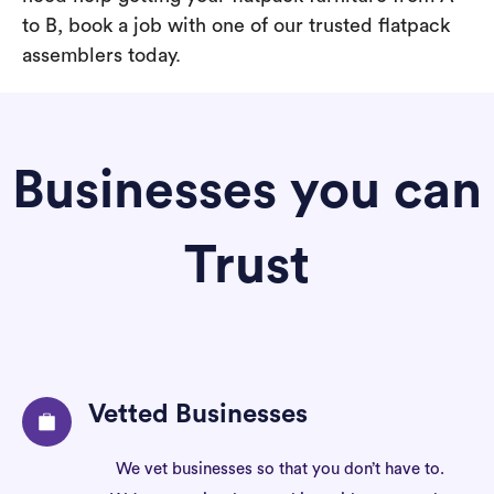
to B, book a job with one of our trusted flatpack
assemblers today.
Businesses you can
Trust
Vetted Businesses
We vet businesses so that you don’t have to.