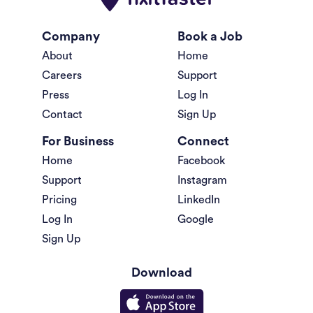
Company
Book a Job
About
Home
Careers
Support
Press
Log In
Contact
Sign Up
For Business
Connect
Home
Facebook
Support
Instagram
Pricing
LinkedIn
Log In
Google
Sign Up
Download