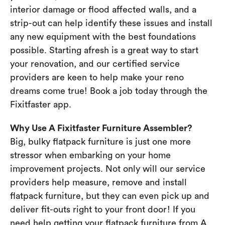
interior damage or flood affected walls, and a
strip-out can help identify these issues and install
any new equipment with the best foundations
possible. Starting afresh is a great way to start
your renovation, and our certified service
providers are keen to help make your reno
dreams come true! Book a job today through the
Fixitfaster app.
Why Use A Fixitfaster Furniture Assembler?
Big, bulky flatpack furniture is just one more
stressor when embarking on your home
improvement projects. Not only will our service
providers help measure, remove and install
flatpack furniture, but they can even pick up and
deliver fit-outs right to your front door! If you
need help getting your flatpack furniture from A