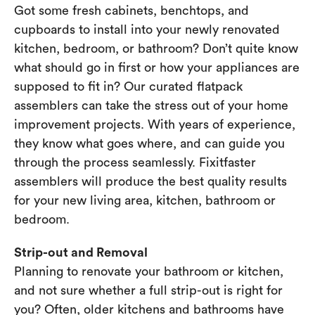
Got some fresh cabinets, benchtops, and
cupboards to install into your newly renovated
kitchen, bedroom, or bathroom? Don’t quite know
what should go in first or how your appliances are
supposed to fit in? Our curated flatpack
assemblers can take the stress out of your home
improvement projects. With years of experience,
they know what goes where, and can guide you
through the process seamlessly. Fixitfaster
assemblers will produce the best quality results
for your new living area, kitchen, bathroom or
bedroom.
Strip-out and Removal
Planning to renovate your bathroom or kitchen,
and not sure whether a full strip-out is right for
you? Often, older kitchens and bathrooms have