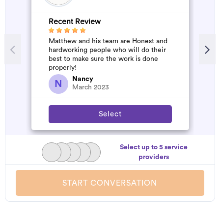
Recent Review
R
Matthew and his team are Honest and
A
hardworking people who will do their
d
best to make sure the work is done
t
properly!
h
a
Nancy
N
March 2023
Select
Select up to 5 service
providers
START CONVERSATION