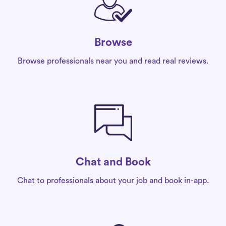
Browse
Browse professionals near you and read real reviews.
Chat and Book
Chat to professionals about your job and book in-app.