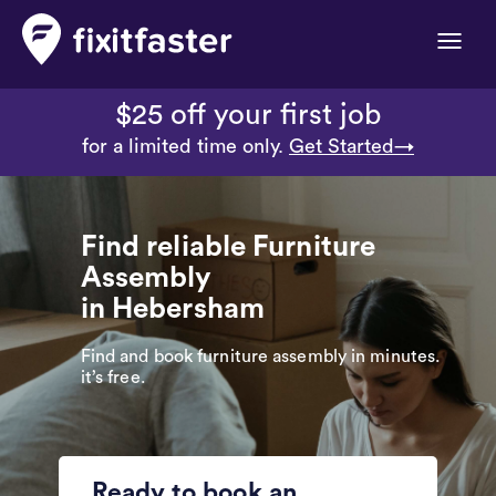
Toggle
naviga
$25 off your first job
for a limited time only.
Get Started→
Find reliable Furniture
Assembly
in Hebersham
Find and book furniture assembly in minutes.
it’s free.
Ready to book an