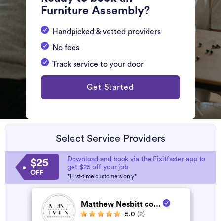
Furniture Assembly?
Handpicked & vetted providers
No fees
Track service to your door
Get Started
Select Service Providers
Download
and book via the Fixitfaster app to
$25
get $25 off your job
OFF
*First-time customers only*
Matthew Nesbitt co...
5.0
(2)