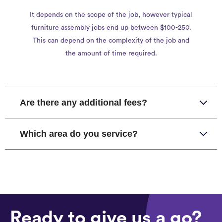
It depends on the scope of the job, however typical
furniture assembly jobs end up between $100-250.
This can depend on the complexity of the job and
the amount of time required.
Are there any additional fees?
Which area do you service?
Ready to give us a go?