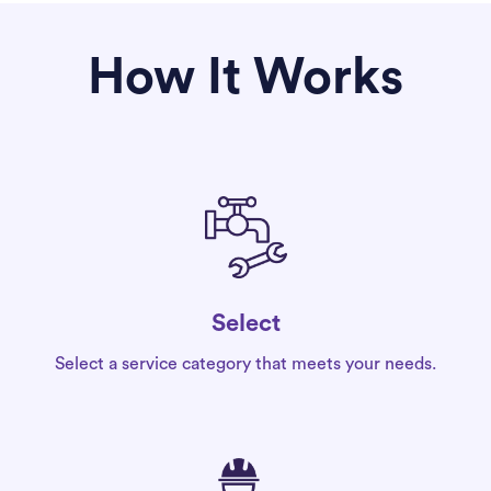
How It Works
Select
Select a service category that meets your needs.