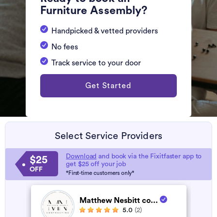
Furniture Assembly?
Handpicked & vetted providers
No fees
Track service to your door
Get Started
Select Service Providers
Download
and book via the Fixitfaster app to
$25
get $25 off your job
OFF
*First-time customers only*
Matthew Nesbitt co...
5.0
(2)