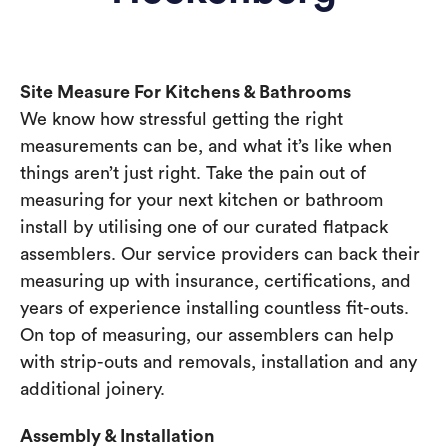
Site Measure For Kitchens & Bathrooms
We know how stressful getting the right
measurements can be, and what it’s like when
things aren’t just right. Take the pain out of
measuring for your next kitchen or bathroom
install by utilising one of our curated flatpack
assemblers. Our service providers can back their
measuring up with insurance, certifications, and
years of experience installing countless fit-outs.
On top of measuring, our assemblers can help
with strip-outs and removals, installation and any
additional joinery.
Assembly & Installation