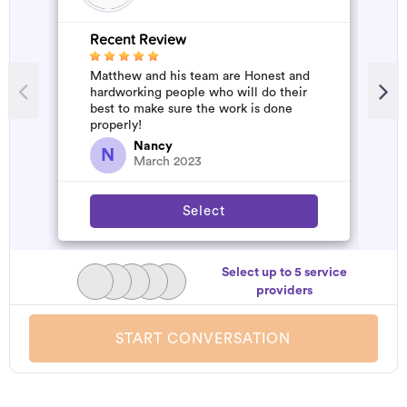
Recent Review
R
Matthew and his team are Honest and
A
hardworking people who will do their
m
best to make sure the work is done
properly!
Nancy
N
March 2023
Select
Select up to 5 service
providers
START CONVERSATION