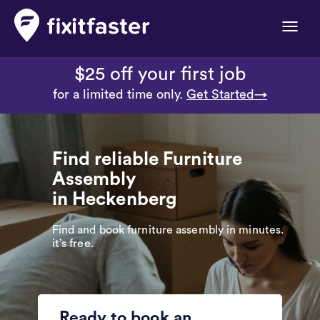
Toggle
naviga
$25 off your first job
for a limited time only.
Get Started→
Find reliable Furniture
Assembly
in Heckenberg
Find and book furniture assembly in minutes.
it’s free.
Ready to book an