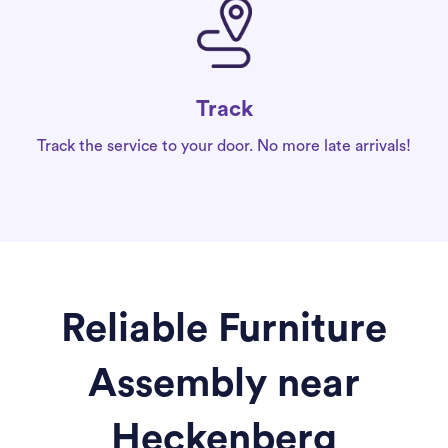
Track
Track the service to your door. No more late arrivals!
Reliable Furniture
Assembly near
Heckenberg