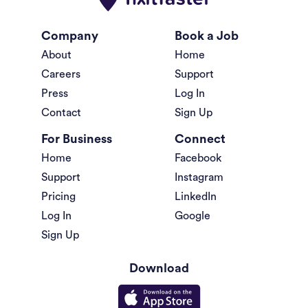
Company
Book a Job
About
Home
Careers
Support
Press
Log In
Contact
Sign Up
For Business
Connect
Home
Facebook
Support
Instagram
Pricing
LinkedIn
Log In
Google
Sign Up
Download