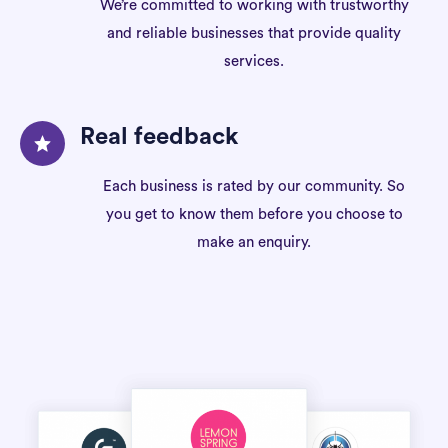
We’re committed to working with trustworthy
and reliable businesses that provide quality
services.
Real feedback
Each business is rated by our community. So
you get to know them before you choose to
make an enquiry.