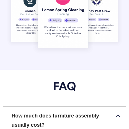
FAQ
How much does furniture assembly
usually cost?