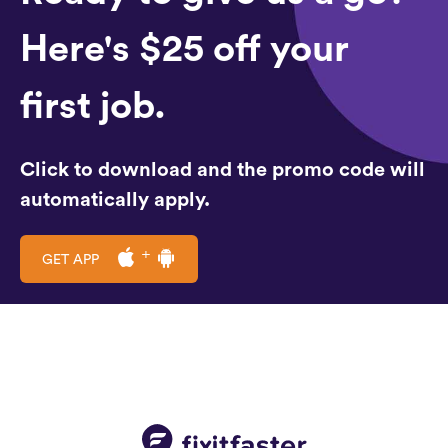
Here's $25 off your
first job.
Click to download and the promo code will
automatically apply.
GET APP