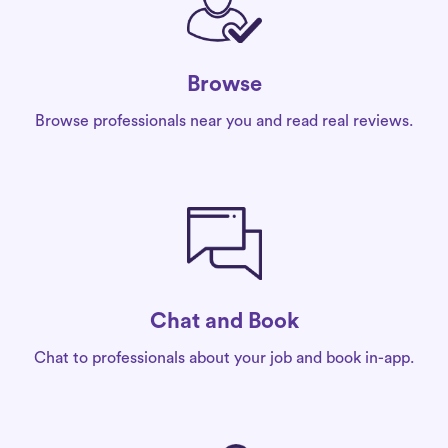
Browse
Browse professionals near you and read real reviews.
Chat and Book
Chat to professionals about your job and book in-app.