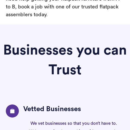
to B, book a job with one of our trusted flatpack
assemblers today.
Businesses you can
Trust
Vetted Businesses
We vet businesses so that you don’t have to.