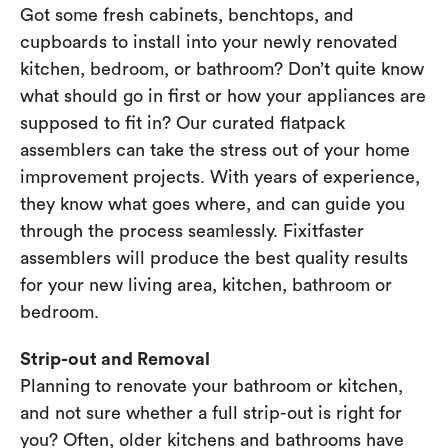
Got some fresh cabinets, benchtops, and
cupboards to install into your newly renovated
kitchen, bedroom, or bathroom? Don’t quite know
what should go in first or how your appliances are
supposed to fit in? Our curated flatpack
assemblers can take the stress out of your home
improvement projects. With years of experience,
they know what goes where, and can guide you
through the process seamlessly. Fixitfaster
assemblers will produce the best quality results
for your new living area, kitchen, bathroom or
bedroom.
Strip-out and Removal
Planning to renovate your bathroom or kitchen,
and not sure whether a full strip-out is right for
you? Often, older kitchens and bathrooms have