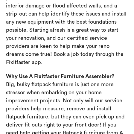
interior damage or flood affected walls, and a
strip-out can help identify these issues and install
any new equipment with the best foundations
possible. Starting afresh is a great way to start
your renovation, and our certified service
providers are keen to help make your reno
dreams come true! Book a job today through the
Fixitfaster app.
Why Use A Fixitfaster Furniture Assembler?
Big, bulky flatpack furniture is just one more
stressor when embarking on your home
improvement projects. Not only will our service
providers help measure, remove and install
flatpack furniture, but they can even pick up and
deliver fit-outs right to your front door! If you
need help getting your flatpack furniture from A