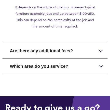
It depends on the scope of the job, however typical
furniture assembly jobs end up between $100-250.
This can depend on the complexity of the job and
the amount of time required.
Are there any additional fees?
Which area do you service?
Ready to give us a go?