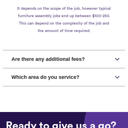
It depends on the scope of the job, however typical
furniture assembly jobs end up between $100-250.
This can depend on the complexity of the job and
the amount of time required.
Are there any additional fees?
Which area do you service?
Ready to give us a go?