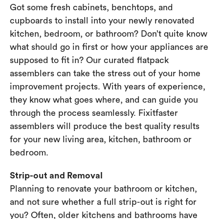
Got some fresh cabinets, benchtops, and
cupboards to install into your newly renovated
kitchen, bedroom, or bathroom? Don’t quite know
what should go in first or how your appliances are
supposed to fit in? Our curated flatpack
assemblers can take the stress out of your home
improvement projects. With years of experience,
they know what goes where, and can guide you
through the process seamlessly. Fixitfaster
assemblers will produce the best quality results
for your new living area, kitchen, bathroom or
bedroom.
Strip-out and Removal
Planning to renovate your bathroom or kitchen,
and not sure whether a full strip-out is right for
you? Often, older kitchens and bathrooms have