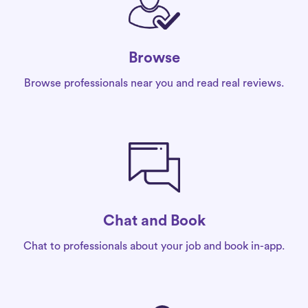
Browse
Browse professionals near you and read real reviews.
Chat and Book
Chat to professionals about your job and book in-app.