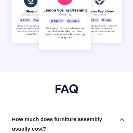
FAQ
How much does furniture assembly
usually cost?