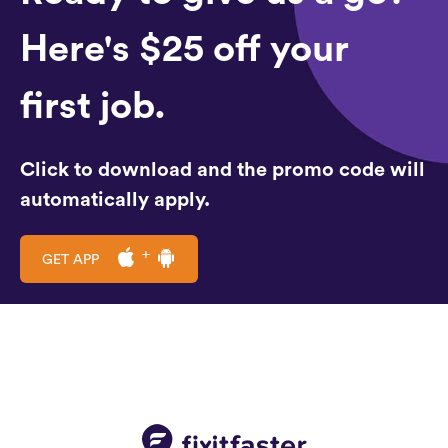
Here's $25 off your
first job.
Click to download and the promo code will
automatically apply.
GET APP