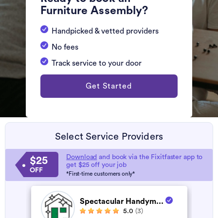
Furniture Assembly?
Handpicked & vetted providers
No fees
Track service to your door
Get Started
Select Service Providers
Download
and book via the Fixitfaster app to
$25
get $25 off your job
OFF
*First-time customers only*
Spectacular Handym...
5.0
(3)