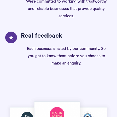
We’re committed to working with trustworthy
and reliable businesses that provide quality
services.
Real feedback
Each business is rated by our community. So
you get to know them before you choose to
make an enquiry.