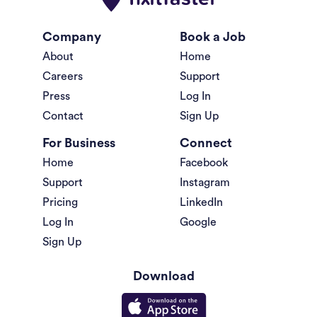
Company
Book a Job
About
Home
Careers
Support
Press
Log In
Contact
Sign Up
For Business
Connect
Home
Facebook
Support
Instagram
Pricing
LinkedIn
Log In
Google
Sign Up
Download