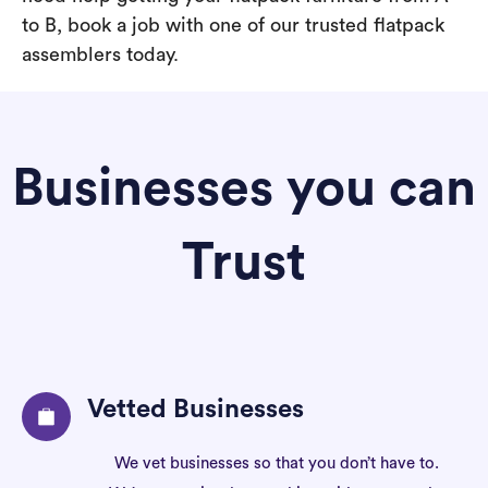
to B, book a job with one of our trusted flatpack
assemblers today.
Businesses you can
Trust
Vetted Businesses
We vet businesses so that you don’t have to.