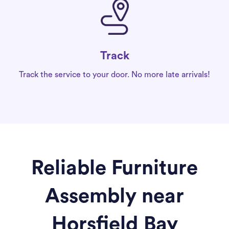
Track
Track the service to your door. No more late arrivals!
Reliable Furniture
Assembly near
Horsfield Bay