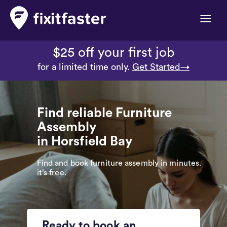
Toggle
naviga
$25 off your first job
for a limited time only.
Get Started→
Find reliable Furniture
Assembly
in Horsfield Bay
Find and book furniture assembly in minutes.
it’s free.
Ready to book an