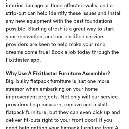
interior damage or flood affected walls, and a
strip-out can help identify these issues and install
any new equipment with the best foundations
possible. Starting afresh is a great way to start
your renovation, and our certified service
providers are keen to help make your reno
dreams come true! Book a job today through the
Fixitfaster app.
Why Use A Fixitfaster Furniture Assembler?
Big, bulky flatpack furniture is just one more
stressor when embarking on your home
improvement projects. Not only will our service
providers help measure, remove and install
flatpack furniture, but they can even pick up and
deliver fit-outs right to your front door! If you
need help getting your flatpack furniture from A