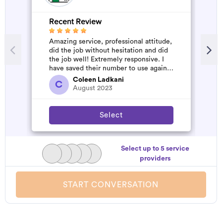
Recent Review
R
Amazing service, professional attitude,
A
did the job without hesitation and did
m
the job well! Extremely responsive. I
have saved their number to use again
and have started to pile u...
Coleen Ladkani
C
August 2023
Select
Select up to 5 service
providers
START CONVERSATION