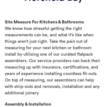
Site Measure For Kitchens & Bathrooms
We know how stressful getting the right
measurements can be, and what it’s like when
things aren’t just right. Take the pain out of
measuring for your next kitchen or bathroom
install by utilising one of our curated flatpack
assemblers. Our service providers can back their
measuring up with insurance, certifications, and
years of experience installing countless fit-outs.
On top of measuring, our assemblers can help
with strip-outs and removals, installation and any
additional joinery.
Assembly & Installation