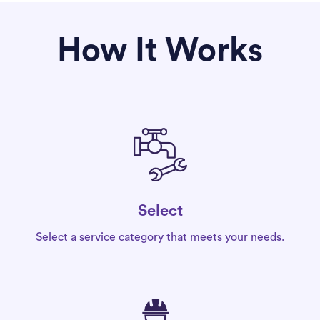
How It Works
Select
Select a service category that meets your needs.