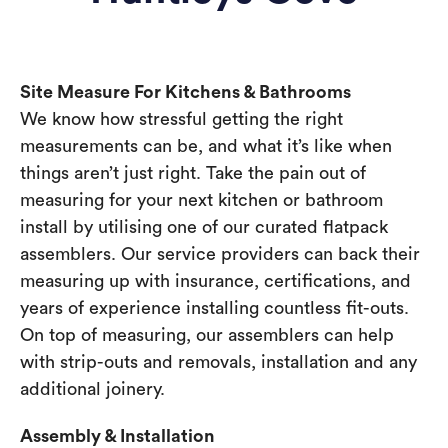
Site Measure For Kitchens & Bathrooms
We know how stressful getting the right
measurements can be, and what it’s like when
things aren’t just right. Take the pain out of
measuring for your next kitchen or bathroom
install by utilising one of our curated flatpack
assemblers. Our service providers can back their
measuring up with insurance, certifications, and
years of experience installing countless fit-outs.
On top of measuring, our assemblers can help
with strip-outs and removals, installation and any
additional joinery.
Assembly & Installation