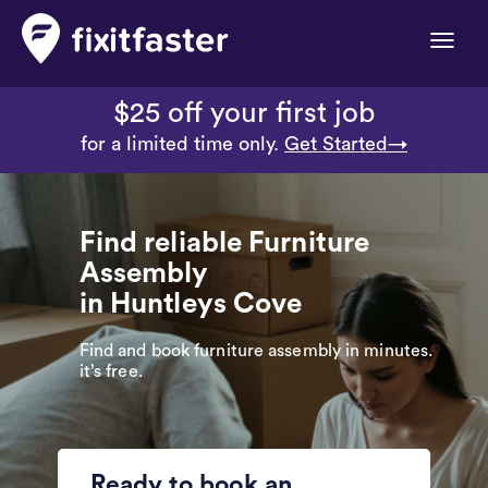
Toggle
naviga
$25 off your first job
for a limited time only.
Get Started→
Find reliable Furniture
Assembly
in Huntleys Cove
Find and book furniture assembly in minutes.
it’s free.
Ready to book an