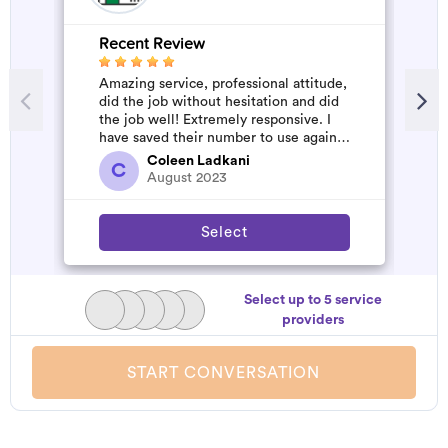
Recent Review
R
Amazing service, professional attitude,
A
did the job without hesitation and did
m
the job well! Extremely responsive. I
have saved their number to use again
and have started to pile u...
Coleen Ladkani
C
August 2023
Select
Select up to 5 service
providers
START CONVERSATION