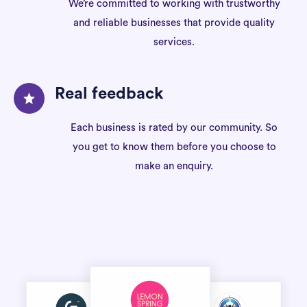
We’re committed to working with trustworthy
and reliable businesses that provide quality
services.
Real feedback
Each business is rated by our community. So
you get to know them before you choose to
make an enquiry.