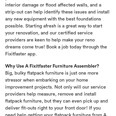
interior damage or flood affected walls, and a
strip-out can help identify these issues and install
any new equipment with the best foundations
possible. Starting afresh is a great way to start
your renovation, and our certified service
providers are keen to help make your reno
dreams come true! Book a job today through the
Fixitfaster app.
Why Use A Fixitfaster Furniture Assembler?
Big, bulky flatpack furniture is just one more
stressor when embarking on your home
improvement projects. Not only will our service
providers help measure, remove and install
flatpack furniture, but they can even pick up and
deliver fit-outs right to your front door! If you
need help getting your flatpack furniture from A