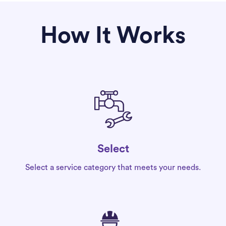
How It Works
Select
Select a service category that meets your needs.