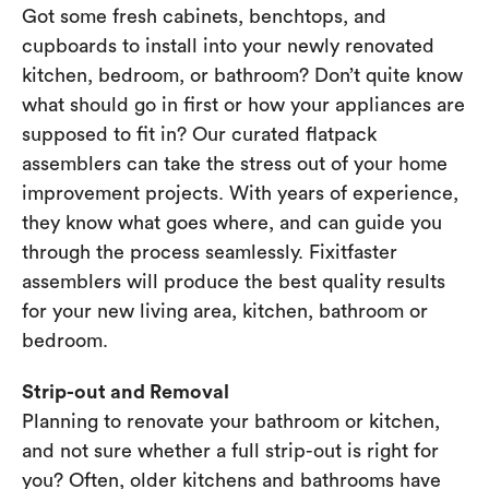
Got some fresh cabinets, benchtops, and
cupboards to install into your newly renovated
kitchen, bedroom, or bathroom? Don’t quite know
what should go in first or how your appliances are
supposed to fit in? Our curated flatpack
assemblers can take the stress out of your home
improvement projects. With years of experience,
they know what goes where, and can guide you
through the process seamlessly. Fixitfaster
assemblers will produce the best quality results
for your new living area, kitchen, bathroom or
bedroom.
Strip-out and Removal
Planning to renovate your bathroom or kitchen,
and not sure whether a full strip-out is right for
you? Often, older kitchens and bathrooms have