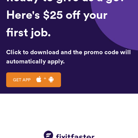
Here's $25 off your
first job.
Click to download and the promo code will
automatically apply.
GET APP