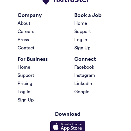
Company
Book a Job
About
Home
Careers
Support
Press
Log In
Contact
Sign Up
For Business
Connect
Home
Facebook
Support
Instagram
Pricing
LinkedIn
Log In
Google
Sign Up
Download