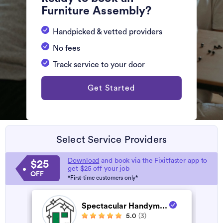
Furniture Assembly?
Handpicked & vetted providers
No fees
Track service to your door
Get Started
Select Service Providers
Download
and book via the Fixitfaster app to
$25
get $25 off your job
OFF
*First-time customers only*
Spectacular Handym...
5.0
(3)