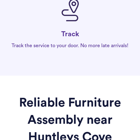
Track
Track the service to your door. No more late arrivals!
Reliable Furniture
Assembly near
Huntleys Cove