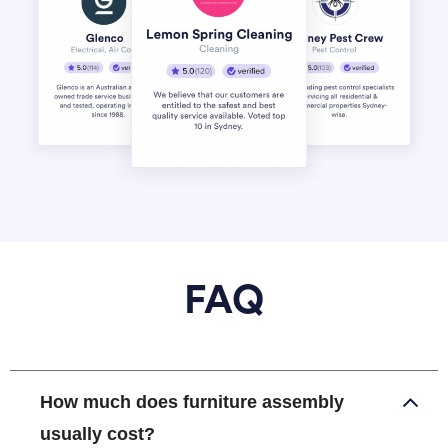
FAQ
How much does furniture assembly
usually cost?