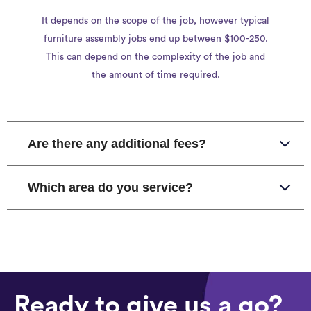
It depends on the scope of the job, however typical
furniture assembly jobs end up between $100-250.
This can depend on the complexity of the job and
the amount of time required.
Are there any additional fees?
Which area do you service?
Ready to give us a go?