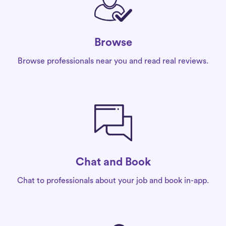
Browse
Browse professionals near you and read real reviews.
Chat and Book
Chat to professionals about your job and book in-app.