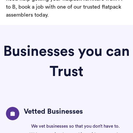
to B, book a job with one of our trusted flatpack
assemblers today.
Businesses you can
Trust
Vetted Businesses
We vet businesses so that you don’t have to.