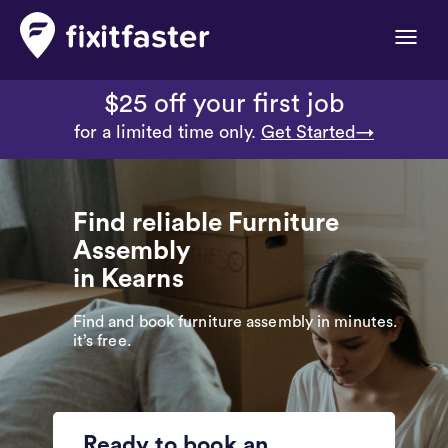
Toggle
naviga
$25 off your first job
for a limited time only.
Get Started→
Find reliable Furniture
Assembly
in Kearns
Find and book furniture assembly in minutes.
it’s free.
Ready to book an