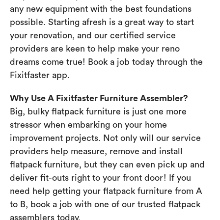
any new equipment with the best foundations
possible. Starting afresh is a great way to start
your renovation, and our certified service
providers are keen to help make your reno
dreams come true! Book a job today through the
Fixitfaster app.
Why Use A Fixitfaster Furniture Assembler?
Big, bulky flatpack furniture is just one more
stressor when embarking on your home
improvement projects. Not only will our service
providers help measure, remove and install
flatpack furniture, but they can even pick up and
deliver fit-outs right to your front door! If you
need help getting your flatpack furniture from A
to B, book a job with one of our trusted flatpack
assemblers today.