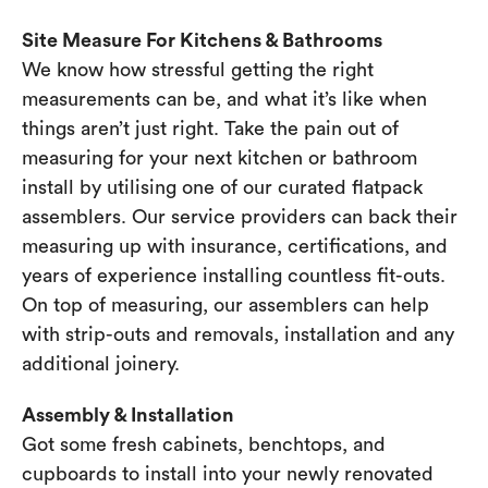
Site Measure For Kitchens & Bathrooms
We know how stressful getting the right
measurements can be, and what it’s like when
things aren’t just right. Take the pain out of
measuring for your next kitchen or bathroom
install by utilising one of our curated flatpack
assemblers. Our service providers can back their
measuring up with insurance, certifications, and
years of experience installing countless fit-outs.
On top of measuring, our assemblers can help
with strip-outs and removals, installation and any
additional joinery.
Assembly & Installation
Got some fresh cabinets, benchtops, and
cupboards to install into your newly renovated