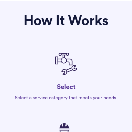
How It Works
Select
Select a service category that meets your needs.