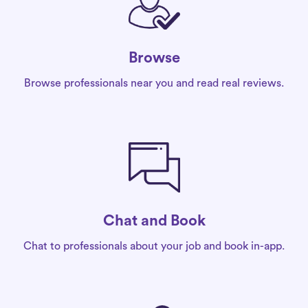
Browse
Browse professionals near you and read real reviews.
Chat and Book
Chat to professionals about your job and book in-app.