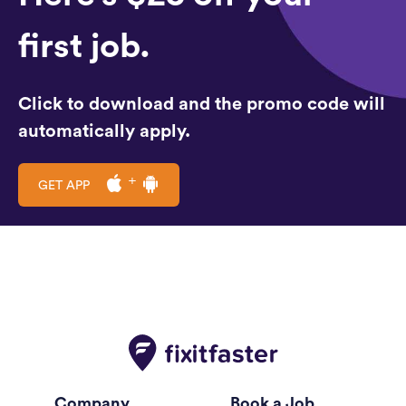
first job.
Click to download and the promo code will
automatically apply.
GET APP
Company
Book a Job