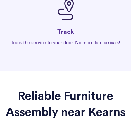
Track
Track the service to your door. No more late arrivals!
Reliable Furniture
Assembly near Kearns