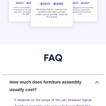
FAQ
How much does furniture assembly
usually cost?
It depends on the scope of the job, however typical