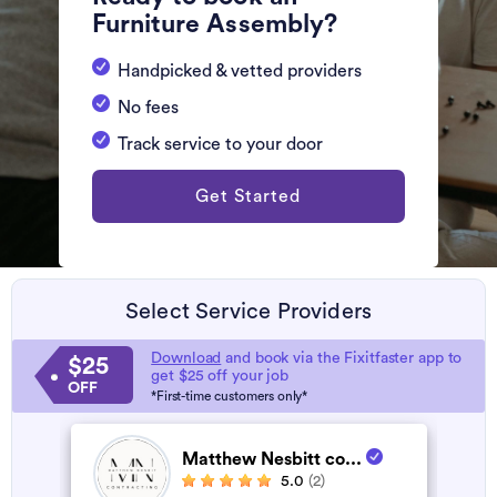
Furniture Assembly?
Handpicked & vetted providers
No fees
Track service to your door
Get Started
Select Service Providers
Download
and book via the Fixitfaster app to
$25
get $25 off your job
OFF
*First-time customers only*
Matthew Nesbitt co...
5.0
(2)