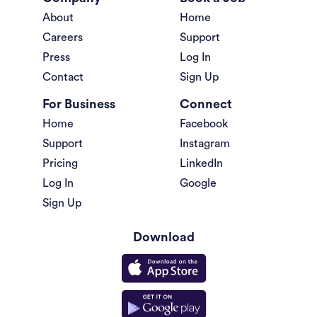
About
Home
Careers
Support
Press
Log In
Contact
Sign Up
For Business
Connect
Home
Facebook
Support
Instagram
Pricing
LinkedIn
Log In
Google
Sign Up
Download