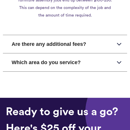
furniture assembly jobs end up between $100-250.
This can depend on the complexity of the job and
the amount of time required.
Are there any additional fees?
Which area do you service?
Ready to give us a go?
Here's $25 off your