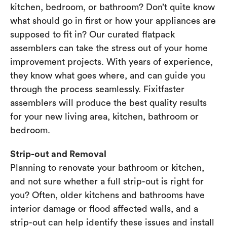
kitchen, bedroom, or bathroom? Don’t quite know
what should go in first or how your appliances are
supposed to fit in? Our curated flatpack
assemblers can take the stress out of your home
improvement projects. With years of experience,
they know what goes where, and can guide you
through the process seamlessly. Fixitfaster
assemblers will produce the best quality results
for your new living area, kitchen, bathroom or
bedroom.
Strip-out and Removal
Planning to renovate your bathroom or kitchen,
and not sure whether a full strip-out is right for
you? Often, older kitchens and bathrooms have
interior damage or flood affected walls, and a
strip-out can help identify these issues and install