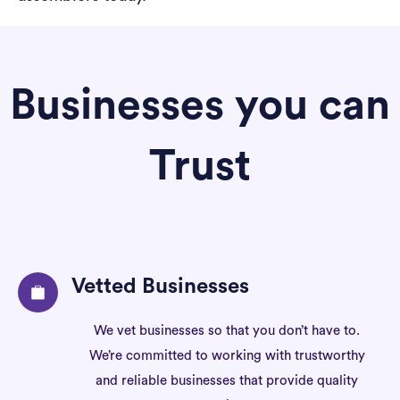
Businesses you can
Trust
Vetted Businesses
We vet businesses so that you don’t have to.
We’re committed to working with trustworthy
and reliable businesses that provide quality