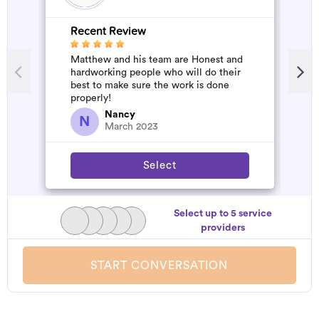
Recent Review
R
Matthew and his team are Honest and
A
hardworking people who will do their
m
best to make sure the work is done
properly!
Nancy
N
March 2023
Select
Select up to 5 service
providers
START CONVERSATION