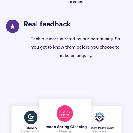
services.
Real feedback
Each business is rated by our community. So
you get to know them before you choose to
make an enquiry.