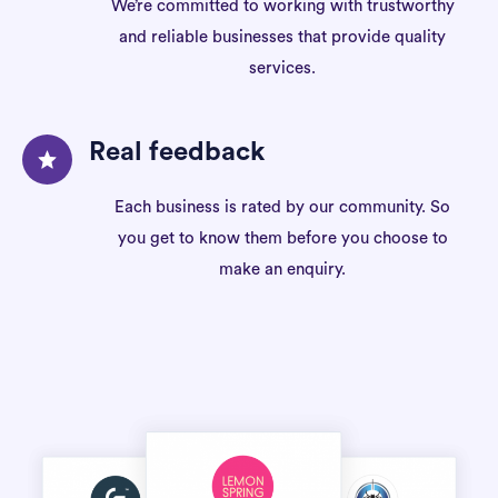
We’re committed to working with trustworthy
and reliable businesses that provide quality
services.
Real feedback
Each business is rated by our community. So
you get to know them before you choose to
make an enquiry.