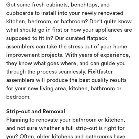
Got some fresh cabinets, benchtops, and
cupboards to install into your newly renovated
kitchen, bedroom, or bathroom? Don’t quite know
what should go in first or how your appliances are
supposed to fit in? Our curated flatpack
assemblers can take the stress out of your home
improvement projects. With years of experience,
they know what goes where, and can guide you
through the process seamlessly. Fixitfaster
assemblers will produce the best quality results
for your new living area, kitchen, bathroom or
bedroom.
Strip-out and Removal
Planning to renovate your bathroom or kitchen,
and not sure whether a full strip-out is right for
you? Often, older kitchens and bathrooms have