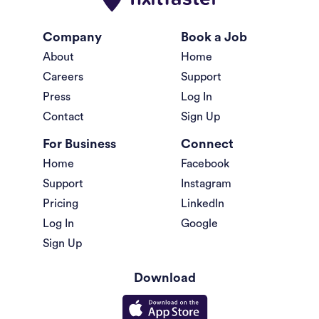
Company
Book a Job
About
Home
Careers
Support
Press
Log In
Contact
Sign Up
For Business
Connect
Home
Facebook
Support
Instagram
Pricing
LinkedIn
Log In
Google
Sign Up
Download