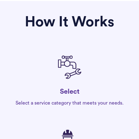
How It Works
Select
Select a service category that meets your needs.