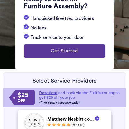
Furniture Assembly?
Handpicked & vetted providers
No fees
Track service to your door
Get Started
Select Service Providers
Download
and book via the Fixitfaster app to
$25
get $25 off your job
OFF
*First-time customers only*
Matthew Nesbitt co...
5.0
(2)