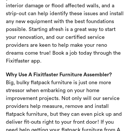
interior damage or flood affected walls, and a
strip-out can help identify these issues and install
any new equipment with the best foundations
possible. Starting afresh is a great way to start
your renovation, and our certified service
providers are keen to help make your reno
dreams come true! Book a job today through the
Fixitfaster app.
Why Use A Fixitfaster Furniture Assembler?
Big, bulky flatpack furniture is just one more
stressor when embarking on your home
improvement projects. Not only will our service
providers help measure, remove and install
flatpack furniture, but they can even pick up and
deliver fit-outs right to your front door! If you
need help getting your flatpack furniture from A