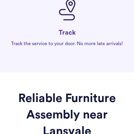
Track
Track the service to your door. No more late arrivals!
Reliable Furniture
Assembly near
Lansvale