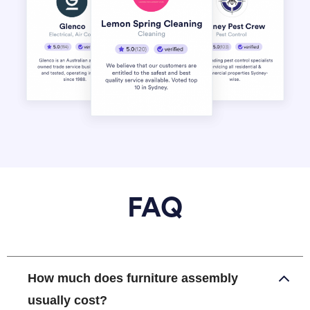
FAQ
How much does furniture assembly
usually cost?