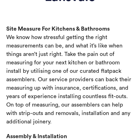
Site Measure For Kitchens & Bathrooms
We know how stressful getting the right
measurements can be, and what it’s like when
things aren’t just right. Take the pain out of
measuring for your next kitchen or bathroom
install by utilising one of our curated flatpack
assemblers. Our service providers can back their
measuring up with insurance, certifications, and
years of experience installing countless fit-outs.
On top of measuring, our assemblers can help
with strip-outs and removals, installation and any
additional joinery.
Assembly & Installation