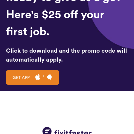
Here's $25 off your
first job.
Click to download and the promo code will
automatically apply.
GET APP