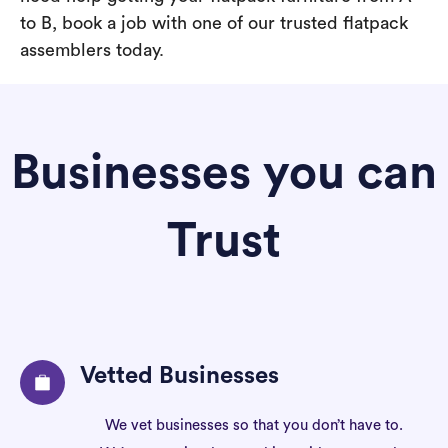
to B, book a job with one of our trusted flatpack
assemblers today.
Businesses you can
Trust
Vetted Businesses
We vet businesses so that you don’t have to.