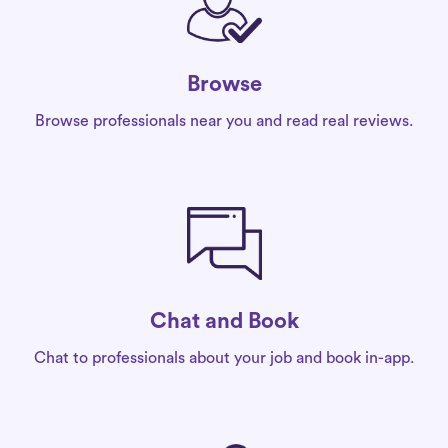
Browse
Browse professionals near you and read real reviews.
Chat and Book
Chat to professionals about your job and book in-app.