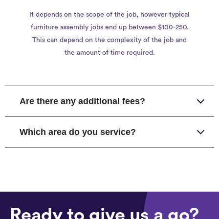
It depends on the scope of the job, however typical
furniture assembly jobs end up between $100-250.
This can depend on the complexity of the job and
the amount of time required.
Are there any additional fees?
Which area do you service?
Ready to give us a go?