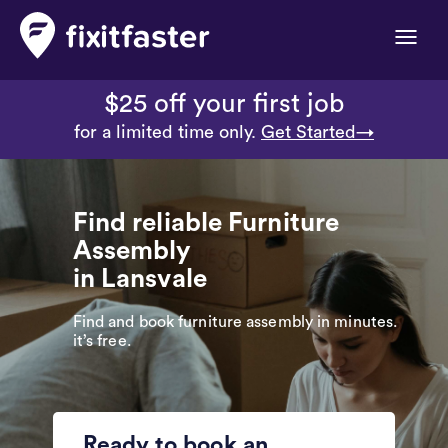
Toggle
naviga
$25 off your first job
for a limited time only.
Get Started→
Find reliable Furniture
Assembly
in Lansvale
Find and book furniture assembly in minutes.
it’s free.
Ready to book an