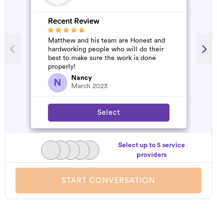
Recent Review
R
Matthew and his team are Honest and
A
hardworking people who will do their
d
best to make sure the work is done
t
properly!
h
a
Nancy
N
March 2023
Select
Select up to 5 service
providers
START CONVERSATION