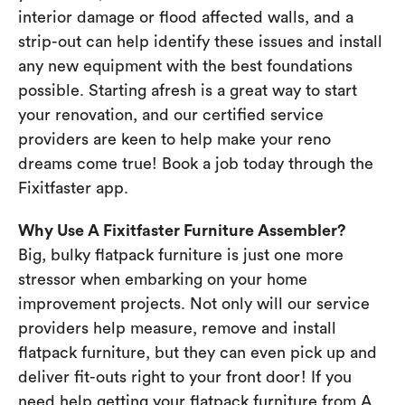
interior damage or flood affected walls, and a
strip-out can help identify these issues and install
any new equipment with the best foundations
possible. Starting afresh is a great way to start
your renovation, and our certified service
providers are keen to help make your reno
dreams come true! Book a job today through the
Fixitfaster app.
Why Use A Fixitfaster Furniture Assembler?
Big, bulky flatpack furniture is just one more
stressor when embarking on your home
improvement projects. Not only will our service
providers help measure, remove and install
flatpack furniture, but they can even pick up and
deliver fit-outs right to your front door! If you
need help getting your flatpack furniture from A