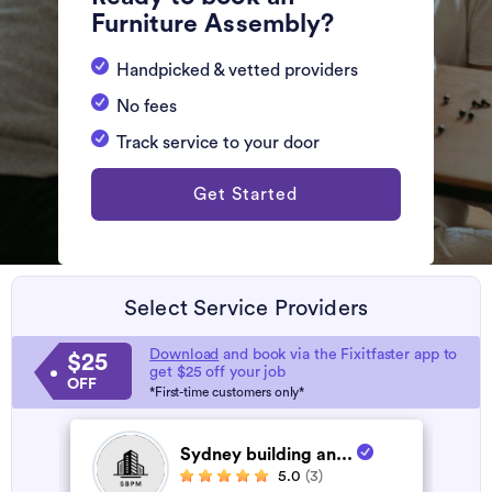
Furniture Assembly?
Handpicked & vetted providers
No fees
Track service to your door
Get Started
Select Service Providers
Download
and book via the Fixitfaster app to
$25
get $25 off your job
OFF
*First-time customers only*
Sydney building an...
5.0
(3)