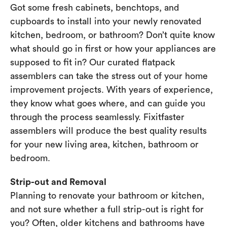
Got some fresh cabinets, benchtops, and
cupboards to install into your newly renovated
kitchen, bedroom, or bathroom? Don’t quite know
what should go in first or how your appliances are
supposed to fit in? Our curated flatpack
assemblers can take the stress out of your home
improvement projects. With years of experience,
they know what goes where, and can guide you
through the process seamlessly. Fixitfaster
assemblers will produce the best quality results
for your new living area, kitchen, bathroom or
bedroom.
Strip-out and Removal
Planning to renovate your bathroom or kitchen,
and not sure whether a full strip-out is right for
you? Often, older kitchens and bathrooms have