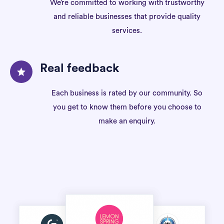
We’re committed to working with trustworthy
and reliable businesses that provide quality
services.
Real feedback
Each business is rated by our community. So
you get to know them before you choose to
make an enquiry.