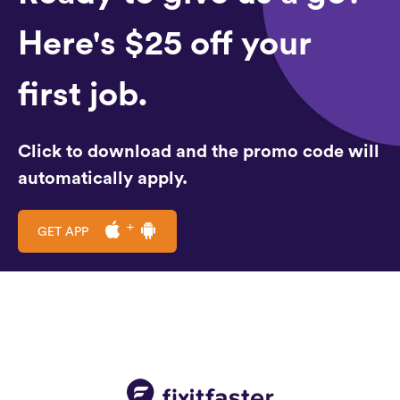
Here's $25 off your
first job.
Click to download and the promo code will
automatically apply.
GET APP