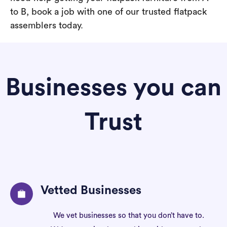
to B, book a job with one of our trusted flatpack
assemblers today.
Businesses you can
Trust
Vetted Businesses
We vet businesses so that you don’t have to.