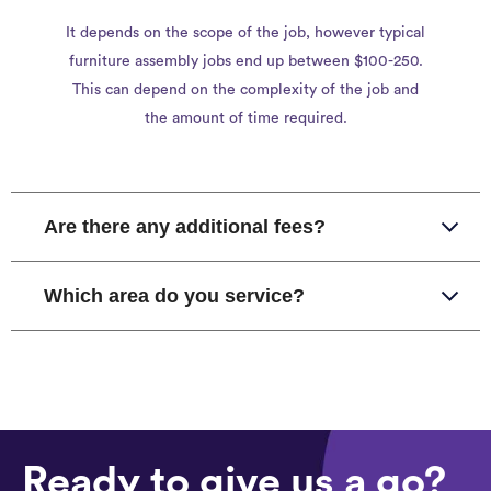
It depends on the scope of the job, however typical
furniture assembly jobs end up between $100-250.
This can depend on the complexity of the job and
the amount of time required.
Are there any additional fees?
Which area do you service?
Ready to give us a go?