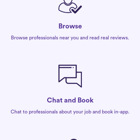
Browse
Browse professionals near you and read real reviews.
Chat and Book
Chat to professionals about your job and book in-app.