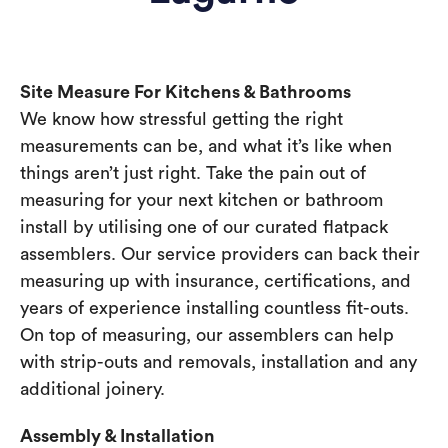
Site Measure For Kitchens & Bathrooms
We know how stressful getting the right
measurements can be, and what it’s like when
things aren’t just right. Take the pain out of
measuring for your next kitchen or bathroom
install by utilising one of our curated flatpack
assemblers. Our service providers can back their
measuring up with insurance, certifications, and
years of experience installing countless fit-outs.
On top of measuring, our assemblers can help
with strip-outs and removals, installation and any
additional joinery.
Assembly & Installation