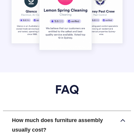
FAQ
How much does furniture assembly
usually cost?