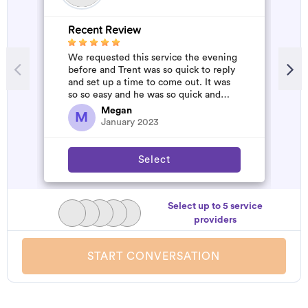
Recent Review
R
We requested this service the evening
A
before and Trent was so quick to reply
m
and set up a time to come out. It was
so so easy and he was so quick and
affordable. We will definitely...
Megan
M
January 2023
Select
Select up to 5 service
providers
START CONVERSATION