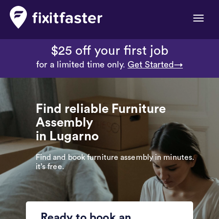
Toggle
naviga
$25 off your first job
for a limited time only.
Get Started→
Find reliable Furniture
Assembly
in Lugarno
Find and book furniture assembly in minutes.
it’s free.
Ready to book an