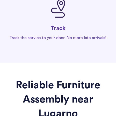
Track
Track the service to your door. No more late arrivals!
Reliable Furniture
Assembly near
Lugarno