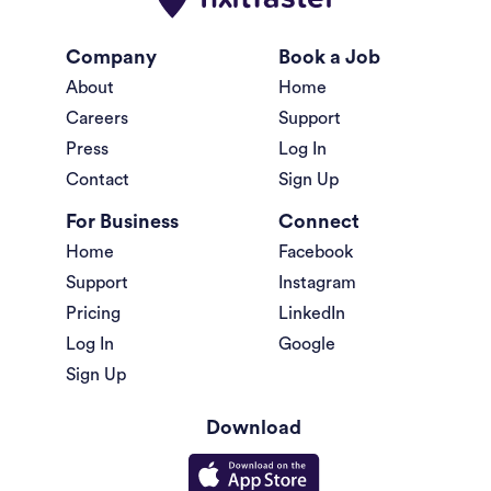
Company
Book a Job
About
Home
Careers
Support
Press
Log In
Contact
Sign Up
For Business
Connect
Home
Facebook
Support
Instagram
Pricing
LinkedIn
Log In
Google
Sign Up
Download