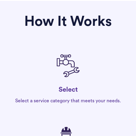
How It Works
Select
Select a service category that meets your needs.