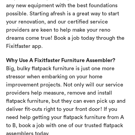
any new equipment with the best foundations
possible. Starting afresh is a great way to start
your renovation, and our certified service
providers are keen to help make your reno
dreams come true! Book a job today through the
Fixitfaster app.
Why Use A Fixitfaster Furniture Assembler?
Big, bulky flatpack furniture is just one more
stressor when embarking on your home
improvement projects. Not only will our service
providers help measure, remove and install
flatpack furniture, but they can even pick up and
deliver fit-outs right to your front door! If you
need help getting your flatpack furniture from A
to B, book a job with one of our trusted flatpack
assemblers today.