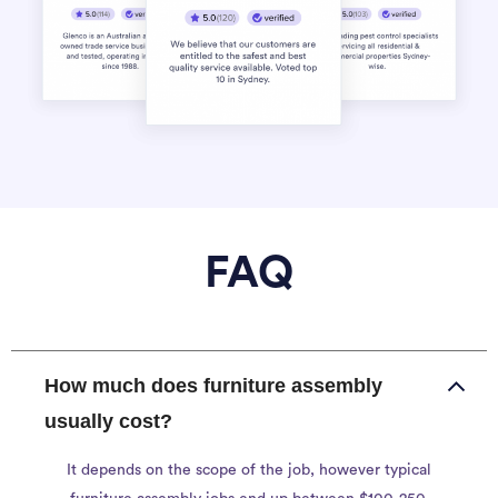
FAQ
How much does furniture assembly
usually cost?
It depends on the scope of the job, however typical