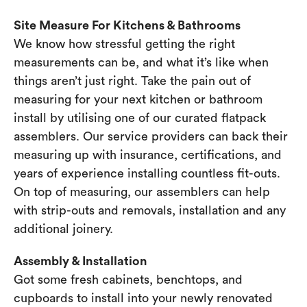
Site Measure For Kitchens & Bathrooms
We know how stressful getting the right
measurements can be, and what it’s like when
things aren’t just right. Take the pain out of
measuring for your next kitchen or bathroom
install by utilising one of our curated flatpack
assemblers. Our service providers can back their
measuring up with insurance, certifications, and
years of experience installing countless fit-outs.
On top of measuring, our assemblers can help
with strip-outs and removals, installation and any
additional joinery.
Assembly & Installation
Got some fresh cabinets, benchtops, and
cupboards to install into your newly renovated