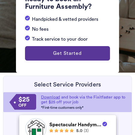
Furniture Assembly?
Handpicked & vetted providers
No fees
Track service to your door
Get Started
Select Service Providers
Download
and book via the Fixitfaster app to
$25
get $25 off your job
OFF
*First-time customers only*
Spectacular Handym...
5.0
(3)