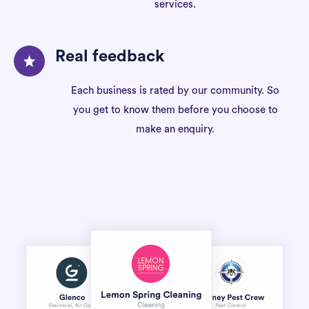
services.
Real feedback
Each business is rated by our community. So
you get to know them before you choose to
make an enquiry.