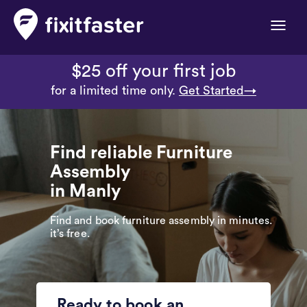
Toggle
naviga
$25 off your first job
for a limited time only.
Get Started→
Find reliable Furniture
Assembly
in Manly
Find and book furniture assembly in minutes.
it’s free.
Ready to book an