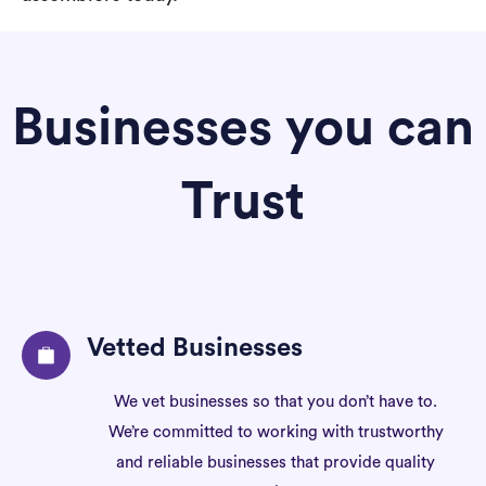
Businesses you can
Trust
Vetted Businesses
We vet businesses so that you don’t have to.
We’re committed to working with trustworthy
and reliable businesses that provide quality