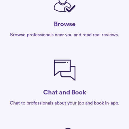
Browse
Browse professionals near you and read real reviews.
Chat and Book
Chat to professionals about your job and book in-app.