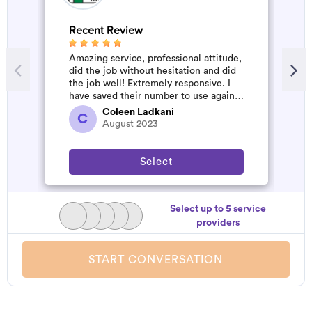
Recent Review
R
Amazing service, professional attitude,
A
did the job without hesitation and did
m
the job well! Extremely responsive. I
have saved their number to use again
and have started to pile u...
Coleen Ladkani
C
August 2023
Select
Select up to 5 service
providers
START CONVERSATION