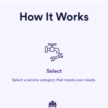
How It Works
Select
Select a service category that meets your needs.