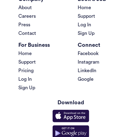
About
Home
Careers
Support
Press
Log In
Contact
Sign Up
For Business
Connect
Home
Facebook
Support
Instagram
Pricing
LinkedIn
Log In
Google
Sign Up
Download