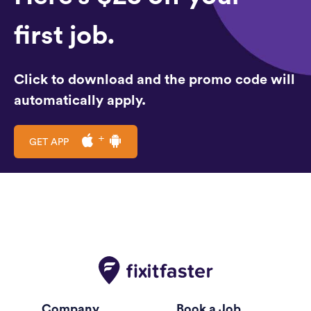
first job.
Click to download and the promo code will
automatically apply.
GET APP
Company
Book a Job