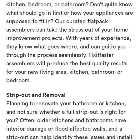
kitchen, bedroom, or bathroom? Don’t quite know
what should go in first or how your appliances are
supposed to fit in? Our curated flatpack
assemblers can take the stress out of your home
improvement projects. With years of experience,
they know what goes where, and can guide you
through the process seamlessly. Fixitfaster
assemblers will produce the best quality results
for your new living area, kitchen, bathroom or
bedroom.
Strip-out and Removal
Planning to renovate your bathroom or kitchen,
and not sure whether a full strip-out is right for
you? Often, older kitchens and bathrooms have
interior damage or flood affected walls, and a
strip-out can help identify these issues and install