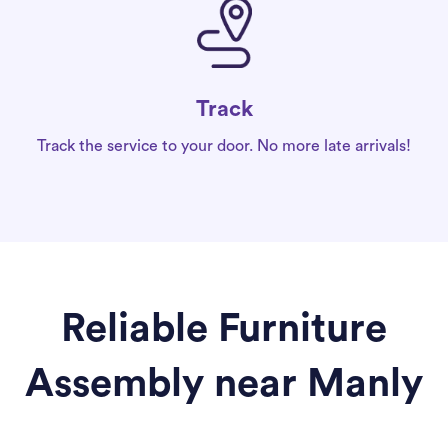
Track
Track the service to your door. No more late arrivals!
Reliable Furniture
Assembly near Manly