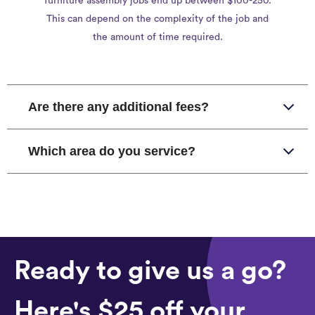
furniture assembly jobs end up between $100-250.
This can depend on the complexity of the job and
the amount of time required.
Are there any additional fees?
Which area do you service?
Ready to give us a go?
Here's $25 off your