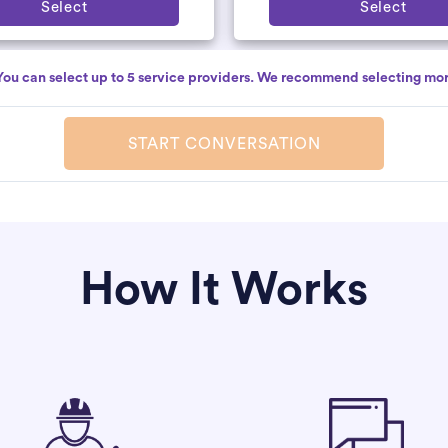
Select
Select
You can select up to 5 service providers. We recommend selecting mor
START CONVERSATION
How It Works