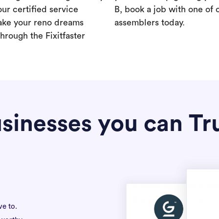
our certified service
B, book a job with one of 
ake your reno dreams
assemblers today.
hrough the Fixitfaster
sinesses you can Tr
ve to.