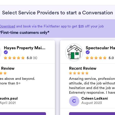
Select Service Providers to start a Conversation
Download
and book via the Fixitfaster app to get $25 off your job
*First-time customers only*
Hayes Property Mai...
Spectacular H
5.0
(6)
5.0
 Review
Recent Review
es above and beyond.
Amazing service, profession
ore than 5⭐️
attitude, did the job withou
hesitation and did the job w
Extremely responsive. I hav
their number to use again a
audra.paul
Coleen Ladkani
C
started to pile u...
April 2021
August 2023