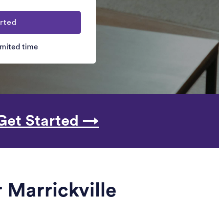
rted
limited time
Get Started →
 Marrickville