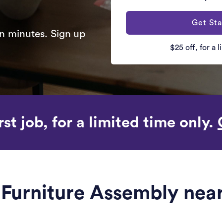
Get Sta
n minutes. Sign up
$25 off, for a 
rst job, for a limited time only.
e Furniture Assembly near