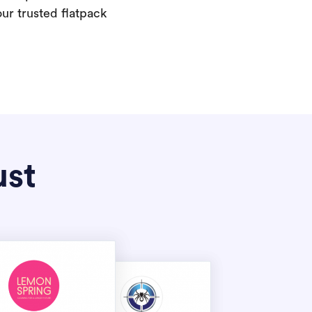
our trusted flatpack
ust