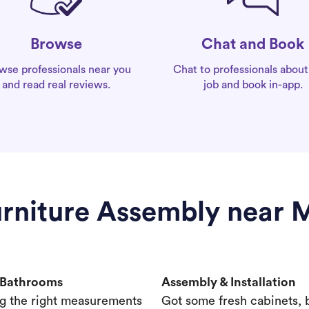
Chat and Book
Browse
Chat to professionals about
wse professionals near you
job and book in-app.
and read real reviews.
urniture Assembly near M
& Bathrooms
Assembly & Installation
g the right measurements
Got some fresh cabinets,