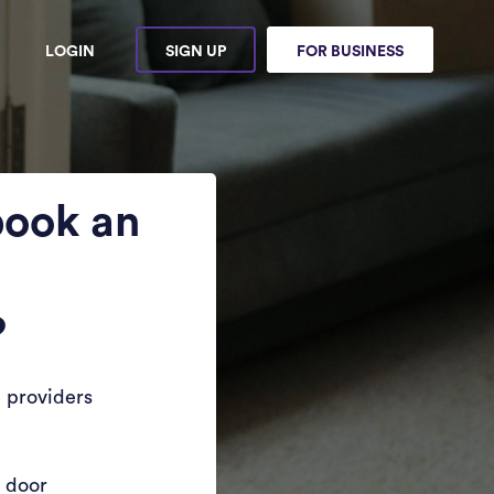
LOGIN
SIGN UP
FOR BUSINESS
book an
?
 providers
r door