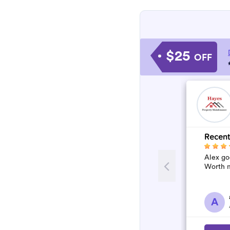
$25
OFF
Recent
Alex go
Worth m
A