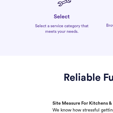
Select
Bro
Select a service category that
meets your needs.
Reliable F
Site Measure For Kitchens 
We know how stressful gettin