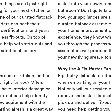
 things aren’t just right.
install into your newly re
g for your next kitchen or
bathroom? Don’t quite know
one of our curated flatpack
how your appliances are s
iders can back their
curated flatpack assembler
certifications, and years
your home improvement pr
less fit-outs. On top of
experience, they know wh
n help with strip-outs and
you through the process se
 additional joinery.
assemblers will produce th
your new living area, kit
Why Use A Fixitfaster Fu
throom or kitchen, and not
Big, bulky flatpack furnitu
s right for you? Often,
when embarking on your 
 have interior damage or
Not only will our service 
rip-out can help identify
remove and install flatpac
new equipment with the
pick up and deliver fit-out
rting afresh is a great way
you need help getting your