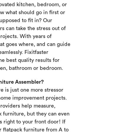
novated kitchen, bedroom, or
 what should go in first or
upposed to fit in? Our
s can take the stress out of
ojects. With years of
at goes where, and can guide
amlessly. Fixitfaster
e best quality results for
chen, bathroom or bedroom.
rniture Assembler?
re is just one more stressor
home improvement projects.
providers help measure,
k furniture, but they can even
s right to your front door! If
 flatpack furniture from A to