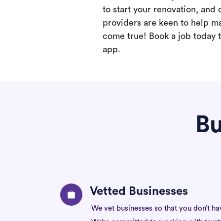
to start your renovation, and 
providers are keen to help m
come true! Book a job today t
app.
Bu
Vetted Businesses
We vet businesses so that you don’t ha