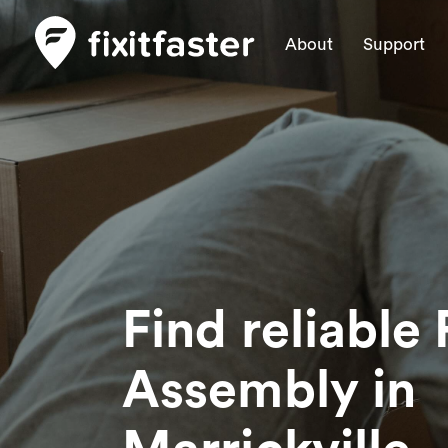
About
Support
Find reliable 
Assembly
in