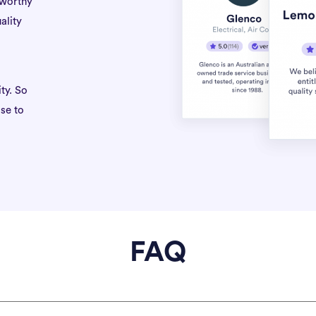
tworthy
ality
ty. So
se to
FAQ