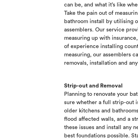
can be, and what it’s like when
Take the pain out of measurin
bathroom install by utilising 
assemblers. Our service prov
measuring up with insurance, 
of experience installing count
measuring, our assemblers ca
removals, installation and any
Strip-out and Removal
Planning to renovate your ba
sure whether a full strip-out i
older kitchens and bathrooms
flood affected walls, and a st
these issues and install any 
best foundations possible. Sta