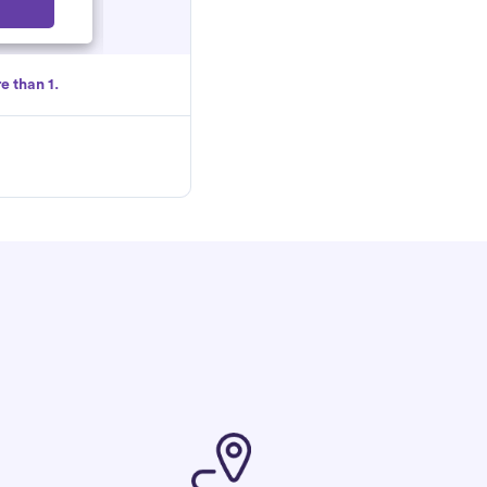
Select
e than 1.