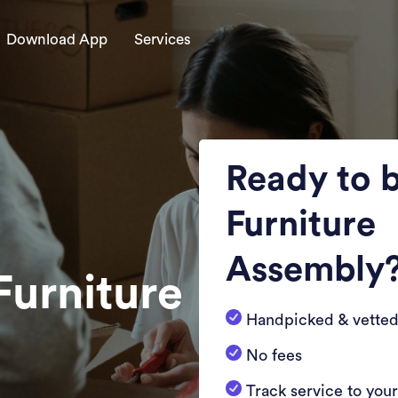
Download App
Services
Ready to 
Furniture
Assembly
Furniture
Handpicked & vetted
No fees
Track service to you