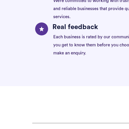
We’re committed to working with trus
and reliable businesses that provide qu
services.
Real feedback
Each business is rated by our communi
you get to know them before you choo
make an enquiry.