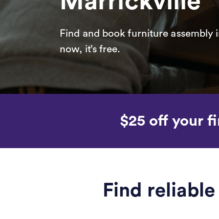
Marrickville
Find and book furniture assembly i
now, it’s free.
$25 off your fi
Find reliabl