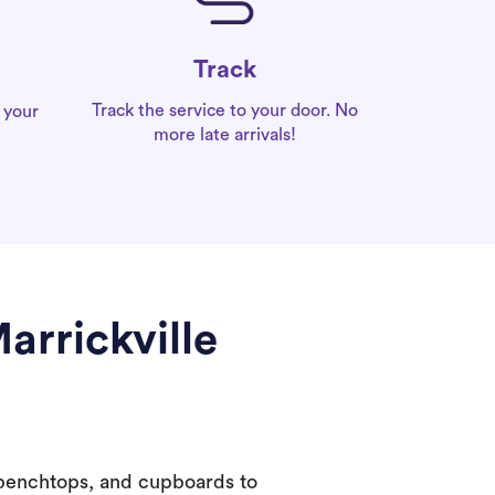
Track
Track the service to your door. No
 your
more late arrivals!
arrickville
 benchtops, and cupboards to