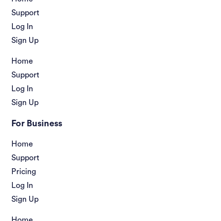
Support
Log In
Sign Up
Home
Support
Log In
Sign Up
For Business
Home
Support
Pricing
Log In
Sign Up
Home