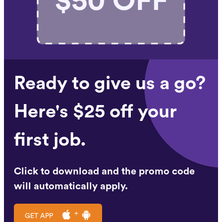
Ready to give us a go?
Here's $25 off your
first job.
Click to download and the promo code
will automatically apply.
GET APP