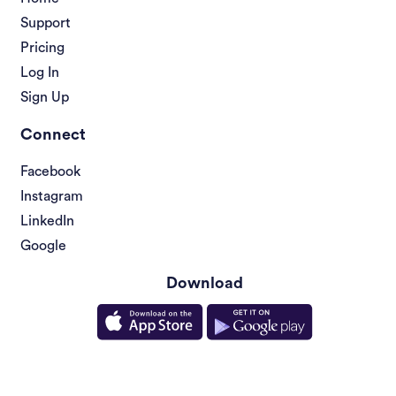
Support
Pricing
Log In
Sign Up
Connect
Facebook
Instagram
LinkedIn
Google
Download