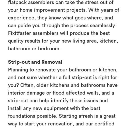
flatpack assemblers can take the stress out of
your home improvement projects. With years of
experience, they know what goes where, and
can guide you through the process seamlessly.
Fixitfaster assemblers will produce the best
quality results for your new living area, kitchen,
bathroom or bedroom.
Strip-out and Removal
Planning to renovate your bathroom or kitchen,
and not sure whether a full strip-out is right for
you? Often, older kitchens and bathrooms have
interior damage or flood affected walls, and a
strip-out can help identify these issues and
install any new equipment with the best
foundations possible. Starting afresh is a great
way to start your renovation, and our certified