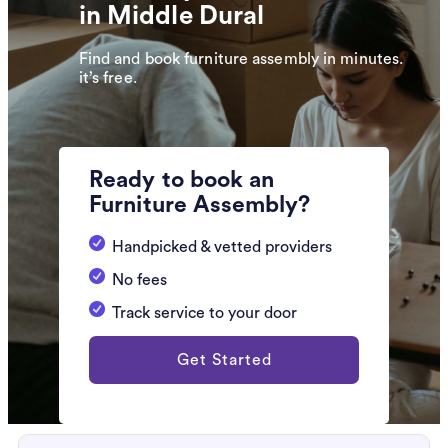
in Middle Dural
Find and book furniture assembly in minutes.
it’s free.
Ready to book an
Furniture Assembly?
Handpicked & vetted providers
No fees
Track service to your door
Get Started