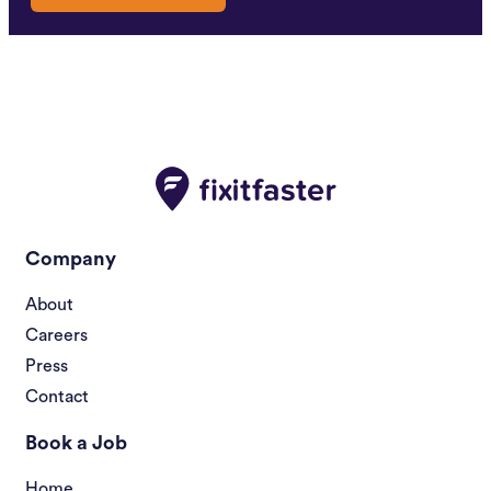
Company
About
Careers
Press
Contact
Book a Job
Home