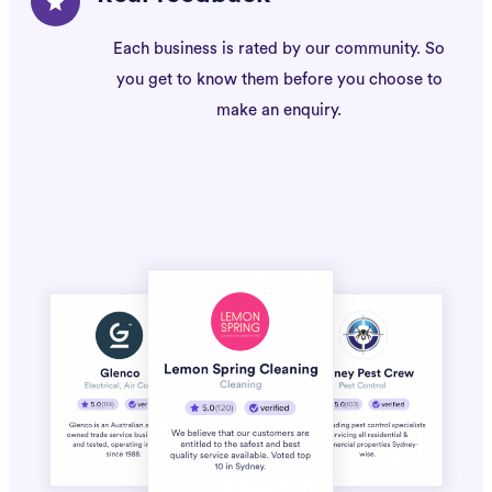
Each business is rated by our community. So
you get to know them before you choose to
make an enquiry.