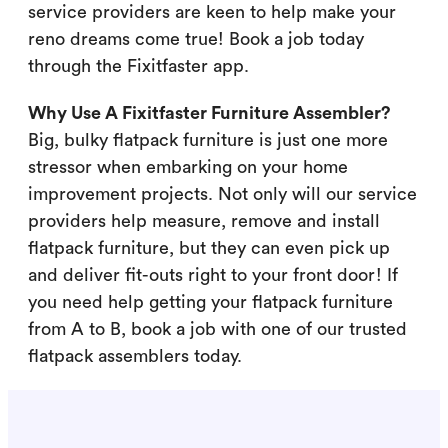
service providers are keen to help make your
reno dreams come true! Book a job today
through the Fixitfaster app.
Why Use A Fixitfaster Furniture Assembler?
Big, bulky flatpack furniture is just one more
stressor when embarking on your home
improvement projects. Not only will our service
providers help measure, remove and install
flatpack furniture, but they can even pick up
and deliver fit-outs right to your front door! If
you need help getting your flatpack furniture
from A to B, book a job with one of our trusted
flatpack assemblers today.