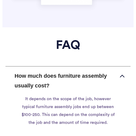
FAQ
How much does furniture assembly
usually cost?
It depends on the scope of the job, however
typical furniture assembly jobs end up between
$100-250. This can depend on the complexity of
the job and the amount of time required.