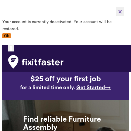
×
Your account is currently deactivated. Your account will be
restored.
Ok
Toggle
navigation
$25 off your first job
for a limited time only.
Get Started→
Find reliable Furniture
Assembly