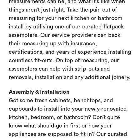
measurements can be, and what it’s like when
things aren’t just right. Take the pain out of
measuring for your next kitchen or bathroom
install by utilising one of our curated flatpack
assemblers. Our service providers can back
their measuring up with insurance,
certifications, and years of experience installing
countless fit-outs. On top of measuring, our
assemblers can help with strip-outs and
removals, installation and any additional joinery.
Assembly & Installation
Got some fresh cabinets, benchtops, and
cupboards to install into your newly renovated
kitchen, bedroom, or bathroom? Don’t quite
know what should go in first or how your
appliances are supposed to fit in? Our curated