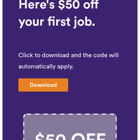
Here's $50 off
your first job.
Click to download and the code will
automatically apply.
Download