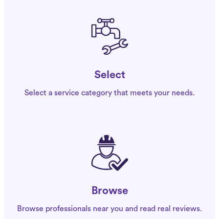
Select
Select a service category that meets your needs.
Browse
Browse professionals near you and read real reviews.