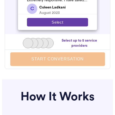
Extremely responsive. I have saved
their number to use again and have
Coleen Ladkani
C
started to pile u...
August 2023
Select
Select up to 5 service
providers
START CONVERSATION
How It Works