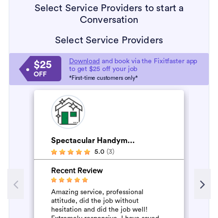
Select Service Providers to start a
Conversation
Select Service Providers
Download
and book via the Fixitfaster app
$25
to get $25 off your job
OFF
*First-time customers only*
Spectacular Handym...
H
5.0
(3)
Recent Review
R
Amazing service, professional
Al
attitude, did the job without
mo
hesitation and did the job well!