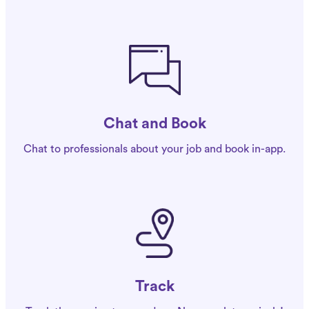
Chat and Book
Chat to professionals about your job and book in-app.
Track