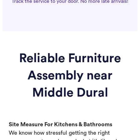
Track the service to your door. No more late arrivals!
Reliable Furniture
Assembly near
Middle Dural
Site Measure For Kitchens & Bathrooms
We know how stressful getting the right