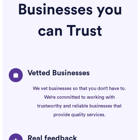
Businesses you
can Trust
Vetted Businesses
We vet businesses so that you don’t have to.
We’re committed to working with
trustworthy
and reliable businesses that
provide quality
services.
Real feedback