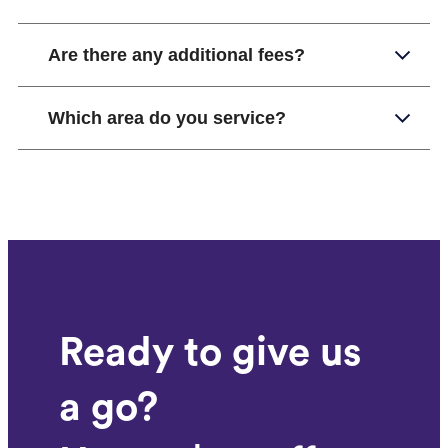
Are there any additional fees?
Which area do you service?
Ready to give us
a go?