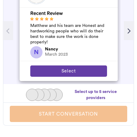
Recent Review
R
Matthew and his team are Honest and
A
hardworking people who will do their
m
best to make sure the work is done
properly!
Nancy
N
March 2023
Select
Select up to 5 service
providers
START CONVERSATION