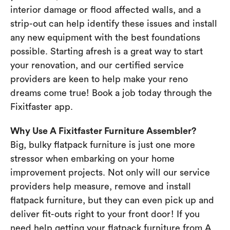
interior damage or flood affected walls, and a
strip-out can help identify these issues and install
any new equipment with the best foundations
possible. Starting afresh is a great way to start
your renovation, and our certified service
providers are keen to help make your reno
dreams come true! Book a job today through the
Fixitfaster app.
Why Use A Fixitfaster Furniture Assembler?
Big, bulky flatpack furniture is just one more
stressor when embarking on your home
improvement projects. Not only will our service
providers help measure, remove and install
flatpack furniture, but they can even pick up and
deliver fit-outs right to your front door! If you
need help getting your flatpack furniture from A