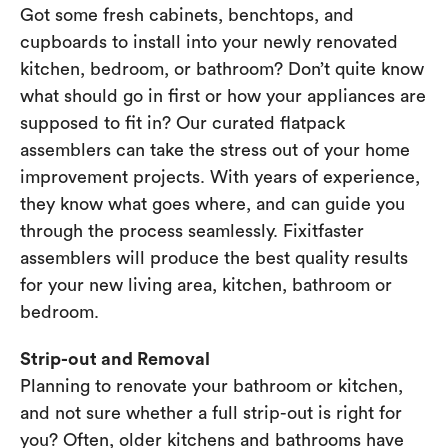
Got some fresh cabinets, benchtops, and
cupboards to install into your newly renovated
kitchen, bedroom, or bathroom? Don’t quite know
what should go in first or how your appliances are
supposed to fit in? Our curated flatpack
assemblers can take the stress out of your home
improvement projects. With years of experience,
they know what goes where, and can guide you
through the process seamlessly. Fixitfaster
assemblers will produce the best quality results
for your new living area, kitchen, bathroom or
bedroom.
Strip-out and Removal
Planning to renovate your bathroom or kitchen,
and not sure whether a full strip-out is right for
you? Often, older kitchens and bathrooms have