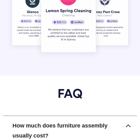
FAQ
How much does furniture assembly
usually cost?