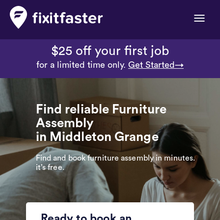
Toggle
naviga
$25 off your first job
for a limited time only.
Get Started→
Find reliable Furniture
Assembly
in Middleton Grange
Find and book furniture assembly in minutes.
it’s free.
Ready to book an