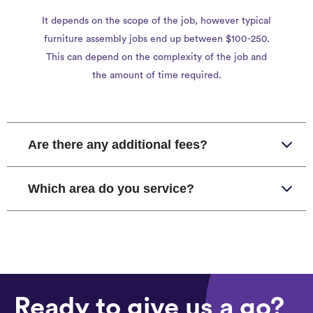
It depends on the scope of the job, however typical
furniture assembly jobs end up between $100-250.
This can depend on the complexity of the job and
the amount of time required.
Are there any additional fees?
Which area do you service?
Ready to give us a go?