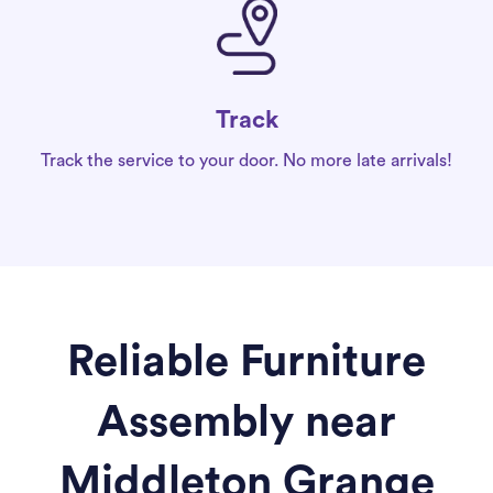
Track
Track the service to your door. No more late arrivals!
Reliable Furniture
Assembly near
Middleton Grange