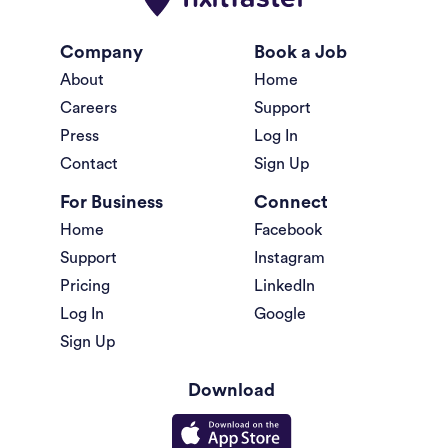
Company
Book a Job
About
Home
Careers
Support
Press
Log In
Contact
Sign Up
For Business
Connect
Home
Facebook
Support
Instagram
Pricing
LinkedIn
Log In
Google
Sign Up
Download