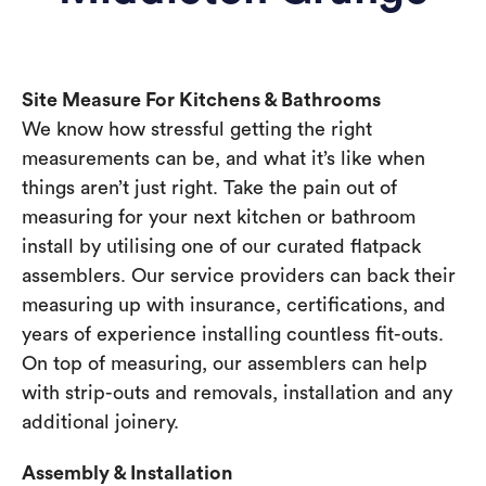
Site Measure For Kitchens & Bathrooms
We know how stressful getting the right
measurements can be, and what it’s like when
things aren’t just right. Take the pain out of
measuring for your next kitchen or bathroom
install by utilising one of our curated flatpack
assemblers. Our service providers can back their
measuring up with insurance, certifications, and
years of experience installing countless fit-outs.
On top of measuring, our assemblers can help
with strip-outs and removals, installation and any
additional joinery.
Assembly & Installation