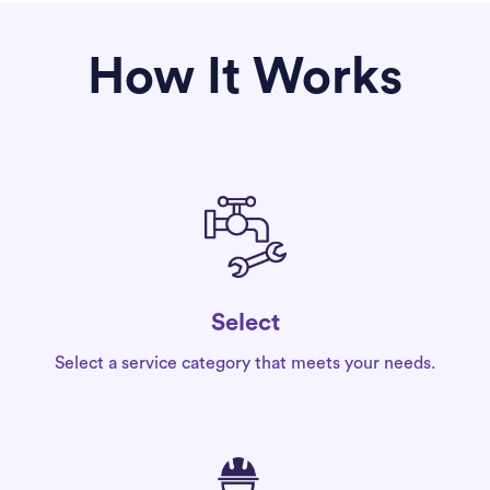
How It Works
Select
Select a service category that meets your needs.