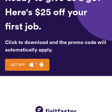
Here's $25 off your
first job.
Click to download and the promo code will
automatically apply.
GET APP