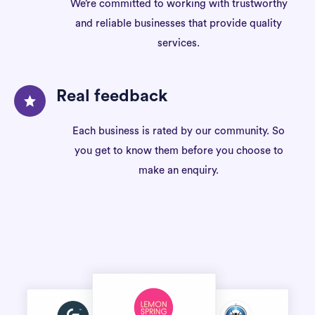
We’re committed to working with trustworthy
and reliable businesses that provide quality
services.
Real feedback
Each business is rated by our community. So
you get to know them before you choose to
make an enquiry.