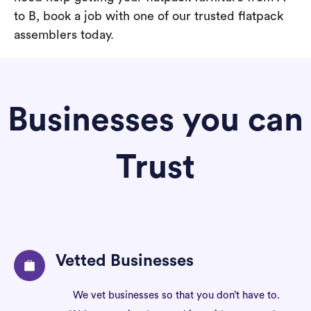
to B, book a job with one of our trusted flatpack
assemblers today.
Businesses you can
Trust
Vetted Businesses
We vet businesses so that you don’t have to.