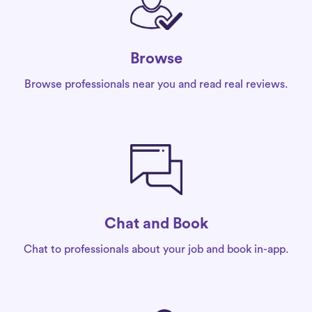
Browse
Browse professionals near you and read real reviews.
Chat and Book
Chat to professionals about your job and book in-app.