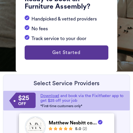
Furniture Assembly?
Handpicked & vetted providers
No fees
Track service to your door
Get Started
Select Service Providers
Download
and book via the Fixitfaster app to
$25
get $25 off your job
OFF
*First-time customers only*
Matthew Nesbitt co...
5.0
(2)