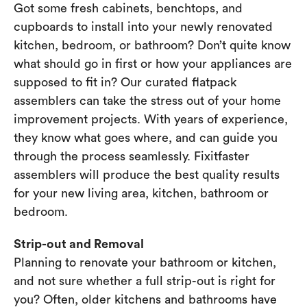
Got some fresh cabinets, benchtops, and
cupboards to install into your newly renovated
kitchen, bedroom, or bathroom? Don’t quite know
what should go in first or how your appliances are
supposed to fit in? Our curated flatpack
assemblers can take the stress out of your home
improvement projects. With years of experience,
they know what goes where, and can guide you
through the process seamlessly. Fixitfaster
assemblers will produce the best quality results
for your new living area, kitchen, bathroom or
bedroom.
Strip-out and Removal
Planning to renovate your bathroom or kitchen,
and not sure whether a full strip-out is right for
you? Often, older kitchens and bathrooms have