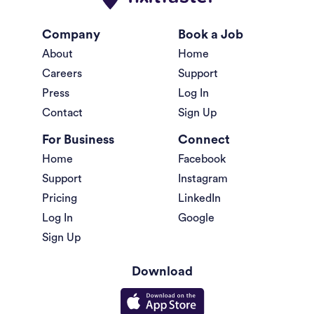
Company
Book a Job
About
Home
Careers
Support
Press
Log In
Contact
Sign Up
For Business
Connect
Home
Facebook
Support
Instagram
Pricing
LinkedIn
Log In
Google
Sign Up
Download