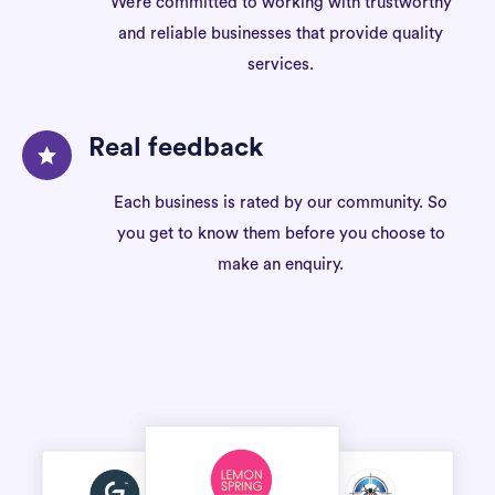
We’re committed to working with trustworthy
and reliable businesses that provide quality
services.
Real feedback
Each business is rated by our community. So
you get to know them before you choose to
make an enquiry.