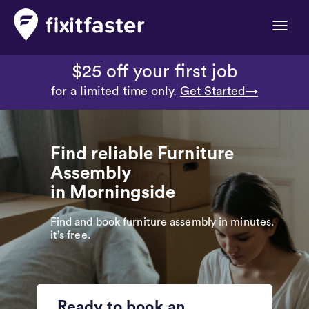
Toggle
naviga
$25 off your first job
for a limited time only.
Get Started→
Find reliable Furniture
Assembly
in Morningside
Find and book furniture assembly in minutes.
it’s free.
Ready to book an