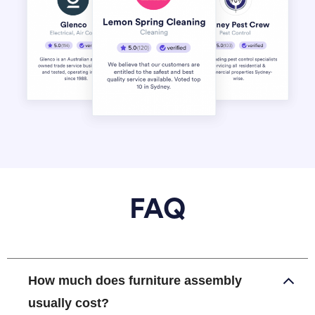
FAQ
How much does furniture assembly
usually cost?