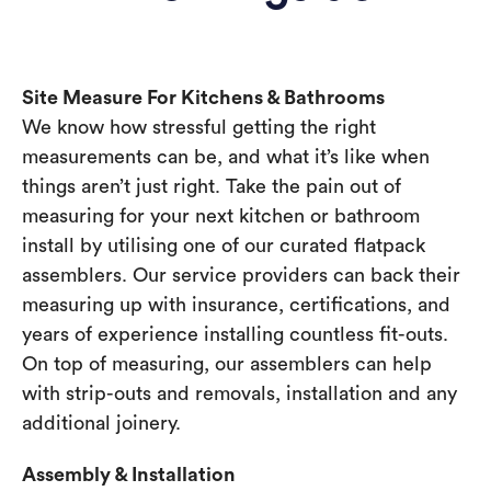
Site Measure For Kitchens & Bathrooms
We know how stressful getting the right
measurements can be, and what it’s like when
things aren’t just right. Take the pain out of
measuring for your next kitchen or bathroom
install by utilising one of our curated flatpack
assemblers. Our service providers can back their
measuring up with insurance, certifications, and
years of experience installing countless fit-outs.
On top of measuring, our assemblers can help
with strip-outs and removals, installation and any
additional joinery.
Assembly & Installation