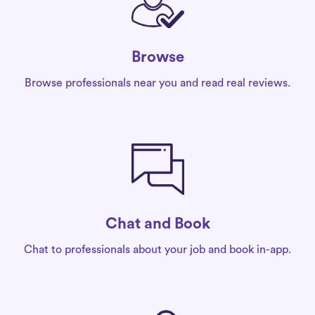
Browse
Browse professionals near you and read real reviews.
Chat and Book
Chat to professionals about your job and book in-app.