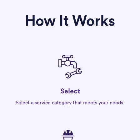
How It Works
Select
Select a service category that meets your needs.