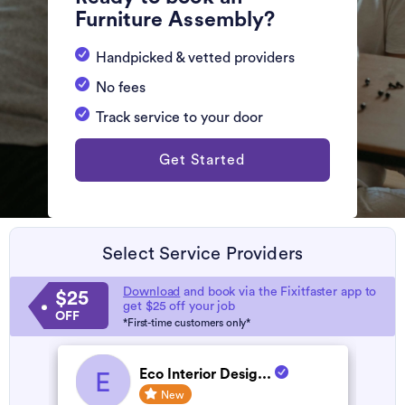
Furniture Assembly?
Handpicked & vetted providers
No fees
Track service to your door
Get Started
Select Service Providers
Download
and book via the Fixitfaster app to
$25
get $25 off your job
OFF
*First-time customers only*
Eco Interior Desig...
E
New