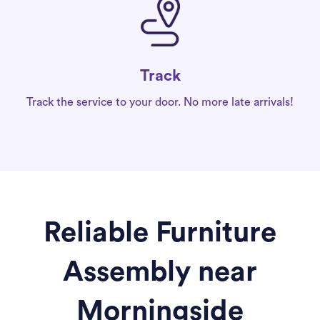
Track
Track the service to your door. No more late arrivals!
Reliable Furniture
Assembly near
Morningside