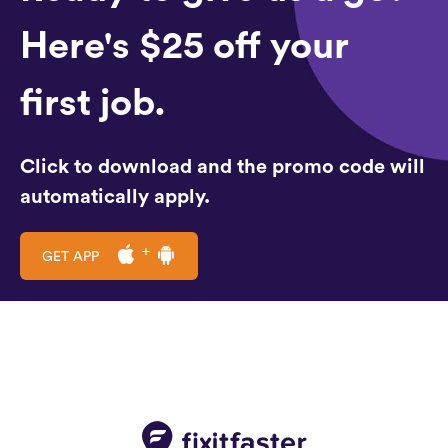
Here's $25 off your
first job.
Click to download and the promo code will
automatically apply.
GET APP