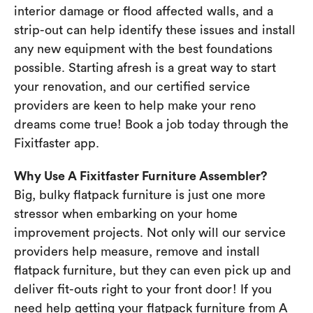
interior damage or flood affected walls, and a
strip-out can help identify these issues and install
any new equipment with the best foundations
possible. Starting afresh is a great way to start
your renovation, and our certified service
providers are keen to help make your reno
dreams come true! Book a job today through the
Fixitfaster app.
Why Use A Fixitfaster Furniture Assembler?
Big, bulky flatpack furniture is just one more
stressor when embarking on your home
improvement projects. Not only will our service
providers help measure, remove and install
flatpack furniture, but they can even pick up and
deliver fit-outs right to your front door! If you
need help getting your flatpack furniture from A