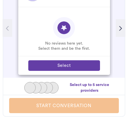
No reviews here yet.
Select them and be the first.
Select
Select up to 5 service
providers
START CONVERSATION