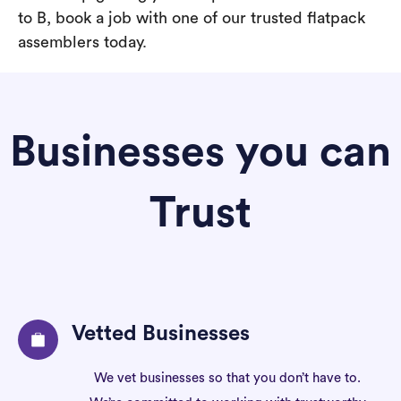
to B, book a job with one of our trusted flatpack
assemblers today.
Businesses you can
Trust
Vetted Businesses
We vet businesses so that you don’t have to.