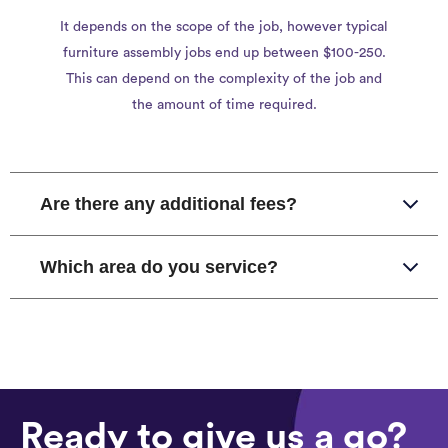
It depends on the scope of the job, however typical
furniture assembly jobs end up between $100-250.
This can depend on the complexity of the job and
the amount of time required.
Are there any additional fees?
Which area do you service?
Ready to give us a go?