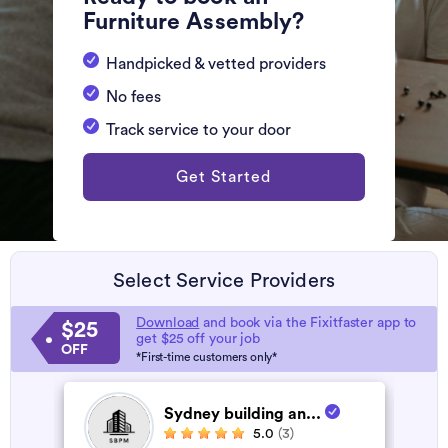
Furniture Assembly?
Handpicked & vetted providers
No fees
Track service to your door
Get Started
Select Service Providers
Download
and book via the Fixitfaster app to
$25
get $25 off your job
OFF
*First-time customers only*
Sydney building an...
5.0
(3)