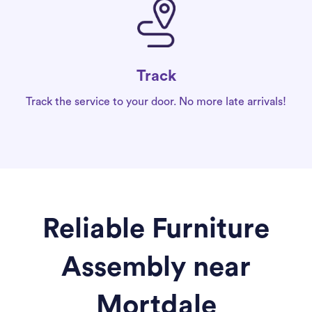
Track
Track the service to your door. No more late arrivals!
Reliable Furniture
Assembly near
Mortdale