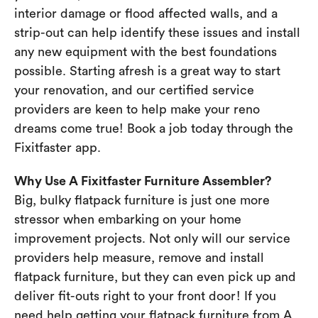
interior damage or flood affected walls, and a
strip-out can help identify these issues and install
any new equipment with the best foundations
possible. Starting afresh is a great way to start
your renovation, and our certified service
providers are keen to help make your reno
dreams come true! Book a job today through the
Fixitfaster app.
Why Use A Fixitfaster Furniture Assembler?
Big, bulky flatpack furniture is just one more
stressor when embarking on your home
improvement projects. Not only will our service
providers help measure, remove and install
flatpack furniture, but they can even pick up and
deliver fit-outs right to your front door! If you
need help getting your flatpack furniture from A