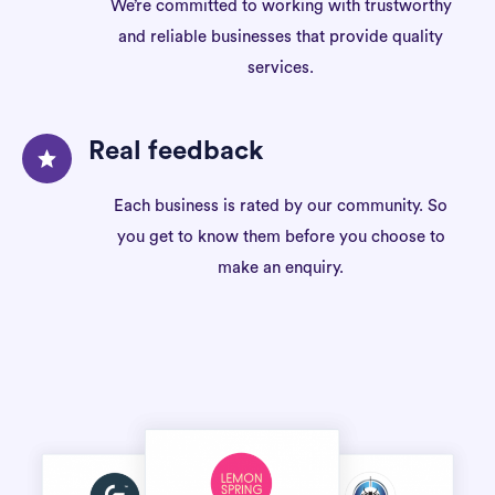
We’re committed to working with trustworthy
and reliable businesses that provide quality
services.
Real feedback
Each business is rated by our community. So
you get to know them before you choose to
make an enquiry.