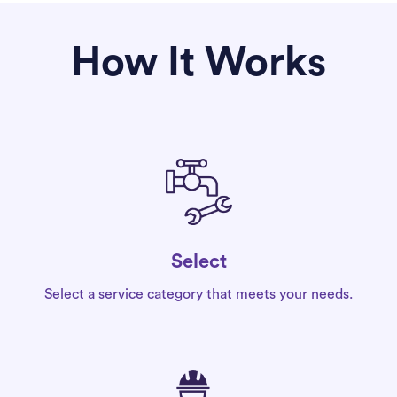
How It Works
Select
Select a service category that meets your needs.