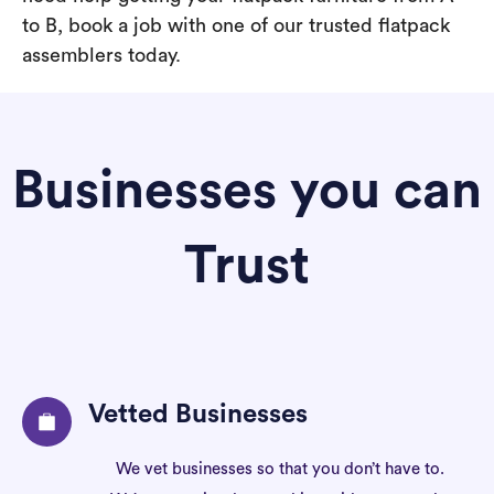
to B, book a job with one of our trusted flatpack
assemblers today.
Businesses you can
Trust
Vetted Businesses
We vet businesses so that you don’t have to.