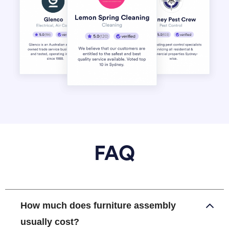
FAQ
How much does furniture assembly
usually cost?