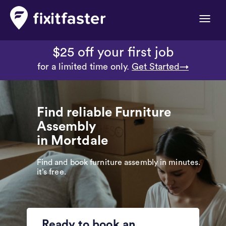
Toggle
naviga
$25 off your first job
for a limited time only.
Get Started→
Find reliable Furniture
Assembly
in Mortdale
Find and book furniture assembly in minutes.
it’s free.
Ready to book an