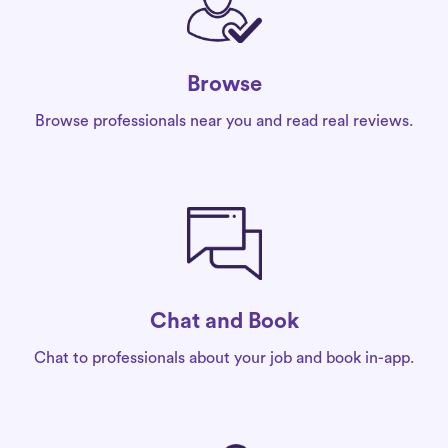
Browse
Browse professionals near you and read real reviews.
Chat and Book
Chat to professionals about your job and book in-app.