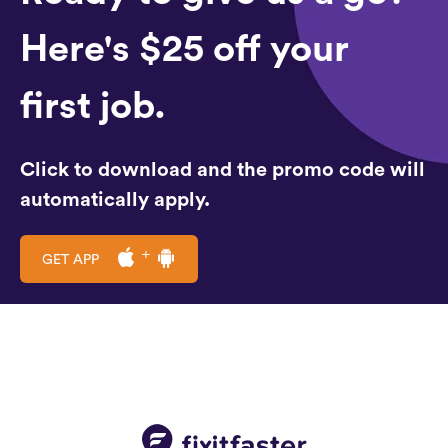
Here's $25 off your
first job.
Click to download and the promo code will
automatically apply.
GET APP