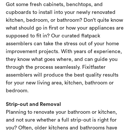
Got some fresh cabinets, benchtops, and
cupboards to install into your newly renovated
kitchen, bedroom, or bathroom? Don’t quite know
what should go in first or how your appliances are
supposed to fit in? Our curated flatpack
assemblers can take the stress out of your home
improvement projects. With years of experience,
they know what goes where, and can guide you
through the process seamlessly. Fixitfaster
assemblers will produce the best quality results
for your new living area, kitchen, bathroom or
bedroom.
Strip-out and Removal
Planning to renovate your bathroom or kitchen,
and not sure whether a full strip-out is right for
you? Often, older kitchens and bathrooms have