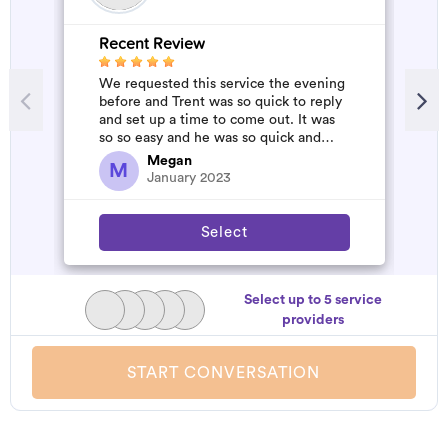
Recent Review
R
We requested this service the evening
A
before and Trent was so quick to reply
m
and set up a time to come out. It was
so so easy and he was so quick and
affordable. We will definitely...
Megan
M
January 2023
Select
Select up to 5 service
providers
START CONVERSATION