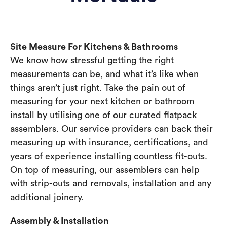
Site Measure For Kitchens & Bathrooms
We know how stressful getting the right
measurements can be, and what it’s like when
things aren’t just right. Take the pain out of
measuring for your next kitchen or bathroom
install by utilising one of our curated flatpack
assemblers. Our service providers can back their
measuring up with insurance, certifications, and
years of experience installing countless fit-outs.
On top of measuring, our assemblers can help
with strip-outs and removals, installation and any
additional joinery.
Assembly & Installation