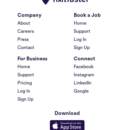
Company
Book a Job
About
Home
Careers
Support
Press
Log In
Contact
Sign Up
For Business
Connect
Home
Facebook
Support
Instagram
Pricing
LinkedIn
Log In
Google
Sign Up
Download