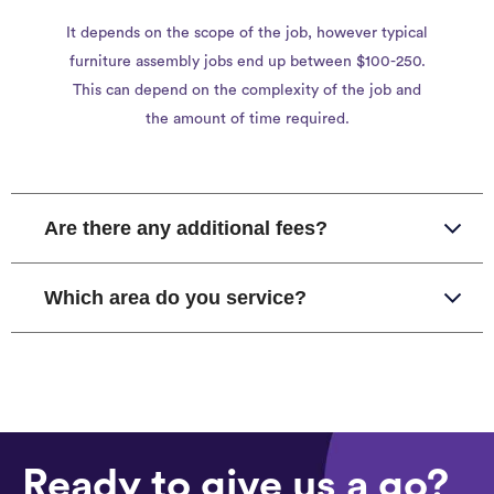
It depends on the scope of the job, however typical
furniture assembly jobs end up between $100-250.
This can depend on the complexity of the job and
the amount of time required.
Are there any additional fees?
Which area do you service?
Ready to give us a go?