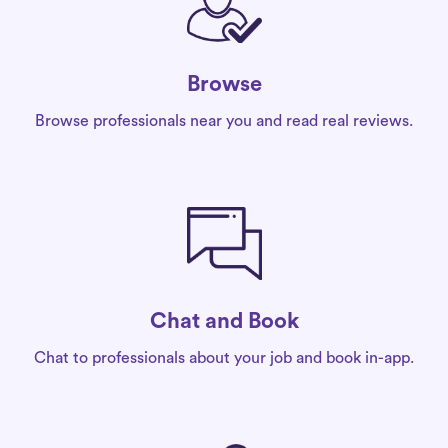
Browse
Browse professionals near you and read real reviews.
Chat and Book
Chat to professionals about your job and book in-app.