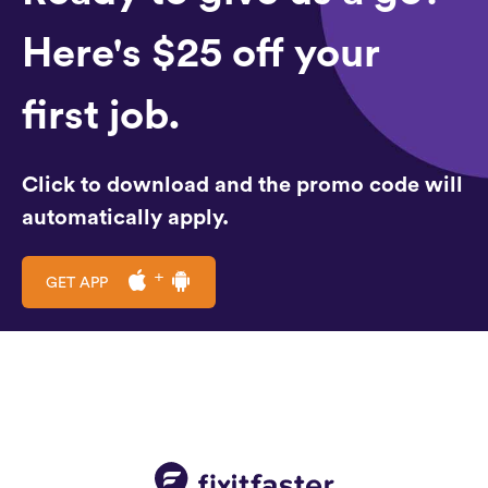
Here's $25 off your
first job.
Click to download and the promo code will
automatically apply.
GET APP