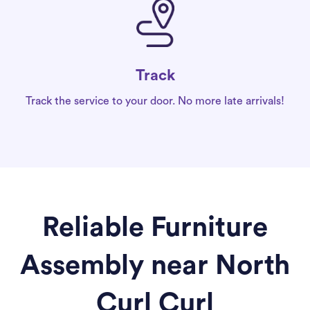
Track
Track the service to your door. No more late arrivals!
Reliable Furniture
Assembly near North
Curl Curl