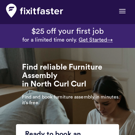
Toggle
naviga
$25 off your first job
for a limited time only.
Get Started→
Find reliable Furniture
Assembly
in North Curl Curl
Find and book furniture assembly in minutes.
it’s free.
Ready to book an