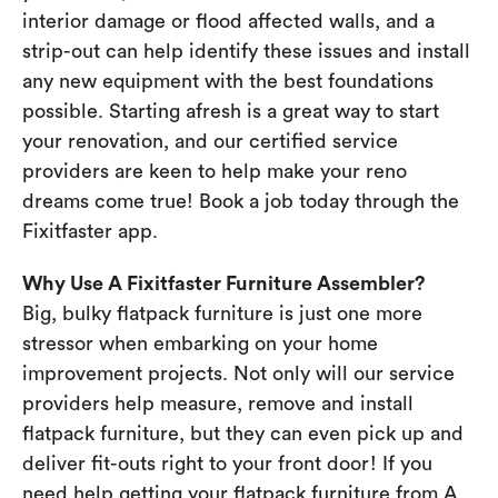
interior damage or flood affected walls, and a
strip-out can help identify these issues and install
any new equipment with the best foundations
possible. Starting afresh is a great way to start
your renovation, and our certified service
providers are keen to help make your reno
dreams come true! Book a job today through the
Fixitfaster app.
Why Use A Fixitfaster Furniture Assembler?
Big, bulky flatpack furniture is just one more
stressor when embarking on your home
improvement projects. Not only will our service
providers help measure, remove and install
flatpack furniture, but they can even pick up and
deliver fit-outs right to your front door! If you
need help getting your flatpack furniture from A