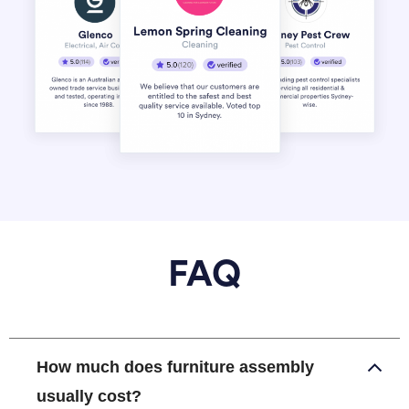
FAQ
How much does furniture assembly
usually cost?