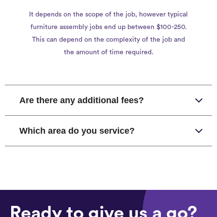
It depends on the scope of the job, however typical
furniture assembly jobs end up between $100-250.
This can depend on the complexity of the job and
the amount of time required.
Are there any additional fees?
Which area do you service?
Ready to give us a go?