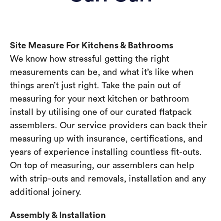
Site Measure For Kitchens & Bathrooms
We know how stressful getting the right
measurements can be, and what it’s like when
things aren’t just right. Take the pain out of
measuring for your next kitchen or bathroom
install by utilising one of our curated flatpack
assemblers. Our service providers can back their
measuring up with insurance, certifications, and
years of experience installing countless fit-outs.
On top of measuring, our assemblers can help
with strip-outs and removals, installation and any
additional joinery.
Assembly & Installation