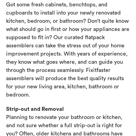
Got some fresh cabinets, benchtops, and
cupboards to install into your newly renovated
kitchen, bedroom, or bathroom? Don’t quite know
what should go in first or how your appliances are
supposed to fit in? Our curated flatpack
assemblers can take the stress out of your home
improvement projects. With years of experience,
they know what goes where, and can guide you
through the process seamlessly. Fixitfaster
assemblers will produce the best quality results
for your new living area, kitchen, bathroom or
bedroom.
Strip-out and Removal
Planning to renovate your bathroom or kitchen,
and not sure whether a full strip-out is right for
you? Often, older kitchens and bathrooms have