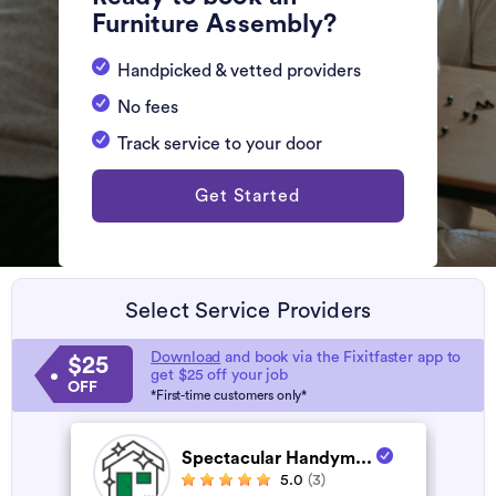
Furniture Assembly?
Handpicked & vetted providers
No fees
Track service to your door
Get Started
Select Service Providers
Download
and book via the Fixitfaster app to
$25
get $25 off your job
OFF
*First-time customers only*
Spectacular Handym...
5.0
(3)