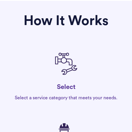
How It Works
Select
Select a service category that meets your needs.