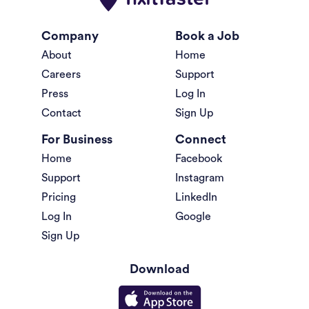
Company
Book a Job
About
Home
Careers
Support
Press
Log In
Contact
Sign Up
For Business
Connect
Home
Facebook
Support
Instagram
Pricing
LinkedIn
Log In
Google
Sign Up
Download