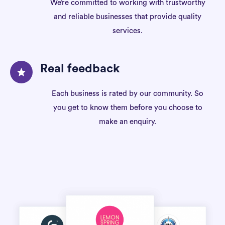
We’re committed to working with trustworthy
and reliable businesses that provide quality
services.
Real feedback
Each business is rated by our community. So
you get to know them before you choose to
make an enquiry.