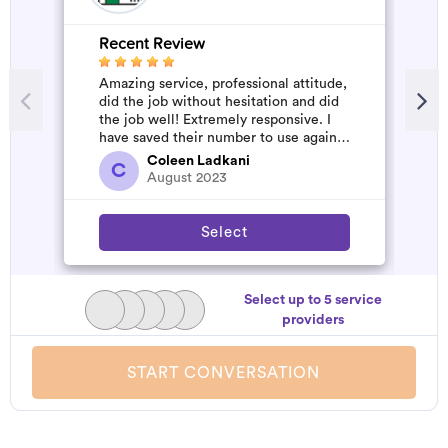
Recent Review
R
Amazing service, professional attitude,
A
did the job without hesitation and did
m
the job well! Extremely responsive. I
have saved their number to use again
and have started to pile u...
Coleen Ladkani
C
August 2023
Select
Select up to 5 service
providers
START CONVERSATION