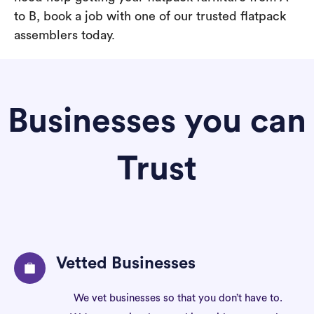
to B, book a job with one of our trusted flatpack
assemblers today.
Businesses you can
Trust
Vetted Businesses
We vet businesses so that you don’t have to.