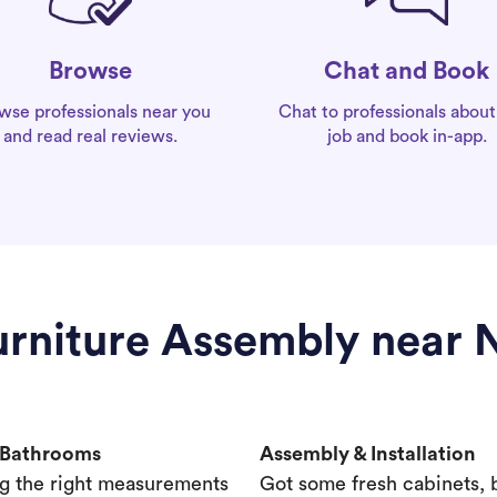
Chat and Book
Browse
Chat to professionals about
wse professionals near you
job and book in-app.
and read real reviews.
Furniture Assembly near
& Bathrooms
Assembly & Installation
g the right measurements
Got some fresh cabinets,