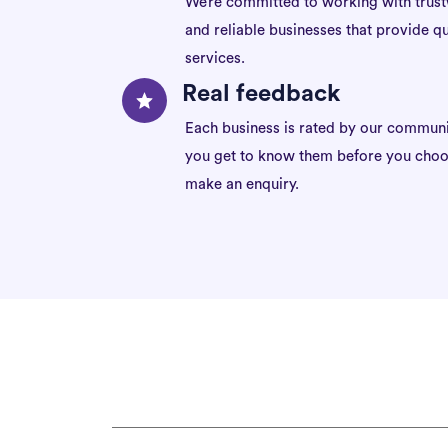
We’re committed to working with trus
and reliable businesses that provide qu
services.
Real feedback
Each business is rated by our communi
you get to know them before you choo
make an enquiry.