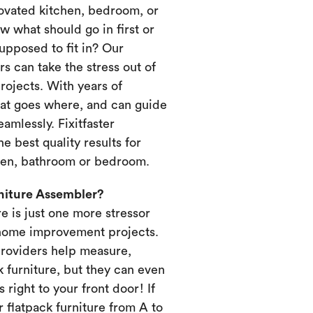
novated kitchen, bedroom, or
 what should go in first or
upposed to fit in? Our
s can take the stress out of
ojects. With years of
at goes where, and can guide
amlessly. Fixitfaster
e best quality results for
chen, bathroom or bedroom.
rniture Assembler?
re is just one more stressor
home improvement projects.
providers help measure,
k furniture, but they can even
s right to your front door! If
 flatpack furniture from A to