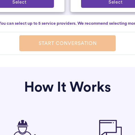
Select
Select
You can select up to 5 service providers. We recommend selecting mor
START CONVERSATION
How It Works