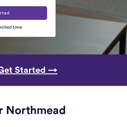
rted
limited time
Get Started →
ar Northmead