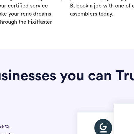
our certified service
B, book a job with one of 
ake your reno dreams
assemblers today.
hrough the Fixitfaster
sinesses you can Tr
ve to.