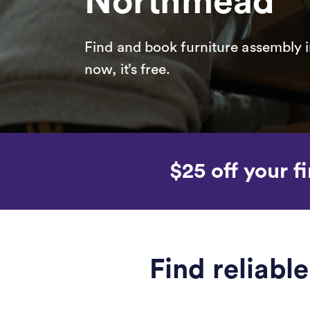
Northmead
Find and book furniture assembly i
now, it’s free.
$25 off your fi
Find reliab