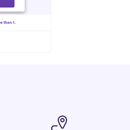
Select
e than 1.