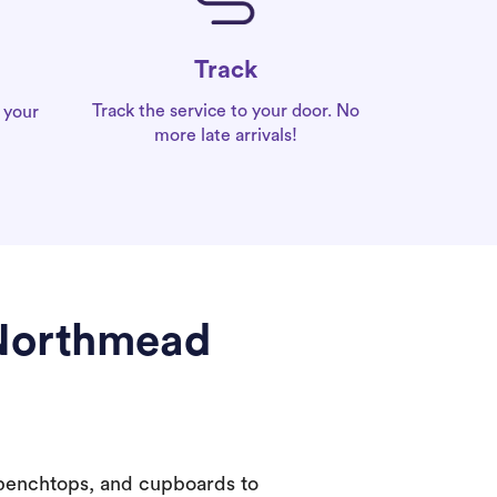
Track
Track the service to your door. No
 your
more late arrivals!
 Northmead
 benchtops, and cupboards to