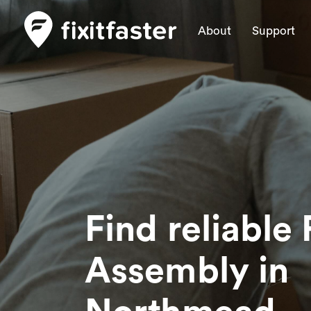
About
Support
Find reliable 
Assembly
in