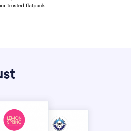
our trusted flatpack
ust