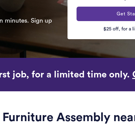
Get Sta
n minutes. Sign up
$25 off, for a 
rst job, for a limited time only.
le Furniture Assembly ne