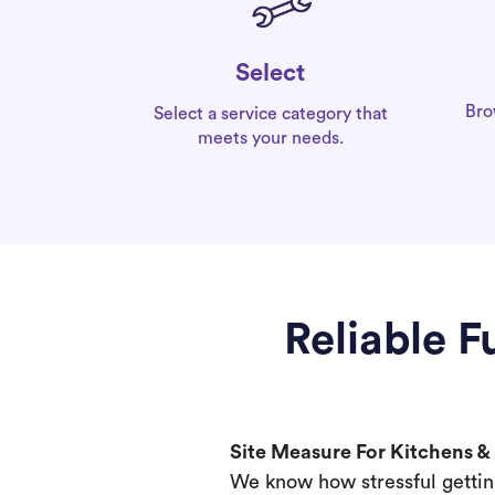
Select
Bro
Select a service category that
meets your needs.
Reliable 
Site Measure For Kitchens 
We know how stressful gettin