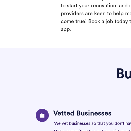
to start your renovation, and 
providers are keen to help m
come true! Book a job today t
app.
Bu
Vetted Businesses
We vet businesses so that you don’t ha