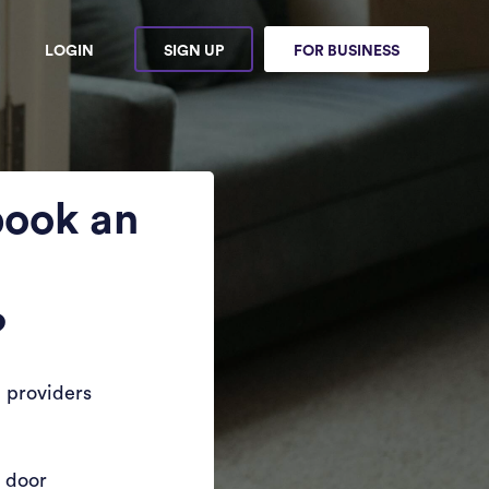
LOGIN
SIGN UP
FOR BUSINESS
book an
?
 providers
r door