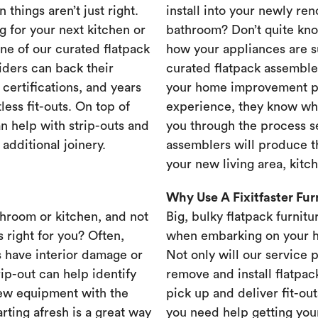
 things aren’t just right.
install into your newly re
g for your next kitchen or
bathroom? Don’t quite know
one of our curated flatpack
how your appliances are s
iders can back their
curated flatpack assembler
certifications, and years
your home improvement pr
less fit-outs. On top of
experience, they know wh
n help with strip-outs and
you through the process se
 additional joinery.
assemblers will produce th
your new living area, kit
Why Use A Fixitfaster Fu
throom or kitchen, and not
Big, bulky flatpack furnitu
s right for you? Often,
when embarking on your 
 have interior damage or
Not only will our service 
rip-out can help identify
remove and install flatpac
new equipment with the
pick up and deliver fit-out
rting afresh is a great way
you need help getting your