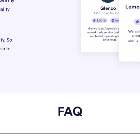
tworthy
ality
ty. So
se to
FAQ