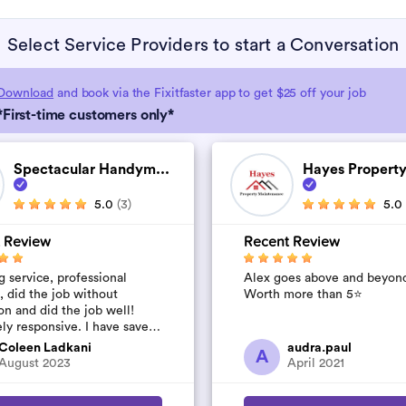
Select Service Providers to start a Conversation
Download
and book via the Fixitfaster app to get $25 off your job
*First-time customers only*
Spectacular Handym...
Hayes Property
5.0
(3)
5.0
 Review
Recent Review
 service, professional
Alex goes above and beyon
, did the job without
Worth more than 5⭐️
on and did the job well!
ly responsive. I have saved
umber to use again and have
Coleen Ladkani
audra.paul
A
to pile u...
August 2023
April 2021