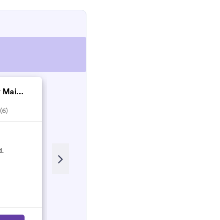
 Mai...
Matthew Nesbitt co...
(6)
5.0
(2)
Recent Review
d.
Matthew and his team are Honest
and hardworking people who will
do their best to make sure the work
is done properly!
Nancy
N
March 2023