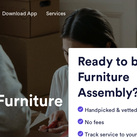
Download App
Services
Ready to 
Furniture
Assembly
Furniture
Handpicked & vetted
No fees
Track service to you