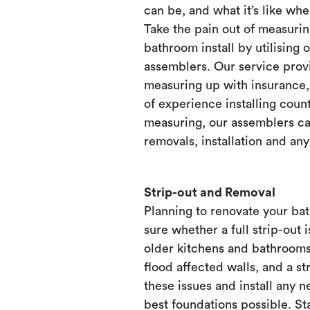
can be, and what it’s like when
Take the pain out of measurin
bathroom install by utilising 
assemblers. Our service prov
measuring up with insurance, 
of experience installing count
measuring, our assemblers ca
removals, installation and any
Strip-out and Removal
Planning to renovate your ba
sure whether a full strip-out i
older kitchens and bathrooms
flood affected walls, and a st
these issues and install any 
best foundations possible. Sta