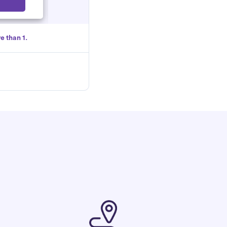
Select
e than 1.