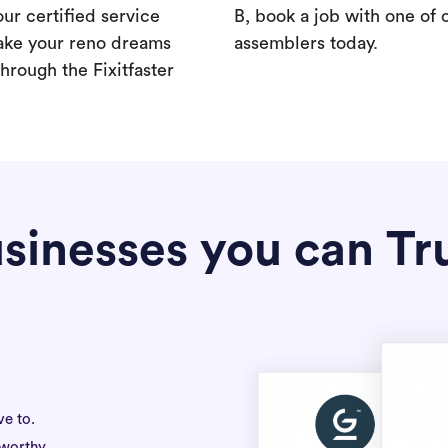
our certified service
B, book a job with one of 
ake your reno dreams
assemblers today.
hrough the Fixitfaster
sinesses you can Tr
ve to.
tworthy