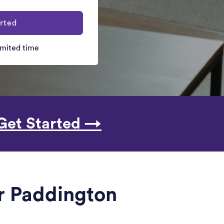
rted
limited time
Get Started →
ar Paddington