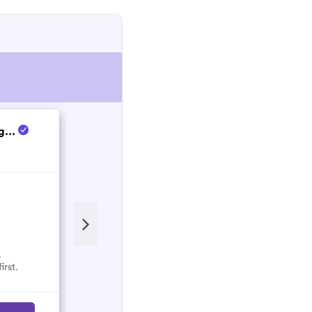
g...
Christian
New
.
No reviews here yet.
irst.
Select them and be the first.