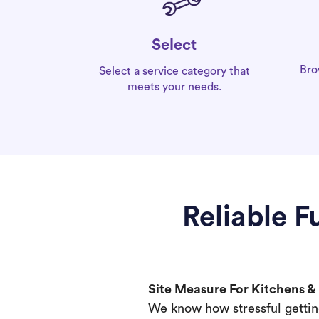
Select
Bro
Select a service category that
meets your needs.
Reliable 
Site Measure For Kitchens 
We know how stressful gettin