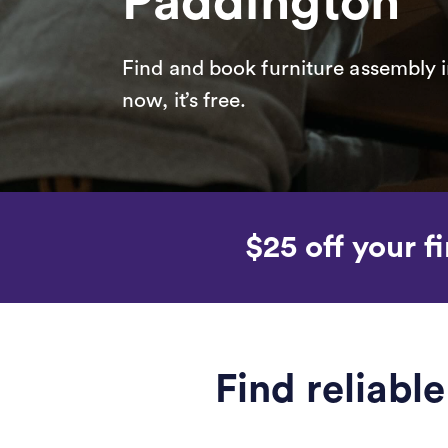
Paddington
Find and book furniture assembly i
now, it’s free.
$25 off your fi
Find reliabl