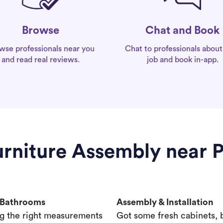
Chat and Book
Browse
Chat to professionals about
wse professionals near you
job and book in-app.
and read real reviews.
Furniture Assembly near 
& Bathrooms
Assembly & Installation
g the right measurements
Got some fresh cabinets,