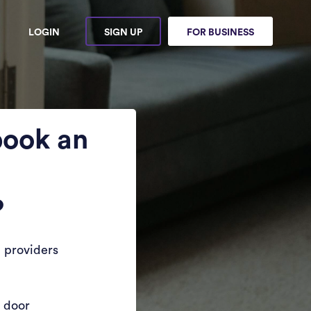
LOGIN
SIGN UP
FOR BUSINESS
book an
?
 providers
r door