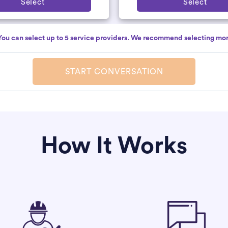
Select
Select
You can select up to 5 service providers. We recommend selecting mor
START CONVERSATION
How It Works