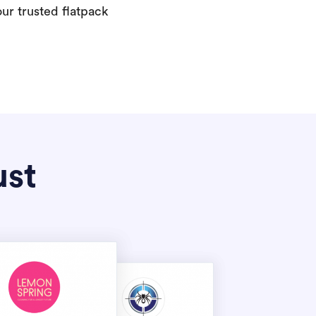
our trusted flatpack
ust