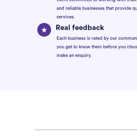
and reliable businesses that provide qu
services.
Real feedback
Each business is rated by our communi
you get to know them before you choo
make an enquiry.