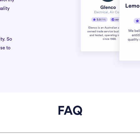
ality
ty. So
se to
FAQ