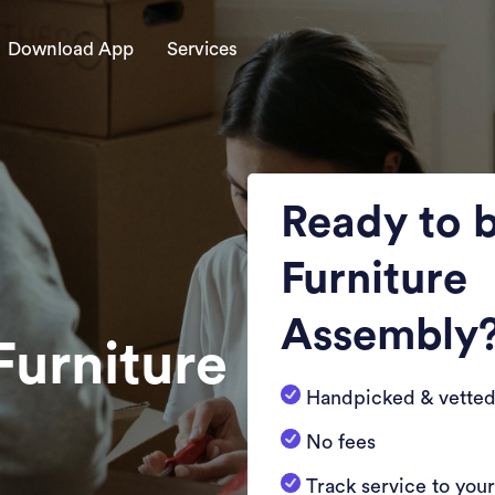
Download App
Services
Ready to 
Furniture
Assembly
Furniture
Handpicked & vetted
No fees
Track service to you