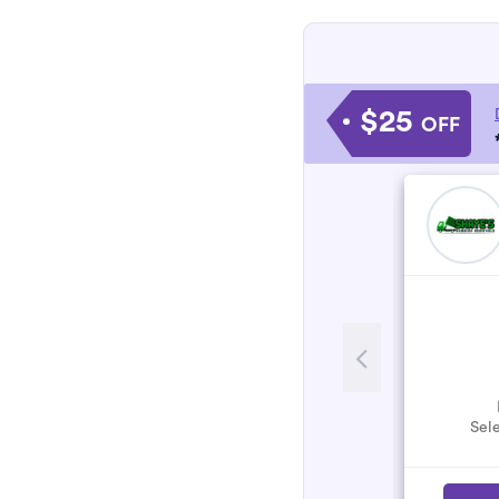
$25
OFF
Sele