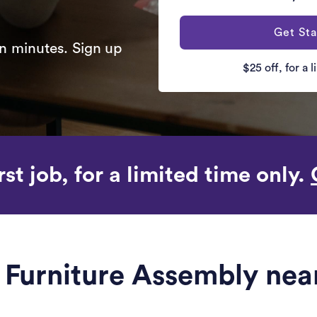
Get Sta
n minutes. Sign up
$25 off, for a 
rst job, for a limited time only.
e Furniture Assembly ne