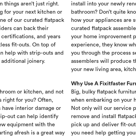
 things aren’t just right.
install into your newly re
g for your next kitchen or
bathroom? Don’t quite know
one of our curated flatpack
how your appliances are s
iders can back their
curated flatpack assembler
certifications, and years
your home improvement pr
less fit-outs. On top of
experience, they know wh
n help with strip-outs and
you through the process se
 additional joinery.
assemblers will produce th
your new living area, kit
Why Use A Fixitfaster Fu
throom or kitchen, and not
Big, bulky flatpack furnitu
s right for you? Often,
when embarking on your 
 have interior damage or
Not only will our service 
rip-out can help identify
remove and install flatpac
new equipment with the
pick up and deliver fit-out
rting afresh is a great way
you need help getting your