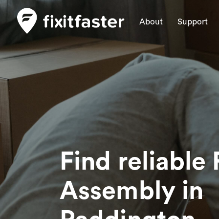
About
Support
Find reliable 
Assembly
in