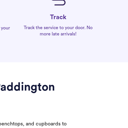
Track
Track the service to your door. No
 your
more late arrivals!
Paddington
 benchtops, and cupboards to