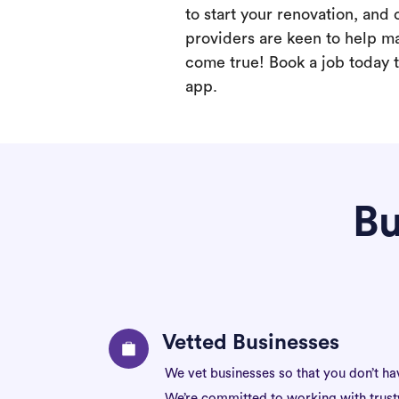
to start your renovation, and 
providers are keen to help m
come true! Book a job today t
app.
Bu
Vetted Businesses
We vet businesses so that you don’t ha
We’re committed to working with trus