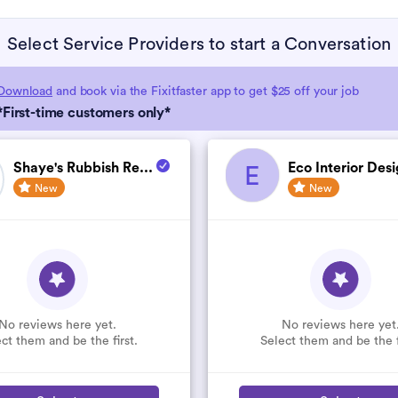
Select Service Providers to start a Conversation
Download
and book via the Fixitfaster app to get $25 off your job
*First-time customers only*
Shaye's Rubbish Re...
Eco Interior Desi
E
New
New
No reviews here yet.
No reviews here yet
ct them and be the first.
Select them and be the f