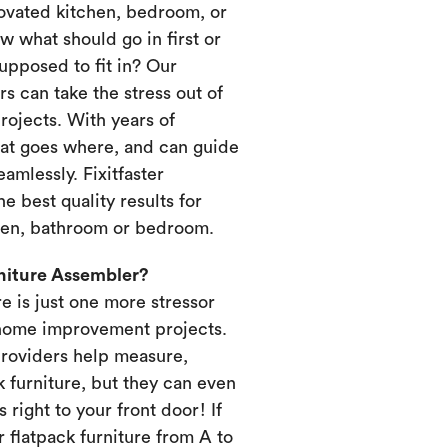
novated kitchen, bedroom, or
 what should go in first or
upposed to fit in? Our
s can take the stress out of
ojects. With years of
at goes where, and can guide
amlessly. Fixitfaster
e best quality results for
chen, bathroom or bedroom.
rniture Assembler?
re is just one more stressor
home improvement projects.
providers help measure,
k furniture, but they can even
s right to your front door! If
 flatpack furniture from A to