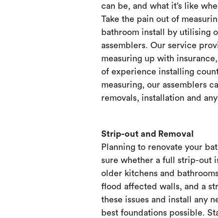
can be, and what it’s like when
Take the pain out of measurin
bathroom install by utilising 
assemblers. Our service prov
measuring up with insurance, 
of experience installing count
measuring, our assemblers ca
removals, installation and any
Strip-out and Removal
Planning to renovate your ba
sure whether a full strip-out i
older kitchens and bathrooms
flood affected walls, and a st
these issues and install any 
best foundations possible. Sta