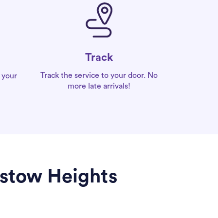
Track
Track the service to your door. No
 your
more late arrivals!
dstow Heights