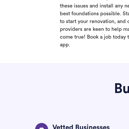
these issues and install any 
best foundations possible. Sta
to start your renovation, and 
providers are keen to help m
come true! Book a job today t
app.
Bu
Vetted Businesses