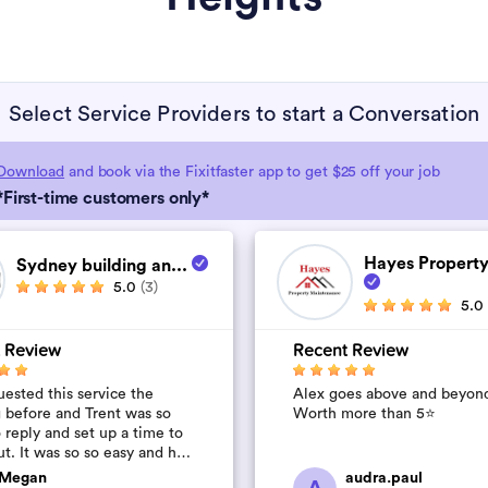
Select Service Providers to start a Conversation
Download
and book via the Fixitfaster app to get $25 off your job
*First-time customers only*
Hayes Property
Sydney building an...
5.0
(3)
5.0
 Review
Recent Review
ested this service the
Alex goes above and beyon
 before and Trent was so
Worth more than 5⭐️
 reply and set up a time to
t. It was so so easy and he
quick and affordable. We
Megan
audra.paul