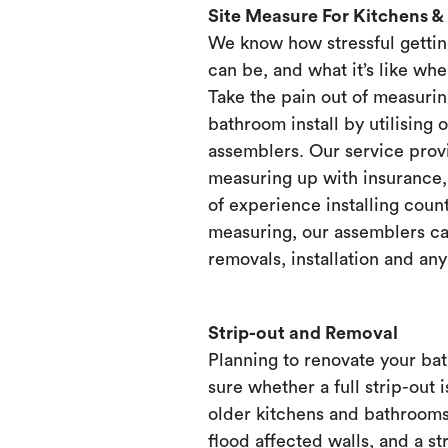
Site Measure For Kitchens 
We know how stressful gettin
can be, and what it’s like when
Take the pain out of measurin
bathroom install by utilising 
assemblers. Our service prov
measuring up with insurance, 
of experience installing count
measuring, our assemblers ca
removals, installation and any
Strip-out and Removal
Planning to renovate your ba
sure whether a full strip-out i
older kitchens and bathrooms
flood affected walls, and a st