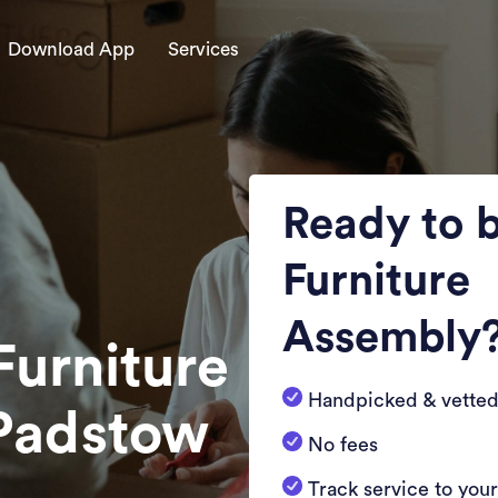
Download App
Services
Ready to 
Furniture
Assembly
Furniture
Handpicked & vetted
 Padstow
No fees
Track service to you