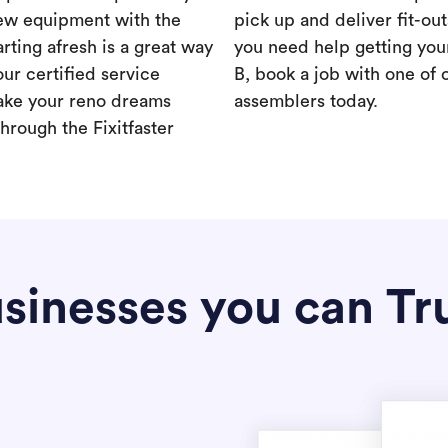
new equipment with the
pick up and deliver fit-out
rting afresh is a great way
you need help getting your
our certified service
B, book a job with one of 
ake your reno dreams
assemblers today.
hrough the Fixitfaster
sinesses you can Tr