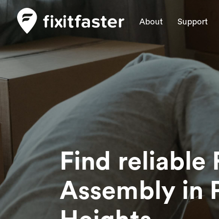
About
Support
Find reliable 
Assembly
in