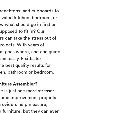
 benchtops, and cupboards to
novated kitchen, bedroom, or
 what should go in first or
upposed to fit in? Our
s can take the stress out of
ojects. With years of
at goes where, and can guide
amlessly. Fixitfaster
e best quality results for
chen, bathroom or bedroom.
rniture Assembler?
re is just one more stressor
home improvement projects.
providers help measure,
k furniture, but they can even