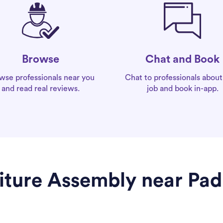
Chat and Book
Browse
Chat to professionals about
wse professionals near you
job and book in-app.
and read real reviews.
niture Assembly near Pa