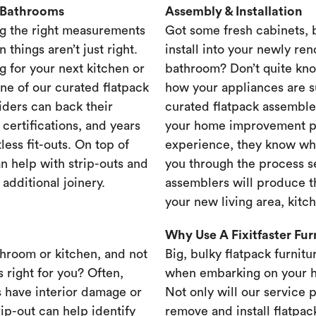
& Bathrooms
Assembly & Installation
g the right measurements
Got some fresh cabinets,
 things aren’t just right.
install into your newly re
g for your next kitchen or
bathroom? Don’t quite know
one of our curated flatpack
how your appliances are s
iders can back their
curated flatpack assembler
certifications, and years
your home improvement pr
less fit-outs. On top of
experience, they know wh
n help with strip-outs and
you through the process se
 additional joinery.
assemblers will produce th
your new living area, kit
Why Use A Fixitfaster Fu
throom or kitchen, and not
Big, bulky flatpack furnitu
s right for you? Often,
when embarking on your 
 have interior damage or
Not only will our service 
rip-out can help identify
remove and install flatpac