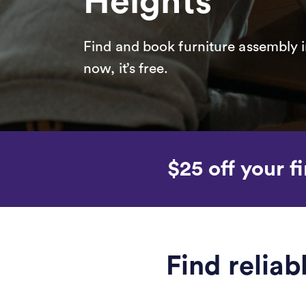
Heights
Find and book furniture assembly i
now, it’s free.
$25 off your fi
Find relia