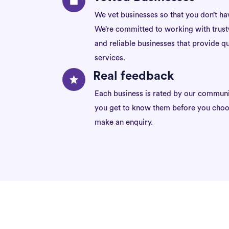
We vet businesses so that you don’t ha
We’re committed to working with trus
and reliable businesses that provide qu
services.
Real feedback
Each business is rated by our communi
you get to know them before you choo
make an enquiry.