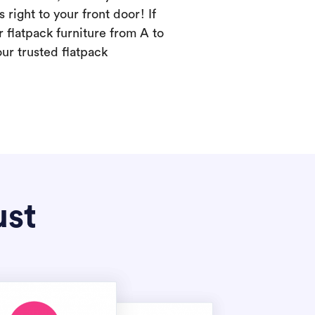
s right to your front door! If
 flatpack furniture from A to
our trusted flatpack
ust