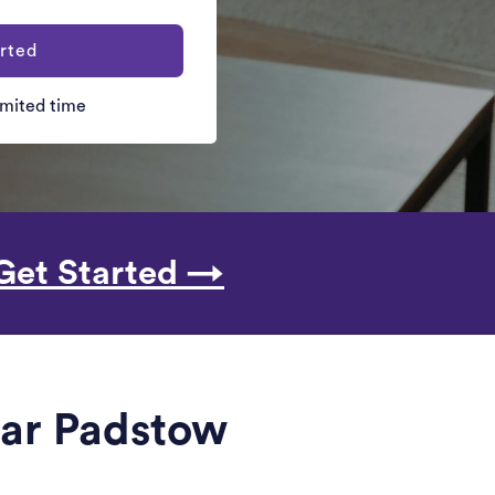
rted
limited time
Get Started →
ear Padstow