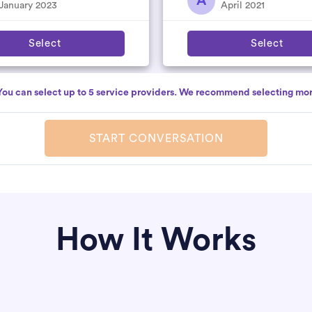
A
nitely...
January 2023
April 2021
Select
Select
You can select up to 5 service providers. We recommend selecting mor
START CONVERSATION
How It Works