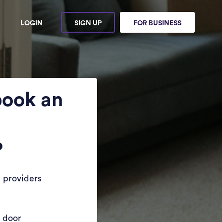
LOGIN
SIGN UP
FOR BUSINESS
book an
?
 providers
r door