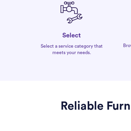
Select
Bro
Select a service category that
meets your needs.
Reliable Fur