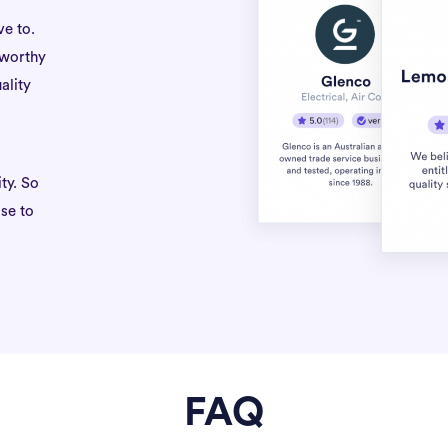
ve to.
tworthy
ality
ty. So
se to
FAQ