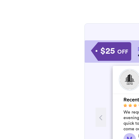
$25
OFF
Recent
We requ
evening
quick to
come ou
was so 