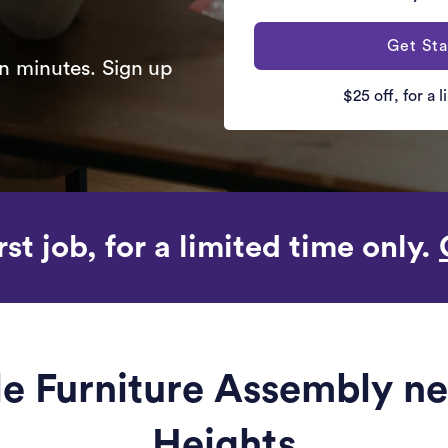
Get Sta
n minutes. Sign up
$25 off, for a 
rst job, for a limited time only.
ble Furniture Assembly n
Heights