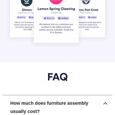
FAQ
How much does furniture assembly
usually cost?