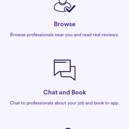
Browse
Browse professionals near you and read real reviews.
Chat and Book
Chat to professionals about your job and book in-app.