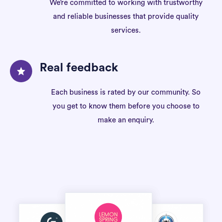
We’re committed to working with trustworthy
and reliable businesses that provide quality
services.
Real feedback
Each business is rated by our community. So
you get to know them before you choose to
make an enquiry.