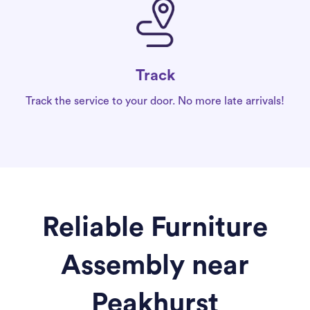
Track
Track the service to your door. No more late arrivals!
Reliable Furniture
Assembly near
Peakhurst