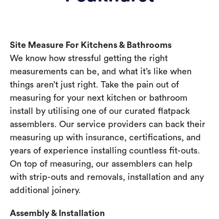
Site Measure For Kitchens & Bathrooms
We know how stressful getting the right
measurements can be, and what it’s like when
things aren’t just right. Take the pain out of
measuring for your next kitchen or bathroom
install by utilising one of our curated flatpack
assemblers. Our service providers can back their
measuring up with insurance, certifications, and
years of experience installing countless fit-outs.
On top of measuring, our assemblers can help
with strip-outs and removals, installation and any
additional joinery.
Assembly & Installation