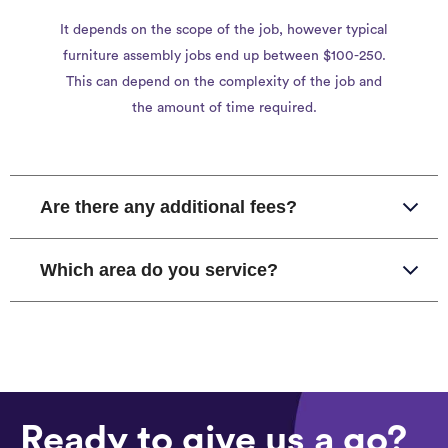
It depends on the scope of the job, however typical
furniture assembly jobs end up between $100-250.
This can depend on the complexity of the job and
the amount of time required.
Are there any additional fees?
Which area do you service?
Ready to give us a go?