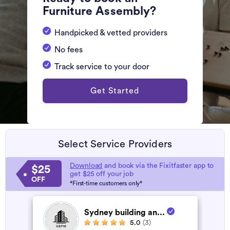
Furniture Assembly?
Handpicked & vetted providers
No fees
Track service to your door
Get Started
Select Service Providers
Download
and book via the Fixitfaster app to
$25
get $25 off your job
OFF
*First-time customers only*
Sydney building an...
5.0
(3)