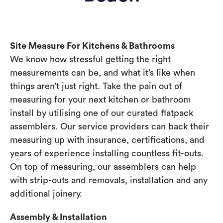
Site Measure For Kitchens & Bathrooms
We know how stressful getting the right
measurements can be, and what it’s like when
things aren’t just right. Take the pain out of
measuring for your next kitchen or bathroom
install by utilising one of our curated flatpack
assemblers. Our service providers can back their
measuring up with insurance, certifications, and
years of experience installing countless fit-outs.
On top of measuring, our assemblers can help
with strip-outs and removals, installation and any
additional joinery.
Assembly & Installation