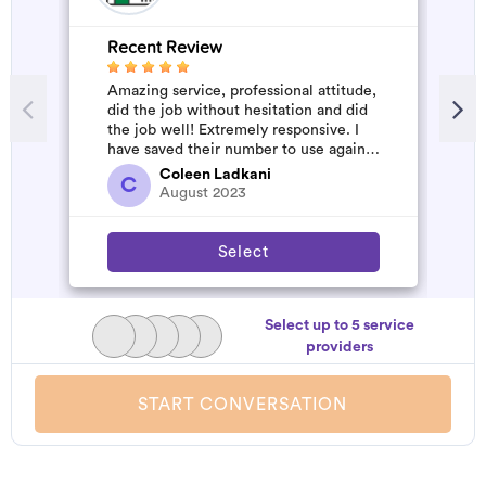
Recent Review
R
Amazing service, professional attitude,
A
did the job without hesitation and did
m
the job well! Extremely responsive. I
have saved their number to use again
and have started to pile u...
Coleen Ladkani
C
August 2023
Select
Select up to 5 service
providers
START CONVERSATION