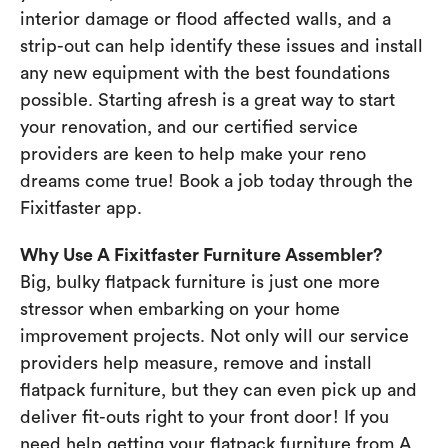
interior damage or flood affected walls, and a
strip-out can help identify these issues and install
any new equipment with the best foundations
possible. Starting afresh is a great way to start
your renovation, and our certified service
providers are keen to help make your reno
dreams come true! Book a job today through the
Fixitfaster app.
Why Use A Fixitfaster Furniture Assembler?
Big, bulky flatpack furniture is just one more
stressor when embarking on your home
improvement projects. Not only will our service
providers help measure, remove and install
flatpack furniture, but they can even pick up and
deliver fit-outs right to your front door! If you
need help getting your flatpack furniture from A