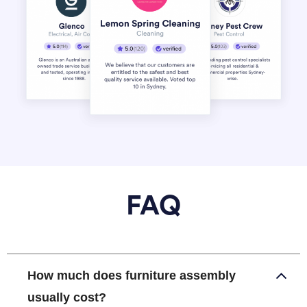
FAQ
How much does furniture assembly
usually cost?