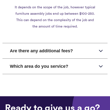
It depends on the scope of the job, however typical
furniture assembly jobs end up between $100-250.
This can depend on the complexity of the job and
the amount of time required.
Are there any additional fees?
Which area do you service?
Ready to give us a go?